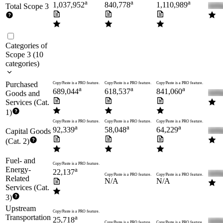
a
a
a
1,037,952
840,778
1,110,989
Total Scope 3
Categories of
Scope 3
(
10
categories
)
Purchased
Copy/Paste is a PRO feature.
Copy/Paste is a PRO feature.
Copy/Paste is a PRO feature.
a
a
a
689,044
618,537
841,060
Goods and
Services (Cat.
1)
Copy/Paste is a PRO feature.
Copy/Paste is a PRO feature.
Copy/Paste is a PRO feature.
a
a
a
92,339
58,048
64,229
Capital Goods
(Cat. 2)
Fuel- and
Copy/Paste is a PRO feature.
Energy-
a
22,137
Copy/Paste is a PRO feature.
Copy/Paste is a PRO feature.
Related
N/A
N/A
Services (Cat.
3)
Upstream
Copy/Paste is a PRO feature.
Transportation
a
25,718
Copy/Paste is a PRO feature.
Copy/Paste is a PRO feature.