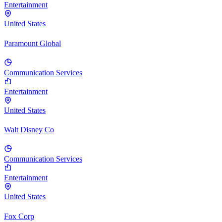
Entertainment
United States
Paramount Global
Communication Services
Entertainment
United States
Walt Disney Co
Communication Services
Entertainment
United States
Fox Corp