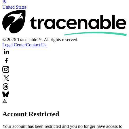
United States
© 2026 Tracenable™. All rights reserved.
Legal Center
Contact Us
Account Restricted
Your account has been restricted and you no longer have access to