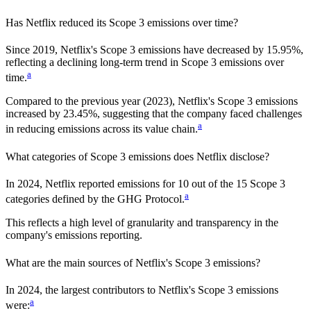
Has
Netflix
reduced its Scope 3 emissions over time?
Since
2019
,
Netflix
's Scope 3 emissions
have
decreased
by
15.95%,
reflecting a
declining
long-term trend in Scope 3 emissions over
a
time.
Compared to the previous year
(2023)
,
Netflix
's Scope 3 emissions
increased
by
23.45%,
suggesting that the company faced challenges
a
in reducing emissions across its value chain.
What categories of Scope 3 emissions does
Netflix
disclose?
In
2024
,
Netflix
reported emissions for
10
out of the 15 Scope 3
a
categories defined by the GHG Protocol.
This reflects a high level of granularity and transparency in the
company's emissions reporting.
What are the main sources of
Netflix
's Scope 3 emissions?
In
2024
, the largest contributors to
Netflix
's Scope 3 emissions
a
were: