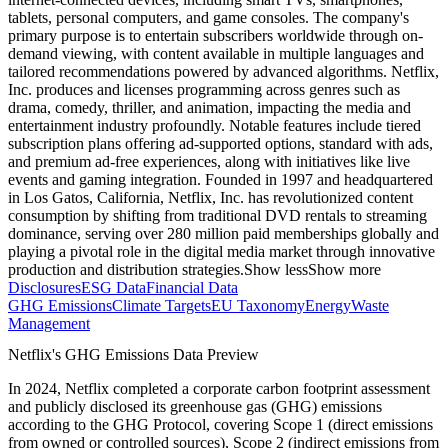
tablets, personal computers, and game consoles. The company's
primary purpose is to entertain subscribers worldwide through on-
demand viewing, with content available in multiple languages and
tailored recommendations powered by advanced algorithms. Netflix,
Inc. produces and licenses programming across genres such as
drama, comedy, thriller, and animation, impacting the media and
entertainment industry profoundly. Notable features include tiered
subscription plans offering ad-supported options, standard with ads,
and premium ad-free experiences, along with initiatives like live
events and gaming integration. Founded in 1997 and headquartered
in Los Gatos, California, Netflix, Inc. has revolutionized content
consumption by shifting from traditional DVD rentals to streaming
dominance, serving over 280 million paid memberships globally and
playing a pivotal role in the digital media market through innovative
production and distribution strategies.
Show less
Show more
Disclosures
ESG Data
Financial Data
GHG Emissions
Climate Targets
EU Taxonomy
Energy
Waste
Management
Netflix
's GHG Emissions Data Preview
In
2024
,
Netflix
completed a corporate carbon footprint assessment
and publicly disclosed its greenhouse gas (GHG) emissions
according to the GHG Protocol, covering
Scope 1 (direct emissions
from owned or controlled sources), Scope 2 (indirect emissions from