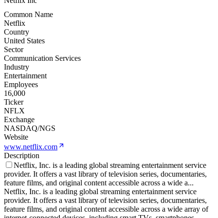
Netflix Inc
Common Name
Netflix
Country
United States
Sector
Communication Services
Industry
Entertainment
Employees
16,000
Ticker
NFLX
Exchange
NASDAQ/NGS
Website
www.netflix.com
Description
Netflix, Inc. is a leading global streaming entertainment service
provider. It offers a vast library of television series, documentaries,
feature films, and original content accessible across a wide a
...
Netflix, Inc. is a leading global streaming entertainment service
provider. It offers a vast library of television series, documentaries,
feature films, and original content accessible across a wide array of
internet-connected devices, including smart TVs, smartphones,