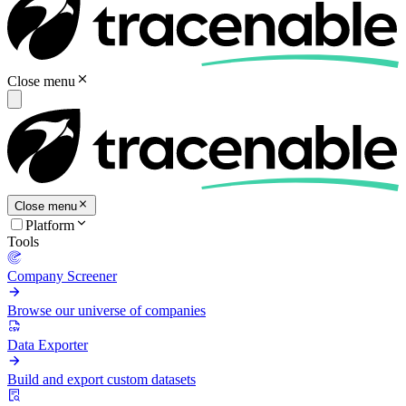
Close menu
Close menu
Platform
Tools
Company Screener
Browse our universe of companies
Data Exporter
Build and export custom datasets