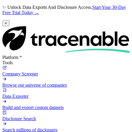
✨ Unlock Data Exports And Disclosure Access.
Start Your 30-Day
Free Trial Today →
×
Platform
Tools
Company Screener
Browse our universe of companies
Data Exporter
Build and export custom datasets
Disclosure Search
Search millions of disclosures