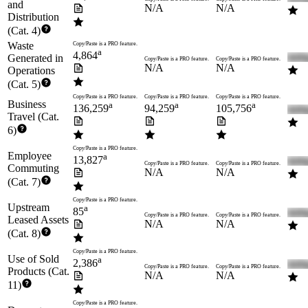
and
N/A
N/A
Distribution
(Cat. 4)
Waste
Copy/Paste is a PRO feature.
a
4,864
Generated in
Copy/Paste is a PRO feature.
Copy/Paste is a PRO feature.
N/A
N/A
Operations
(Cat. 5)
Copy/Paste is a PRO feature.
Copy/Paste is a PRO feature.
Copy/Paste is a PRO feature.
Business
a
a
a
136,259
94,259
105,756
Travel (Cat.
6)
Copy/Paste is a PRO feature.
Employee
a
13,827
Copy/Paste is a PRO feature.
Copy/Paste is a PRO feature.
Commuting
N/A
N/A
(Cat. 7)
Copy/Paste is a PRO feature.
Upstream
a
85
Copy/Paste is a PRO feature.
Copy/Paste is a PRO feature.
Leased Assets
N/A
N/A
(Cat. 8)
Copy/Paste is a PRO feature.
Use of Sold
a
2,386
Copy/Paste is a PRO feature.
Copy/Paste is a PRO feature.
Products (Cat.
N/A
N/A
11)
Copy/Paste is a PRO feature.