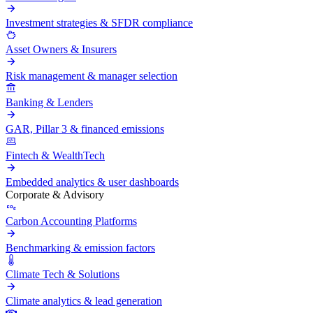
Investment strategies & SFDR compliance
Asset Owners & Insurers
Risk management & manager selection
Banking & Lenders
GAR, Pillar 3 & financed emissions
Fintech & WealthTech
Embedded analytics & user dashboards
Corporate & Advisory
Carbon Accounting Platforms
Benchmarking & emission factors
Climate Tech & Solutions
Climate analytics & lead generation