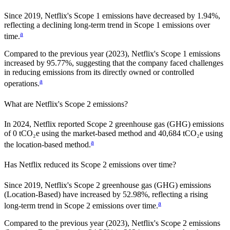
Since
2019
,
Netflix
's Scope 1 emissions have
decreased
by
1.94%,
reflecting a
declining
long-term trend in Scope 1 emissions over
a
time.
Compared to the previous year
(2023)
,
Netflix
's Scope 1 emissions
increased
by
95.77%,
suggesting that the company faced challenges
in reducing emissions from its directly owned or controlled
a
operations.
What are
Netflix
's Scope 2 emissions?
In 2024, Netflix reported Scope 2 greenhouse gas (GHG) emissions
of 0 tCO₂e using the market-based method and 40,684 tCO₂e using
a
the location-based method.
Has
Netflix
reduced its Scope 2 emissions over time?
Since
2019
,
Netflix
's Scope 2 greenhouse gas (GHG) emissions
(
Location-Based
)
have
increased
by
52.98%,
reflecting a
rising
a
long-term trend in Scope 2 emissions over time.
Compared to the previous year
(2023)
,
Netflix
's Scope 2 emissions