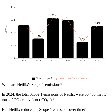
80 k
+
103
%
-5
%
60 k
+
96
%
tCO2e
40 k
-40
%
-57
%
20 k
0
2019
2020
2021
2022
2023
2024
Total Scope 1
Year-over-Year Change
What are
Netflix
's Scope 1 emissions?
In
2024
, the total Scope 1 emissions of
Netflix
were
50,488
metric
a
tons of CO₂ equivalent (tCO₂e).
Has
Netflix
reduced its Scope 1 emissions over time?