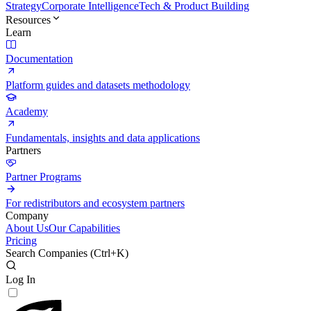
Strategy
Corporate Intelligence
Tech & Product Building
Resources
Learn
Documentation
Platform guides and datasets methodology
Academy
Fundamentals, insights and data applications
Partners
Partner Programs
For redistributors and ecosystem partners
Company
About Us
Our Capabilities
Pricing
Search Companies (
Ctrl+K
)
Log In