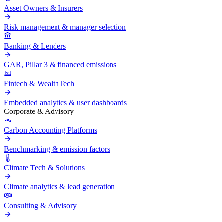
Asset Owners & Insurers
Risk management & manager selection
Banking & Lenders
GAR, Pillar 3 & financed emissions
Fintech & WealthTech
Embedded analytics & user dashboards
Corporate & Advisory
Carbon Accounting Platforms
Benchmarking & emission factors
Climate Tech & Solutions
Climate analytics & lead generation
Consulting & Advisory