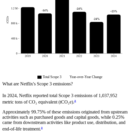
1.2 M
-24
%
-14
%
+
23
%
tCO2e
-24
%
800 k
400 k
0
2019
2020
2021
2022
2023
2024
Total Scope 3
Year-over-Year Change
What are
Netflix
's Scope 3 emissions?
In
2024
,
Netflix
reported total Scope 3 emissions of
1,037,952
a
metric tons of CO₂ equivalent (tCO₂e).
Approximately
99.75%
of these emissions originated from upstream
activities such as purchased goods and capital goods, while
0.25%
came from downstream activities like product use, distribution, and
a
end-of-life treatment.