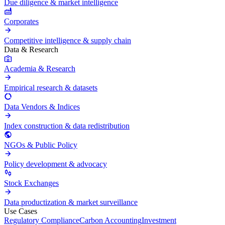
Due diligence & market intelligence
Corporates
Competitive intelligence & supply chain
Data & Research
Academia & Research
Empirical research & datasets
Data Vendors & Indices
Index construction & data redistribution
NGOs & Public Policy
Policy development & advocacy
Stock Exchanges
Data productization & market surveillance
Use Cases
Regulatory Compliance
Carbon Accounting
Investment