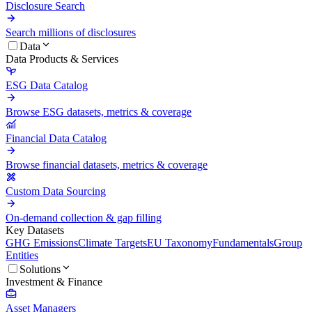
Disclosure Search
Search millions of disclosures
Data
Data Products & Services
ESG Data Catalog
Browse ESG datasets, metrics & coverage
Financial Data Catalog
Browse financial datasets, metrics & coverage
Custom Data Sourcing
On-demand collection & gap filling
Key Datasets
GHG Emissions
Climate Targets
EU Taxonomy
Fundamentals
Group
Entities
Solutions
Investment & Finance
Asset Managers