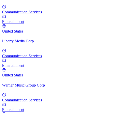
Communication Services
Entertainment
United States
Liberty Media Corp
Communication Services
Entertainment
United States
Warner Music Group Corp
Communication Services
Entertainment