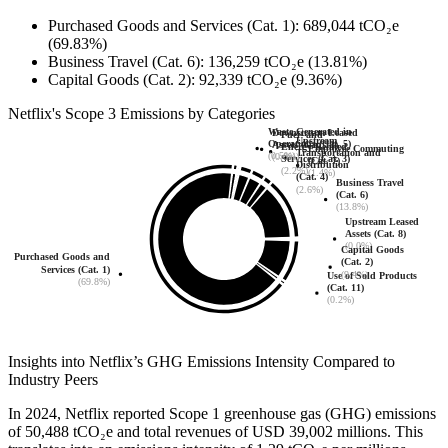
Purchased Goods and Services (Cat. 1)
:
689,044
tCO₂e
(69.83%)
Business Travel (Cat. 6)
:
136,259
tCO₂e
(13.81%)
Capital Goods (Cat. 2)
:
92,339
tCO₂e
(9.36%)
Netflix
's
Scope 3 Emissions by Categories
Waste Generated in
Downstream Leased
Fuel- and
Upstream
Operations (Cat. 5)
Assets (Cat. 13)
Energy-Related
Employee Commuting
Transportation and
(0.5%)
(0.0%)
Services (Cat. 3)
(Cat. 7)
Distribution
(2.2%)
(1.4%)
(Cat. 4)
Business Travel
(2.6%)
(Cat. 6)
(13.8%)
Upstream Leased
Assets (Cat. 8)
(0.0%)
Capital Goods
Purchased Goods and
(Cat. 2)
Services (Cat. 1)
(9.4%)
Use of Sold Products
(69.8%)
(Cat. 11)
(0.2%)
Insights into
Netflix
’s GHG Emissions Intensity Compared to
Industry Peers
In
2024
,
Netflix
reported Scope 1 greenhouse gas (GHG) emissions
of
50,488
tCO₂e and total revenues of
USD 39,002
millions. This