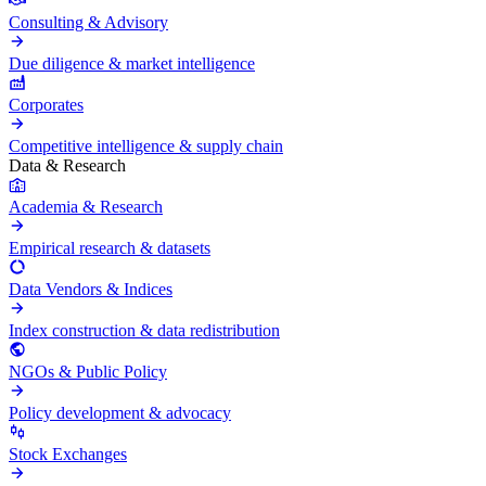
Consulting & Advisory
Due diligence & market intelligence
Corporates
Competitive intelligence & supply chain
Data & Research
Academia & Research
Empirical research & datasets
Data Vendors & Indices
Index construction & data redistribution
NGOs & Public Policy
Policy development & advocacy
Stock Exchanges