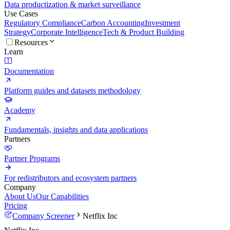
Data productization & market surveillance
Use Cases
Regulatory Compliance
Carbon Accounting
Investment
Strategy
Corporate Intelligence
Tech & Product Building
Resources
Learn
Documentation
Platform guides and datasets methodology
Academy
Fundamentals, insights and data applications
Partners
Partner Programs
For redistributors and ecosystem partners
Company
About Us
Our Capabilities
Pricing
Company Screener
Netflix Inc