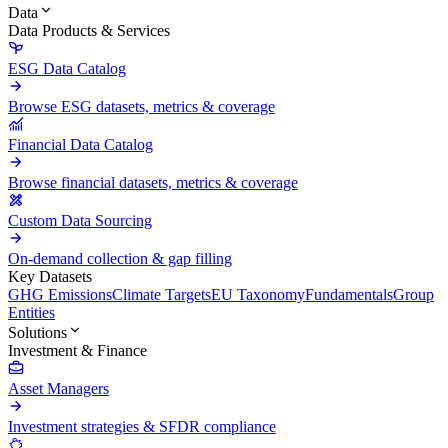
Data
Data Products & Services
ESG Data Catalog
Browse ESG datasets, metrics & coverage
Financial Data Catalog
Browse financial datasets, metrics & coverage
Custom Data Sourcing
On-demand collection & gap filling
Key Datasets
GHG Emissions
Climate Targets
EU Taxonomy
Fundamentals
Group
Entities
Solutions
Investment & Finance
Asset Managers
Investment strategies & SFDR compliance