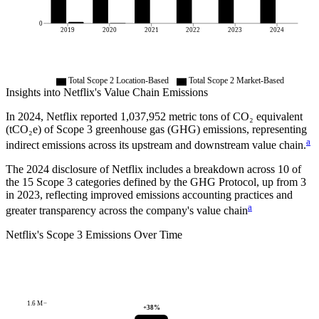
0
2019
2020
2021
2022
2023
2024
Total Scope 2 Location-Based
Total Scope 2 Market-Based
Insights into
Netflix
's Value Chain Emissions
In
2024
,
Netflix
reported
1,037,952
metric tons of CO₂ equivalent
(tCO₂e) of Scope 3 greenhouse gas (GHG) emissions, representing
a
indirect emissions across its upstream and downstream value chain.
The
2024
disclosure of
Netflix
includes a breakdown across
10
of
the 15 Scope 3 categories defined by the GHG Protocol,
up from
3
in
2023
, reflecting improved emissions accounting practices and
a
greater transparency across the company's value chain
Netflix
's
Scope 3 Emissions Over Time
1.6 M
+
38
%