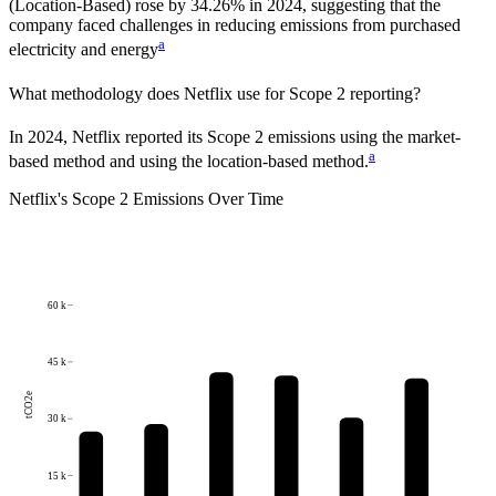
(Location-Based)
rose
by
34.26%
in
2024
,
suggesting that the
company faced challenges in reducing emissions from purchased
a
electricity and energy
What methodology does
Netflix
use for Scope 2 reporting?
In 2024, Netflix reported its Scope 2 emissions using the market-
a
based method and using the location-based method.
Netflix
's
Scope 2 Emissions Over Time
60 k
45 k
tCO2e
30 k
15 k