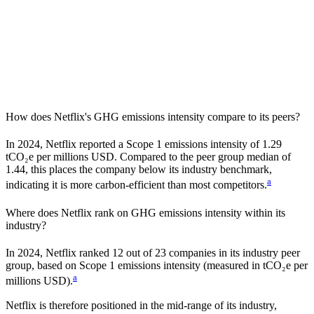
How does
Netflix
's GHG emissions intensity compare to its peers?
In
2024
,
Netflix
reported a Scope 1 emissions intensity of
1.29
tCO₂e per millions USD. Compared to the peer group median of
1.44
, this places the company
below
its industry benchmark,
a
indicating it is
more carbon-efficient
than most competitors.
Where does
Netflix
rank on GHG emissions intensity within its
industry?
In
2024
,
Netflix
ranked
12
out of
23
companies in its industry peer
group, based on Scope 1 emissions intensity (measured in tCO₂e per
a
millions USD).
Netflix
is therefore positioned in the mid-range of its industry,