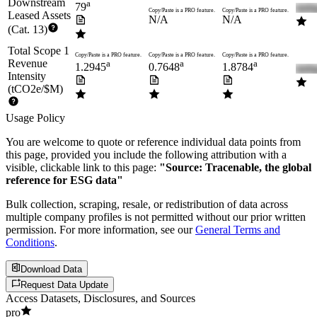
Downstream
a
79
Copy/Paste is a PRO feature.
Copy/Paste is a PRO feature.
Leased Assets
N/A
N/A
(Cat. 13)
Total Scope 1
Copy/Paste is a PRO feature.
Copy/Paste is a PRO feature.
Copy/Paste is a PRO feature.
Revenue
a
a
a
1.2945
0.7648
1.8784
Intensity
(tCO2e/$M)
Usage Policy
You are welcome to quote or reference individual data points from
this page, provided you include the following attribution with a
visible, clickable link to this page:
"Source: Tracenable, the global
reference for ESG data"
Bulk collection, scraping, resale, or redistribution of data across
multiple company profiles is not permitted without our prior written
permission. For more information, see our
General Terms and
Conditions
.
Download Data
Request Data Update
Access Datasets, Disclosures, and Sources
pro