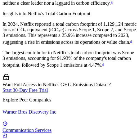
a
neither a clear leader nor a laggard in carbon efficiency.
Insights into
Netflix
's Total Carbon Footprint
In
2024
,
Netflix
reported a total carbon footprint of
1,129,124
metric
tons of CO₂ equivalent (tCO₂e) across Scope 1, Scope 2, and Scope
3 emissions.
This represents a
25.9% increase
compared to 2023,
a
suggesting a rise in emissions across its operations or value chain.
The largest contributor to
Netflix
's total carbon footprint was
Scope
3
emissions, accounting for
91.93%
of the company's total carbon
a
footprint, followed by
Scope 1
emissions at
4.47%
.
Want Full Access to Netflix's GHG Emissions Dataset?
Start 30-Day Free Trial
Explore Peer Companies
Warner Bros Discovery Inc
Communication Services