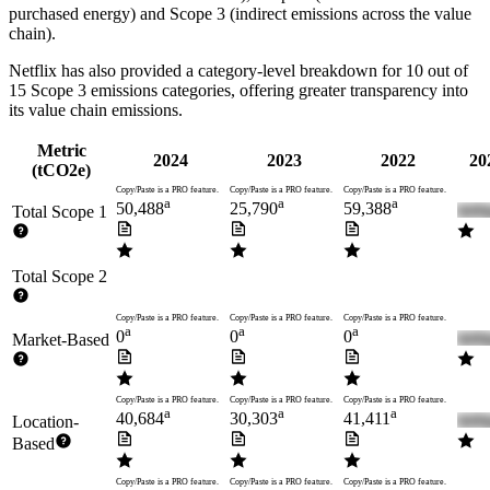
purchased energy) and Scope 3 (indirect emissions across the value
chain).
Netflix
has also provided a category-level breakdown for
10
out of
15 Scope 3 emissions categories, offering greater transparency into
its value chain emissions.
Metric
2024
2023
2022
20
(tCO2e)
Copy/Paste is a PRO feature.
Copy/Paste is a PRO feature.
Copy/Paste is a PRO feature.
a
a
a
50,488
25,790
59,388
Total Scope 1
Total Scope 2
Copy/Paste is a PRO feature.
Copy/Paste is a PRO feature.
Copy/Paste is a PRO feature.
a
a
a
0
0
0
Market-Based
Copy/Paste is a PRO feature.
Copy/Paste is a PRO feature.
Copy/Paste is a PRO feature.
a
a
a
40,684
30,303
41,411
Location-
Based
Copy/Paste is a PRO feature.
Copy/Paste is a PRO feature.
Copy/Paste is a PRO feature.