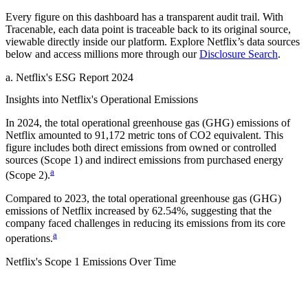
Every figure on this dashboard has a transparent audit trail. With
Tracenable, each data point is traceable back to its original source,
viewable directly inside our platform. Explore
Netflix
’s data sources
below and access millions more through our
Disclosure Search
.
a
.
Netflix
's
ESG Report 2024
Insights into
Netflix
's Operational Emissions
In
2024
, the total operational greenhouse gas (GHG) emissions of
Netflix
amounted to
91,172
metric tons of CO2 equivalent.
This
figure includes both direct emissions from owned or controlled
sources (Scope 1) and indirect emissions from purchased energy
a
(Scope 2).
Compared to
2023
, the total operational greenhouse gas (GHG)
emissions of
Netflix
increased by
62.54%
, suggesting that the
company faced challenges in reducing its emissions from its core
a
operations.
Netflix
's
Scope 1 Emissions Over Time