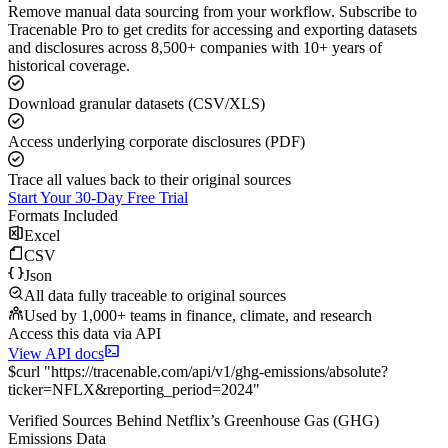
Remove manual data sourcing from your workflow. Subscribe to
Tracenable Pro to get credits for accessing and exporting datasets
and disclosures across 8,500+ companies with 10+ years of
historical coverage.
Download granular datasets (CSV/XLS)
Access underlying corporate disclosures (PDF)
Trace all values back to their original sources
Start Your 30-Day Free Trial
Formats Included
Excel
CSV
Json
All data fully traceable to original sources
Used by 1,000+ teams in finance, climate, and research
Access this data via API
View API docs
$
curl
"
https://
tracenable.com
/api/v1/ghg-emissions/absolute
?
ticker
=
NFLX
&
reporting_period
=
2024
"
Verified Sources Behind
Netflix
’s
Greenhouse Gas (GHG)
Emissions
Data