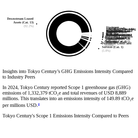
Downstream Leased
Assets (Cat. 13)
(92.2%)
Upstream
Capital Goods
Employee Commuting
Franchises (Cat. 14)
0
Investments
Transportation and
Downstream
Upstream Leased
Processing of Sold
End-of-Life
(Cat. 2)
Business Travel
(Cat. 7)
(Cat. 15)
Fuel- and
Distribution
Transportation and
Assets (Cat. 8)
Products (Cat. 10)
0
0
Treatment of Sold
(0.0%)
(Cat. 6)
Use of Sold Products
(0.0%)
(0.1%)
Energy-Related
Waste Generated in
(Cat. 4)
Distribution
Products (Cat. 12)
(0.0%)
(Cat. 11)
Services (Cat. 3)
Operations (Cat. 5)
(0.0%)
(Cat. 9)
0
(0.0%)
Purchased Goods and
(0.9%)
(0.9%)
(0.0%)
Services (Cat. 1)
(5.8%)
Insights into
Tokyo Century
’s GHG Emissions Intensity Compared
to Industry Peers
In
2024
,
Tokyo Century
reported Scope 1 greenhouse gas (GHG)
emissions of
1,332,379
tCO₂e and total revenues of
USD 8,889
millions. This translates into an emissions intensity of
149.89
tCO₂e
a
per millions USD.
Tokyo Century
's Scope 1 Emissions Intensity Compared to Peers