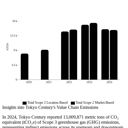
18 k
13.5 k
tCO2e
9 k
4.5 k
0
2020
2021
2022
2023
2024
Total Scope 2 Location-Based
Total Scope 2 Market-Based
Insights into
Tokyo Century
's Value Chain Emissions
In
2024
,
Tokyo Century
reported
13,009,871
metric tons of CO₂
equivalent (tCO₂e) of Scope 3 greenhouse gas (GHG) emissions,
representing indirect emissions across its upstream and downstream