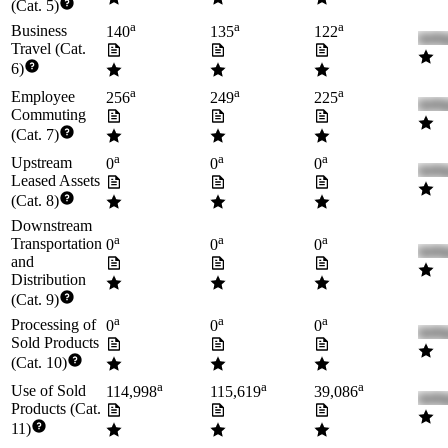
(Cat. 5)
a
a
a
Business
140
135
122
Travel (Cat.
6)
a
a
a
Employee
256
249
225
Commuting
(Cat. 7)
a
a
a
Upstream
0
0
0
Leased Assets
(Cat. 8)
Downstream
a
a
a
Transportation
0
0
0
and
Distribution
(Cat. 9)
a
a
a
Processing of
0
0
0
Sold Products
(Cat. 10)
a
a
a
Use of Sold
114,998
115,619
39,086
Products (Cat.
11)