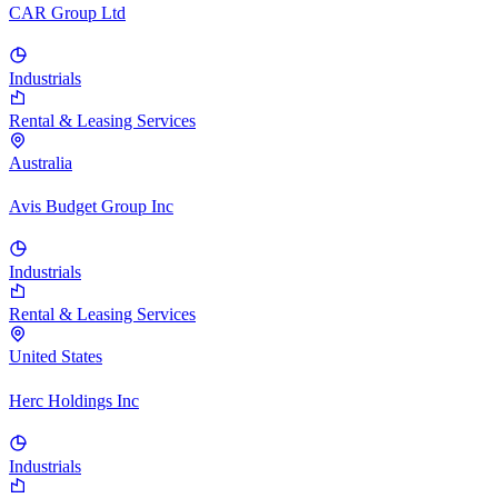
CAR Group Ltd
Industrials
Rental & Leasing Services
Australia
Avis Budget Group Inc
Industrials
Rental & Leasing Services
United States
Herc Holdings Inc
Industrials