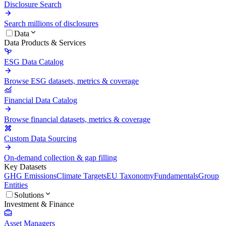
Disclosure Search
Search millions of disclosures
Data
Data Products & Services
ESG Data Catalog
Browse ESG datasets, metrics & coverage
Financial Data Catalog
Browse financial datasets, metrics & coverage
Custom Data Sourcing
On-demand collection & gap filling
Key Datasets
GHG Emissions
Climate Targets
EU Taxonomy
Fundamentals
Group
Entities
Solutions
Investment & Finance
Asset Managers