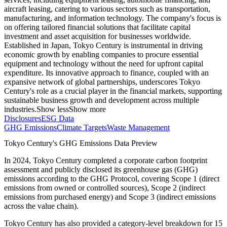
aircraft leasing, catering to various sectors such as transportation,
manufacturing, and information technology. The company's focus is
on offering tailored financial solutions that facilitate capital
investment and asset acquisition for businesses worldwide.
Established in Japan, Tokyo Century is instrumental in driving
economic growth by enabling companies to procure essential
equipment and technology without the need for upfront capital
expenditure. Its innovative approach to finance, coupled with an
expansive network of global partnerships, underscores Tokyo
Century's role as a crucial player in the financial markets, supporting
sustainable business growth and development across multiple
industries.
Show less
Show more
Disclosures
ESG Data
GHG Emissions
Climate Targets
Waste Management
Tokyo Century
's GHG Emissions Data Preview
In
2024
,
Tokyo Century
completed a corporate carbon footprint
assessment and publicly disclosed its greenhouse gas (GHG)
emissions according to the GHG Protocol, covering
Scope 1 (direct
emissions from owned or controlled sources), Scope 2 (indirect
emissions from purchased energy) and Scope 3 (indirect emissions
across the value chain).
Tokyo Century
has also provided a category-level breakdown for
15