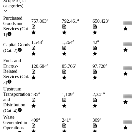
Scope 3
(
15
categories
)
Purchased
a
a
a
757,863
792,461
650,423
Goods and
Services (Cat.
1)
a
a
a
1,548
1,264
42
Capital Goods
(Cat. 2)
Fuel- and
a
a
a
Energy-
120,684
85,766
97,728
Related
Services (Cat.
3)
Upstream
a
a
a
Transportation
535
1,109
2,341
and
Distribution
(Cat. 4)
Waste
a
a
a
409
241
309
Generated in
Operations