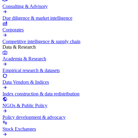
Consulting & Advisory
Due diligence & market intelligence
Corporates
Competitive intelligence & supply chain
Data & Research
Academia & Research
Empirical research & datasets
Data Vendors & Indices
Index construction & data redistribution
NGOs & Public Policy
Policy development & advocacy
Stock Exchanges