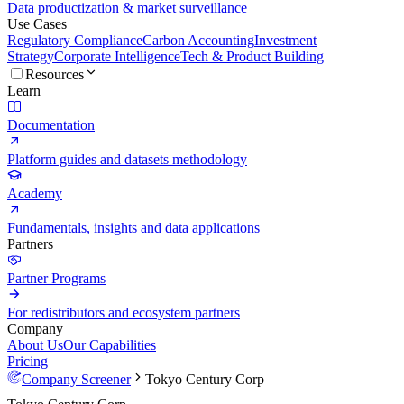
Data productization & market surveillance
Use Cases
Regulatory Compliance
Carbon Accounting
Investment
Strategy
Corporate Intelligence
Tech & Product Building
Resources
Learn
Documentation
Platform guides and datasets methodology
Academy
Fundamentals, insights and data applications
Partners
Partner Programs
For redistributors and ecosystem partners
Company
About Us
Our Capabilities
Pricing
Company Screener
Tokyo Century Corp