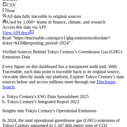
CSV
Json
All data fully traceable to original sources
Used by 1,000+ teams in finance, climate, and research
Access this data via API
View API docs
$
curl
"
https://
tracenable.com
/api/v1/ghg-emissions/absolute
?
ticker
=
8439
&
reporting_period
=
2024
"
Verified Sources Behind
Tokyo Century
’s
Greenhouse Gas (GHG)
Emissions
Data
Every figure on this dashboard has a transparent audit trail. With
Tracenable, each data point is traceable back to its original source,
viewable directly inside our platform. Explore
Tokyo Century
’s data
sources below and access millions more through our
Disclosure
Search
.
a
.
Tokyo Century
's
ESG Data Spreadsheet 2025
b
.
Tokyo Century
's
Integrated Report 2023
Insights into
Tokyo Century
's Operational Emissions
In
2024
, the total operational greenhouse gas (GHG) emissions of
Tokyo Century
amounted to
1,347,860
metric tons of CO2