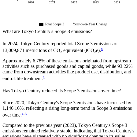
2020
2021
2022
2023
2024
Total Scope 3
Year-over-Year Change
What are
Tokyo Century
's Scope 3 emissions?
In
2024
,
Tokyo Century
reported total Scope 3 emissions of
a
13,009,871
metric tons of CO₂ equivalent (tCO₂e).
Approximately
6.78%
of these emissions originated from upstream
activities such as purchased goods and capital goods, while
93.22%
came from downstream activities like product use, distribution, and
a
end-of-life treatment.
Has
Tokyo Century
reduced its Scope 3 emissions over time?
Since
2020
,
Tokyo Century
's Scope 3 emissions
have
increased
by
1,146.16%,
reflecting a
rising
long-term trend in Scope 3 emissions
a
,
b
over time.
Compared to the previous year
(2023)
,
Tokyo Century
's Scope 3
emissions
remained relatively stable, indicating that
Tokyo Century
's
emissions have plateaued with no significant change in its value