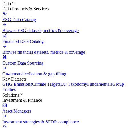
Data
Data Products & Services
ESG Data Catalog
Browse ESG datasets, metrics & coverage
Financial Data Catalog
Browse financial datasets, metrics & coverage
Custom Data Sourcing
On-demand collection & gap filling
Key Datasets
GHG Emissions
Climate Targets
EU Taxonomy
Fundamentals
Group
Entities
Solutions
Investment & Finance
Asset Managers
Investment strategies & SFDR compliance