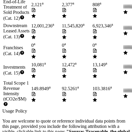
End-of-Life
a
a
a
2,121
2,377
808
Treatment of
Sold Products
(Cat. 12)
a
a
a
Downstream
12,001,236
11,545,820
6,923,346
Leased Assets
(Cat. 13)
a
a
a
0
0
0
Franchises
(Cat. 14)
a
a
a
10,081
12,472
13,149
Investments
(Cat. 15)
Total Scope 1
a
a
a
Revenue
149.8949
92.5261
103.3816
Intensity
(tCO2e/$M)
Usage Policy
You are welcome to quote or reference individual data points from
this page, provided you include the following attribution with a
visible, clickable link to this page:
"Source: Tracenable, the global