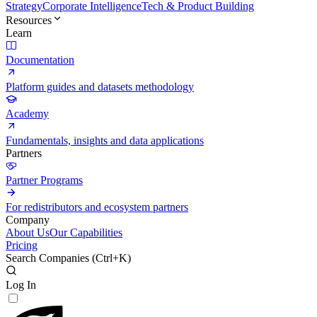
Strategy
Corporate Intelligence
Tech & Product Building
Resources
Learn
Documentation
Platform guides and datasets methodology
Academy
Fundamentals, insights and data applications
Partners
Partner Programs
For redistributors and ecosystem partners
Company
About Us
Our Capabilities
Pricing
Search Companies (
Ctrl+K
)
Log In