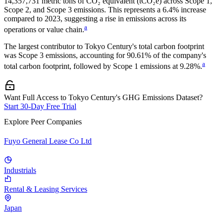
14,357,731
metric tons of CO₂ equivalent (tCO₂e) across Scope 1,
Scope 2, and Scope 3 emissions.
This represents a
6.4% increase
compared to 2023,
suggesting a rise in emissions across its
a
operations or value chain.
The largest contributor to
Tokyo Century
's total carbon footprint
was
Scope 3
emissions, accounting for
90.61%
of the company's
a
total carbon footprint, followed by
Scope 1
emissions at
9.28%
.
Want Full Access to Tokyo Century's GHG Emissions Dataset?
Start 30-Day Free Trial
Explore Peer Companies
Fuyo General Lease Co Ltd
Industrials
Rental & Leasing Services
Japan