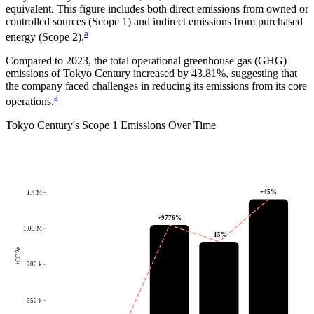
equivalent.
This figure includes both direct emissions from owned or
controlled sources (Scope 1) and indirect emissions from purchased
a
energy (Scope 2).
Compared to
2023
, the total operational greenhouse gas (GHG)
emissions of
Tokyo Century
increased by
43.81%
, suggesting that
the company faced challenges in reducing its emissions from its core
a
operations.
Tokyo Century
's
Scope 1 Emissions Over Time
+
45
%
1.4 M
+
9776
%
1.05 M
-15
%
tCO2e
700 k
350 k