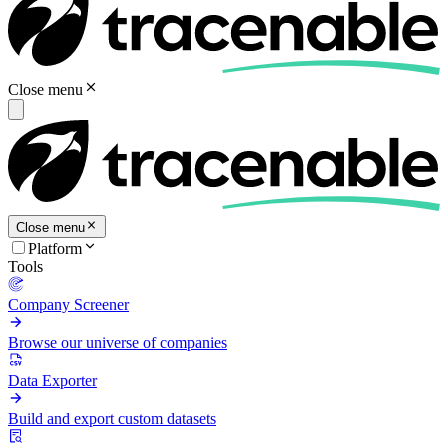
Close menu
Close menu
Platform
Tools
Company Screener
Browse our universe of companies
Data Exporter
Build and export custom datasets