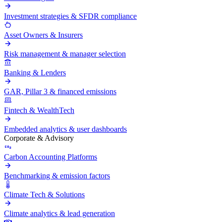
Investment strategies & SFDR compliance
Asset Owners & Insurers
Risk management & manager selection
Banking & Lenders
GAR, Pillar 3 & financed emissions
Fintech & WealthTech
Embedded analytics & user dashboards
Corporate & Advisory
Carbon Accounting Platforms
Benchmarking & emission factors
Climate Tech & Solutions
Climate analytics & lead generation