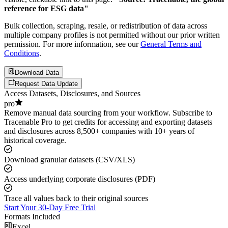
reference for ESG data"
Bulk collection, scraping, resale, or redistribution of data across
multiple company profiles is not permitted without our prior written
permission. For more information, see our
General Terms and
Conditions
.
Download Data
Request Data Update
Access Datasets, Disclosures, and Sources
pro
Remove manual data sourcing from your workflow. Subscribe to
Tracenable Pro to get credits for accessing and exporting datasets
and disclosures across 8,500+ companies with 10+ years of
historical coverage.
Download granular datasets (CSV/XLS)
Access underlying corporate disclosures (PDF)
Trace all values back to their original sources
Start Your 30-Day Free Trial
Formats Included
Excel