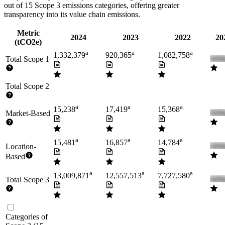
out of 15 Scope 3 emissions categories, offering greater
transparency into its value chain emissions.
Metric
2024
2023
2022
20
(tCO2e)
a
a
a
1,332,379
920,365
1,082,758
Total Scope 1
Total Scope 2
a
a
a
15,238
17,419
15,368
Market-Based
a
a
a
15,481
16,857
14,784
Location-
Based
a
a
a
13,009,871
12,557,513
7,727,580
Total Scope 3
Categories of