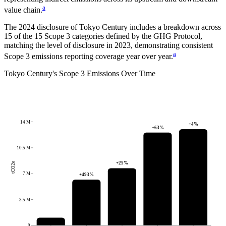
a
value chain.
The
2024
disclosure of
Tokyo Century
includes a breakdown across
15
of the 15 Scope 3 categories defined by the GHG Protocol,
matching the level of disclosure in
2023
, demonstrating consistent
a
Scope 3 emissions reporting coverage year over year.
Tokyo Century
's
Scope 3 Emissions Over Time
14 M
+
4
%
+
63
%
10.5 M
+
25
%
tCO2e
7 M
+
493
%
3.5 M
0