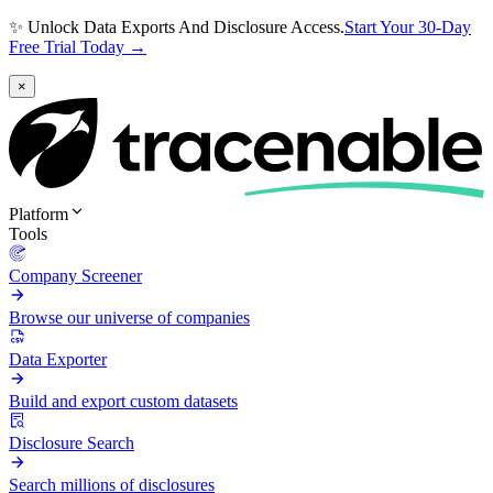
✨ Unlock Data Exports And Disclosure Access.
Start Your 30-Day
Free Trial Today →
×
Platform
Tools
Company Screener
Browse our universe of companies
Data Exporter
Build and export custom datasets
Disclosure Search
Search millions of disclosures