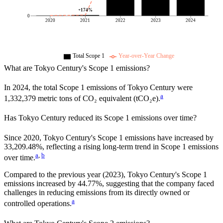
+
174
%
0
2020
2021
2022
2023
2024
Total Scope 1
Year-over-Year Change
What are
Tokyo Century
's Scope 1 emissions?
In
2024
, the total Scope 1 emissions of
Tokyo Century
were
a
1,332,379
metric tons of CO₂ equivalent (tCO₂e).
Has
Tokyo Century
reduced its Scope 1 emissions over time?
Since
2020
,
Tokyo Century
's Scope 1 emissions have
increased
by
33,209.48%,
reflecting a
rising
long-term trend in Scope 1 emissions
a
,
b
over time.
Compared to the previous year
(2023)
,
Tokyo Century
's Scope 1
emissions
increased
by
44.77%,
suggesting that the company faced
challenges in reducing emissions from its directly owned or
a
controlled operations.