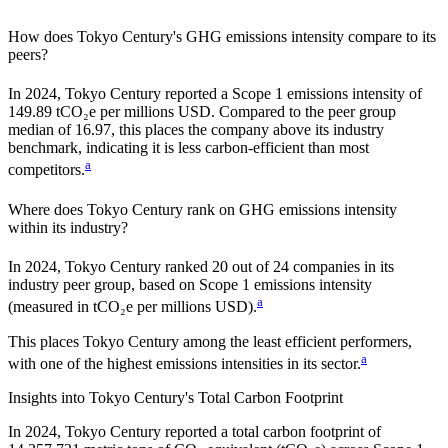
How does
Tokyo Century
's GHG emissions intensity compare to its
peers?
In
2024
,
Tokyo Century
reported a Scope 1 emissions intensity of
149.89
tCO₂e per millions USD. Compared to the peer group
median of
16.97
, this places the company
above
its industry
benchmark, indicating it is
less carbon-efficient
than most
a
competitors.
Where does
Tokyo Century
rank on GHG emissions intensity
within its industry?
In
2024
,
Tokyo Century
ranked
20
out of
24
companies in its
industry peer group, based on Scope 1 emissions intensity
a
(measured in tCO₂e per millions USD).
This places
Tokyo Century
among the least efficient performers,
a
with one of the highest emissions intensities in its sector.
Insights into
Tokyo Century
's Total Carbon Footprint
In
2024
,
Tokyo Century
reported a total carbon footprint of