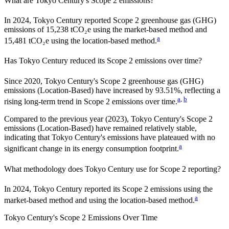
What are
Tokyo Century
's Scope 2 emissions?
In 2024, Tokyo Century reported Scope 2 greenhouse gas (GHG)
emissions of 15,238 tCO₂e using the market-based method and
a
15,481 tCO₂e using the location-based method.
Has
Tokyo Century
reduced its Scope 2 emissions over time?
Since
2020
,
Tokyo Century
's Scope 2 greenhouse gas (GHG)
emissions (
Location-Based
)
have
increased
by
93.51%,
reflecting a
a
,
b
rising
long-term trend in Scope 2 emissions over time.
Compared to the previous year
(2023)
,
Tokyo Century
's Scope 2
emissions
(Location-Based)
have remained relatively stable,
indicating that
Tokyo Century
's emissions have plateaued with no
a
significant change in its energy consumption footprint.
What methodology does
Tokyo Century
use for Scope 2 reporting?
In 2024, Tokyo Century reported its Scope 2 emissions using the
a
market-based method and using the location-based method.
Tokyo Century
's
Scope 2 Emissions Over Time