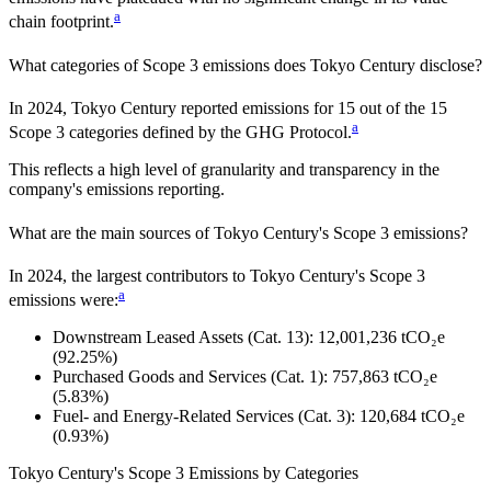
a
chain footprint.
What categories of Scope 3 emissions does
Tokyo Century
disclose?
In
2024
,
Tokyo Century
reported emissions for
15
out of the 15
a
Scope 3 categories defined by the GHG Protocol.
This reflects a high level of granularity and transparency in the
company's emissions reporting.
What are the main sources of
Tokyo Century
's Scope 3 emissions?
In
2024
, the largest contributors to
Tokyo Century
's Scope 3
a
emissions were:
Downstream Leased Assets (Cat. 13)
:
12,001,236
tCO₂e
(92.25%)
Purchased Goods and Services (Cat. 1)
:
757,863
tCO₂e
(5.83%)
Fuel- and Energy-Related Services (Cat. 3)
:
120,684
tCO₂e
(0.93%)
Tokyo Century
's
Scope 3 Emissions by Categories