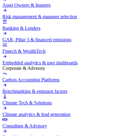
Asset Owners & Insurers
Risk management & manager selection
Banking & Lenders
GAR, Pillar 3 & financed emissions
Fintech & WealthTech
Embedded analytics & user dashboards
Corporate & Advisory
Carbon Accounting Platforms
Benchmarking & emission factors
Climate Tech & Solutions
Climate analytics & lead generation
Consulting & Advisory