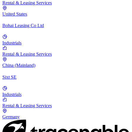
Rental & Leasing Services
United States
Bohai Leasing Co Ltd
Industrials
Rental & Leasing Services
China (Mainland)
Sixt SE
Industrials
Rental & Leasing Services
Germany