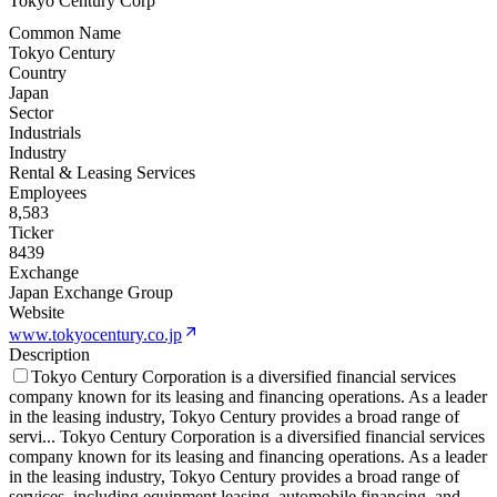
Tokyo Century Corp
Common Name
Tokyo Century
Country
Japan
Sector
Industrials
Industry
Rental & Leasing Services
Employees
8,583
Ticker
8439
Exchange
Japan Exchange Group
Website
www.tokyocentury.co.jp
Description
Tokyo Century Corporation is a diversified financial services
company known for its leasing and financing operations. As a leader
in the leasing industry, Tokyo Century provides a broad range of
servi
...
Tokyo Century Corporation is a diversified financial services
company known for its leasing and financing operations. As a leader
in the leasing industry, Tokyo Century provides a broad range of
services, including equipment leasing, automobile financing, and