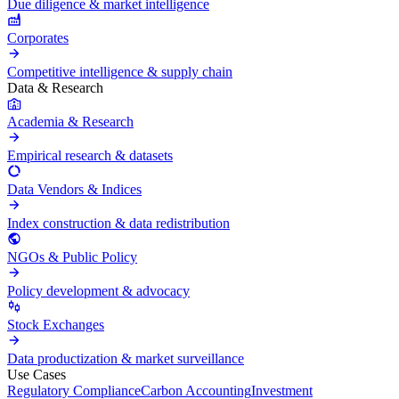
Due diligence & market intelligence
Corporates
Competitive intelligence & supply chain
Data & Research
Academia & Research
Empirical research & datasets
Data Vendors & Indices
Index construction & data redistribution
NGOs & Public Policy
Policy development & advocacy
Stock Exchanges
Data productization & market surveillance
Use Cases
Regulatory Compliance
Carbon Accounting
Investment