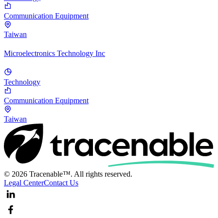
Communication Equipment
Taiwan
Microelectronics Technology Inc
Technology
Communication Equipment
Taiwan
© 2026 Tracenable™. All rights reserved.
Legal Center
Contact Us