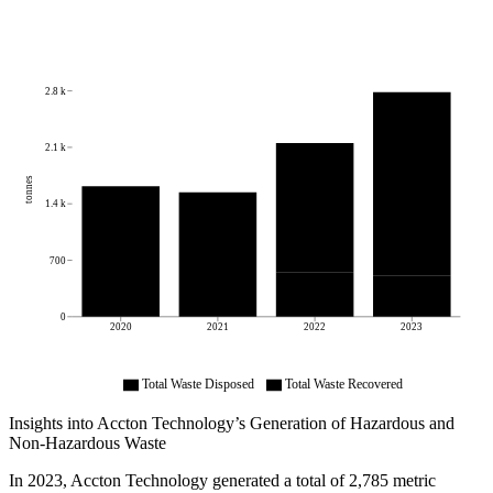
2.8 k
2.1 k
tonnes
1.4 k
700
0
2020
2021
2022
2023
Total Waste Disposed
Total Waste Recovered
Insights into
Accton Technology
’s Generation of Hazardous and
Non-Hazardous Waste
In
2023
,
Accton Technology
generated a total of
2,785
metric