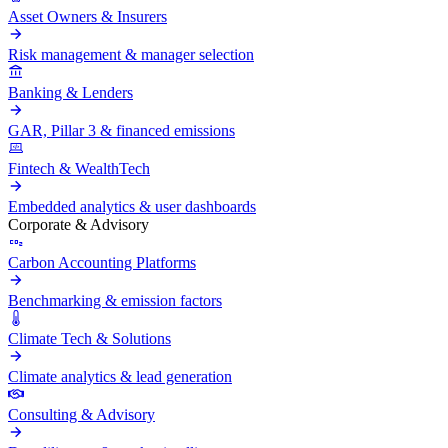
Asset Owners & Insurers
Risk management & manager selection
Banking & Lenders
GAR, Pillar 3 & financed emissions
Fintech & WealthTech
Embedded analytics & user dashboards
Corporate & Advisory
Carbon Accounting Platforms
Benchmarking & emission factors
Climate Tech & Solutions
Climate analytics & lead generation
Consulting & Advisory