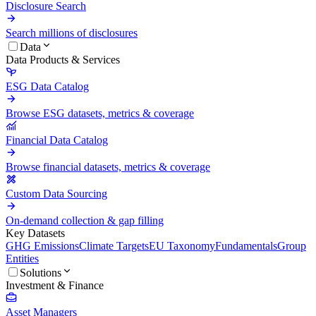
Disclosure Search
Search millions of disclosures
Data
Data Products & Services
ESG Data Catalog
Browse ESG datasets, metrics & coverage
Financial Data Catalog
Browse financial datasets, metrics & coverage
Custom Data Sourcing
On-demand collection & gap filling
Key Datasets
GHG Emissions
Climate Targets
EU Taxonomy
Fundamentals
Group
Entities
Solutions
Investment & Finance
Asset Managers