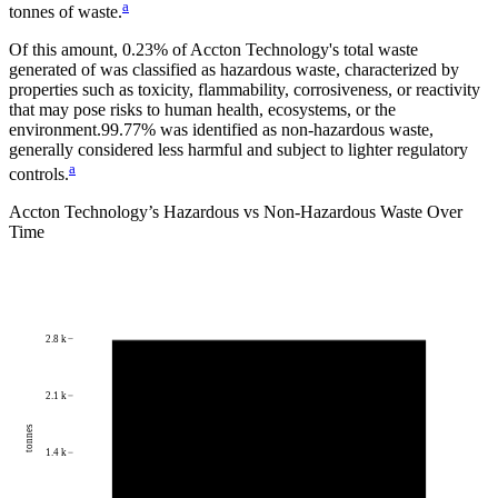
a
tonnes of waste.
Of this amount,
0.23%
of
Accton Technology
's total waste
generated of was classified as hazardous waste, characterized by
properties such as toxicity, flammability, corrosiveness, or reactivity
that may pose risks to human health, ecosystems, or the
environment.
99.77%
was identified as non-hazardous waste,
generally considered less harmful and subject to lighter regulatory
a
controls.
Accton Technology
’s Hazardous vs Non-Hazardous Waste Over
Time
2.8 k
2.1 k
tonnes
1.4 k