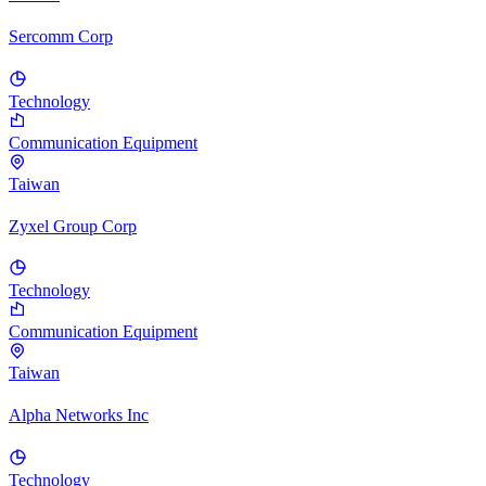
Sercomm Corp
Technology
Communication Equipment
Taiwan
Zyxel Group Corp
Technology
Communication Equipment
Taiwan
Alpha Networks Inc
Technology