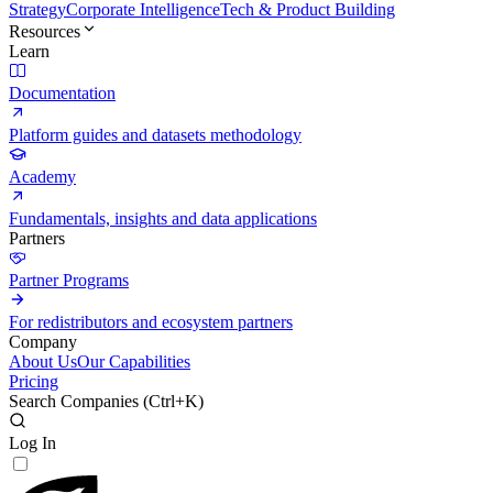
Strategy
Corporate Intelligence
Tech & Product Building
Resources
Learn
Documentation
Platform guides and datasets methodology
Academy
Fundamentals, insights and data applications
Partners
Partner Programs
For redistributors and ecosystem partners
Company
About Us
Our Capabilities
Pricing
Search Companies (
Ctrl+K
)
Log In