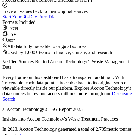
Trace all values back to their original sources
Start Your 30-Day Free Trial
Formats Included
Excel
CSV
Json
All data fully traceable to original sources
Used by 1,000+ teams in finance, climate, and research
Verified Sources Behind
Accton Technology
’s
Waste Management
Data
Every figure on this dashboard has a transparent audit trail. With
Tracenable, each data point is traceable back to its original source,
viewable directly inside our platform. Explore
Accton Technology
’s
data sources below and access millions more through our
Disclosure
Search
.
a
.
Accton Technology
's
ESG Report 2023
Insights into
Accton Technology
's Waste Treatment Practices
In
2023
,
Accton Technology
generated a total of
2,785
metric tonnes
a