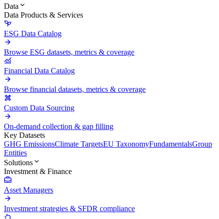
Data
Data Products & Services
ESG Data Catalog
Browse ESG datasets, metrics & coverage
Financial Data Catalog
Browse financial datasets, metrics & coverage
Custom Data Sourcing
On-demand collection & gap filling
Key Datasets
GHG Emissions
Climate Targets
EU Taxonomy
Fundamentals
Group
Entities
Solutions
Investment & Finance
Asset Managers
Investment strategies & SFDR compliance