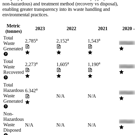
non-hazardous) and treatment method (recovery vs disposal),
enabling greater transparency into its waste handling and
environmental practices.
Metric
2023
2022
2021
2020 
(tonnes)
Total
a
a
a
2,785
2,152
1,543
Waste
Generated
Total
a
a
a
2,273
1,605
1,190
Waste
Recovered
Total
a
Hazardous
6.342
Waste
N/A
N/A
Generated
Non-
Hazardous
Waste
N/A
N/A
N/A
Disposed