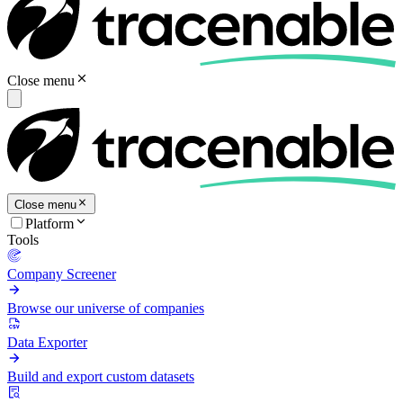
Close menu
Close menu
Platform
Tools
Company Screener
Browse our universe of companies
Data Exporter
Build and export custom datasets