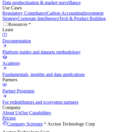
Data productization & market surveillance
Use Cases
Regulatory Compliance
Carbon Accounting
Investment
Strategy
Corporate Intelligence
Tech & Product Building
Resources
Learn
Documentation
Platform guides and datasets methodology
Academy
Fundamentals, insights and data applications
Partners
Partner Programs
For redistributors and ecosystem partners
Company
About Us
Our Capabilities
Pricing
Company Screener
Accton Technology Corp