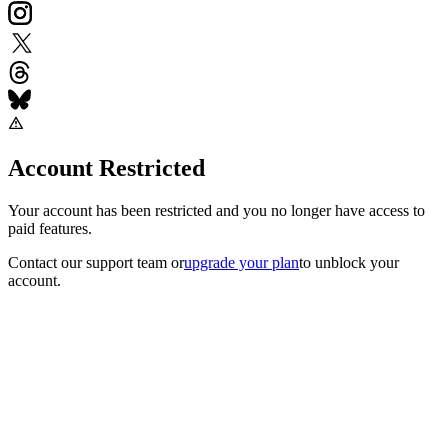
Account Restricted
Your account has been restricted and you no longer have access to
paid features.
Contact our support team
or
upgrade your plan
to unblock your
account.