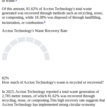
of waste.
Of this amount,
81.62%
of
Accton Technology
's total waste
generated was recovered through methods such as recycling, reuse,
or composting, while
18.38%
was disposed of through landfilling,
a
incineration, or combustion.
Accton Technology
's Waste Recovery Rate
82
%
How much of
Accton Technology
's waste is recycled or recovered?
In
2023
,
Accton Technology
reported a total waste generation of
2,785
metric tonnes, of which
81.62%
was recovered through
recycling, reuse, or composting.
This high recovery rate suggests that
Accton Technology
has implemented strong circular economy