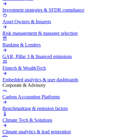
Investment strategies & SFDR compliance
Asset Owners & Insurers
Risk management & manager selection
Banking & Lenders
GAR, Pillar 3 & financed emissions
Fintech & WealthTech
Embedded analytics & user dashboards
Corporate & Advisory
Carbon Accounting Platforms
Benchmarking & emission factors
Climate Tech & Solutions
Climate analytics & lead generation