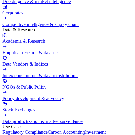
Due diligence & market intelligence
Corporates
Competitive intelligence & supply chain
Data & Research
Academia & Research
Empirical research & datasets
Data Vendors & Indices
Index construction & data redistribution
NGOs & Public Policy
Policy development & advocacy
Stock Exchanges
Data productization & market surveillance
Use Cases
Regulatory Compliance
Carbon Accounting
Investment