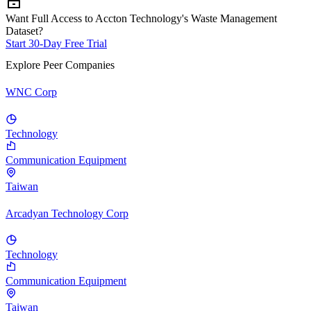
Want Full Access to Accton Technology's Waste Management
Dataset?
Start 30-Day Free Trial
Explore Peer Companies
WNC Corp
Technology
Communication Equipment
Taiwan
Arcadyan Technology Corp
Technology
Communication Equipment
Taiwan