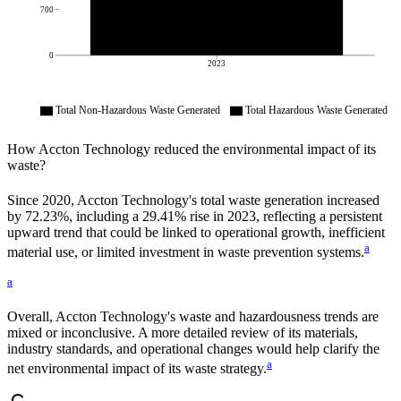
700
0
2023
Total Non-Hazardous Waste Generated
Total Hazardous Waste Generated
How
Accton Technology
reduced the environmental impact of its
waste?
Since
2020
,
Accton Technology
's total waste generation increased
by
72.23%
, including a
29.41%
rise in
2023
, reflecting a persistent
upward trend that could be linked to operational growth, inefficient
a
material use, or limited investment in waste prevention systems.
a
Overall,
Accton Technology
's waste and hazardousness trends are
mixed or inconclusive. A more detailed review of its materials,
industry standards, and operational changes would help clarify the
a
net environmental impact of its waste strategy.