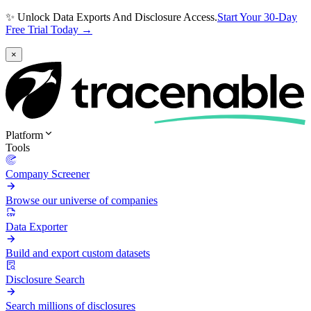
✨ Unlock Data Exports And Disclosure Access.
Start Your 30-Day
Free Trial Today →
×
Platform
Tools
Company Screener
Browse our universe of companies
Data Exporter
Build and export custom datasets
Disclosure Search
Search millions of disclosures