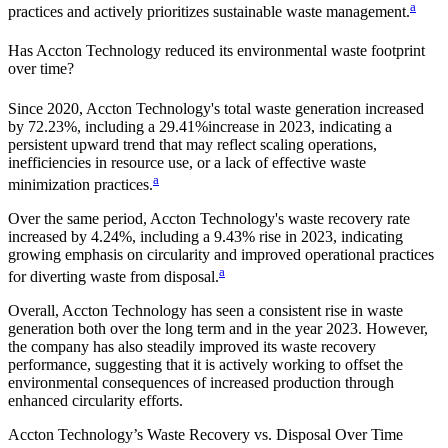
a
practices and actively prioritizes sustainable waste management.
Has
Accton Technology
reduced its environmental waste footprint
over time?
Since
2020
,
Accton Technology
's total waste generation increased
by
72.23%
, including a
29.41%
increase in
2023
, indicating a
persistent upward trend that may reflect scaling operations,
inefficiencies in resource use, or a lack of effective waste
a
minimization practices.
Over the same period,
Accton Technology
's waste recovery rate
increased by
4.24%
, including a
9.43%
rise in
2023
, indicating
growing emphasis on circularity and improved operational practices
a
for diverting waste from disposal.
Overall,
Accton Technology
has seen a consistent rise in waste
generation both over the long term and in the year
2023
. However,
the company has also steadily improved its waste recovery
performance, suggesting that it is actively working to offset the
environmental consequences of increased production through
enhanced circularity efforts.
Accton Technology
’s Waste Recovery vs. Disposal Over Time