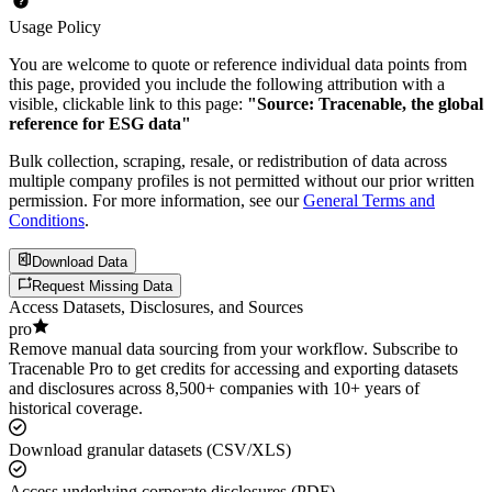
Usage Policy
You are welcome to quote or reference individual data points from
this page, provided you include the following attribution with a
visible, clickable link to this page:
"Source: Tracenable, the global
reference for ESG data"
Bulk collection, scraping, resale, or redistribution of data across
multiple company profiles is not permitted without our prior written
permission. For more information, see our
General Terms and
Conditions
.
Download Data
Request Missing Data
Access Datasets, Disclosures, and Sources
pro
Remove manual data sourcing from your workflow. Subscribe to
Tracenable Pro to get credits for accessing and exporting datasets
and disclosures across 8,500+ companies with 10+ years of
historical coverage.
Download granular datasets (CSV/XLS)
Access underlying corporate disclosures (PDF)