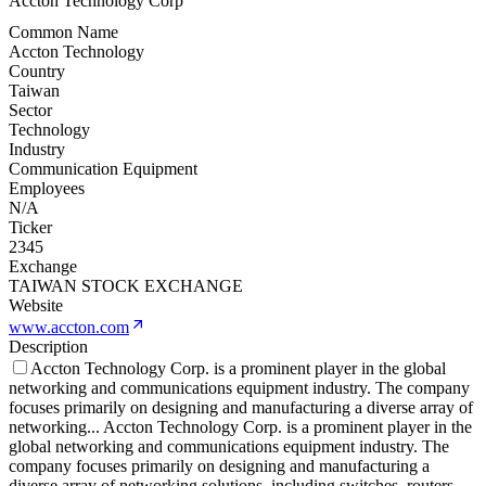
Accton Technology Corp
Common Name
Accton Technology
Country
Taiwan
Sector
Technology
Industry
Communication Equipment
Employees
N/A
Ticker
2345
Exchange
TAIWAN STOCK EXCHANGE
Website
www.accton.com
Description
Accton Technology Corp. is a prominent player in the global
networking and communications equipment industry. The company
focuses primarily on designing and manufacturing a diverse array of
networking
...
Accton Technology Corp. is a prominent player in the
global networking and communications equipment industry. The
company focuses primarily on designing and manufacturing a
diverse array of networking solutions, including switches, routers,