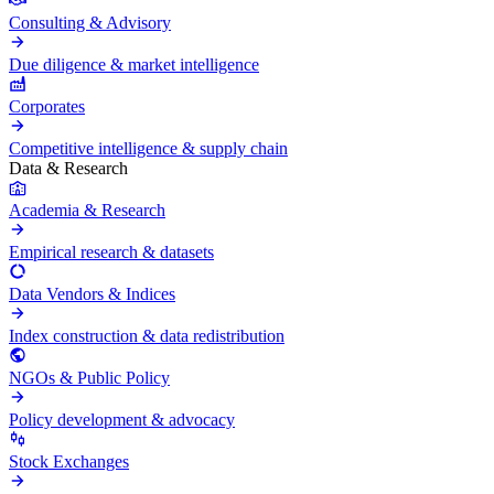
Consulting & Advisory
Due diligence & market intelligence
Corporates
Competitive intelligence & supply chain
Data & Research
Academia & Research
Empirical research & datasets
Data Vendors & Indices
Index construction & data redistribution
NGOs & Public Policy
Policy development & advocacy
Stock Exchanges