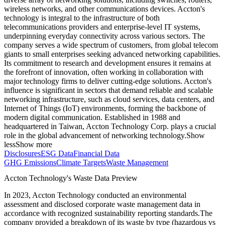
wireless networks, and other communications devices. Accton's
technology is integral to the infrastructure of both
telecommunications providers and enterprise-level IT systems,
underpinning everyday connectivity across various sectors. The
company serves a wide spectrum of customers, from global telecom
giants to small enterprises seeking advanced networking capabilities.
Its commitment to research and development ensures it remains at
the forefront of innovation, often working in collaboration with
major technology firms to deliver cutting-edge solutions. Accton's
influence is significant in sectors that demand reliable and scalable
networking infrastructure, such as cloud services, data centers, and
Internet of Things (IoT) environments, forming the backbone of
modern digital communication. Established in 1988 and
headquartered in Taiwan, Accton Technology Corp. plays a crucial
role in the global advancement of networking technology.
Show
less
Show more
Disclosures
ESG Data
Financial Data
GHG Emissions
Climate Targets
Waste Management
Accton Technology
's Waste Data Preview
In
2023
,
Accton Technology
conducted an environmental
assessment and disclosed corporate waste management data in
accordance with recognized sustainability reporting standards.
The
company provided a breakdown of its waste by type (hazardous vs