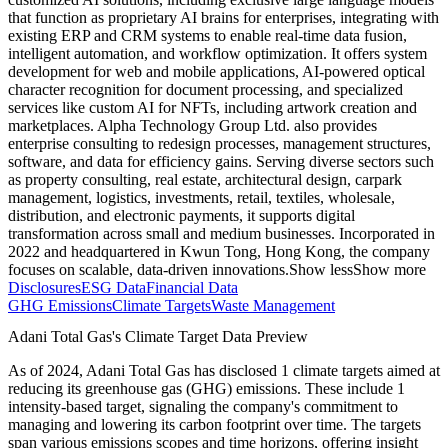
that function as proprietary AI brains for enterprises, integrating with
existing ERP and CRM systems to enable real-time data fusion,
intelligent automation, and workflow optimization. It offers system
development for web and mobile applications, AI-powered optical
character recognition for document processing, and specialized
services like custom AI for NFTs, including artwork creation and
marketplaces. Alpha Technology Group Ltd. also provides
enterprise consulting to redesign processes, management structures,
software, and data for efficiency gains. Serving diverse sectors such
as property consulting, real estate, architectural design, carpark
management, logistics, investments, retail, textiles, wholesale,
distribution, and electronic payments, it supports digital
transformation across small and medium businesses. Incorporated in
2022 and headquartered in Kwun Tong, Hong Kong, the company
focuses on scalable, data-driven innovations.
Show less
Show more
Disclosures
ESG Data
Financial Data
GHG Emissions
Climate Targets
Waste Management
Adani Total Gas
's Climate Target Data Preview
As of
2024
,
Adani Total Gas
has disclosed
1
climate targets aimed at
reducing its greenhouse gas (GHG) emissions.
These include
1
intensity-based
target
, signaling the company's commitment to
managing and lowering its carbon footprint over time.
The targets
span various emissions scopes and time horizons, offering insight