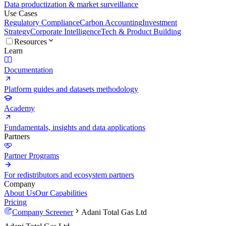
Data productization & market surveillance
Use Cases
Regulatory Compliance
Carbon Accounting
Investment
Strategy
Corporate Intelligence
Tech & Product Building
Resources
Learn
Documentation
Platform guides and datasets methodology
Academy
Fundamentals, insights and data applications
Partners
Partner Programs
For redistributors and ecosystem partners
Company
About Us
Our Capabilities
Pricing
Company Screener
Adani Total Gas Ltd