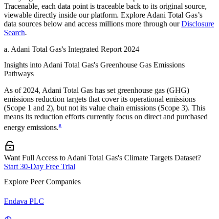
Tracenable, each data point is traceable back to its original source,
viewable directly inside our platform. Explore
Adani Total Gas
’s
data sources below and access millions more through our
Disclosure
Search
.
a
.
Adani Total Gas
's
Integrated Report 2024
Insights into
Adani Total Gas
's Greenhouse Gas Emissions
Pathways
As of
2024
,
Adani Total Gas
has set greenhouse gas (GHG)
emissions reduction targets that cover
its operational emissions
(Scope 1 and 2), but not its value chain emissions (Scope 3). This
means its reduction efforts currently focus on direct and purchased
a
energy emissions.
Want Full Access to Adani Total Gas's Climate Targets Dataset?
Start 30-Day Free Trial
Explore Peer Companies
Endava PLC