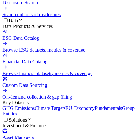
Disclosure Search
Search millions of disclosures
Data
Data Products & Services
ESG Data Catalog
Browse ESG datasets, metrics & coverage
Financial Data Catalog
Browse financial datasets, metrics & coverage
Custom Data Sourcing
On-demand collection & gap filling
Key Datasets
GHG Emissions
Climate Targets
EU Taxonomy
Fundamentals
Group
Entities
Solutions
Investment & Finance
Asset Managers