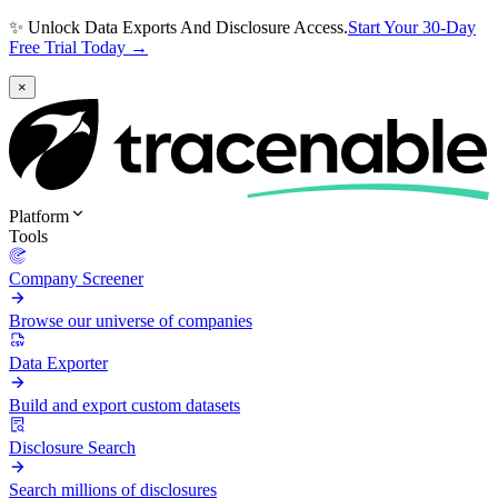
✨ Unlock Data Exports And Disclosure Access.
Start Your 30-Day
Free Trial Today →
×
Platform
Tools
Company Screener
Browse our universe of companies
Data Exporter
Build and export custom datasets
Disclosure Search
Search millions of disclosures