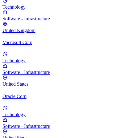
Technology
Software - Infrastructure
United Kingdom
Microsoft Corp
Technology
Software - Infrastructure
United States
Oracle Corp
Technology
Software - Infrastructure
United States