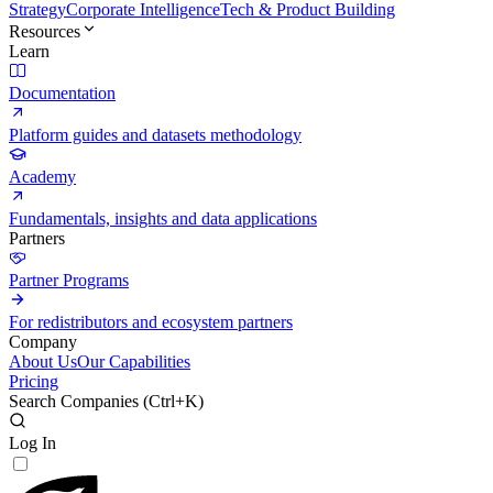
Strategy
Corporate Intelligence
Tech & Product Building
Resources
Learn
Documentation
Platform guides and datasets methodology
Academy
Fundamentals, insights and data applications
Partners
Partner Programs
For redistributors and ecosystem partners
Company
About Us
Our Capabilities
Pricing
Search Companies (
Ctrl+K
)
Log In