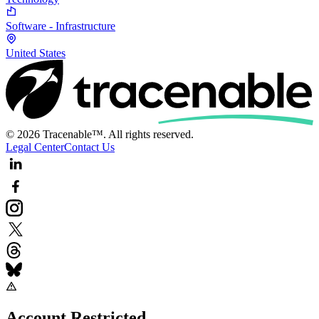
Software - Infrastructure
United States
© 2026 Tracenable™. All rights reserved.
Legal Center
Contact Us
Account Restricted