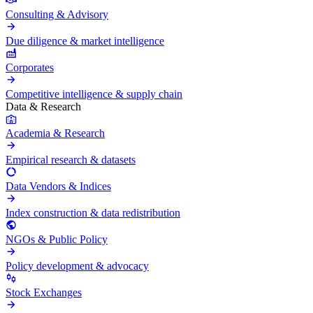
Consulting & Advisory
Due diligence & market intelligence
Corporates
Competitive intelligence & supply chain
Data & Research
Academia & Research
Empirical research & datasets
Data Vendors & Indices
Index construction & data redistribution
NGOs & Public Policy
Policy development & advocacy
Stock Exchanges