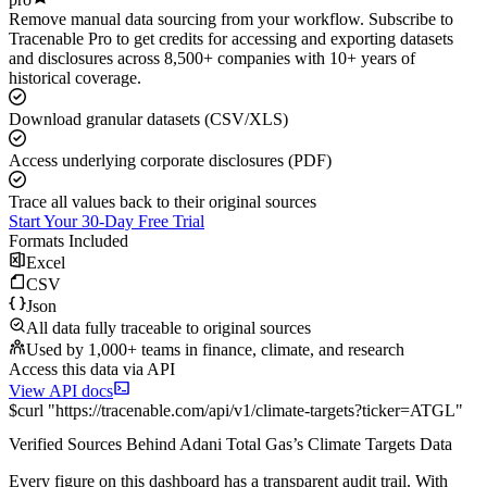
Remove manual data sourcing from your workflow. Subscribe to
Tracenable Pro to get credits for accessing and exporting datasets
and disclosures across 8,500+ companies with 10+ years of
historical coverage.
Download granular datasets (CSV/XLS)
Access underlying corporate disclosures (PDF)
Trace all values back to their original sources
Start Your 30-Day Free Trial
Formats Included
Excel
CSV
Json
All data fully traceable to original sources
Used by 1,000+ teams in finance, climate, and research
Access this data via API
View API docs
$
curl
"
https://
tracenable.com
/api/v1/climate-targets
?
ticker
=
ATGL
"
Verified Sources Behind
Adani Total Gas
’s
Climate Targets
Data
Every figure on this dashboard has a transparent audit trail. With