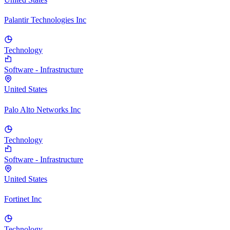
Palantir Technologies Inc
Technology
Software - Infrastructure
United States
Palo Alto Networks Inc
Technology
Software - Infrastructure
United States
Fortinet Inc
Technology