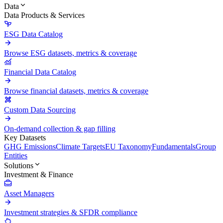
Data
Data Products & Services
ESG Data Catalog
Browse ESG datasets, metrics & coverage
Financial Data Catalog
Browse financial datasets, metrics & coverage
Custom Data Sourcing
On-demand collection & gap filling
Key Datasets
GHG Emissions
Climate Targets
EU Taxonomy
Fundamentals
Group
Entities
Solutions
Investment & Finance
Asset Managers
Investment strategies & SFDR compliance