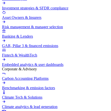
Investment strategies & SFDR compliance
Asset Owners & Insurers
Risk management & manager selection
Banking & Lenders
GAR, Pillar 3 & financed emissions
Fintech & WealthTech
Embedded analytics & user dashboards
Corporate & Advisory
Carbon Accounting Platforms
Benchmarking & emission factors
Climate Tech & Solutions
Climate analytics & lead generation