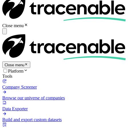
Close menu
Close menu
Platform
Tools
Company Screener
Browse our universe of companies
Data Exporter
Build and export custom datasets