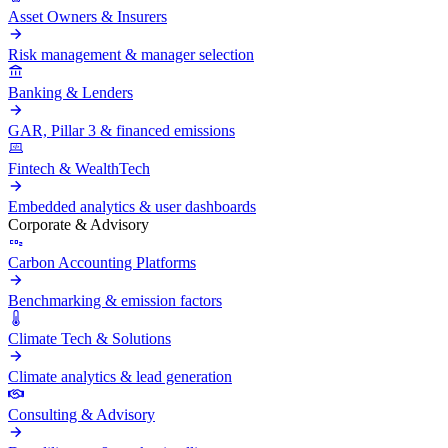
Asset Owners & Insurers
Risk management & manager selection
Banking & Lenders
GAR, Pillar 3 & financed emissions
Fintech & WealthTech
Embedded analytics & user dashboards
Corporate & Advisory
Carbon Accounting Platforms
Benchmarking & emission factors
Climate Tech & Solutions
Climate analytics & lead generation
Consulting & Advisory