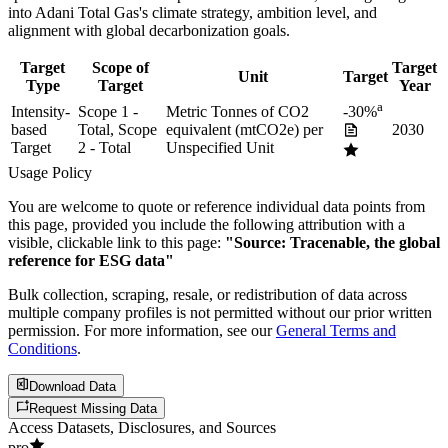
into
Adani Total Gas
's climate strategy, ambition level, and
alignment with global decarbonization goals.
Target
Scope of
Target
Unit
Target
Type
Target
Year
a
Intensity-
Scope 1 -
Metric Tonnes of CO2
-30%
based
Total, Scope
equivalent (mtCO2e) per
2030
Target
2 - Total
Unspecified Unit
Usage Policy
You are welcome to quote or reference individual data points from
this page, provided you include the following attribution with a
visible, clickable link to this page:
"Source: Tracenable, the global
reference for ESG data"
Bulk collection, scraping, resale, or redistribution of data across
multiple company profiles is not permitted without our prior written
permission. For more information, see our
General Terms and
Conditions
.
Download Data
Request Missing Data
Access Datasets, Disclosures, and Sources
pro