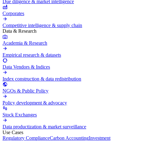
Due diligence & market intelligence
Corporates
Competitive intelligence & supply chain
Data & Research
Academia & Research
Empirical research & datasets
Data Vendors & Indices
Index construction & data redistribution
NGOs & Public Policy
Policy development & advocacy
Stock Exchanges
Data productization & market surveillance
Use Cases
Regulatory Compliance
Carbon Accounting
Investment