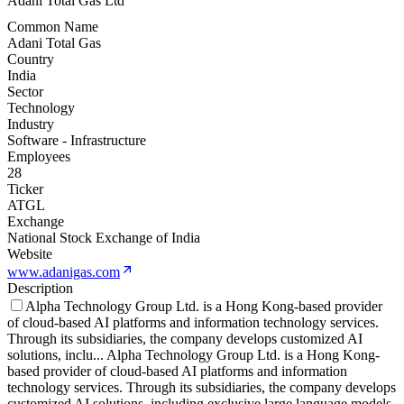
Adani Total Gas Ltd
Common Name
Adani Total Gas
Country
India
Sector
Technology
Industry
Software - Infrastructure
Employees
28
Ticker
ATGL
Exchange
National Stock Exchange of India
Website
www.adanigas.com
Description
Alpha Technology Group Ltd. is a Hong Kong-based provider
of cloud-based AI platforms and information technology services.
Through its subsidiaries, the company develops customized AI
solutions, inclu
...
Alpha Technology Group Ltd. is a Hong Kong-
based provider of cloud-based AI platforms and information
technology services. Through its subsidiaries, the company develops
customized AI solutions, including exclusive large language models