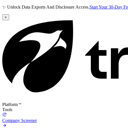
✨ Unlock Data Exports And Disclosure Access.
Start Your 30-Day F
×
Platform
Tools
Company Screener