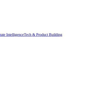
ate Intelligence
Tech & Product Building