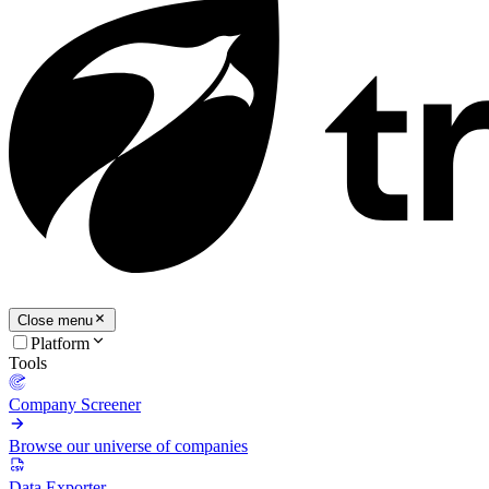
Close menu
Platform
Tools
Company Screener
Browse our universe of companies
Data Exporter