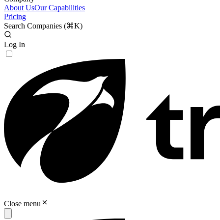
About Us
Our Capabilities
Pricing
Search Companies (
⌘K
)
Log In
Close menu