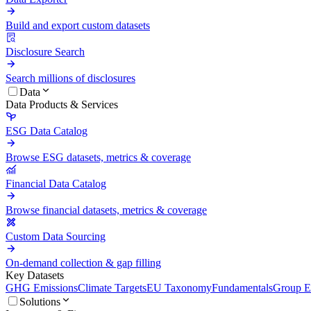
Build and export custom datasets
Disclosure Search
Search millions of disclosures
Data
Data Products & Services
ESG Data Catalog
Browse ESG datasets, metrics & coverage
Financial Data Catalog
Browse financial datasets, metrics & coverage
Custom Data Sourcing
On-demand collection & gap filling
Key Datasets
GHG Emissions
Climate Targets
EU Taxonomy
Fundamentals
Group En
Solutions