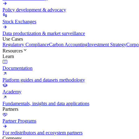
Policy development & advocacy
Stock Exchanges
Data productization & market surveillance
Use Cases
Regulatory Compliance
Carbon Accounting
Investment Strategy
Corpor
Resources
Learn
Documentation
Platform guides and datasets methodology
Academy
Fundamentals, insights and data applications
Partners
Partner Programs
For redistributors and ecosystem partners
Company