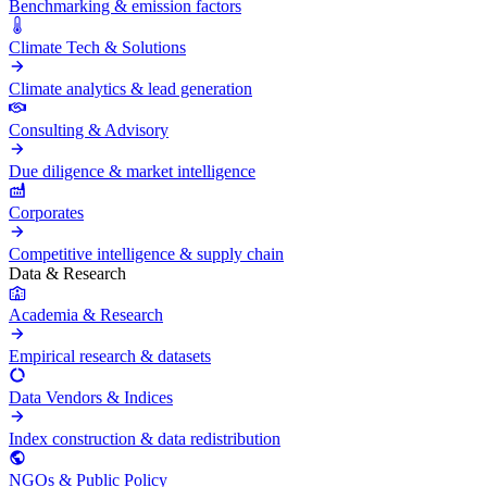
Benchmarking & emission factors
Climate Tech & Solutions
Climate analytics & lead generation
Consulting & Advisory
Due diligence & market intelligence
Corporates
Competitive intelligence & supply chain
Data & Research
Academia & Research
Empirical research & datasets
Data Vendors & Indices
Index construction & data redistribution
NGOs & Public Policy