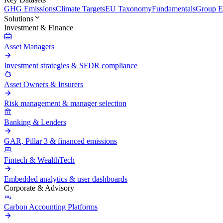
GHG Emissions
Climate Targets
EU Taxonomy
Fundamentals
Group En
Solutions
Investment & Finance
Asset Managers
Investment strategies & SFDR compliance
Asset Owners & Insurers
Risk management & manager selection
Banking & Lenders
GAR, Pillar 3 & financed emissions
Fintech & WealthTech
Embedded analytics & user dashboards
Corporate & Advisory
Carbon Accounting Platforms