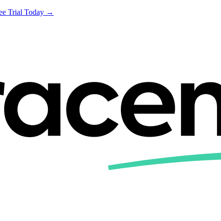
ree Trial Today →