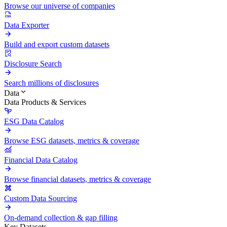
Browse our universe of companies
Data Exporter
Build and export custom datasets
Disclosure Search
Search millions of disclosures
Data
Data Products & Services
ESG Data Catalog
Browse ESG datasets, metrics & coverage
Financial Data Catalog
Browse financial datasets, metrics & coverage
Custom Data Sourcing
On-demand collection & gap filling
Key Datasets