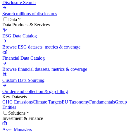
Disclosure Search
Search millions of disclosures
Data
Data Products & Services
ESG Data Catalog
Browse ESG datasets, metrics & coverage
Financial Data Catalog
Browse financial datasets, metrics & coverage
Custom Data Sourcing
On-demand collection & gap filling
Key Datasets
GHG Emissions
Climate Targets
EU Taxonomy
Fundamentals
Group
Entities
Solutions
Investment & Finance
Asset Managers