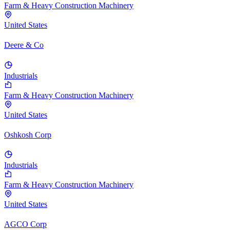
Farm & Heavy Construction Machinery
United States
Deere & Co
Industrials
Farm & Heavy Construction Machinery
United States
Oshkosh Corp
Industrials
Farm & Heavy Construction Machinery
United States
AGCO Corp