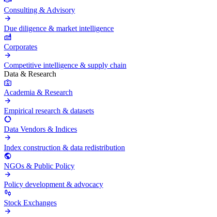
Consulting & Advisory
Due diligence & market intelligence
Corporates
Competitive intelligence & supply chain
Data & Research
Academia & Research
Empirical research & datasets
Data Vendors & Indices
Index construction & data redistribution
NGOs & Public Policy
Policy development & advocacy
Stock Exchanges