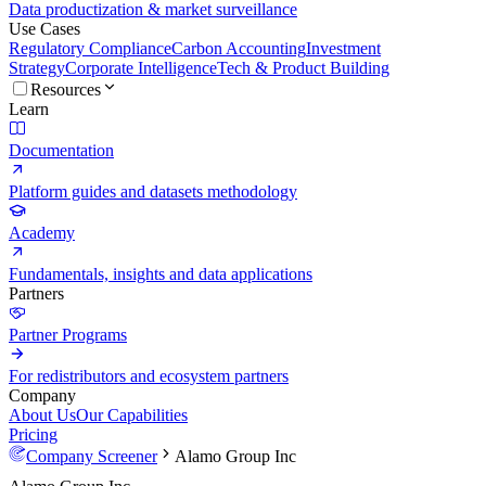
Data productization & market surveillance
Use Cases
Regulatory Compliance
Carbon Accounting
Investment
Strategy
Corporate Intelligence
Tech & Product Building
Resources
Learn
Documentation
Platform guides and datasets methodology
Academy
Fundamentals, insights and data applications
Partners
Partner Programs
For redistributors and ecosystem partners
Company
About Us
Our Capabilities
Pricing
Company Screener
Alamo Group Inc