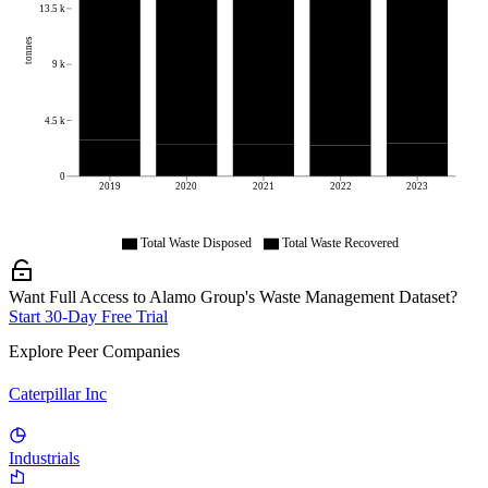
13.5 k
tonnes
9 k
4.5 k
0
2019
2020
2021
2022
2023
Total Waste Disposed
Total Waste Recovered
Want Full Access to Alamo Group's Waste Management Dataset?
Start 30-Day Free Trial
Explore Peer Companies
Caterpillar Inc
Industrials