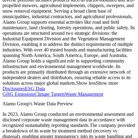
propelled mowers, agricultural implements, chippers, sweepers, and
snow removal equipment. Serving a broad client base of
municipalities, industrial contractors, and agricultural professionals,
Alamo Group supports essential activities like road and field
maintenance, land clearing, forestry operations, and public safety. Its
operations are structured around two strategic divisions: the
Industrial Equipment Division and the Vegetation Management
Division, enabling it to address the distinct requirements of multiple
industries. With over 40 trusted brands and manufacturing facilities
spanning North America, South America, Europe, and Australia,
Alamo Group holds a significant role in supporting community
infrastructure and environmental management worldwide. Its
products are primarily distributed through an extensive network of
independent dealers and distributors, ensuring reliable access to its
solutions across major global markets.
Show less
Show more
Disclosures
ESG Data
GHG Emissions
Climate Targets
Waste Management
Alamo Group
's Waste Data Preview
In
2023
,
Alamo Group
conducted an environmental assessment and
disclosed corporate waste management data in accordance with
recognized sustainability reporting standards.
The company provided
a breakdown of its waste by treatment method (recovery vs
disposal), enabling greater transparency into its waste handling and