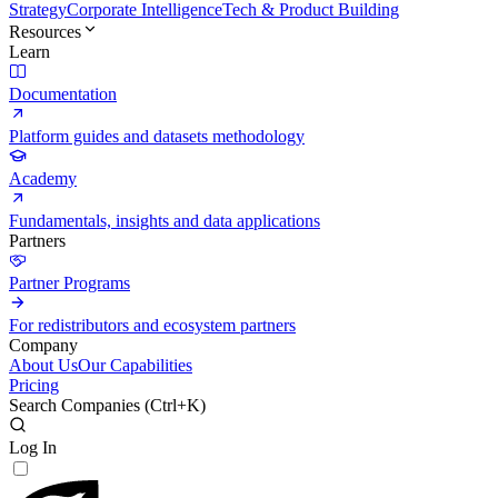
Strategy
Corporate Intelligence
Tech & Product Building
Resources
Learn
Documentation
Platform guides and datasets methodology
Academy
Fundamentals, insights and data applications
Partners
Partner Programs
For redistributors and ecosystem partners
Company
About Us
Our Capabilities
Pricing
Search Companies (
Ctrl+K
)
Log In