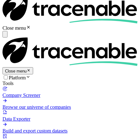
Close menu
Close menu
Platform
Tools
Company Screener
Browse our universe of companies
Data Exporter
Build and export custom datasets