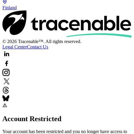
Finland
© 2026 Tracenable™. All rights reserved.
Legal Center
Contact Us
Account Restricted
Your account has been restricted and you no longer have access to