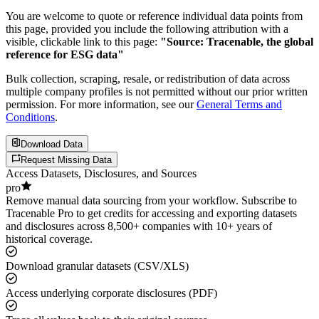
You are welcome to quote or reference individual data points from
this page, provided you include the following attribution with a
visible, clickable link to this page:
"Source: Tracenable, the global
reference for ESG data"
Bulk collection, scraping, resale, or redistribution of data across
multiple company profiles is not permitted without our prior written
permission. For more information, see our
General Terms and
Conditions
.
Download Data
Request Missing Data
Access Datasets, Disclosures, and Sources
pro
Remove manual data sourcing from your workflow. Subscribe to
Tracenable Pro to get credits for accessing and exporting datasets
and disclosures across 8,500+ companies with 10+ years of
historical coverage.
Download granular datasets (CSV/XLS)
Access underlying corporate disclosures (PDF)