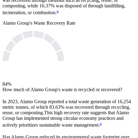
was recovered through methods such as recycling, reuse, or
composting, while
16.37%
was disposed of through landfilling,
a
incineration, or combustion.
Alamo Group
's Waste Recovery Rate
84
%
How much of
Alamo Group
's waste is recycled or recovered?
In
2023
,
Alamo Group
reported a total waste generation of
16,254
metric tonnes, of which
83.63%
was recovered through recycling,
reuse, or composting.
This high recovery rate suggests that
Alamo
Group
has implemented strong circular economy practices and
a
actively prioritizes sustainable waste management.
Has
Alamo Group
reduced its environmental waste footprint over