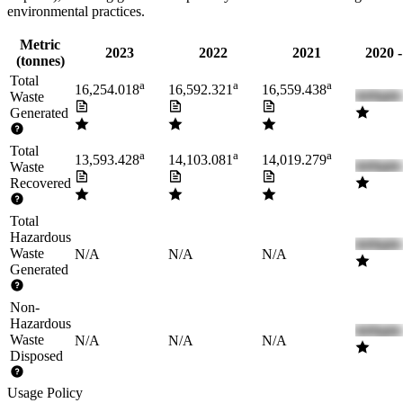
environmental practices.
Metric
2023
2022
2021
2020 
(tonnes)
Total
a
a
a
16,254.018
16,592.321
16,559.438
Waste
Generated
Total
a
a
a
13,593.428
14,103.081
14,019.279
Waste
Recovered
Total
Hazardous
Waste
N/A
N/A
N/A
Generated
Non-
Hazardous
Waste
N/A
N/A
N/A
Disposed
Usage Policy