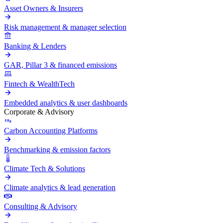
Asset Owners & Insurers
Risk management & manager selection
Banking & Lenders
GAR, Pillar 3 & financed emissions
Fintech & WealthTech
Embedded analytics & user dashboards
Corporate & Advisory
Carbon Accounting Platforms
Benchmarking & emission factors
Climate Tech & Solutions
Climate analytics & lead generation
Consulting & Advisory