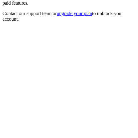
paid features.
Contact our support team
or
upgrade your plan
to unblock your
account.