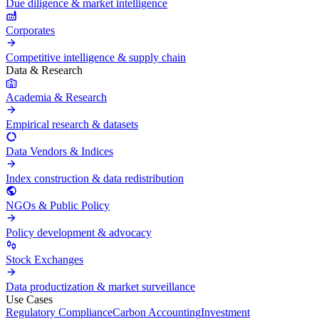
Due diligence & market intelligence
Corporates
Competitive intelligence & supply chain
Data & Research
Academia & Research
Empirical research & datasets
Data Vendors & Indices
Index construction & data redistribution
NGOs & Public Policy
Policy development & advocacy
Stock Exchanges
Data productization & market surveillance
Use Cases
Regulatory Compliance
Carbon Accounting
Investment