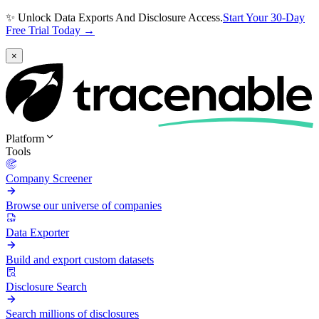
✨ Unlock Data Exports And Disclosure Access.
Start Your 30-Day
Free Trial Today →
×
Platform
Tools
Company Screener
Browse our universe of companies
Data Exporter
Build and export custom datasets
Disclosure Search
Search millions of disclosures