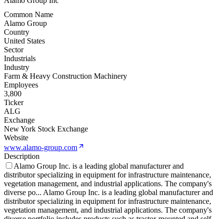
Alamo Group Inc
Common Name
Alamo Group
Country
United States
Sector
Industrials
Industry
Farm & Heavy Construction Machinery
Employees
3,800
Ticker
ALG
Exchange
New York Stock Exchange
Website
www.alamo-group.com
Description
Alamo Group Inc. is a leading global manufacturer and
distributor specializing in equipment for infrastructure maintenance,
vegetation management, and industrial applications. The company's
diverse po
...
Alamo Group Inc. is a leading global manufacturer and
distributor specializing in equipment for infrastructure maintenance,
vegetation management, and industrial applications. The company's
diverse portfolio includes products such as tractor-mounted and self-