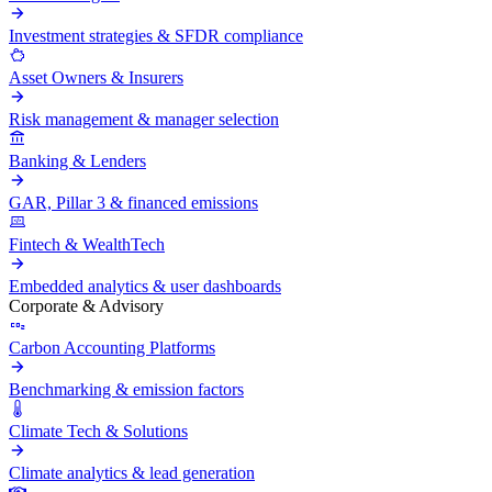
Investment strategies & SFDR compliance
Asset Owners & Insurers
Risk management & manager selection
Banking & Lenders
GAR, Pillar 3 & financed emissions
Fintech & WealthTech
Embedded analytics & user dashboards
Corporate & Advisory
Carbon Accounting Platforms
Benchmarking & emission factors
Climate Tech & Solutions
Climate analytics & lead generation