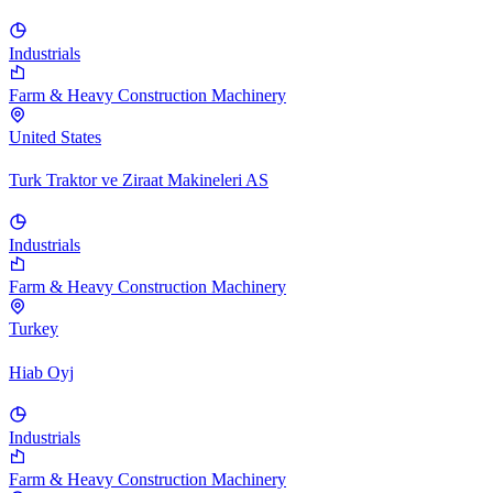
Industrials
Farm & Heavy Construction Machinery
United States
Turk Traktor ve Ziraat Makineleri AS
Industrials
Farm & Heavy Construction Machinery
Turkey
Hiab Oyj
Industrials
Farm & Heavy Construction Machinery