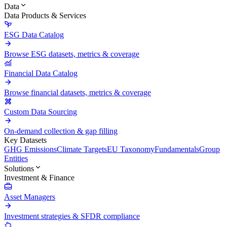
Data
Data Products & Services
ESG Data Catalog
Browse ESG datasets, metrics & coverage
Financial Data Catalog
Browse financial datasets, metrics & coverage
Custom Data Sourcing
On-demand collection & gap filling
Key Datasets
GHG Emissions
Climate Targets
EU Taxonomy
Fundamentals
Group
Entities
Solutions
Investment & Finance
Asset Managers
Investment strategies & SFDR compliance