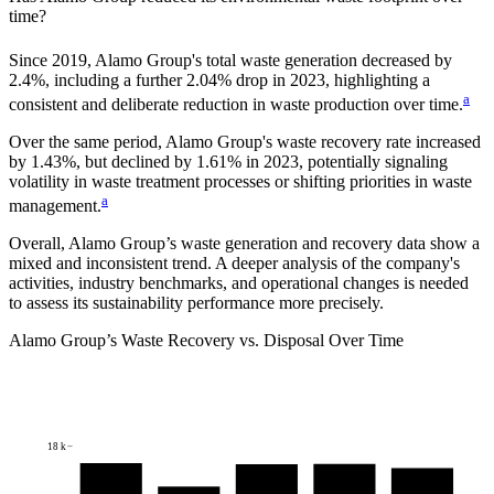
time?
Since
2019
,
Alamo Group
's total waste generation decreased by
2.4%
, including a further
2.04%
drop in
2023
, highlighting a
a
consistent and deliberate reduction in waste production over time.
Over the same period,
Alamo Group
's waste recovery rate increased
by
1.43%
, but declined by
1.61%
in
2023
, potentially signaling
volatility in waste treatment processes or shifting priorities in waste
a
management.
Overall,
Alamo Group
’s waste generation and recovery data show a
mixed and inconsistent trend. A deeper analysis of the company's
activities, industry benchmarks, and operational changes is needed
to assess its sustainability performance more precisely.
Alamo Group
’s Waste Recovery vs. Disposal Over Time
18 k