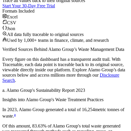
Trace all values back to their original sources
Start Your 30-Day Free Trial
Formats Included
Excel
CSV
Json
All data fully traceable to original sources
Used by 1,000+ teams in finance, climate, and research
Verified Sources Behind
Alamo Group
’s
Waste Management
Data
Every figure on this dashboard has a transparent audit trail. With
Tracenable, each data point is traceable back to its original source,
viewable directly inside our platform. Explore
Alamo Group
’s data
sources below and access millions more through our
Disclosure
Search
.
a
.
Alamo Group
's
Sustainability Report 2023
Insights into
Alamo Group
's Waste Treatment Practices
In
2023
,
Alamo Group
generated a total of
16,254
metric tonnes of
a
waste.
Of this amount,
83.63%
of
Alamo Group
's total waste generated