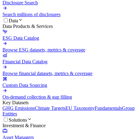
Disclosure Search
Search millions of disclosures
Data
Data Products & Services
ESG Data Catalog
Browse ESG datasets, metrics & coverage
Financial Data Catalog
Browse financial datasets, metrics & coverage
Custom Data Sourcing
On-demand collection & gap filling
Key Datasets
GHG Emissions
Climate Targets
EU Taxonomy
Fundamentals
Group
Entities
Solutions
Investment & Finance
Asset Managers