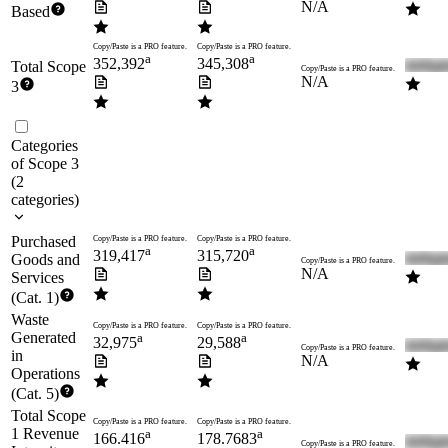
N/A
Based
Copy/Paste is a PRO feature.
Copy/Paste is a PRO feature.
a
a
352,392
345,308
Total Scope
Copy/Paste is a PRO feature.
N/A
3
Categories
of Scope 3
(
2
categories
)
Purchased
Copy/Paste is a PRO feature.
Copy/Paste is a PRO feature.
a
a
319,417
315,720
Goods and
Copy/Paste is a PRO feature.
N/A
Services
(Cat. 1)
Waste
Copy/Paste is a PRO feature.
Copy/Paste is a PRO feature.
Generated
a
a
32,975
29,588
Copy/Paste is a PRO feature.
in
N/A
Operations
(Cat. 5)
Total Scope
Copy/Paste is a PRO feature.
Copy/Paste is a PRO feature.
1 Revenue
a
a
166.416
178.7683
Copy/Paste is a PRO feature.