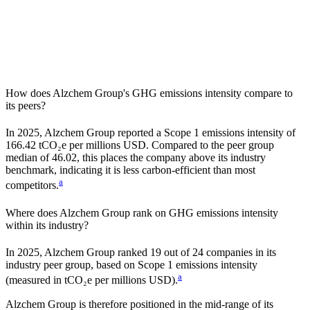
How does
Alzchem Group
's GHG emissions intensity compare to
its peers?
In
2025
,
Alzchem Group
reported a Scope 1 emissions intensity of
166.42
tCO₂e per millions USD. Compared to the peer group
median of
46.02
, this places the company
above
its industry
benchmark, indicating it is
less carbon-efficient
than most
a
competitors.
Where does
Alzchem Group
rank on GHG emissions intensity
within its industry?
In
2025
,
Alzchem Group
ranked
19
out of
24
companies in its
industry peer group, based on Scope 1 emissions intensity
a
(measured in tCO₂e per millions USD).
Alzchem Group
is therefore positioned in the mid-range of its