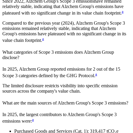
Since
2022
,
Alzchem Group
's Scope 3 emissions
have remained
relatively stable, indicating that
Alzchem Group
's emissions have
a
plateaued with no significant change in its value chain footprint.
Compared to the previous year
(2024)
,
Alzchem Group
's Scope 3
emissions
remained relatively stable, indicating that
Alzchem
Group
's emissions have plateaued with no significant change in its
a
value chain footprint.
What categories of Scope 3 emissions does
Alzchem Group
disclose?
In
2025
,
Alzchem Group
reported emissions for
2
out of the 15
a
Scope 3 categories defined by the GHG Protocol.
The limited disclosure restricts visibility into specific emission
sources across the company's value chain.
What are the main sources of
Alzchem Group
's Scope 3 emissions?
In
2025
, the largest contributors to
Alzchem Group
's Scope 3
a
emissions were:
Purchased Goods and Services (Cat. 1)
:
319,417
tCO₂e