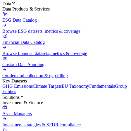
Data
Data Products & Services
ESG Data Catalog
Browse ESG datasets, metrics & coverage
Financial Data Catalog
Browse financial datasets, metrics & coverage
Custom Data Sourcing
On-demand collection & gap filling
Key Datasets
GHG Emissions
Climate Targets
EU Taxonomy
Fundamentals
Group
Entities
Solutions
Investment & Finance
Asset Managers
Investment strategies & SFDR compliance