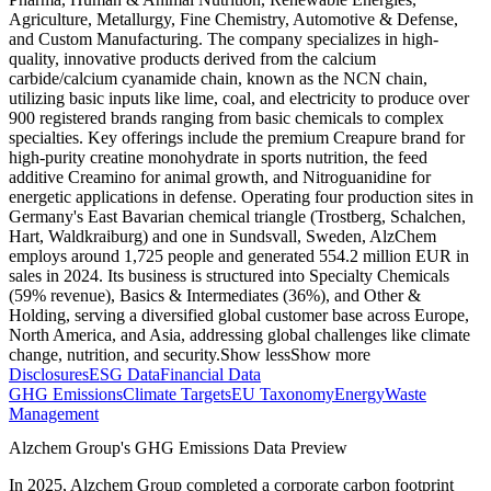
Agriculture, Metallurgy, Fine Chemistry, Automotive & Defense,
and Custom Manufacturing. The company specializes in high-
quality, innovative products derived from the calcium
carbide/calcium cyanamide chain, known as the NCN chain,
utilizing basic inputs like lime, coal, and electricity to produce over
900 registered brands ranging from basic chemicals to complex
specialties. Key offerings include the premium Creapure brand for
high-purity creatine monohydrate in sports nutrition, the feed
additive Creamino for animal growth, and Nitroguanidine for
energetic applications in defense. Operating four production sites in
Germany's East Bavarian chemical triangle (Trostberg, Schalchen,
Hart, Waldkraiburg) and one in Sundsvall, Sweden, AlzChem
employs around 1,725 people and generated 554.2 million EUR in
sales in 2024. Its business is structured into Specialty Chemicals
(59% revenue), Basics & Intermediates (36%), and Other &
Holding, serving a diversified global customer base across Europe,
North America, and Asia, addressing global challenges like climate
change, nutrition, and security.
Show less
Show more
Disclosures
ESG Data
Financial Data
GHG Emissions
Climate Targets
EU Taxonomy
Energy
Waste
Management
Alzchem Group
's GHG Emissions Data Preview
In
2025
,
Alzchem Group
completed a corporate carbon footprint