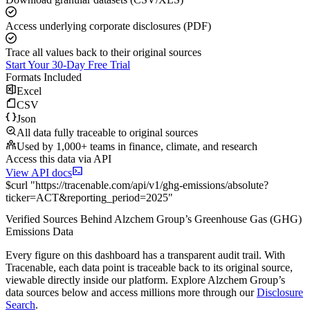
Access underlying corporate disclosures (PDF)
Trace all values back to their original sources
Start Your 30-Day Free Trial
Formats Included
Excel
CSV
Json
All data fully traceable to original sources
Used by 1,000+ teams in finance, climate, and research
Access this data via API
View API docs
$
curl
"
https://
tracenable.com
/api/v1/ghg-emissions/absolute
?
ticker
=
ACT
&
reporting_period
=
2025
"
Verified Sources Behind
Alzchem Group
’s
Greenhouse Gas (GHG)
Emissions
Data
Every figure on this dashboard has a transparent audit trail. With
Tracenable, each data point is traceable back to its original source,
viewable directly inside our platform. Explore
Alzchem Group
’s
data sources below and access millions more through our
Disclosure
Search
.