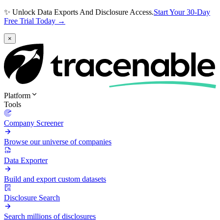
✨ Unlock Data Exports And Disclosure Access.
Start Your 30-Day
Free Trial Today →
×
Platform
Tools
Company Screener
Browse our universe of companies
Data Exporter
Build and export custom datasets
Disclosure Search
Search millions of disclosures