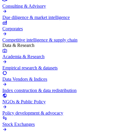
Consulting & Advisory
Due diligence & market intelligence
Corporates
Competitive intelligence & supply chain
Data & Research
Academia & Research
Empirical research & datasets
Data Vendors & Indices
Index construction & data redistribution
NGOs & Public Policy
Policy development & advocacy
Stock Exchanges