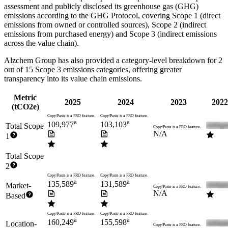
assessment and publicly disclosed its greenhouse gas (GHG)
emissions according to the GHG Protocol, covering
Scope 1 (direct
emissions from owned or controlled sources), Scope 2 (indirect
emissions from purchased energy) and Scope 3 (indirect emissions
across the value chain).
Alzchem Group
has also provided a category-level breakdown for
2
out of 15 Scope 3 emissions categories, offering greater
transparency into its value chain emissions.
Metric
2025
2024
2023
2022
(tCO2e)
Copy/Paste is a PRO feature.
Copy/Paste is a PRO feature.
a
a
109,977
103,103
Total Scope
Copy/Paste is a PRO feature.
N/A
1
Total Scope
2
Copy/Paste is a PRO feature.
Copy/Paste is a PRO feature.
a
a
135,589
131,589
Market-
Copy/Paste is a PRO feature.
N/A
Based
Copy/Paste is a PRO feature.
Copy/Paste is a PRO feature.
a
a
160,249
155,598
Location-
Copy/Paste is a PRO feature.