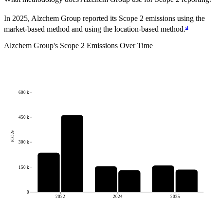
In 2025, Alzchem Group reported its Scope 2 emissions using the
a
market-based method and using the location-based method.
Alzchem Group
's
Scope 2 Emissions Over Time
600 k
450 k
tCO2e
300 k
150 k
0
2022
2024
2025