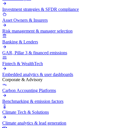
Investment strategies & SFDR compliance
Asset Owners & Insurers
Risk management & manager selection
Banking & Lenders
GAR, Pillar 3 & financed emissions
Fintech & WealthTech
Embedded analytics & user dashboards
Corporate & Advisory
Carbon Accounting Platforms
Benchmarking & emission factors
Climate Tech & Solutions
Climate analytics & lead generation