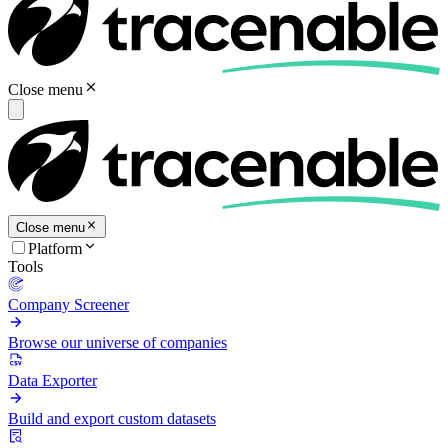
Close menu
Close menu
Platform
Tools
Company Screener
Browse our universe of companies
Data Exporter
Build and export custom datasets