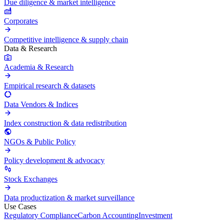
Due diligence & market intelligence
Corporates
Competitive intelligence & supply chain
Data & Research
Academia & Research
Empirical research & datasets
Data Vendors & Indices
Index construction & data redistribution
NGOs & Public Policy
Policy development & advocacy
Stock Exchanges
Data productization & market surveillance
Use Cases
Regulatory Compliance
Carbon Accounting
Investment