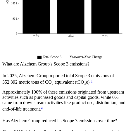
180 k
90 k
0
2022
2024
2025
Total Scope 3
Year-over-Year Change
What are
Alzchem Group
's Scope 3 emissions?
In
2025
,
Alzchem Group
reported total Scope 3 emissions of
a
352,392
metric tons of CO₂ equivalent (tCO₂e).
Approximately
100%
of these emissions originated from upstream
activities such as purchased goods and capital goods, while
0%
came from downstream activities like product use, distribution, and
a
end-of-life treatment.
Has
Alzchem Group
reduced its Scope 3 emissions over time?