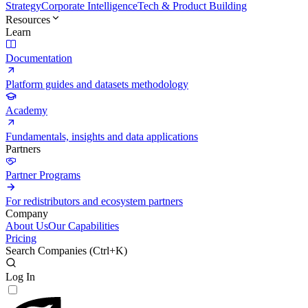
Strategy
Corporate Intelligence
Tech & Product Building
Resources
Learn
Documentation
Platform guides and datasets methodology
Academy
Fundamentals, insights and data applications
Partners
Partner Programs
For redistributors and ecosystem partners
Company
About Us
Our Capabilities
Pricing
Search Companies (
Ctrl+K
)
Log In