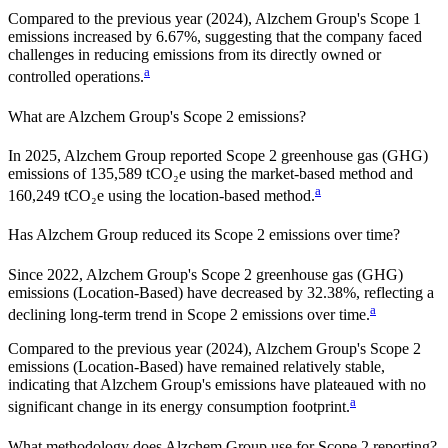
Compared to the previous year
(2024)
,
Alzchem Group
's Scope 1
emissions
increased
by
6.67%,
suggesting that the company faced
challenges in reducing emissions from its directly owned or
a
controlled operations.
What are
Alzchem Group
's Scope 2 emissions?
In 2025, Alzchem Group reported Scope 2 greenhouse gas (GHG)
emissions of 135,589 tCO₂e using the market-based method and
a
160,249 tCO₂e using the location-based method.
Has
Alzchem Group
reduced its Scope 2 emissions over time?
Since
2022
,
Alzchem Group
's Scope 2 greenhouse gas (GHG)
emissions (
Location-Based
)
have
decreased
by
32.38%,
reflecting a
a
declining
long-term trend in Scope 2 emissions over time.
Compared to the previous year
(2024)
,
Alzchem Group
's Scope 2
emissions
(Location-Based)
have remained relatively stable,
indicating that
Alzchem Group
's emissions have plateaued with no
a
significant change in its energy consumption footprint.
What methodology does
Alzchem Group
use for Scope 2 reporting?