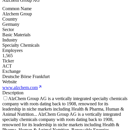
Alzchem Group AG
Common Name
Alzchem Group
Country
Germany
Sector
Basic Materials
Industry
Specialty Chemicals
Employees
1,565
Ticker
ACT
Exchange
Deutsche Börse Frankfurt
Website
www.alzchem.com
Description
AlzChem Group AG is a vertically integrated specialty chemicals
company with roots dating back to 1908, renowned for its
leadership in niche markets including Health & Pharma, Human &
Animal Nutrition
...
AlzChem Group AG is a vertically integrated
specialty chemicals company with roots dating back to 1908,
renowned for its leadership in niche markets including Health &
Pharma, Human & Animal Nutrition, Renewable Energies,