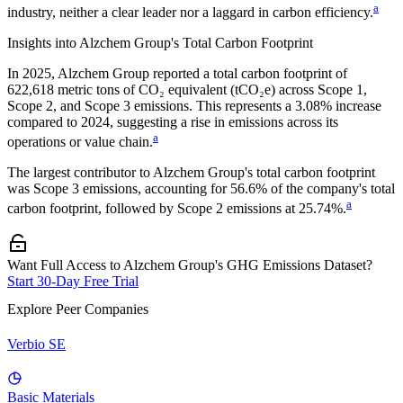
a
industry, neither a clear leader nor a laggard in carbon efficiency.
Insights into
Alzchem Group
's Total Carbon Footprint
In
2025
,
Alzchem Group
reported a total carbon footprint of
622,618
metric tons of CO₂ equivalent (tCO₂e) across Scope 1,
Scope 2, and Scope 3 emissions.
This represents a
3.08% increase
compared to 2024,
suggesting a rise in emissions across its
a
operations or value chain.
The largest contributor to
Alzchem Group
's total carbon footprint
was
Scope 3
emissions, accounting for
56.6%
of the company's total
a
carbon footprint, followed by
Scope 2
emissions at
25.74%
.
Want Full Access to Alzchem Group's GHG Emissions Dataset?
Start 30-Day Free Trial
Explore Peer Companies
Verbio SE
Basic Materials