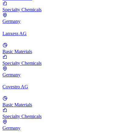
Specialty Chemicals
Germany
Lanxess AG
Basic Materials
Specialty Chemicals
Germany
Covestro AG
Basic Materials
Specialty Chemicals
Germany