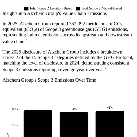
Total Scope 2 Location-Based
Total Scope 2 Market-Based
Insights into
Alzchem Group
's Value Chain Emissions
In
2025
,
Alzchem Group
reported
352,392
metric tons of CO₂
equivalent (tCO₂e) of Scope 3 greenhouse gas (GHG) emissions,
representing indirect emissions across its upstream and downstream
a
value chain.
The
2025
disclosure of
Alzchem Group
includes a breakdown
across
2
of the 15 Scope 3 categories defined by the GHG Protocol,
matching the level of disclosure in
2024
, demonstrating consistent
a
Scope 3 emissions reporting coverage year over year.
Alzchem Group
's
Scope 3 Emissions Over Time
+
2
%
-3
%
360 k
270 k
tCO2e