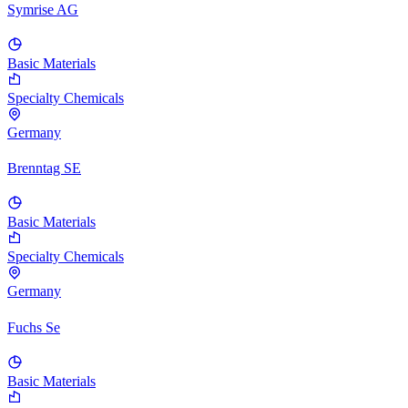
Symrise AG
Basic Materials
Specialty Chemicals
Germany
Brenntag SE
Basic Materials
Specialty Chemicals
Germany
Fuchs Se
Basic Materials