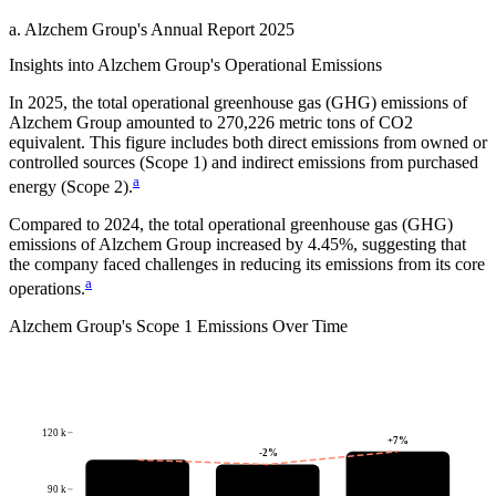
a
.
Alzchem Group
's
Annual Report 2025
Insights into
Alzchem Group
's Operational Emissions
In
2025
, the total operational greenhouse gas (GHG) emissions of
Alzchem Group
amounted to
270,226
metric tons of CO2
equivalent.
This figure includes both direct emissions from owned or
controlled sources (Scope 1) and indirect emissions from purchased
a
energy (Scope 2).
Compared to
2024
, the total operational greenhouse gas (GHG)
emissions of
Alzchem Group
increased by
4.45%
, suggesting that
the company faced challenges in reducing its emissions from its core
a
operations.
Alzchem Group
's
Scope 1 Emissions Over Time
120 k
+
7
%
-2
%
90 k