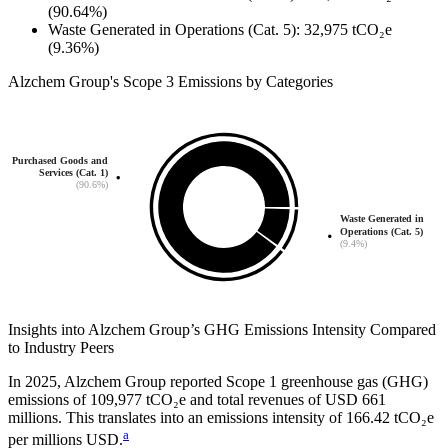
(90.64%)
Waste Generated in Operations (Cat. 5)
:
32,975
tCO₂e
(9.36%)
Alzchem Group
's
Scope 3 Emissions by Categories
Purchased Goods and
Services (Cat. 1)
(90.6%)
Waste Generated in
Operations (Cat. 5)
(9.4%)
Insights into
Alzchem Group
’s GHG Emissions Intensity Compared
to Industry Peers
In
2025
,
Alzchem Group
reported Scope 1 greenhouse gas (GHG)
emissions of
109,977
tCO₂e and total revenues of
USD 661
millions. This translates into an emissions intensity of
166.42
tCO₂e
a
per millions USD.