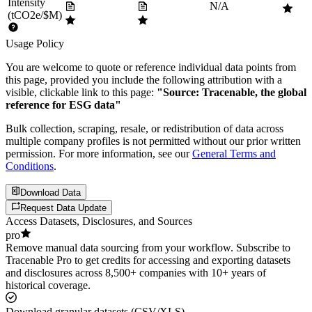
Intensity
N/A
(tCO2e/$M)
Usage Policy
You are welcome to quote or reference individual data points from
this page, provided you include the following attribution with a
visible, clickable link to this page:
"Source: Tracenable, the global
reference for ESG data"
Bulk collection, scraping, resale, or redistribution of data across
multiple company profiles is not permitted without our prior written
permission. For more information, see our
General Terms and
Conditions
.
Download Data
Request Data Update
Access Datasets, Disclosures, and Sources
pro
Remove manual data sourcing from your workflow. Subscribe to
Tracenable Pro to get credits for accessing and exporting datasets
and disclosures across 8,500+ companies with 10+ years of
historical coverage.
Download granular datasets (CSV/XLS)