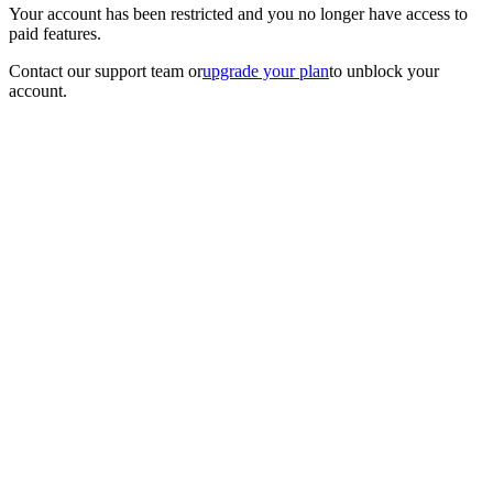
Your account has been restricted and you no longer have access to
paid features.
Contact our support team
or
upgrade your plan
to unblock your
account.