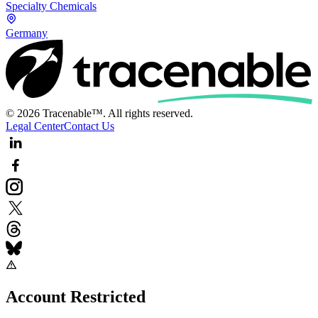
Specialty Chemicals
Germany
© 2026 Tracenable™. All rights reserved.
Legal Center
Contact Us
Account Restricted