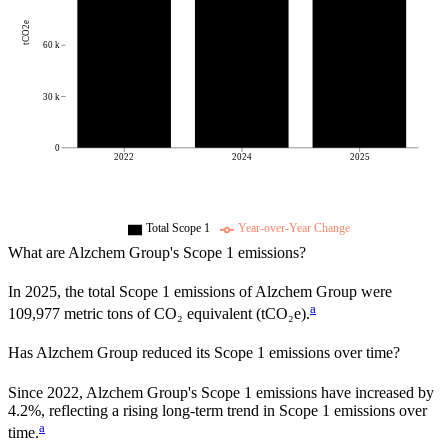
tCO2e
60 k
30 k
0
2022
2024
2025
Total Scope 1
Year-over-Year Change
What are
Alzchem Group
's Scope 1 emissions?
In
2025
, the total Scope 1 emissions of
Alzchem Group
were
a
109,977
metric tons of CO₂ equivalent (tCO₂e).
Has
Alzchem Group
reduced its Scope 1 emissions over time?
Since
2022
,
Alzchem Group
's Scope 1 emissions have
increased
by
4.2%,
reflecting a
rising
long-term trend in Scope 1 emissions over
a
time.