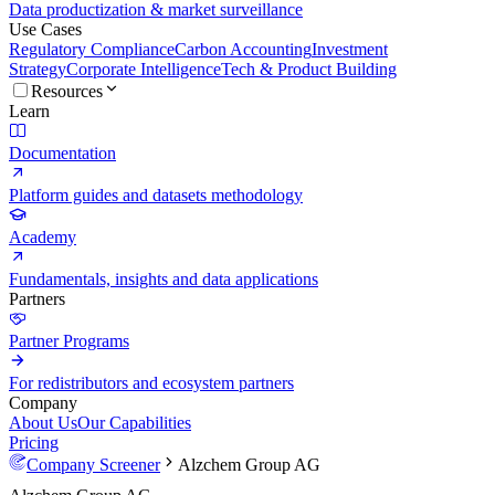
Data productization & market surveillance
Use Cases
Regulatory Compliance
Carbon Accounting
Investment
Strategy
Corporate Intelligence
Tech & Product Building
Resources
Learn
Documentation
Platform guides and datasets methodology
Academy
Fundamentals, insights and data applications
Partners
Partner Programs
For redistributors and ecosystem partners
Company
About Us
Our Capabilities
Pricing
Company Screener
Alzchem Group AG