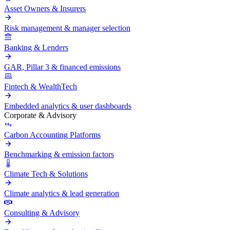
Asset Owners & Insurers
Risk management & manager selection
Banking & Lenders
GAR, Pillar 3 & financed emissions
Fintech & WealthTech
Embedded analytics & user dashboards
Corporate & Advisory
Carbon Accounting Platforms
Benchmarking & emission factors
Climate Tech & Solutions
Climate analytics & lead generation
Consulting & Advisory