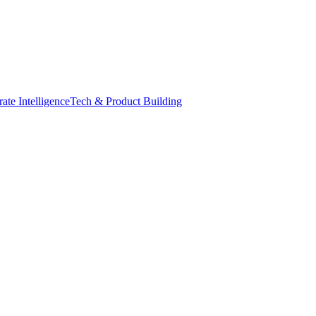
ate Intelligence
Tech & Product Building