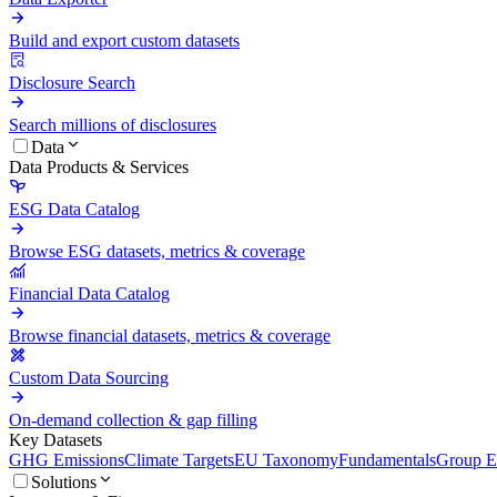
Build and export custom datasets
Disclosure Search
Search millions of disclosures
Data
Data Products & Services
ESG Data Catalog
Browse ESG datasets, metrics & coverage
Financial Data Catalog
Browse financial datasets, metrics & coverage
Custom Data Sourcing
On-demand collection & gap filling
Key Datasets
GHG Emissions
Climate Targets
EU Taxonomy
Fundamentals
Group En
Solutions