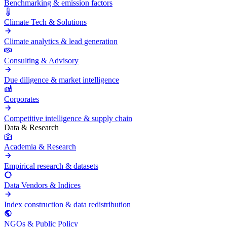
Benchmarking & emission factors
Climate Tech & Solutions
Climate analytics & lead generation
Consulting & Advisory
Due diligence & market intelligence
Corporates
Competitive intelligence & supply chain
Data & Research
Academia & Research
Empirical research & datasets
Data Vendors & Indices
Index construction & data redistribution
NGOs & Public Policy