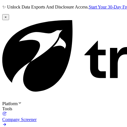
✨ Unlock Data Exports And Disclosure Access.
Start Your 30-Day F
×
Platform
Tools
Company Screener