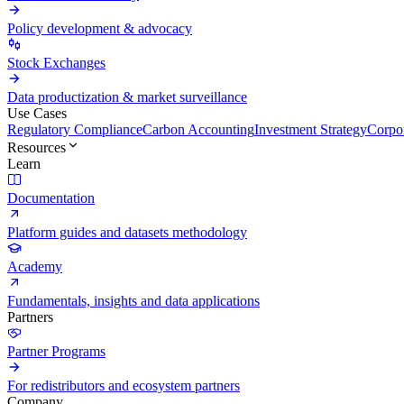
Policy development & advocacy
Stock Exchanges
Data productization & market surveillance
Use Cases
Regulatory Compliance
Carbon Accounting
Investment Strategy
Corpor
Resources
Learn
Documentation
Platform guides and datasets methodology
Academy
Fundamentals, insights and data applications
Partners
Partner Programs
For redistributors and ecosystem partners
Company