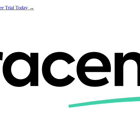
ree Trial Today →