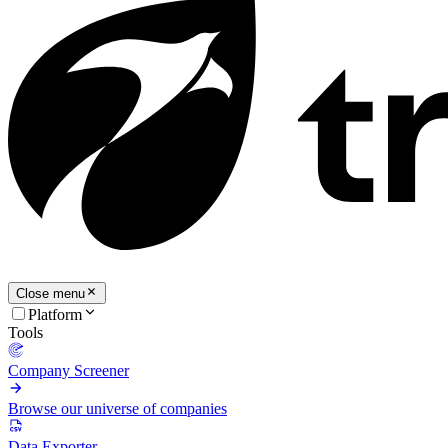
Close menu
Platform
Tools
Company Screener
Browse our universe of companies
Data Exporter