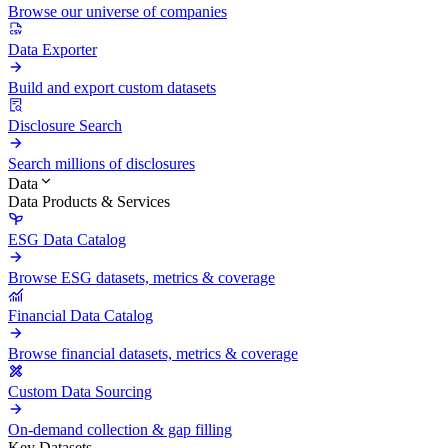
Browse our universe of companies
Data Exporter
Build and export custom datasets
Disclosure Search
Search millions of disclosures
Data
Data Products & Services
ESG Data Catalog
Browse ESG datasets, metrics & coverage
Financial Data Catalog
Browse financial datasets, metrics & coverage
Custom Data Sourcing
On-demand collection & gap filling
Key Datasets