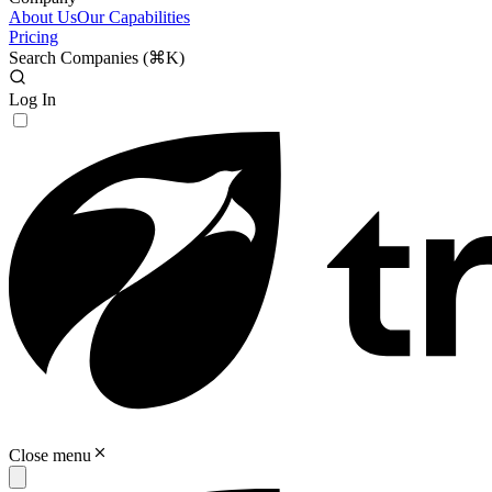
About Us
Our Capabilities
Pricing
Search Companies (
⌘K
)
Log In
Close menu