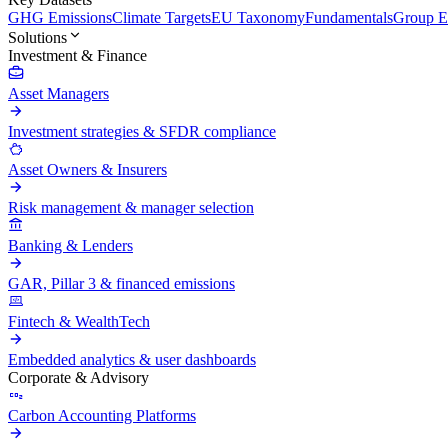
GHG Emissions
Climate Targets
EU Taxonomy
Fundamentals
Group En
Solutions
Investment & Finance
Asset Managers
Investment strategies & SFDR compliance
Asset Owners & Insurers
Risk management & manager selection
Banking & Lenders
GAR, Pillar 3 & financed emissions
Fintech & WealthTech
Embedded analytics & user dashboards
Corporate & Advisory
Carbon Accounting Platforms