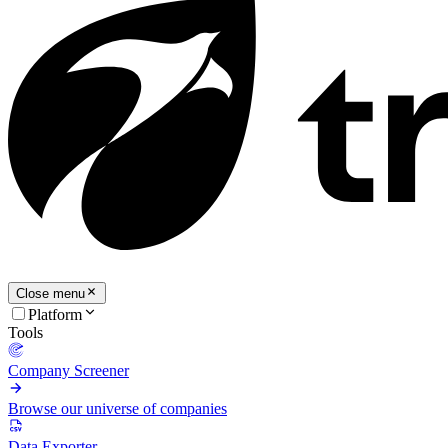
Close menu
Platform
Tools
Company Screener
Browse our universe of companies
Data Exporter