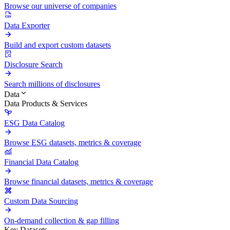
Browse our universe of companies
Data Exporter
Build and export custom datasets
Disclosure Search
Search millions of disclosures
Data
Data Products & Services
ESG Data Catalog
Browse ESG datasets, metrics & coverage
Financial Data Catalog
Browse financial datasets, metrics & coverage
Custom Data Sourcing
On-demand collection & gap filling
Key Datasets