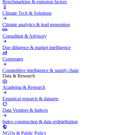
Benchmarking & emission factors
Climate Tech & Solutions
Climate analytics & lead generation
Consulting & Advisory
Due diligence & market intelligence
Corporates
Competitive intelligence & supply chain
Data & Research
Academia & Research
Empirical research & datasets
Data Vendors & Indices
Index construction & data redistribution
NGOs & Public Policy