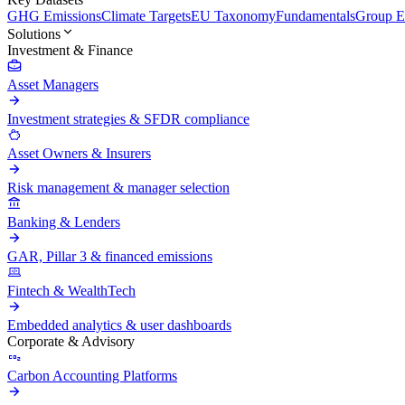
GHG Emissions
Climate Targets
EU Taxonomy
Fundamentals
Group En
Solutions
Investment & Finance
Asset Managers
Investment strategies & SFDR compliance
Asset Owners & Insurers
Risk management & manager selection
Banking & Lenders
GAR, Pillar 3 & financed emissions
Fintech & WealthTech
Embedded analytics & user dashboards
Corporate & Advisory
Carbon Accounting Platforms