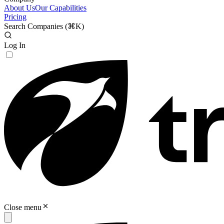
About Us
Our Capabilities
Pricing
Search Companies (
⌘K
)
Log In
Close menu