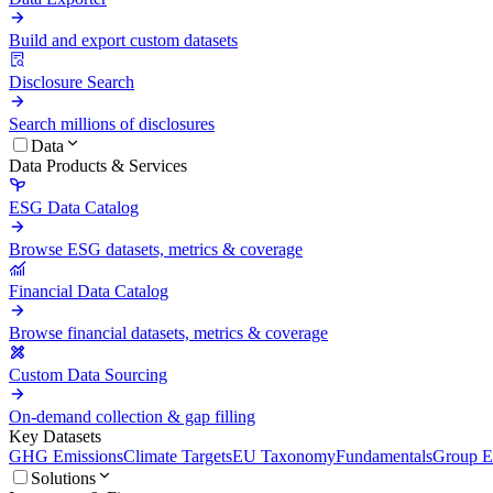
Build and export custom datasets
Disclosure Search
Search millions of disclosures
Data
Data Products & Services
ESG Data Catalog
Browse ESG datasets, metrics & coverage
Financial Data Catalog
Browse financial datasets, metrics & coverage
Custom Data Sourcing
On-demand collection & gap filling
Key Datasets
GHG Emissions
Climate Targets
EU Taxonomy
Fundamentals
Group En
Solutions