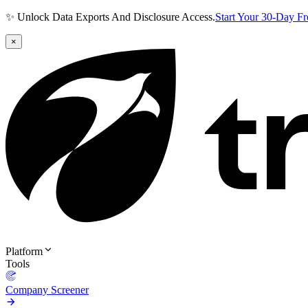
✨ Unlock Data Exports And Disclosure Access.
Start Your 30-Day F
×
Platform
Tools
Company Screener