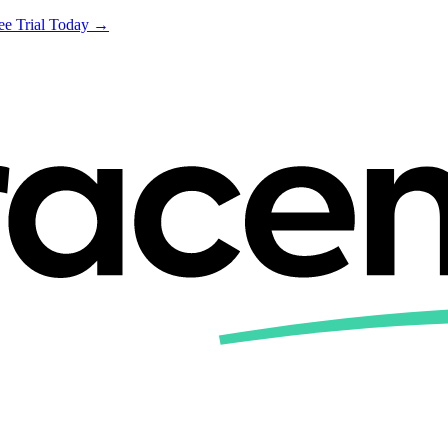
ree Trial Today →