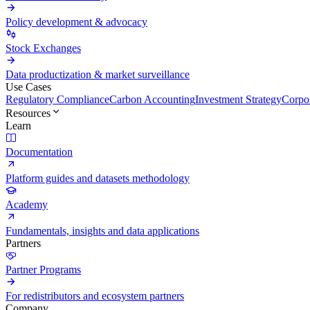
Policy development & advocacy
Stock Exchanges
Data productization & market surveillance
Use Cases
Regulatory Compliance
Carbon Accounting
Investment Strategy
Corpor
Resources
Learn
Documentation
Platform guides and datasets methodology
Academy
Fundamentals, insights and data applications
Partners
Partner Programs
For redistributors and ecosystem partners
Company