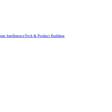
ate Intelligence
Tech & Product Building