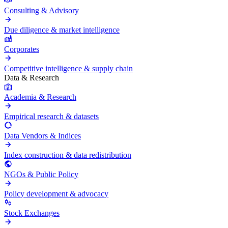
Consulting & Advisory
Due diligence & market intelligence
Corporates
Competitive intelligence & supply chain
Data & Research
Academia & Research
Empirical research & datasets
Data Vendors & Indices
Index construction & data redistribution
NGOs & Public Policy
Policy development & advocacy
Stock Exchanges