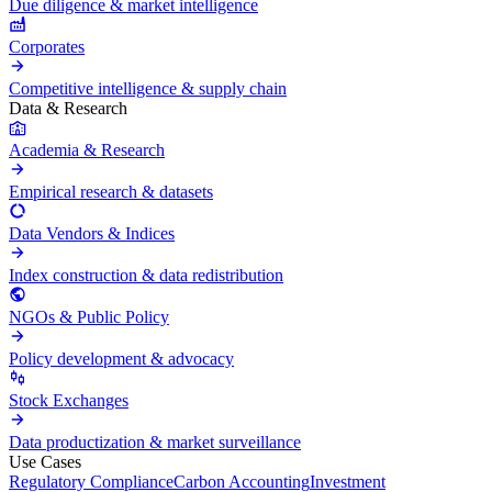
Due diligence & market intelligence
Corporates
Competitive intelligence & supply chain
Data & Research
Academia & Research
Empirical research & datasets
Data Vendors & Indices
Index construction & data redistribution
NGOs & Public Policy
Policy development & advocacy
Stock Exchanges
Data productization & market surveillance
Use Cases
Regulatory Compliance
Carbon Accounting
Investment