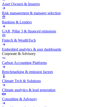
Asset Owners & Insurers
Risk management & manager selection
Banking & Lenders
GAR, Pillar 3 & financed emissions
Fintech & WealthTech
Embedded analytics & user dashboards
Corporate & Advisory
Carbon Accounting Platforms
Benchmarking & emission factors
Climate Tech & Solutions
Climate analytics & lead generation
Consulting & Advisory