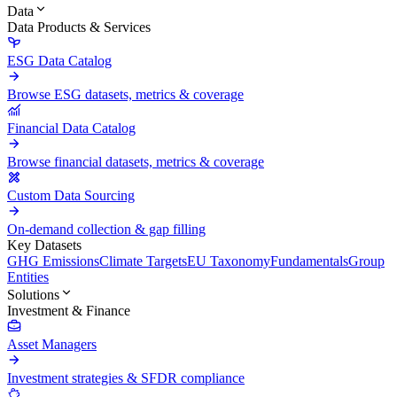
Data
Data Products & Services
ESG Data Catalog
Browse ESG datasets, metrics & coverage
Financial Data Catalog
Browse financial datasets, metrics & coverage
Custom Data Sourcing
On-demand collection & gap filling
Key Datasets
GHG Emissions
Climate Targets
EU Taxonomy
Fundamentals
Group
Entities
Solutions
Investment & Finance
Asset Managers
Investment strategies & SFDR compliance