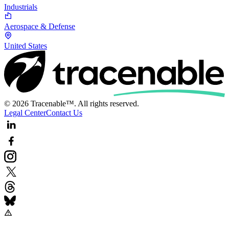
Industrials
Aerospace & Defense
United States
© 2026 Tracenable™. All rights reserved.
Legal Center
Contact Us