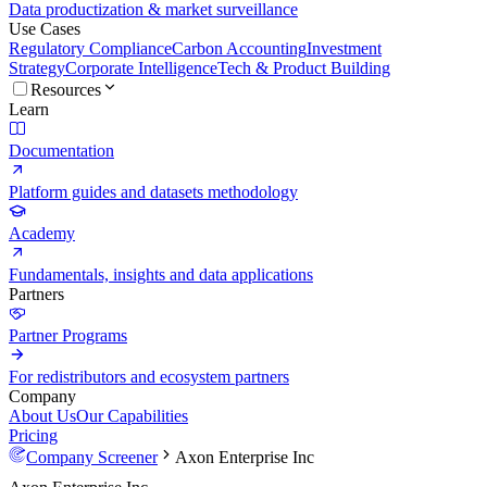
Data productization & market surveillance
Use Cases
Regulatory Compliance
Carbon Accounting
Investment
Strategy
Corporate Intelligence
Tech & Product Building
Resources
Learn
Documentation
Platform guides and datasets methodology
Academy
Fundamentals, insights and data applications
Partners
Partner Programs
For redistributors and ecosystem partners
Company
About Us
Our Capabilities
Pricing
Company Screener
Axon Enterprise Inc