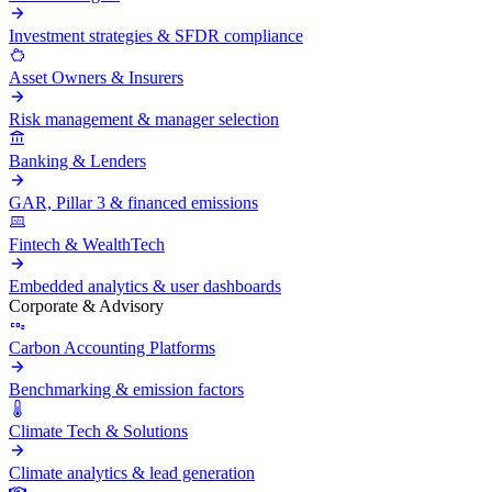
Investment strategies & SFDR compliance
Asset Owners & Insurers
Risk management & manager selection
Banking & Lenders
GAR, Pillar 3 & financed emissions
Fintech & WealthTech
Embedded analytics & user dashboards
Corporate & Advisory
Carbon Accounting Platforms
Benchmarking & emission factors
Climate Tech & Solutions
Climate analytics & lead generation