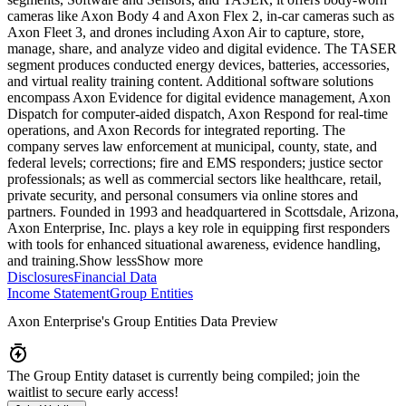
cameras like Axon Body 4 and Axon Flex 2, in-car cameras such as
Axon Fleet 3, and drones including Axon Air to capture, store,
manage, share, and analyze video and digital evidence. The TASER
segment produces conducted energy devices, batteries, accessories,
and virtual reality training content. Additional software solutions
encompass Axon Evidence for digital evidence management, Axon
Dispatch for computer-aided dispatch, Axon Respond for real-time
operations, and Axon Records for integrated reporting. The
company serves law enforcement at municipal, county, state, and
federal levels; corrections; fire and EMS responders; justice sector
professionals; as well as commercial sectors like healthcare, retail,
private security, and personal consumers via online stores and
partners. Founded in 1993 and headquartered in Scottsdale, Arizona,
Axon Enterprise, Inc. plays a key role in equipping first responders
with tools for enhanced situational awareness, evidence handling,
and training.
Show less
Show more
Disclosures
Financial Data
Income Statement
Group Entities
Axon Enterprise
's Group Entities Data Preview
The Group Entity dataset is currently being compiled; join the
waitlist to secure early access!