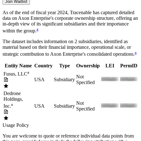
Join Waitlist
As of the end of fiscal year 2024
, Tracenable has captured detailed
data on
Axon Enterprise
's corporate ownership structure, offering an
in-depth view of its significant subsidiaries and their importance
a
within the group.
The dataset includes information on
2
subsidiaries, identified as
material based on their financial importance, operational scale, or
a
strategic contribution to
Axon Enterprise
's consolidated operations.
Entity Name
Country
Type
Ownership
LEI
PermID
a
Fusus, LLC
Not
USA
Subsidiary
Specified
Dedrone
Holdings,
Not
a
USA
Subsidiary
Inc.
Specified
Usage Policy
You are welcome to quote or reference individual data points from