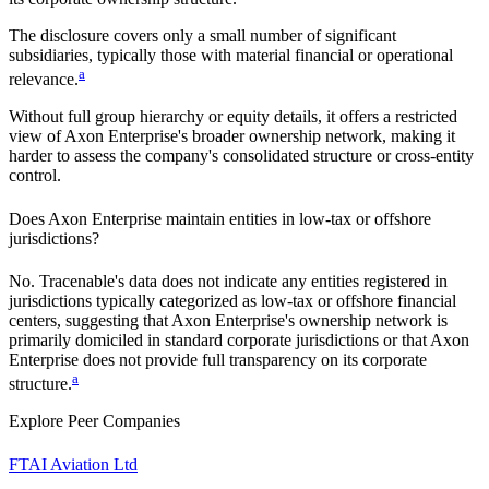
The disclosure covers only a small number of significant
subsidiaries, typically those with material financial or operational
a
relevance.
Without full group hierarchy or equity details, it offers a restricted
view of
Axon Enterprise
's broader ownership network, making it
harder to assess the company's consolidated structure or cross-entity
control.
Does
Axon Enterprise
maintain entities in low-tax or offshore
jurisdictions?
No. Tracenable's data does not indicate any entities registered in
jurisdictions typically categorized as low-tax or offshore financial
centers, suggesting that
Axon Enterprise
's ownership network is
primarily domiciled in standard corporate jurisdictions or that
Axon
Enterprise
does not provide full transparency on its corporate
a
structure.
Explore Peer Companies
FTAI Aviation Ltd