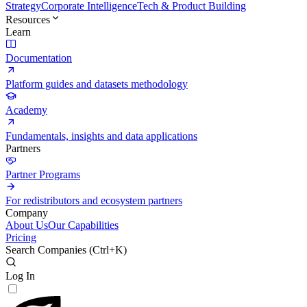
Strategy
Corporate Intelligence
Tech & Product Building
Resources
Learn
Documentation
Platform guides and datasets methodology
Academy
Fundamentals, insights and data applications
Partners
Partner Programs
For redistributors and ecosystem partners
Company
About Us
Our Capabilities
Pricing
Search Companies (
Ctrl+K
)
Log In