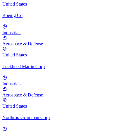
United States
Boeing Co
Industrials
Aerospace & Defense
United States
Lockheed Martin Corp
Industrials
Aerospace & Defense
United States
Northrop Grumman Corp