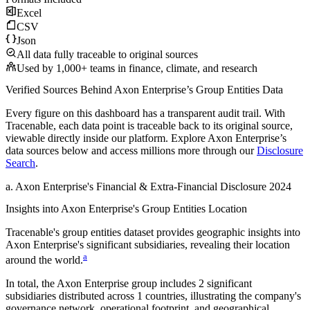
Excel
CSV
Json
All data fully traceable to original sources
Used by 1,000+ teams in finance, climate, and research
Verified Sources Behind
Axon Enterprise
’s
Group Entities
Data
Every figure on this dashboard has a transparent audit trail. With
Tracenable, each data point is traceable back to its original source,
viewable directly inside our platform. Explore
Axon Enterprise
’s
data sources below and access millions more through our
Disclosure
Search
.
a
.
Axon Enterprise
's
Financial & Extra-Financial Disclosure 2024
Insights into
Axon Enterprise
's Group Entities Location
Tracenable's group entities dataset provides geographic insights into
Axon Enterprise
's significant subsidiaries, revealing their location
a
around the world.
In total, the
Axon Enterprise
group includes
2
significant
subsidiaries distributed across
1
countries, illustrating the company's
governance network, operational footprint, and geographical