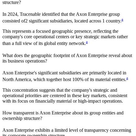
structure?
In
2024
, Tracenable identified that the
Axon Enterprise
group
a
consisted of
2
significant subsidiaries, located across
1
country
.
This represents a focused geographic presence, reflecting the
company's core operational centers or key strategic markets rather
a
than a full view of its global entity network.
What does the geographic footprint of
Axon Enterprise
reveal about
its business operations?
Axon Enterprise
's significant subsidiaries are primarily located in
a
North America
, which together host
100%
of its material entities.
This concentration suggests that the company's strategic and
operational priorities are centered in these key markets, consistent
with its focus on financially material or high-impact operations.
How transparent is
Axon Enterprise
about its group entities and
ownership structure?
Axon Enterprise
exhibits a limited level of transparency concerning
its corporate ownership structure.