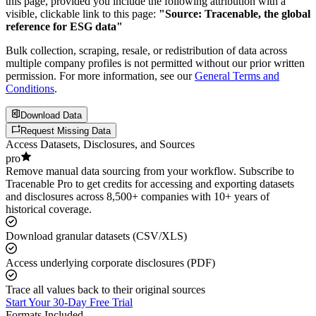
this page, provided you include the following attribution with a
visible, clickable link to this page:
"Source: Tracenable, the global
reference for ESG data"
Bulk collection, scraping, resale, or redistribution of data across
multiple company profiles is not permitted without our prior written
permission. For more information, see our
General Terms and
Conditions
.
Download Data
Request Missing Data
Access Datasets, Disclosures, and Sources
pro
Remove manual data sourcing from your workflow. Subscribe to
Tracenable Pro to get credits for accessing and exporting datasets
and disclosures across 8,500+ companies with 10+ years of
historical coverage.
Download granular datasets (CSV/XLS)
Access underlying corporate disclosures (PDF)
Trace all values back to their original sources
Start Your 30-Day Free Trial
Formats Included