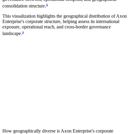
a
consolidation structure.
This visualization highlights the geographical distribution of
Axon
Enterprise
's corporate structure, helping assess its international
exposure, operational reach, and cross-border governance
a
landscape.
How geographically diverse is
Axon Enterprise
's corporate