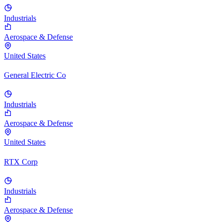
Industrials
Aerospace & Defense
United States
General Electric Co
Industrials
Aerospace & Defense
United States
RTX Corp
Industrials
Aerospace & Defense