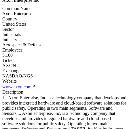
Axon Enterprise Inc
Common Name
Axon Enterprise
Country
United States
Sector
Industrials
Industry
Aerospace & Defense
Employees
5,100
Ticker
AXON
Exchange
NASDAQ/NGS
Website
www.axon.com
Description
Axon Enterprise, Inc. is a technology company that develops and
provides integrated hardware and cloud-based software solutions for
public safety. Operating in two main segments, Software and
Sensors,
...
Axon Enterprise, Inc. is a technology company that
develops and provides integrated hardware and cloud-based
software solutions for public safety. Operating in two main
segments, Software and Sensors, and TASER, it offers body-worn