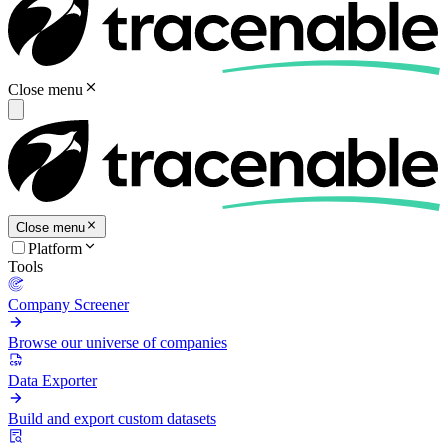
Close menu
Close menu
Platform
Tools
Company Screener
Browse our universe of companies
Data Exporter
Build and export custom datasets