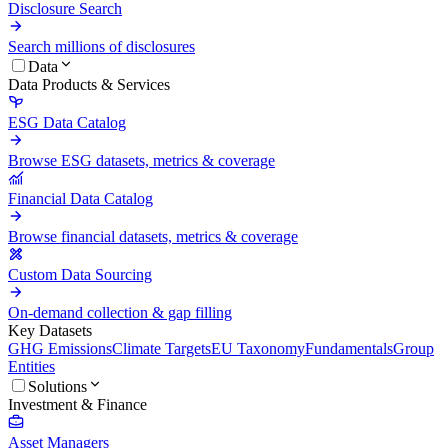
Disclosure Search
Search millions of disclosures
Data
Data Products & Services
ESG Data Catalog
Browse ESG datasets, metrics & coverage
Financial Data Catalog
Browse financial datasets, metrics & coverage
Custom Data Sourcing
On-demand collection & gap filling
Key Datasets
GHG Emissions
Climate Targets
EU Taxonomy
Fundamentals
Group
Entities
Solutions
Investment & Finance
Asset Managers