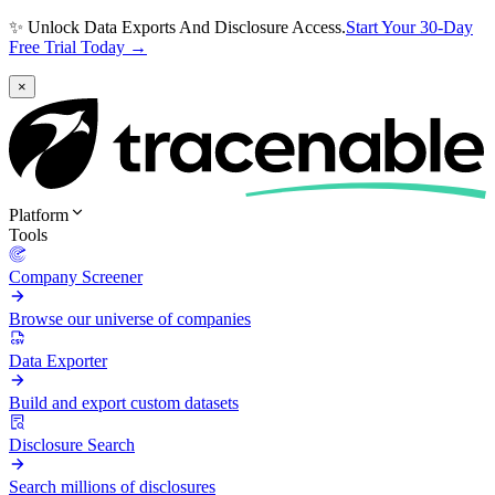
✨ Unlock Data Exports And Disclosure Access.
Start Your 30-Day
Free Trial Today →
×
Platform
Tools
Company Screener
Browse our universe of companies
Data Exporter
Build and export custom datasets
Disclosure Search
Search millions of disclosures