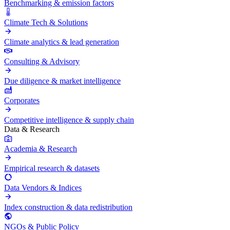
Benchmarking & emission factors
Climate Tech & Solutions
Climate analytics & lead generation
Consulting & Advisory
Due diligence & market intelligence
Corporates
Competitive intelligence & supply chain
Data & Research
Academia & Research
Empirical research & datasets
Data Vendors & Indices
Index construction & data redistribution
NGOs & Public Policy