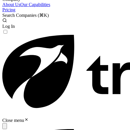
About Us
Our Capabilities
Pricing
Search Companies (
⌘K
)
Log In
Close menu