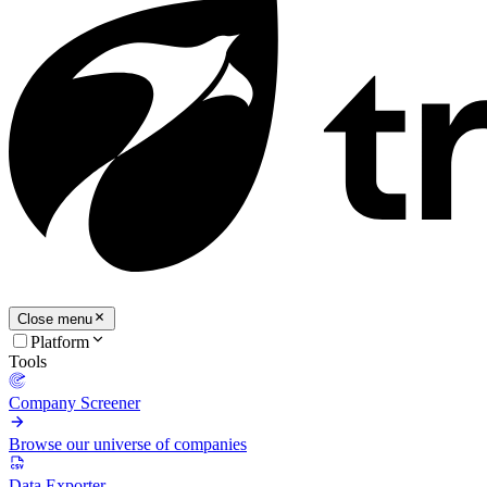
Close menu
Platform
Tools
Company Screener
Browse our universe of companies
Data Exporter