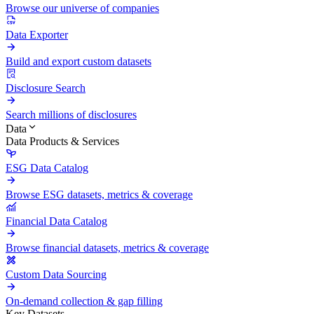
Browse our universe of companies
Data Exporter
Build and export custom datasets
Disclosure Search
Search millions of disclosures
Data
Data Products & Services
ESG Data Catalog
Browse ESG datasets, metrics & coverage
Financial Data Catalog
Browse financial datasets, metrics & coverage
Custom Data Sourcing
On-demand collection & gap filling
Key Datasets