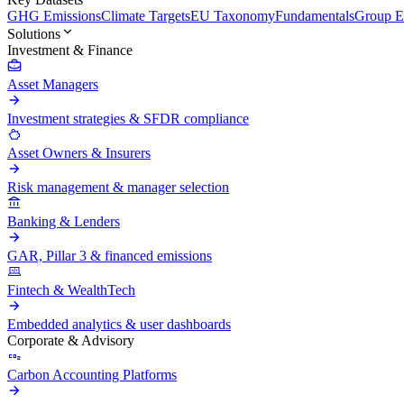
GHG Emissions
Climate Targets
EU Taxonomy
Fundamentals
Group En
Solutions
Investment & Finance
Asset Managers
Investment strategies & SFDR compliance
Asset Owners & Insurers
Risk management & manager selection
Banking & Lenders
GAR, Pillar 3 & financed emissions
Fintech & WealthTech
Embedded analytics & user dashboards
Corporate & Advisory
Carbon Accounting Platforms