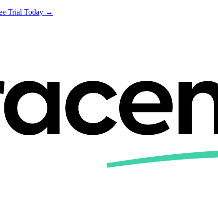
ree Trial Today →