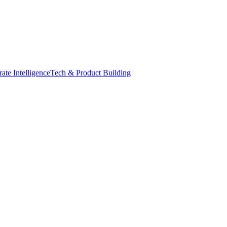
ate Intelligence
Tech & Product Building