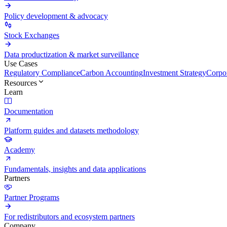
Policy development & advocacy
Stock Exchanges
Data productization & market surveillance
Use Cases
Regulatory Compliance
Carbon Accounting
Investment Strategy
Corpor
Resources
Learn
Documentation
Platform guides and datasets methodology
Academy
Fundamentals, insights and data applications
Partners
Partner Programs
For redistributors and ecosystem partners
Company