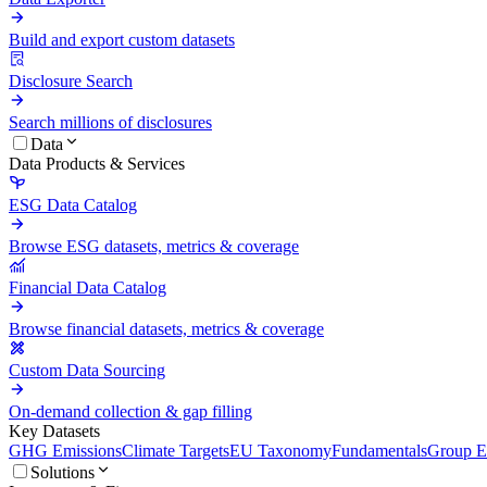
Build and export custom datasets
Disclosure Search
Search millions of disclosures
Data
Data Products & Services
ESG Data Catalog
Browse ESG datasets, metrics & coverage
Financial Data Catalog
Browse financial datasets, metrics & coverage
Custom Data Sourcing
On-demand collection & gap filling
Key Datasets
GHG Emissions
Climate Targets
EU Taxonomy
Fundamentals
Group En
Solutions