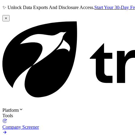
✨ Unlock Data Exports And Disclosure Access.
Start Your 30-Day F
×
Platform
Tools
Company Screener