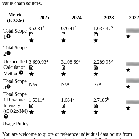
value chain sources.
Metric
2025
2024
2023
2022
(tCO2e)
a
a
b
952.31
976.41
1,637.37
Total Scope
1
Total Scope
2
a
a
b
Unspecified
3,690.93
3,108.69
2,289.95
Calculation
Method
Total Scope
N/A
N/A
N/A
3
Total Scope
a
a
b
1 Revenue
1.5311
1.6644
2.7185
Intensity
(tCO2e/$M)
Usage Policy
You are welcome to quote or reference individual data points from