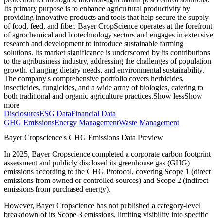
Its primary purpose is to enhance agricultural productivity by
providing innovative products and tools that help secure the supply
of food, feed, and fiber. Bayer CropScience operates at the forefront
of agrochemical and biotechnology sectors and engages in extensive
research and development to introduce sustainable farming
solutions. Its market significance is underscored by its contributions
to the agribusiness industry, addressing the challenges of population
growth, changing dietary needs, and environmental sustainability.
The company's comprehensive portfolio covers herbicides,
insecticides, fungicides, and a wide array of biologics, catering to
both traditional and organic agriculture practices.
Show less
Show
more
Disclosures
ESG Data
Financial Data
GHG Emissions
Energy Management
Waste Management
Bayer Cropscience
's GHG Emissions Data Preview
In
2025
,
Bayer Cropscience
completed a corporate carbon footprint
assessment and publicly disclosed its greenhouse gas (GHG)
emissions according to the GHG Protocol, covering
Scope 1 (direct
emissions from owned or controlled sources) and Scope 2 (indirect
emissions from purchased energy).
However,
Bayer Cropscience
has not published a category-level
breakdown of its Scope 3 emissions, limiting visibility into specific