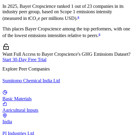
In
2025
,
Bayer Cropscience
ranked
1
out of
23
companies in its
industry peer group, based on Scope 1 emissions intensity
a
(measured in tCO₂e per millions USD).
This places
Bayer Cropscience
among the top performers, with one
a
of the lowest emissions intensities relative to peers.
Want Full Access to Bayer Cropscience's GHG Emissions Dataset?
Start 30-Day Free Trial
Explore Peer Companies
Sumitomo Chemical India Ltd
Basic Materials
Agricultural Inputs
India
PI Industries Ltd