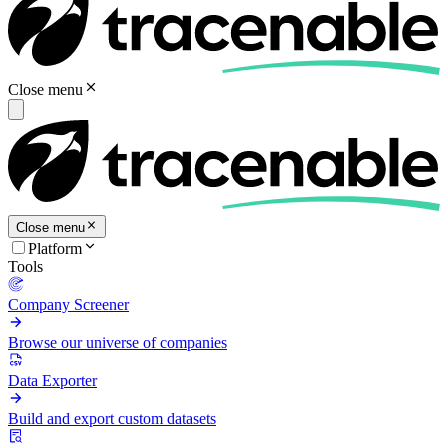
Close menu
Close menu
Platform
Tools
Company Screener
Browse our universe of companies
Data Exporter
Build and export custom datasets