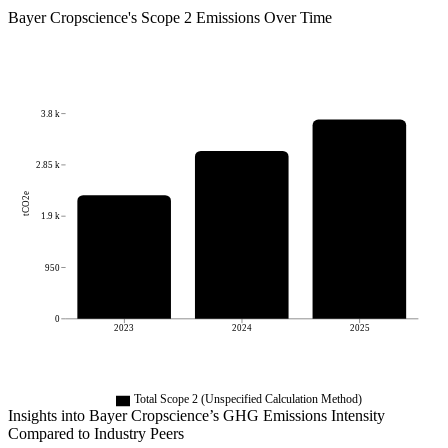
Bayer Cropscience
's
Scope 2 Emissions Over Time
3.8 k
2.85 k
tCO2e
1.9 k
950
0
2023
2024
2025
Total Scope 2 (Unspecified Calculation Method)
Insights into
Bayer Cropscience
’s GHG Emissions Intensity
Compared to Industry Peers