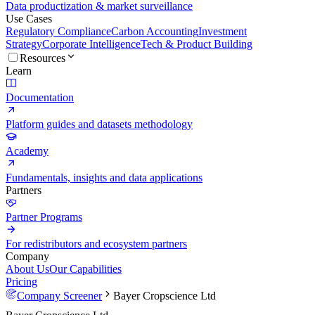
Data productization & market surveillance
Use Cases
Regulatory Compliance
Carbon Accounting
Investment
Strategy
Corporate Intelligence
Tech & Product Building
Resources
Learn
Documentation
Platform guides and datasets methodology
Academy
Fundamentals, insights and data applications
Partners
Partner Programs
For redistributors and ecosystem partners
Company
About Us
Our Capabilities
Pricing
Company Screener
Bayer Cropscience Ltd