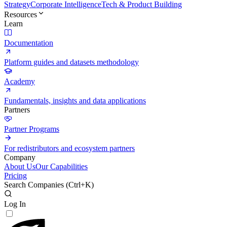
Strategy
Corporate Intelligence
Tech & Product Building
Resources
Learn
Documentation
Platform guides and datasets methodology
Academy
Fundamentals, insights and data applications
Partners
Partner Programs
For redistributors and ecosystem partners
Company
About Us
Our Capabilities
Pricing
Search Companies (
Ctrl+K
)
Log In