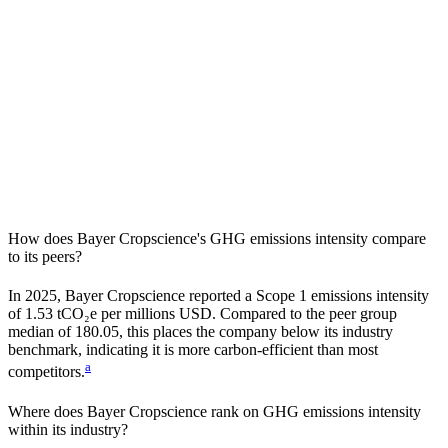
How does
Bayer Cropscience
's GHG emissions intensity compare
to its peers?
In
2025
,
Bayer Cropscience
reported a Scope 1 emissions intensity
of
1.53
tCO₂e per millions USD. Compared to the peer group
median of
180.05
, this places the company
below
its industry
benchmark, indicating it is
more carbon-efficient
than most
a
competitors.
Where does
Bayer Cropscience
rank on GHG emissions intensity
within its industry?