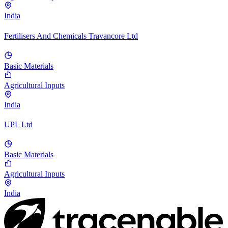
India
Fertilisers And Chemicals Travancore Ltd
Basic Materials
Agricultural Inputs
India
UPL Ltd
Basic Materials
Agricultural Inputs
India