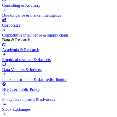
Consulting & Advisory
Due diligence & market intelligence
Corporates
Competitive intelligence & supply chain
Data & Research
Academia & Research
Empirical research & datasets
Data Vendors & Indices
Index construction & data redistribution
NGOs & Public Policy
Policy development & advocacy
Stock Exchanges