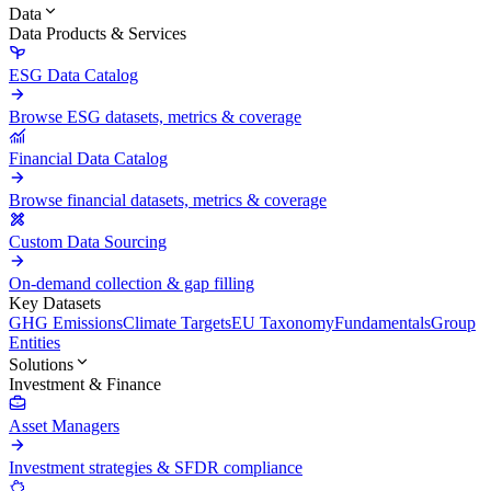
Data
Data Products & Services
ESG Data Catalog
Browse ESG datasets, metrics & coverage
Financial Data Catalog
Browse financial datasets, metrics & coverage
Custom Data Sourcing
On-demand collection & gap filling
Key Datasets
GHG Emissions
Climate Targets
EU Taxonomy
Fundamentals
Group
Entities
Solutions
Investment & Finance
Asset Managers
Investment strategies & SFDR compliance