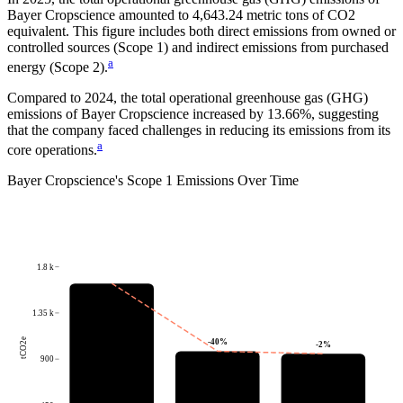
Bayer Cropscience
amounted to
4,643.24
metric tons of CO2
equivalent.
This figure includes both direct emissions from owned or
controlled sources (Scope 1) and indirect emissions from purchased
a
energy (Scope 2).
Compared to
2024
, the total operational greenhouse gas (GHG)
emissions of
Bayer Cropscience
increased by
13.66%
, suggesting
that the company faced challenges in reducing its emissions from its
a
core operations.
Bayer Cropscience
's
Scope 1 Emissions Over Time
1.8 k
1.35 k
tCO2e
-40
%
-2
%
900