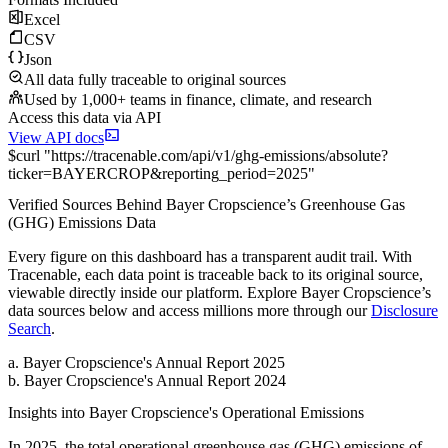
Excel
CSV
Json
All data fully traceable to original sources
Used by 1,000+ teams in finance, climate, and research
Access this data via API
View API docs
$
curl
"
https://
tracenable.com
/api/v1/ghg-emissions/absolute
?
ticker
=
BAYERCROP
&
reporting_period
=
2025
"
Verified Sources Behind
Bayer Cropscience
’s
Greenhouse Gas
(GHG) Emissions
Data
Every figure on this dashboard has a transparent audit trail. With
Tracenable, each data point is traceable back to its original source,
viewable directly inside our platform. Explore
Bayer Cropscience
’s
data sources below and access millions more through our
Disclosure
Search
.
a
.
Bayer Cropscience
's
Annual Report 2025
b
.
Bayer Cropscience
's
Annual Report 2024
Insights into
Bayer Cropscience
's Operational Emissions
In
2025
, the total operational greenhouse gas (GHG) emissions of