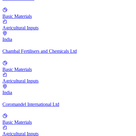
Basic Materials
Agricultural Inputs
India
Chambal Fertilisers and Chemicals Ltd
Basic Materials
Agricultural Inputs
India
Coromandel International Ltd
Basic Materials
Agricultural Inputs