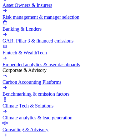
Asset Owners & Insurers
Risk management & manager selection
Banking & Lenders
GAR, Pillar 3 & financed emissions
Fintech & WealthTech
Embedded analytics & user dashboards
Corporate & Advisory
Carbon Accounting Platforms
Benchmarking & emission factors
Climate Tech & Solutions
Climate analytics & lead generation
Consulting & Advisory