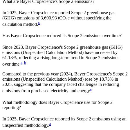
What are
Bayer Cropscience
's Scope 2 emissions?
In 2025, Bayer Cropscience reported Scope 2 greenhouse gas
(GHG) emissions of 3,690.93 tCO₂e without specifying the
a
calculation method.
Has
Bayer Cropscience
reduced its Scope 2 emissions over time?
Since
2023
,
Bayer Cropscience
's Scope 2 greenhouse gas (GHG)
emissions (
Unspecified Calculation Method
)
have
increased
by
61.18%,
reflecting a
rising
long-term trend in Scope 2 emissions
a
,
b
over time.
Compared to the previous year
(2024)
,
Bayer Cropscience
's Scope 2
emissions
(Unspecified Calculation Method)
rose
by
18.73%
in
2025
,
suggesting that the company faced challenges in reducing
a
emissions from purchased electricity and energy
What methodology does
Bayer Cropscience
use for Scope 2
reporting?
In 2025, Bayer Cropscience reported its Scope 2 emissions using an
a
unspecified methodology.