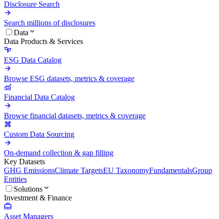
Disclosure Search
Search millions of disclosures
Data
Data Products & Services
ESG Data Catalog
Browse ESG datasets, metrics & coverage
Financial Data Catalog
Browse financial datasets, metrics & coverage
Custom Data Sourcing
On-demand collection & gap filling
Key Datasets
GHG Emissions
Climate Targets
EU Taxonomy
Fundamentals
Group
Entities
Solutions
Investment & Finance
Asset Managers