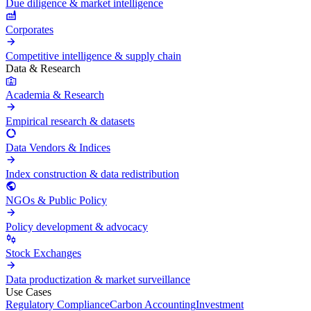
Due diligence & market intelligence
Corporates
Competitive intelligence & supply chain
Data & Research
Academia & Research
Empirical research & datasets
Data Vendors & Indices
Index construction & data redistribution
NGOs & Public Policy
Policy development & advocacy
Stock Exchanges
Data productization & market surveillance
Use Cases
Regulatory Compliance
Carbon Accounting
Investment