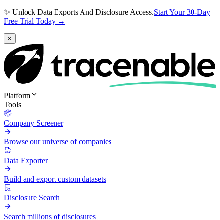
✨ Unlock Data Exports And Disclosure Access.
Start Your 30-Day
Free Trial Today →
×
Platform
Tools
Company Screener
Browse our universe of companies
Data Exporter
Build and export custom datasets
Disclosure Search
Search millions of disclosures