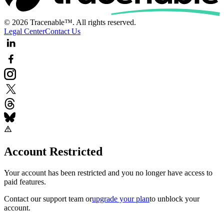
© 2026 Tracenable™. All rights reserved.
Legal Center
Contact Us
Account Restricted
Your account has been restricted and you no longer have access to
paid features.
Contact our support team
or
upgrade your plan
to unblock your
account.