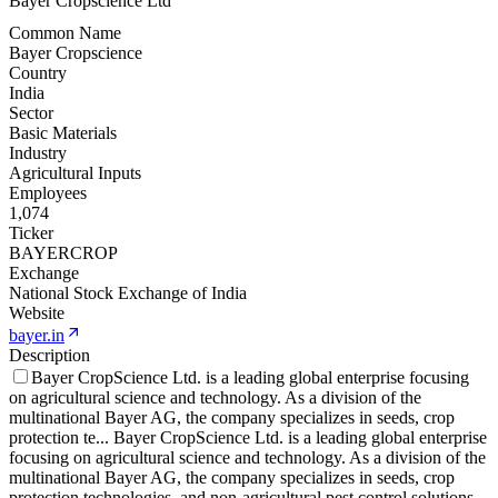
Bayer Cropscience Ltd
Common Name
Bayer Cropscience
Country
India
Sector
Basic Materials
Industry
Agricultural Inputs
Employees
1,074
Ticker
BAYERCROP
Exchange
National Stock Exchange of India
Website
bayer.in
Description
Bayer CropScience Ltd. is a leading global enterprise focusing
on agricultural science and technology. As a division of the
multinational Bayer AG, the company specializes in seeds, crop
protection te
...
Bayer CropScience Ltd. is a leading global enterprise
focusing on agricultural science and technology. As a division of the
multinational Bayer AG, the company specializes in seeds, crop
protection technologies, and non-agricultural pest control solutions.