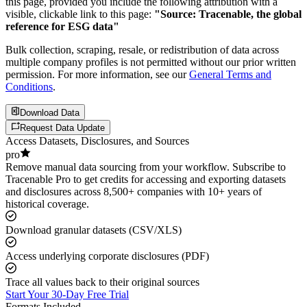
this page, provided you include the following attribution with a
visible, clickable link to this page:
"Source: Tracenable, the global
reference for ESG data"
Bulk collection, scraping, resale, or redistribution of data across
multiple company profiles is not permitted without our prior written
permission. For more information, see our
General Terms and
Conditions
.
Download Data
Request Data Update
Access Datasets, Disclosures, and Sources
pro
Remove manual data sourcing from your workflow. Subscribe to
Tracenable Pro to get credits for accessing and exporting datasets
and disclosures across 8,500+ companies with 10+ years of
historical coverage.
Download granular datasets (CSV/XLS)
Access underlying corporate disclosures (PDF)
Trace all values back to their original sources
Start Your 30-Day Free Trial
Formats Included