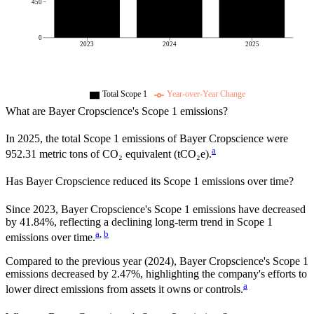
450
0
2023
2024
2025
Total Scope 1
Year-over-Year Change
What are
Bayer Cropscience
's Scope 1 emissions?
In
2025
, the total Scope 1 emissions of
Bayer Cropscience
were
a
952.31
metric tons of CO₂ equivalent (tCO₂e).
Has
Bayer Cropscience
reduced its Scope 1 emissions over time?
Since
2023
,
Bayer Cropscience
's Scope 1 emissions have
decreased
by
41.84%,
reflecting a
declining
long-term trend in Scope 1
a
,
b
emissions over time.
Compared to the previous year
(2024)
,
Bayer Cropscience
's Scope 1
emissions
decreased
by
2.47%,
highlighting the company's efforts to
a
lower direct emissions from assets it owns or controls.