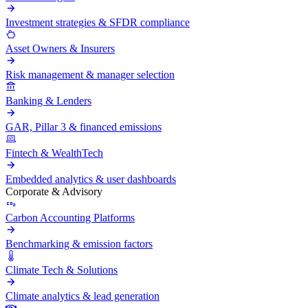
Investment strategies & SFDR compliance
Asset Owners & Insurers
Risk management & manager selection
Banking & Lenders
GAR, Pillar 3 & financed emissions
Fintech & WealthTech
Embedded analytics & user dashboards
Corporate & Advisory
Carbon Accounting Platforms
Benchmarking & emission factors
Climate Tech & Solutions
Climate analytics & lead generation