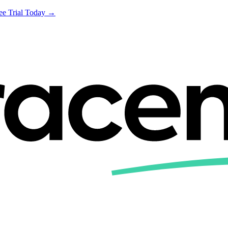
ree Trial Today →