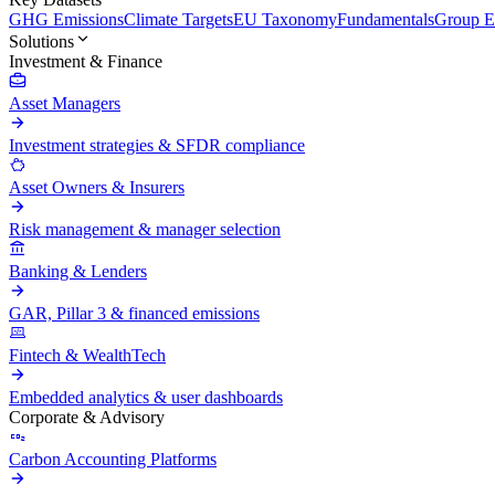
GHG Emissions
Climate Targets
EU Taxonomy
Fundamentals
Group En
Solutions
Investment & Finance
Asset Managers
Investment strategies & SFDR compliance
Asset Owners & Insurers
Risk management & manager selection
Banking & Lenders
GAR, Pillar 3 & financed emissions
Fintech & WealthTech
Embedded analytics & user dashboards
Corporate & Advisory
Carbon Accounting Platforms