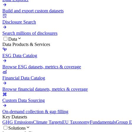
Build and export custom datasets
Disclosure Search
Search millions of disclosures
Data
Data Products & Services
ESG Data Catalog
Browse ESG datasets, metrics & coverage
Financial Data Catalog
Browse financial datasets, metrics & coverage
Custom Data Sourcing
On-demand collection & gap filling
Key Datasets
GHG Emissions
Climate Targets
EU Taxonomy
Fundamentals
Group En
Solutions