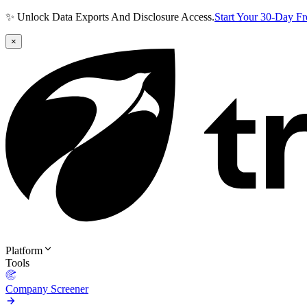
✨ Unlock Data Exports And Disclosure Access.
Start Your 30-Day F
×
Platform
Tools
Company Screener