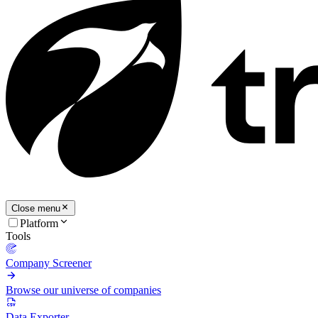
Close menu
Platform
Tools
Company Screener
Browse our universe of companies
Data Exporter