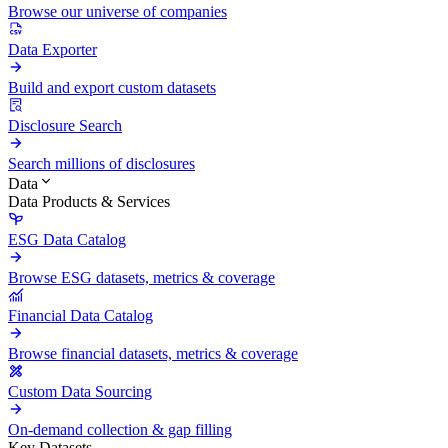
Browse our universe of companies
Data Exporter
Build and export custom datasets
Disclosure Search
Search millions of disclosures
Data
Data Products & Services
ESG Data Catalog
Browse ESG datasets, metrics & coverage
Financial Data Catalog
Browse financial datasets, metrics & coverage
Custom Data Sourcing
On-demand collection & gap filling
Key Datasets