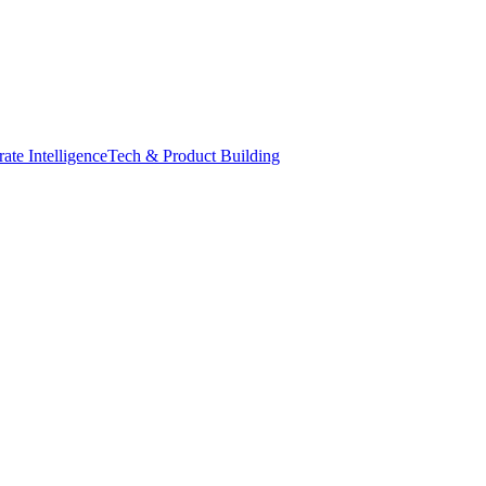
ate Intelligence
Tech & Product Building