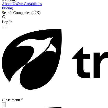
About Us
Our Capabilities
Pricing
Search Companies (
⌘K
)
Log In
Close menu