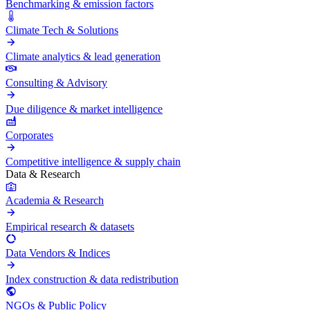
Benchmarking & emission factors
Climate Tech & Solutions
Climate analytics & lead generation
Consulting & Advisory
Due diligence & market intelligence
Corporates
Competitive intelligence & supply chain
Data & Research
Academia & Research
Empirical research & datasets
Data Vendors & Indices
Index construction & data redistribution
NGOs & Public Policy