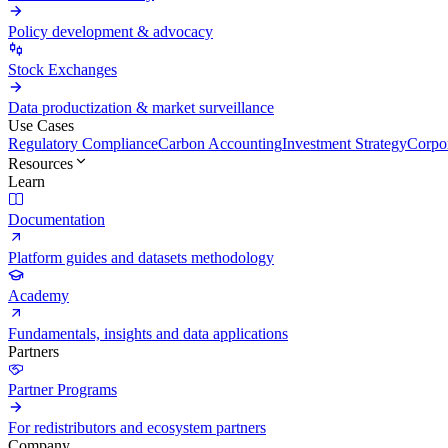
Policy development & advocacy
Stock Exchanges
Data productization & market surveillance
Use Cases
Regulatory Compliance
Carbon Accounting
Investment Strategy
Corpor
Resources
Learn
Documentation
Platform guides and datasets methodology
Academy
Fundamentals, insights and data applications
Partners
Partner Programs
For redistributors and ecosystem partners
Company