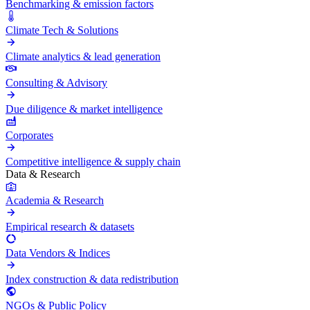
Benchmarking & emission factors
Climate Tech & Solutions
Climate analytics & lead generation
Consulting & Advisory
Due diligence & market intelligence
Corporates
Competitive intelligence & supply chain
Data & Research
Academia & Research
Empirical research & datasets
Data Vendors & Indices
Index construction & data redistribution
NGOs & Public Policy