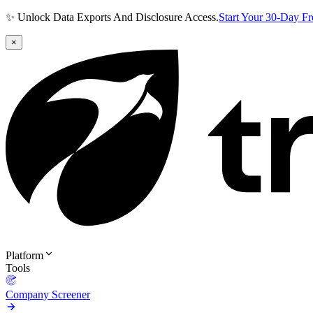
✨ Unlock Data Exports And Disclosure Access.
Start Your 30-Day F
×
Platform
Tools
Company Screener