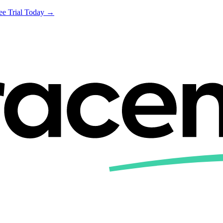
ree Trial Today →