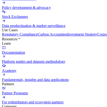
Policy development & advocacy
Stock Exchanges
Data productization & market surveillance
Use Cases
Regulatory Compliance
Carbon Accounting
Investment Strategy
Corpor
Resources
Learn
Documentation
Platform guides and datasets methodology
Academy
Fundamentals, insights and data applications
Partners
Partner Programs
For redistributors and ecosystem partners
Company