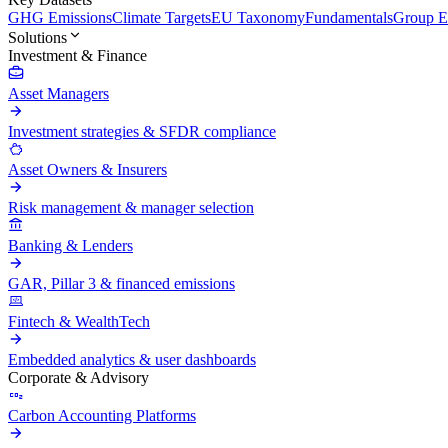
GHG Emissions
Climate Targets
EU Taxonomy
Fundamentals
Group En
Solutions
Investment & Finance
Asset Managers
Investment strategies & SFDR compliance
Asset Owners & Insurers
Risk management & manager selection
Banking & Lenders
GAR, Pillar 3 & financed emissions
Fintech & WealthTech
Embedded analytics & user dashboards
Corporate & Advisory
Carbon Accounting Platforms