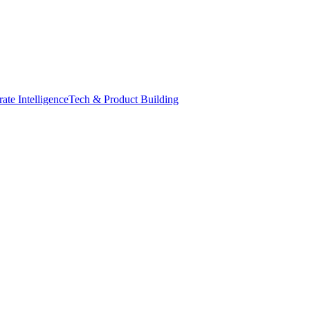
ate Intelligence
Tech & Product Building