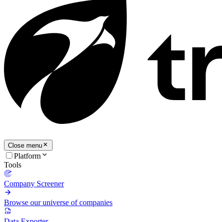
Close menu
Platform
Tools
Company Screener
Browse our universe of companies
Data Exporter