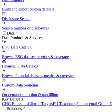
Build and export custom datasets
Disclosure Search
Search millions of disclosures
Data
Data Products & Services
ESG Data Catalog
Browse ESG datasets, metrics & coverage
Financial Data Catalog
Browse financial datasets, metrics & coverage
Custom Data Sourcing
On-demand collection & gap filling
Key Datasets
GHG Emissions
Climate Targets
EU Taxonomy
Fundamentals
Group En
Solutions