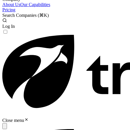
About Us
Our Capabilities
Pricing
Search Companies (
⌘K
)
Log In
Close menu