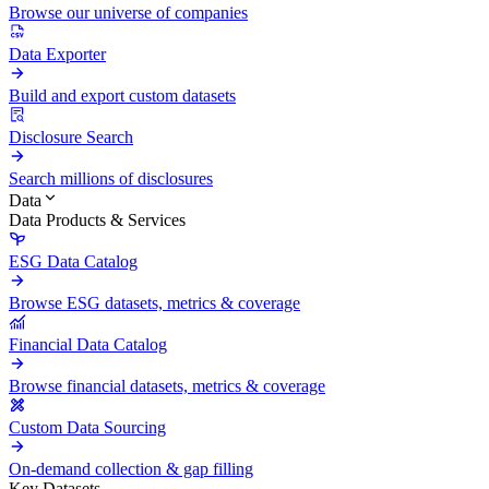
Browse our universe of companies
Data Exporter
Build and export custom datasets
Disclosure Search
Search millions of disclosures
Data
Data Products & Services
ESG Data Catalog
Browse ESG datasets, metrics & coverage
Financial Data Catalog
Browse financial datasets, metrics & coverage
Custom Data Sourcing
On-demand collection & gap filling
Key Datasets