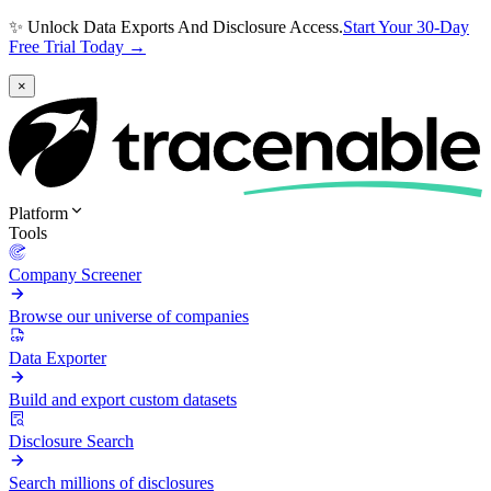
✨ Unlock Data Exports And Disclosure Access.
Start Your 30-Day
Free Trial Today →
×
Platform
Tools
Company Screener
Browse our universe of companies
Data Exporter
Build and export custom datasets
Disclosure Search
Search millions of disclosures