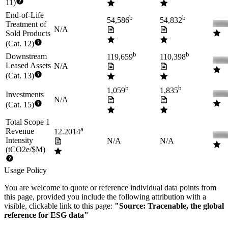
11)
End-of-Life
b
b
54,586
54,832
Treatment of
N/A
Sold Products
(Cat. 12)
b
b
Downstream
119,659
110,398
Leased Assets
N/A
(Cat. 13)
b
b
1,059
1,835
Investments
N/A
(Cat. 15)
Total Scope 1
a
Revenue
12.2014
Intensity
N/A
N/A
(tCO2e/$M)
Usage Policy
You are welcome to quote or reference individual data points from
this page, provided you include the following attribution with a
visible, clickable link to this page:
"Source: Tracenable, the global
reference for ESG data"