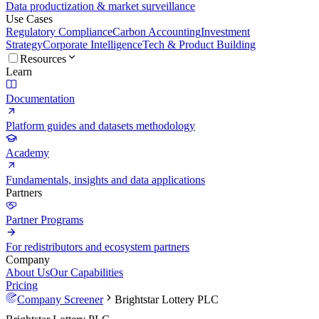
Data productization & market surveillance
Use Cases
Regulatory Compliance
Carbon Accounting
Investment
Strategy
Corporate Intelligence
Tech & Product Building
Resources
Learn
Documentation
Platform guides and datasets methodology
Academy
Fundamentals, insights and data applications
Partners
Partner Programs
For redistributors and ecosystem partners
Company
About Us
Our Capabilities
Pricing
Company Screener
Brightstar Lottery PLC