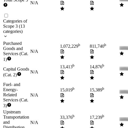
N/A
Categories of
Scope 3
(
13
categories
)
Purchased
b
b
1,072,229
811,740
Goods and
N/A
Services (Cat.
1)
b
b
13,413
14,876
Capital Goods
N/A
(Cat. 2)
Fuel- and
b
b
Energy-
15,019
15,389
Related
N/A
Services (Cat.
3)
Upstream
b
b
Transportation
33,376
17,239
and
N/A
Distribution