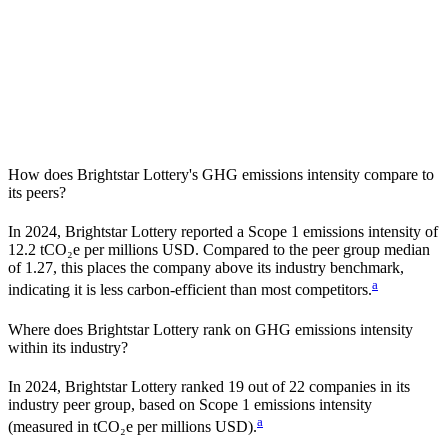
How does
Brightstar Lottery
's GHG emissions intensity compare to
its peers?
In
2024
,
Brightstar Lottery
reported a Scope 1 emissions intensity of
12.2
tCO₂e per millions USD. Compared to the peer group median
of
1.27
, this places the company
above
its industry benchmark,
a
indicating it is
less carbon-efficient
than most competitors.
Where does
Brightstar Lottery
rank on GHG emissions intensity
within its industry?
In
2024
,
Brightstar Lottery
ranked
19
out of
22
companies in its
industry peer group, based on Scope 1 emissions intensity
a
(measured in tCO₂e per millions USD).