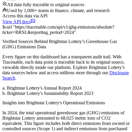
All data fully traceable to original sources
Used by 1,000+ teams in finance, climate, and research
Access this data via API
View API docs
$
curl
"
https://
tracenable.com
/api/v1/ghg-emissions/absolute
?
ticker
=
BRSL
&
reporting_period
=
2024
"
Verified Sources Behind
Brightstar Lottery
’s
Greenhouse Gas
(GHG) Emissions
Data
Every figure on this dashboard has a transparent audit trail. With
Tracenable, each data point is traceable back to its original source,
viewable directly inside our platform. Explore
Brightstar Lottery
’s
data sources below and access millions more through our
Disclosure
Search
.
a
.
Brightstar Lottery
's
Annual Report 2024
b
.
Brightstar Lottery
's
Sustainability Report 2023
Insights into
Brightstar Lottery
's Operational Emissions
In
2024
, the total operational greenhouse gas (GHG) emissions of
Brightstar Lottery
amounted to
68,025
metric tons of CO2
equivalent.
This figure includes both direct emissions from owned or
controlled sources (Scope 1) and indirect emissions from purchased