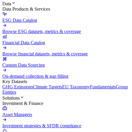
Data
Data Products & Services
ESG Data Catalog
Browse ESG datasets, metrics & coverage
Financial Data Catalog
Browse financial datasets, metrics & coverage
Custom Data Sourcing
On-demand collection & gap filling
Key Datasets
GHG Emissions
Climate Targets
EU Taxonomy
Fundamentals
Group
Entities
Solutions
Investment & Finance
Asset Managers
Investment strategies & SFDR compliance