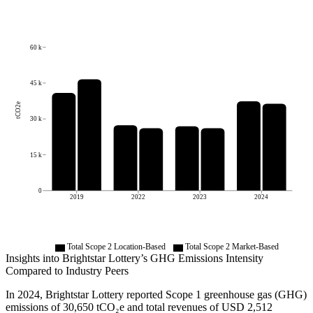
60 k
45 k
tCO2e
30 k
15 k
0
2019
2022
2023
2024
Total Scope 2 Location-Based
Total Scope 2 Market-Based
Insights into
Brightstar Lottery
’s GHG Emissions Intensity
Compared to Industry Peers
In
2024
,
Brightstar Lottery
reported Scope 1 greenhouse gas (GHG)
emissions of
30,650
tCO₂e and total revenues of
USD 2,512