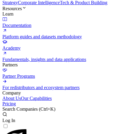
Strategy
Corporate Intelligence
Tech & Product Building
Resources
Learn
Documentation
Platform guides and datasets methodology
Academy
Fundamentals, insights and data applications
Partners
Partner Programs
For redistributors and ecosystem partners
Company
About Us
Our Capabilities
Pricing
Search Companies (
Ctrl+K
)
Log In