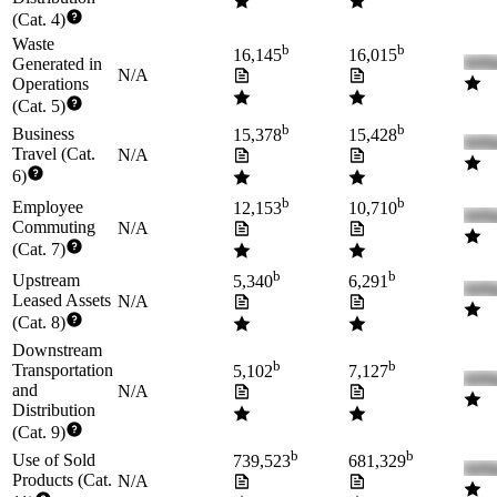
(Cat. 4)
Waste
b
b
16,145
16,015
Generated in
N/A
Operations
(Cat. 5)
b
b
Business
15,378
15,428
Travel (Cat.
N/A
6)
b
b
Employee
12,153
10,710
Commuting
N/A
(Cat. 7)
b
b
Upstream
5,340
6,291
Leased Assets
N/A
(Cat. 8)
Downstream
b
b
Transportation
5,102
7,127
and
N/A
Distribution
(Cat. 9)
b
b
Use of Sold
739,523
681,329
Products (Cat.
N/A