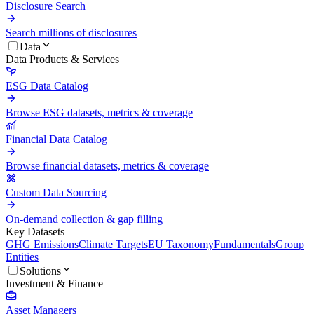
Disclosure Search
Search millions of disclosures
Data
Data Products & Services
ESG Data Catalog
Browse ESG datasets, metrics & coverage
Financial Data Catalog
Browse financial datasets, metrics & coverage
Custom Data Sourcing
On-demand collection & gap filling
Key Datasets
GHG Emissions
Climate Targets
EU Taxonomy
Fundamentals
Group
Entities
Solutions
Investment & Finance
Asset Managers