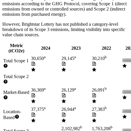
emissions according to the GHG Protocol, covering
Scope 1 (direct
emissions from owned or controlled sources) and Scope 2 (indirect
emissions from purchased energy).
However,
Brightstar Lottery
has not published a category-level
breakdown of its Scope 3 emissions, limiting visibility into specific
value chain sources.
Metric
2024
2023
2022
20
(tCO2e)
a
a
b
30,650
29,145
30,210
Total Scope 1
Total Scope 2
a
a
b
36,369
26,129
26,091
Market-Based
a
a
b
37,375
26,944
27,383
Location-
Based
b
b
2,102,982
1,763,208
Total Scope 3