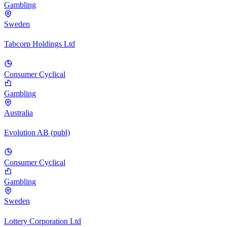
Gambling
Sweden
Tabcorp Holdings Ltd
Consumer Cyclical
Gambling
Australia
Evolution AB (publ)
Consumer Cyclical
Gambling
Sweden
Lottery Corporation Ltd