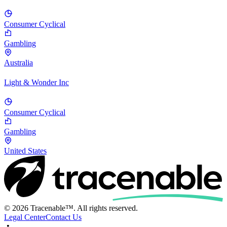
Consumer Cyclical
Gambling
Australia
Light & Wonder Inc
Consumer Cyclical
Gambling
United States
© 2026 Tracenable™. All rights reserved.
Legal Center
Contact Us