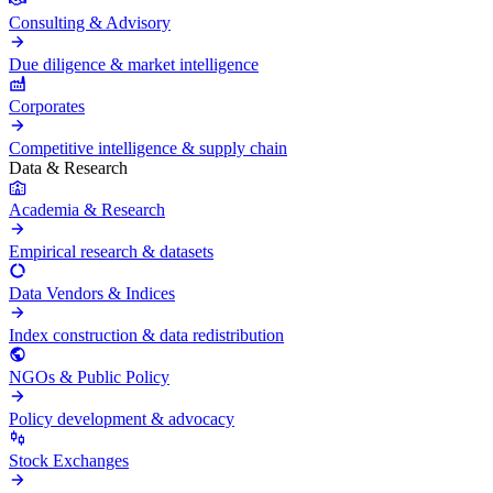
Consulting & Advisory
Due diligence & market intelligence
Corporates
Competitive intelligence & supply chain
Data & Research
Academia & Research
Empirical research & datasets
Data Vendors & Indices
Index construction & data redistribution
NGOs & Public Policy
Policy development & advocacy
Stock Exchanges