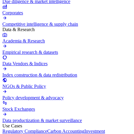
Due diligence & market intelligence
Corporates
Competitive intelligence & supply chain
Data & Research
Academia & Research
Empirical research & datasets
Data Vendors & Indices
Index construction & data redistribution
NGOs & Public Policy
Policy development & advocacy
Stock Exchanges
Data productization & market surveillance
Use Cases
Regulatory Compliance
Carbon Accounting
Investment