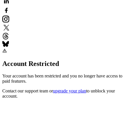
Account Restricted
Your account has been restricted and you no longer have access to
paid features.
Contact our support team
or
upgrade your plan
to unblock your
account.