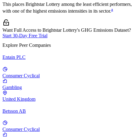
This places
Brightstar Lottery
among the least efficient performers,
a
with one of the highest emissions intensities in its sector.
Want Full Access to Brightstar Lottery's GHG Emissions Dataset?
Start 30-Day Free Trial
Explore Peer Companies
Entain PLC
Consumer Cyclical
Gambling
United Kingdom
Betsson AB
Consumer Cyclical