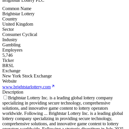
Brightstar Lottery PLC
Common Name
Brightstar Lottery
Country
United Kingdom
Sector
Consumer Cyclical
Industry
Gambling
Employees
5,746
Ticker
BRSL
Exchange
New York Stock Exchange
Website
www.brightstarlottery.com
Description
Brightstar Lottery Inc. is a leading global lottery company
specializing in providing secure technology, comprehensive
solutions, and innovative game content to lottery operators
worldwide. Following
...
Brightstar Lottery Inc. is a leading global
lottery company specializing in providing secure technology,
comprehensive solutions, and innovative game content to lottery
operators worldwide. Following a strategic divestiture in July 2025,