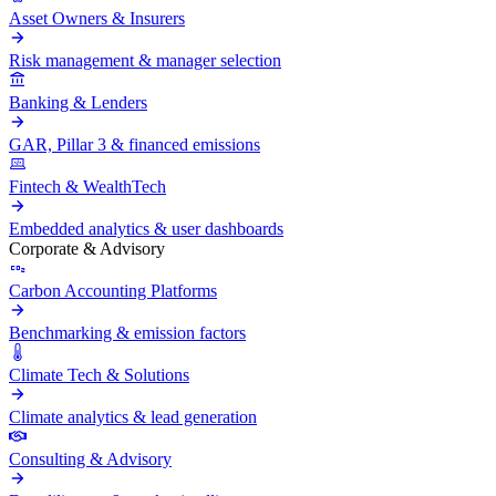
Asset Owners & Insurers
Risk management & manager selection
Banking & Lenders
GAR, Pillar 3 & financed emissions
Fintech & WealthTech
Embedded analytics & user dashboards
Corporate & Advisory
Carbon Accounting Platforms
Benchmarking & emission factors
Climate Tech & Solutions
Climate analytics & lead generation
Consulting & Advisory