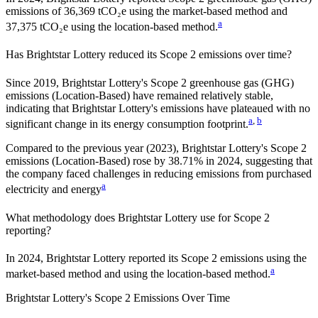
emissions of 36,369 tCO₂e using the market-based method and
a
37,375 tCO₂e using the location-based method.
Has
Brightstar Lottery
reduced its Scope 2 emissions over time?
Since
2019
,
Brightstar Lottery
's Scope 2 greenhouse gas (GHG)
emissions (
Location-Based
)
have remained relatively stable,
indicating that
Brightstar Lottery
's emissions have plateaued with no
a
,
b
significant change in its energy consumption footprint.
Compared to the previous year
(2023)
,
Brightstar Lottery
's Scope 2
emissions
(Location-Based)
rose
by
38.71%
in
2024
,
suggesting that
the company faced challenges in reducing emissions from purchased
a
electricity and energy
What methodology does
Brightstar Lottery
use for Scope 2
reporting?
In 2024, Brightstar Lottery reported its Scope 2 emissions using the
a
market-based method and using the location-based method.
Brightstar Lottery
's
Scope 2 Emissions Over Time