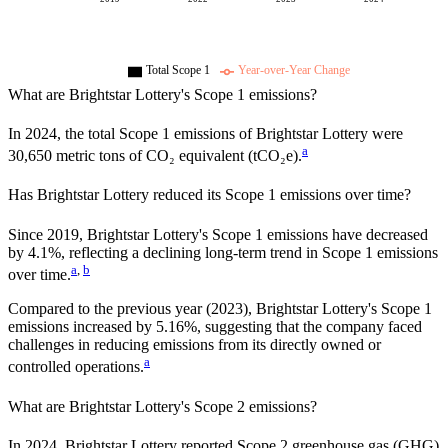
Total Scope 1
Year-over-Year Change
What are
Brightstar Lottery
's Scope 1 emissions?
In
2024
, the total Scope 1 emissions of
Brightstar Lottery
were
a
30,650
metric tons of CO₂ equivalent (tCO₂e).
Has
Brightstar Lottery
reduced its Scope 1 emissions over time?
Since
2019
,
Brightstar Lottery
's Scope 1 emissions have
decreased
by
4.1%,
reflecting a
declining
long-term trend in Scope 1 emissions
a
,
b
over time.
Compared to the previous year
(2023)
,
Brightstar Lottery
's Scope 1
emissions
increased
by
5.16%,
suggesting that the company faced
challenges in reducing emissions from its directly owned or
a
controlled operations.
What are
Brightstar Lottery
's Scope 2 emissions?
In 2024, Brightstar Lottery reported Scope 2 greenhouse gas (GHG)