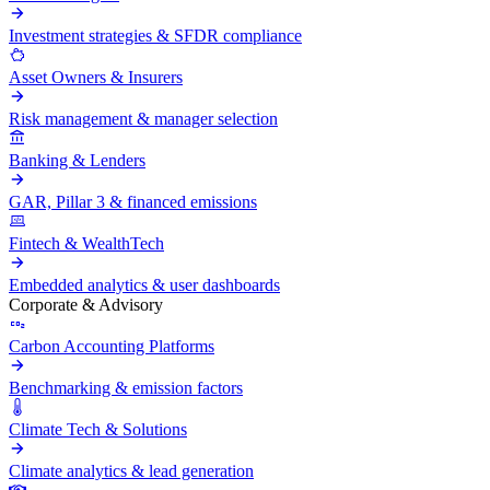
Investment strategies & SFDR compliance
Asset Owners & Insurers
Risk management & manager selection
Banking & Lenders
GAR, Pillar 3 & financed emissions
Fintech & WealthTech
Embedded analytics & user dashboards
Corporate & Advisory
Carbon Accounting Platforms
Benchmarking & emission factors
Climate Tech & Solutions
Climate analytics & lead generation