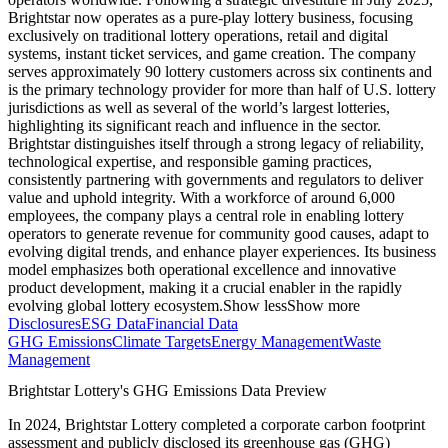
Brightstar now operates as a pure-play lottery business, focusing
exclusively on traditional lottery operations, retail and digital
systems, instant ticket services, and game creation. The company
serves approximately 90 lottery customers across six continents and
is the primary technology provider for more than half of U.S. lottery
jurisdictions as well as several of the world’s largest lotteries,
highlighting its significant reach and influence in the sector.
Brightstar distinguishes itself through a strong legacy of reliability,
technological expertise, and responsible gaming practices,
consistently partnering with governments and regulators to deliver
value and uphold integrity. With a workforce of around 6,000
employees, the company plays a central role in enabling lottery
operators to generate revenue for community good causes, adapt to
evolving digital trends, and enhance player experiences. Its business
model emphasizes both operational excellence and innovative
product development, making it a crucial enabler in the rapidly
evolving global lottery ecosystem.
Show less
Show more
Disclosures
ESG Data
Financial Data
GHG Emissions
Climate Targets
Energy Management
Waste
Management
Brightstar Lottery
's GHG Emissions Data Preview
In
2024
,
Brightstar Lottery
completed a corporate carbon footprint
assessment and publicly disclosed its greenhouse gas (GHG)