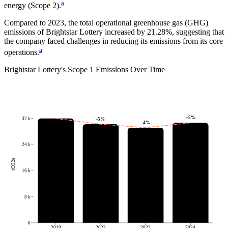
a
energy (Scope 2).
Compared to
2023
, the total operational greenhouse gas (GHG)
emissions of
Brightstar Lottery
increased by
21.28%
, suggesting that
the company faced challenges in reducing its emissions from its core
a
operations.
Brightstar Lottery
's
Scope 1 Emissions Over Time
+
5
%
32 k
-5
%
-4
%
24 k
tCO2e
16 k
8 k
0
2019
2022
2023
2024