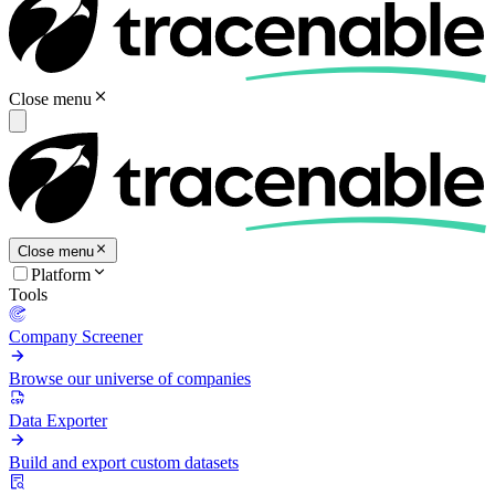
Close menu
Close menu
Platform
Tools
Company Screener
Browse our universe of companies
Data Exporter
Build and export custom datasets