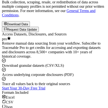
Bulk collection, scraping, resale, or redistribution of data across
multiple company profiles is not permitted without our prior written
permission. For more information, see our
General Terms and
Conditions
.
Download Data
Request Data Update
Access Datasets, Disclosures, and Sources
pro
Remove manual data sourcing from your workflow. Subscribe to
Tracenable Pro to get credits for accessing and exporting datasets
and disclosures across 8,500+ companies with 10+ years of
historical coverage.
Download granular datasets (CSV/XLS)
Access underlying corporate disclosures (PDF)
Trace all values back to their original sources
Start Your 30-Day Free Trial
Formats Included
Excel
CSV
Json