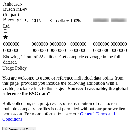
Anheuser-
Busch InBev
(Suqian)
Brewery Co.,
CHN
Subsidiary
100%
a
Ltd.
0000000
0000000
0000000
0000000
0000000
0000000
0000000
0000000
0000000
0000000
0000000
0000000
Showing 12 out of
22
entities. Get complete coverage in the full
dataset.
Usage Policy
You are welcome to quote or reference individual data points from
this page, provided you include the following attribution with a
visible, clickable link to this page:
"Source: Tracenable, the global
reference for ESG data"
Bulk collection, scraping, resale, or redistribution of data across
multiple company profiles is not permitted without our prior written
permission. For more information, see our
General Terms and
Conditions
.
Download Data