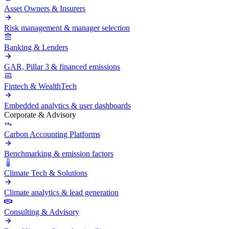
Asset Owners & Insurers
Risk management & manager selection
Banking & Lenders
GAR, Pillar 3 & financed emissions
Fintech & WealthTech
Embedded analytics & user dashboards
Corporate & Advisory
Carbon Accounting Platforms
Benchmarking & emission factors
Climate Tech & Solutions
Climate analytics & lead generation
Consulting & Advisory