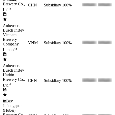
Brewery Co.,
CHN
Subsidiary
100%
a
Ltd.
Anheuser-
Busch InBev
Vietnam
Brewery
VNM
Subsidiary
100%
Company
a
Limited
Anheuser-
Busch InBev
Harbin
Brewery Co.,
CHN
Subsidiary
100%
a
Ltd.
InBev
Jinlongquan
(Hubei)
Brewery Co.,