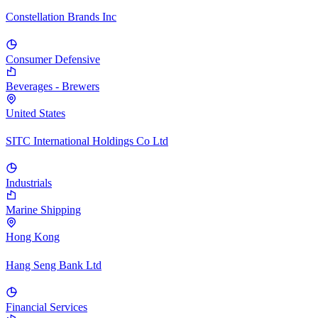
Constellation Brands Inc
Consumer Defensive
Beverages - Brewers
United States
SITC International Holdings Co Ltd
Industrials
Marine Shipping
Hong Kong
Hang Seng Bank Ltd
Financial Services