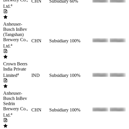
CHN
Subsidiary
60%
a
Ltd.
Anheuser-
Busch InBev
(Tangshan)
Brewery Co.,
CHN
Subsidiary
100%
a
Ltd.
Crown Beers
India Private
a
IND
Subsidiary
100%
Limited
Anheuser-
Busch InBev
Sedrin
Brewery Co.,
CHN
Subsidiary
100%
a
Ltd.