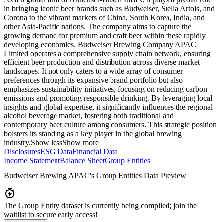
in bringing iconic beer brands such as Budweiser, Stella Artois, and
Corona to the vibrant markets of China, South Korea, India, and
other Asia-Pacific nations. The company aims to capture the
growing demand for premium and craft beer within these rapidly
developing economies. Budweiser Brewing Company APAC
Limited operates a comprehensive supply chain network, ensuring
efficient beer production and distribution across diverse market
landscapes. It not only caters to a wide array of consumer
preferences through its expansive brand portfolio but also
emphasizes sustainability initiatives, focusing on reducing carbon
emissions and promoting responsible drinking. By leveraging local
insights and global expertise, it significantly influences the regional
alcohol beverage market, fostering both traditional and
contemporary beer culture among consumers. This strategic position
bolsters its standing as a key player in the global brewing
industry.
Show less
Show more
Disclosures
ESG Data
Financial Data
Income Statement
Balance Sheet
Group Entities
Budweiser Brewing APAC
's Group Entities Data Preview
The Group Entity dataset is currently being compiled; join the
waitlist to secure early access!