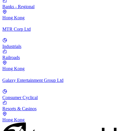
Banks - Regional
Hong Kong
MTR Corp Ltd
Industrials
Railroads
Hong Kong
Galaxy Entertainment Group Ltd
Consumer Cyclical
Resorts & Casinos
Hong Kong