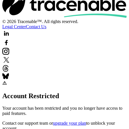
© 2026 Tracenable™. All rights reserved.
Legal Center
Contact Us
Account Restricted
Your account has been restricted and you no longer have access to
paid features.
Contact our support team
or
upgrade your plan
to unblock your
account.