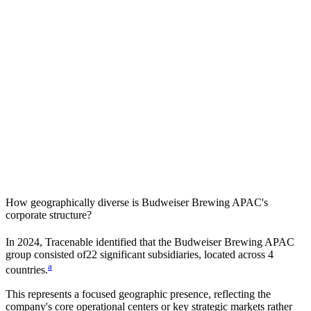
How geographically diverse is
Budweiser Brewing APAC
's
corporate structure?
In
2024
, Tracenable identified that the
Budweiser Brewing APAC
group consisted of
22
significant subsidiaries, located across
4
a
countries
.
This represents a focused geographic presence, reflecting the
company's core operational centers or key strategic markets rather