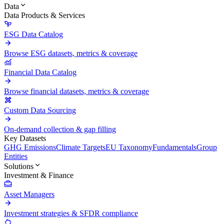
Data
Data Products & Services
ESG Data Catalog
Browse ESG datasets, metrics & coverage
Financial Data Catalog
Browse financial datasets, metrics & coverage
Custom Data Sourcing
On-demand collection & gap filling
Key Datasets
GHG Emissions
Climate Targets
EU Taxonomy
Fundamentals
Group
Entities
Solutions
Investment & Finance
Asset Managers
Investment strategies & SFDR compliance