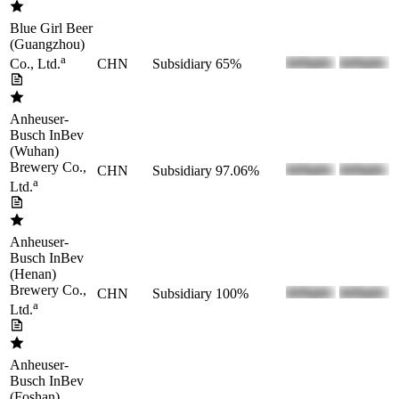
Blue Girl Beer
(Guangzhou)
a
CHN
Subsidiary
65%
Co., Ltd.
Anheuser-
Busch InBev
(Wuhan)
Brewery Co.,
CHN
Subsidiary
97.06%
a
Ltd.
Anheuser-
Busch InBev
(Henan)
Brewery Co.,
CHN
Subsidiary
100%
a
Ltd.
Anheuser-
Busch InBev
(Foshan)