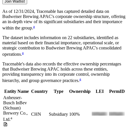
Join Waitlist
As of 12/31/2024
, Tracenable has captured detailed data on
Budweiser Brewing APAC
's corporate ownership structure, offering
an in-depth view of its significant subsidiaries and their importance
a
within the group.
The dataset includes information on
22
subsidiaries, identified as
material based on their financial importance, operational scale, or
strategic contribution to
Budweiser Brewing APAC
's consolidated
a
operations.
Tracenable's data also records the effective ownership percentages
that
Budweiser Brewing APAC
holds across these entities,
providing transparency into its corporate control, ownership
a
hierarchy, and group governance practices.
Entity Name
Country
Type
Ownership
LEI
PermID
Anheuser-
Busch InBev
(Sichuan)
Brewery Co.,
CHN
Subsidiary
100%
a
Ltd.