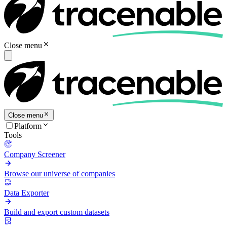
Close menu
Close menu
Platform
Tools
Company Screener
Browse our universe of companies
Data Exporter
Build and export custom datasets