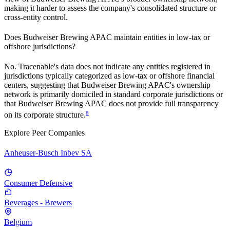
making it harder to assess the company's consolidated structure or
cross-entity control.
Does
Budweiser Brewing APAC
maintain entities in low-tax or
offshore jurisdictions?
No. Tracenable's data does not indicate any entities registered in
jurisdictions typically categorized as low-tax or offshore financial
centers, suggesting that
Budweiser Brewing APAC
's ownership
network is primarily domiciled in standard corporate jurisdictions or
that
Budweiser Brewing APAC
does not provide full transparency
a
on its corporate structure.
Explore Peer Companies
Anheuser-Busch Inbev SA
Consumer Defensive
Beverages - Brewers
Belgium