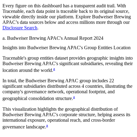
Every figure on this dashboard has a transparent audit trail. With
Tracenable, each data point is traceable back to its original source,
viewable directly inside our platform. Explore
Budweiser Brewing
APAC
’s data sources below and access millions more through our
Disclosure Search
.
a
.
Budweiser Brewing APAC
's
Annual Report 2024
Insights into
Budweiser Brewing APAC
's Group Entities Location
Tracenable's group entities dataset provides geographic insights into
Budweiser Brewing APAC
's significant subsidiaries, revealing their
a
location around the world.
In total, the
Budweiser Brewing APAC
group includes
22
significant subsidiaries distributed across
4
countries, illustrating the
company's governance network, operational footprint, and
a
geographical consolidation structure.
This visualization highlights the geographical distribution of
Budweiser Brewing APAC
's corporate structure, helping assess its
international exposure, operational reach, and cross-border
a
governance landscape.