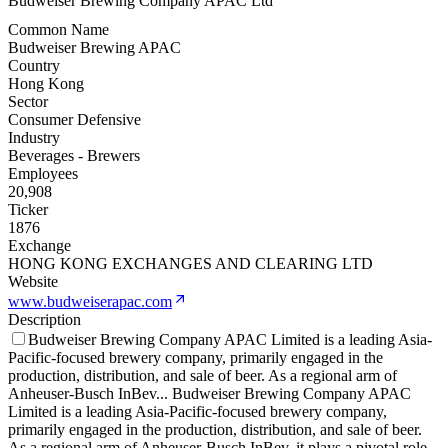
Budweiser Brewing Company APAC Ltd
Common Name
Budweiser Brewing APAC
Country
Hong Kong
Sector
Consumer Defensive
Industry
Beverages - Brewers
Employees
20,908
Ticker
1876
Exchange
HONG KONG EXCHANGES AND CLEARING LTD
Website
www.budweiserapac.com
Description
Budweiser Brewing Company APAC Limited is a leading Asia-
Pacific-focused brewery company, primarily engaged in the
production, distribution, and sale of beer. As a regional arm of
Anheuser-Busch InBev
...
Budweiser Brewing Company APAC
Limited is a leading Asia-Pacific-focused brewery company,
primarily engaged in the production, distribution, and sale of beer.
As a regional arm of Anheuser-Busch InBev, it plays a pivotal role