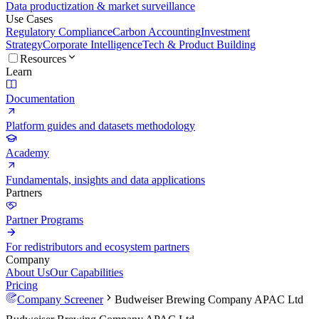
Data productization & market surveillance
Use Cases
Regulatory Compliance
Carbon Accounting
Investment
Strategy
Corporate Intelligence
Tech & Product Building
Resources
Learn
Documentation
Platform guides and datasets methodology
Academy
Fundamentals, insights and data applications
Partners
Partner Programs
For redistributors and ecosystem partners
Company
About Us
Our Capabilities
Pricing
Company Screener
Budweiser Brewing Company APAC Ltd