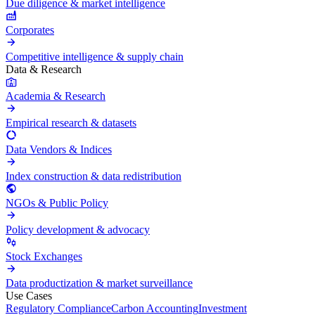
Due diligence & market intelligence
Corporates
Competitive intelligence & supply chain
Data & Research
Academia & Research
Empirical research & datasets
Data Vendors & Indices
Index construction & data redistribution
NGOs & Public Policy
Policy development & advocacy
Stock Exchanges
Data productization & market surveillance
Use Cases
Regulatory Compliance
Carbon Accounting
Investment