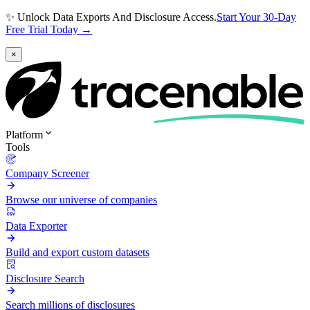
✨ Unlock Data Exports And Disclosure Access.
Start Your 30-Day
Free Trial Today →
×
Platform
Tools
Company Screener
Browse our universe of companies
Data Exporter
Build and export custom datasets
Disclosure Search
Search millions of disclosures