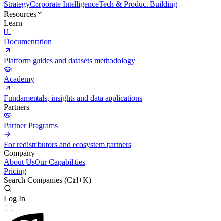
Strategy
Corporate Intelligence
Tech & Product Building
Resources
Learn
Documentation
Platform guides and datasets methodology
Academy
Fundamentals, insights and data applications
Partners
Partner Programs
For redistributors and ecosystem partners
Company
About Us
Our Capabilities
Pricing
Search Companies (
Ctrl+K
)
Log In