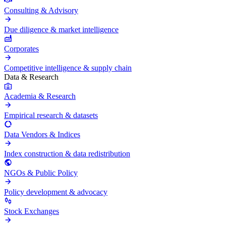
Consulting & Advisory
Due diligence & market intelligence
Corporates
Competitive intelligence & supply chain
Data & Research
Academia & Research
Empirical research & datasets
Data Vendors & Indices
Index construction & data redistribution
NGOs & Public Policy
Policy development & advocacy
Stock Exchanges