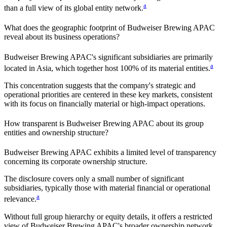
a
than a full view of its global entity network.
What does the geographic footprint of
Budweiser Brewing APAC
reveal about its business operations?
Budweiser Brewing APAC
's significant subsidiaries are primarily
a
located in
Asia
, which together host
100%
of its material entities.
This concentration suggests that the company's strategic and
operational priorities are centered in these key markets, consistent
with its focus on financially material or high-impact operations.
How transparent is
Budweiser Brewing APAC
about its group
entities and ownership structure?
Budweiser Brewing APAC
exhibits a limited level of transparency
concerning its corporate ownership structure.
The disclosure covers only a small number of significant
subsidiaries, typically those with material financial or operational
a
relevance.
Without full group hierarchy or equity details, it offers a restricted
view of
Budweiser Brewing APAC
's broader ownership network,