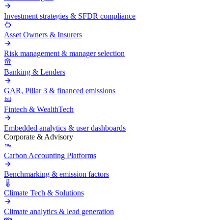
Investment strategies & SFDR compliance
Asset Owners & Insurers
Risk management & manager selection
Banking & Lenders
GAR, Pillar 3 & financed emissions
Fintech & WealthTech
Embedded analytics & user dashboards
Corporate & Advisory
Carbon Accounting Platforms
Benchmarking & emission factors
Climate Tech & Solutions
Climate analytics & lead generation