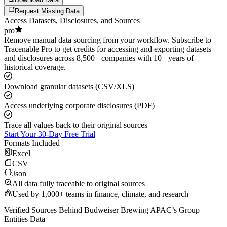
Request Missing Data
Access Datasets, Disclosures, and Sources
pro
Remove manual data sourcing from your workflow. Subscribe to
Tracenable Pro to get credits for accessing and exporting datasets
and disclosures across 8,500+ companies with 10+ years of
historical coverage.
Download granular datasets (CSV/XLS)
Access underlying corporate disclosures (PDF)
Trace all values back to their original sources
Start Your 30-Day Free Trial
Formats Included
Excel
CSV
Json
All data fully traceable to original sources
Used by 1,000+ teams in finance, climate, and research
Verified Sources Behind
Budweiser Brewing APAC
’s
Group
Entities
Data