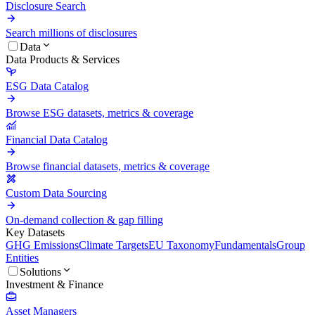
Disclosure Search
Search millions of disclosures
Data
Data Products & Services
ESG Data Catalog
Browse ESG datasets, metrics & coverage
Financial Data Catalog
Browse financial datasets, metrics & coverage
Custom Data Sourcing
On-demand collection & gap filling
Key Datasets
GHG Emissions
Climate Targets
EU Taxonomy
Fundamentals
Group
Entities
Solutions
Investment & Finance
Asset Managers