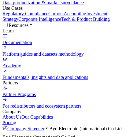
Data productization & market surveillance
Use Cases
Regulatory Compliance
Carbon Accounting
Investment
Strategy
Corporate Intelligence
Tech & Product Building
Resources
Learn
Documentation
Platform guides and datasets methodology
Academy
Fundamentals, insights and data applications
Partners
Partner Programs
For redistributors and ecosystem partners
Company
About Us
Our Capabilities
Pricing
Company Screener
Byd Electronic (International) Co Ltd