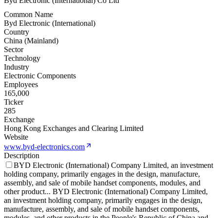
Byd Electronic (International) Co Ltd
Common Name
Byd Electronic (International)
Country
China (Mainland)
Sector
Technology
Industry
Electronic Components
Employees
165,000
Ticker
285
Exchange
Hong Kong Exchanges and Clearing Limited
Website
www.byd-electronics.com
Description
BYD Electronic (International) Company Limited, an investment
holding company, primarily engages in the design, manufacture,
assembly, and sale of mobile handset components, modules, and
other product
...
BYD Electronic (International) Company Limited,
an investment holding company, primarily engages in the design,
manufacture, assembly, and sale of mobile handset components,
modules, and other products in the People's Republic of China and