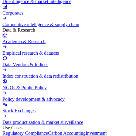
Due diligence & market intelligence
Corporates
Competitive intelligence & supply chain
Data & Research
Academia & Research
Empirical research & datasets
Data Vendors & Indices
Index construction & data redistribution
NGOs & Public Policy
Policy development & advocacy
Stock Exchanges
Data productization & market surveillance
Use Cases
Regulatory Compliance
Carbon Accounting
Investment