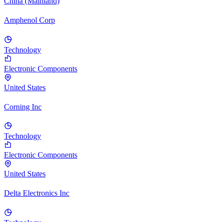
China (Mainland)
Amphenol Corp
Technology
Electronic Components
United States
Corning Inc
Technology
Electronic Components
United States
Delta Electronics Inc