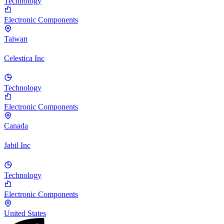
Technology
Electronic Components
Taiwan
Celestica Inc
Technology
Electronic Components
Canada
Jabil Inc
Technology
Electronic Components
United States