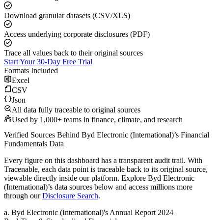
Download granular datasets (CSV/XLS)
Access underlying corporate disclosures (PDF)
Trace all values back to their original sources
Start Your 30-Day Free Trial
Formats Included
Excel
CSV
Json
All data fully traceable to original sources
Used by 1,000+ teams in finance, climate, and research
Verified Sources Behind
Byd Electronic (International)
’s
Financial
Fundamentals
Data
Every figure on this dashboard has a transparent audit trail. With
Tracenable, each data point is traceable back to its original source,
viewable directly inside our platform. Explore
Byd Electronic
(International)
’s data sources below and access millions more
through our
Disclosure Search
.
a
.
Byd Electronic (International)
's
Annual Report 2024