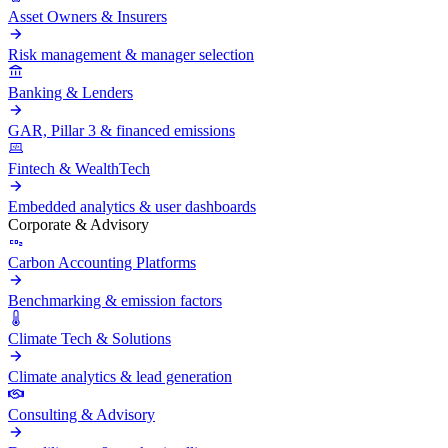
Asset Owners & Insurers
Risk management & manager selection
Banking & Lenders
GAR, Pillar 3 & financed emissions
Fintech & WealthTech
Embedded analytics & user dashboards
Corporate & Advisory
Carbon Accounting Platforms
Benchmarking & emission factors
Climate Tech & Solutions
Climate analytics & lead generation
Consulting & Advisory