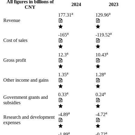
All figures in billions of
2024
2023
CNY
a
a
177.31
129.96
Revenue
a
a
-165
-119.52
Cost of sales
a
a
12.3
10.43
Gross profit
a
a
1.35
1.28
Other income and gains
a
a
0.33
0.24
Government grants and
subsidies
a
a
-4.89
-4.72
Research and development
expenses
a
a
-1.89
-0.72