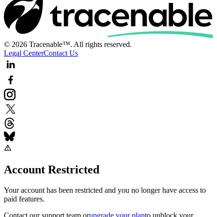
© 2026 Tracenable™. All rights reserved.
Legal Center
Contact Us
Account Restricted
Your account has been restricted and you no longer have access to
paid features.
Contact our support team
or
upgrade your plan
to unblock your