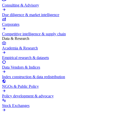
Consulting & Advisory
Due diligence & market intelligence
Corporates
Competitive intelligence & supply chain
Data & Research
Academia & Research
Empirical research & datasets
Data Vendors & Indices
Index construction & data redistribution
NGOs & Public Policy
Policy development & advocacy
Stock Exchanges