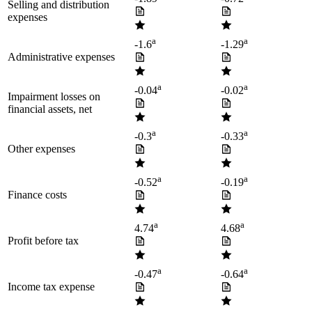
Selling and distribution
expenses
a
a
-1.6
-1.29
Administrative expenses
a
a
-0.04
-0.02
Impairment losses on
financial assets, net
a
a
-0.3
-0.33
Other expenses
a
a
-0.52
-0.19
Finance costs
a
a
4.74
4.68
Profit before tax
a
a
-0.47
-0.64
Income tax expense