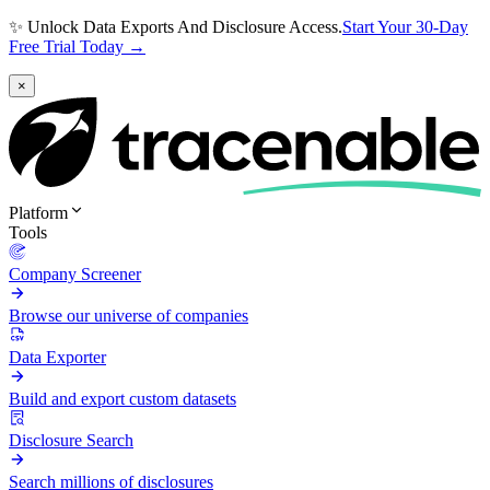
✨ Unlock Data Exports And Disclosure Access.
Start Your 30-Day
Free Trial Today →
×
Platform
Tools
Company Screener
Browse our universe of companies
Data Exporter
Build and export custom datasets
Disclosure Search
Search millions of disclosures