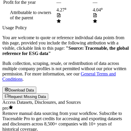
Profit for the year
—
—
a
a
4.27
4.04
Attributable to owners
of the parent
Usage Policy
You are welcome to quote or reference individual data points from
this page, provided you include the following attribution with a
visible, clickable link to this page:
"Source: Tracenable, the global
reference for ESG data"
Bulk collection, scraping, resale, or redistribution of data across
multiple company profiles is not permitted without our prior written
permission. For more information, see our
General Terms and
Conditions
.
Download Data
Request Missing Data
Access Datasets, Disclosures, and Sources
pro
Remove manual data sourcing from your workflow. Subscribe to
Tracenable Pro to get credits for accessing and exporting datasets
and disclosures across 8,500+ companies with 10+ years of
historical coverage.