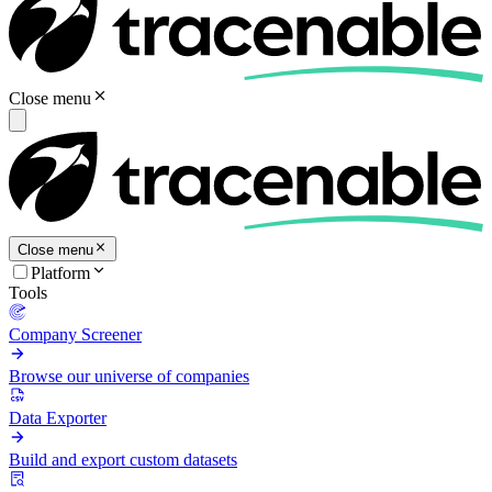
Close menu
Close menu
Platform
Tools
Company Screener
Browse our universe of companies
Data Exporter
Build and export custom datasets