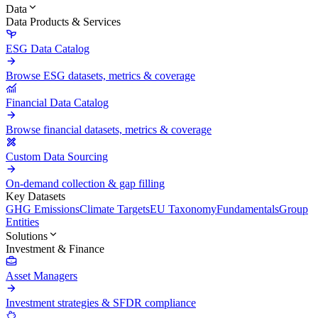
Data
Data Products & Services
ESG Data Catalog
Browse ESG datasets, metrics & coverage
Financial Data Catalog
Browse financial datasets, metrics & coverage
Custom Data Sourcing
On-demand collection & gap filling
Key Datasets
GHG Emissions
Climate Targets
EU Taxonomy
Fundamentals
Group
Entities
Solutions
Investment & Finance
Asset Managers
Investment strategies & SFDR compliance