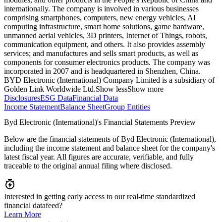
internationally. The company is involved in various businesses
comprising smartphones, computers, new energy vehicles, AI
computing infrastructure, smart home solutions, game hardware,
unmanned aerial vehicles, 3D printers, Internet of Things, robots,
communication equipment, and others. It also provides assembly
services; and manufactures and sells smart products, as well as
components for consumer electronics products. The company was
incorporated in 2007 and is headquartered in Shenzhen, China.
BYD Electronic (International) Company Limited is a subsidiary of
Golden Link Worldwide Ltd.
Show less
Show more
Disclosures
ESG Data
Financial Data
Income Statement
Balance Sheet
Group Entities
Byd Electronic (International)'s Financial Statements Preview
Below are the financial statements of Byd Electronic (International),
including the income statement and balance sheet for the company's
latest fiscal year. All figures are accurate, verifiable, and fully
traceable to the original annual filing where disclosed.
Interested in getting early access to our real-time standardized
financial datafeed?
Learn More