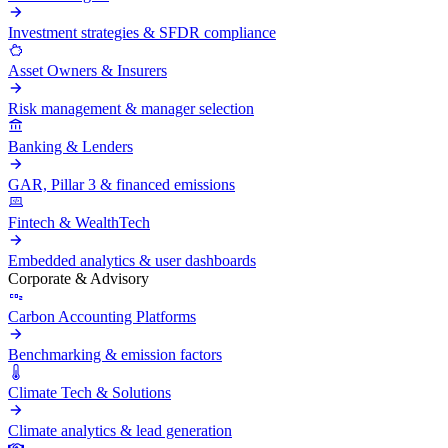
Investment strategies & SFDR compliance
Asset Owners & Insurers
Risk management & manager selection
Banking & Lenders
GAR, Pillar 3 & financed emissions
Fintech & WealthTech
Embedded analytics & user dashboards
Corporate & Advisory
Carbon Accounting Platforms
Benchmarking & emission factors
Climate Tech & Solutions
Climate analytics & lead generation