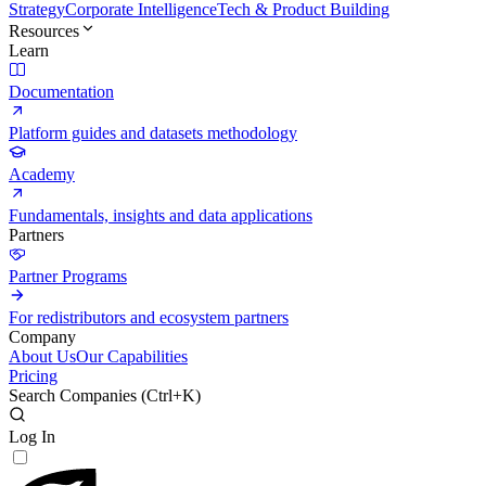
Strategy
Corporate Intelligence
Tech & Product Building
Resources
Learn
Documentation
Platform guides and datasets methodology
Academy
Fundamentals, insights and data applications
Partners
Partner Programs
For redistributors and ecosystem partners
Company
About Us
Our Capabilities
Pricing
Search Companies (
Ctrl+K
)
Log In