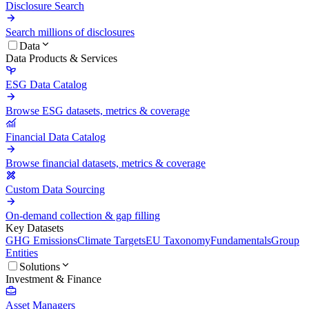
Disclosure Search
Search millions of disclosures
Data
Data Products & Services
ESG Data Catalog
Browse ESG datasets, metrics & coverage
Financial Data Catalog
Browse financial datasets, metrics & coverage
Custom Data Sourcing
On-demand collection & gap filling
Key Datasets
GHG Emissions
Climate Targets
EU Taxonomy
Fundamentals
Group
Entities
Solutions
Investment & Finance
Asset Managers