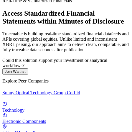
Real-Time & Standardized Financials
Access Standardized Financial
Statements within Minutes of Disclosure
Tracenable is building real-time standardized financial datafeeds and
APIs covering global equities. Unlike limited and inconsistent
XBRL parsing, our approach aims to deliver clean, comparable, and
fully traceable data seconds after publication.
Could this solution support your investment or analytical
workflows?
Join Waitlist
Explore Peer Companies
Sunny Optical Technology Group Co Ltd
Technology
Electronic Components