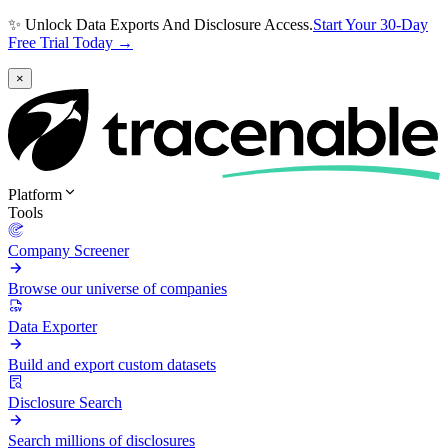
✨ Unlock Data Exports And Disclosure Access.
Start Your 30-Day
Free Trial Today →
×
Platform
Tools
Company Screener
Browse our universe of companies
Data Exporter
Build and export custom datasets
Disclosure Search
Search millions of disclosures