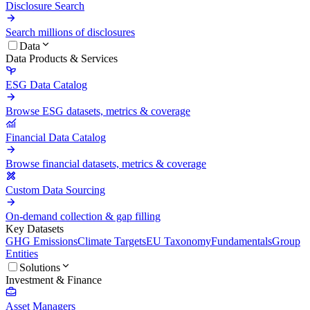
Disclosure Search
Search millions of disclosures
Data
Data Products & Services
ESG Data Catalog
Browse ESG datasets, metrics & coverage
Financial Data Catalog
Browse financial datasets, metrics & coverage
Custom Data Sourcing
On-demand collection & gap filling
Key Datasets
GHG Emissions
Climate Targets
EU Taxonomy
Fundamentals
Group
Entities
Solutions
Investment & Finance
Asset Managers