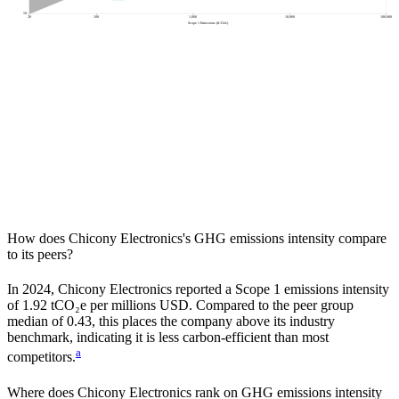
50
20
100
1,000
10,000
100,000
Scope 1 Emissions (tCO2e)
How does
Chicony Electronics
's GHG emissions intensity compare
to its peers?
In
2024
,
Chicony Electronics
reported a Scope 1 emissions intensity
of
1.92
tCO₂e per millions USD. Compared to the peer group
median of
0.43
, this places the company
above
its industry
benchmark, indicating it is
less carbon-efficient
than most
a
competitors.
Where does
Chicony Electronics
rank on GHG emissions intensity