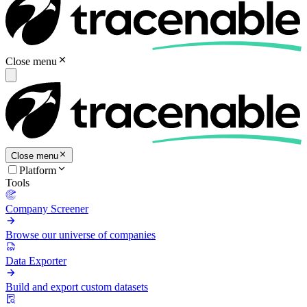
Close menu
Close menu
Platform
Tools
Company Screener
Browse our universe of companies
Data Exporter
Build and export custom datasets