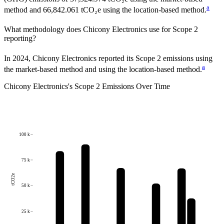
a
method and 66,842.061 tCO₂e using the location-based method.
What methodology does
Chicony Electronics
use for Scope 2
reporting?
In 2024, Chicony Electronics reported its Scope 2 emissions using
a
the market-based method and using the location-based method.
Chicony Electronics
's
Scope 2 Emissions Over Time
100 k
75 k
tCO2e
50 k
25 k