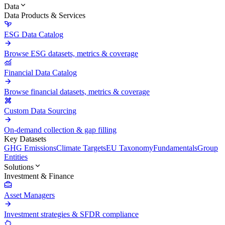
Data
Data Products & Services
ESG Data Catalog
Browse ESG datasets, metrics & coverage
Financial Data Catalog
Browse financial datasets, metrics & coverage
Custom Data Sourcing
On-demand collection & gap filling
Key Datasets
GHG Emissions
Climate Targets
EU Taxonomy
Fundamentals
Group
Entities
Solutions
Investment & Finance
Asset Managers
Investment strategies & SFDR compliance