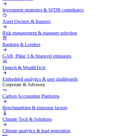
Investment strategies & SFDR compliance
Asset Owners & Insurers
Risk management & manager selection
Banking & Lenders
GAR, Pillar 3 & financed emissions
Fintech & WealthTech
Embedded analytics & user dashboards
Corporate & Advisory
Carbon Accounting Platforms
Benchmarking & emission factors
Climate Tech & Solutions
Climate analytics & lead generation