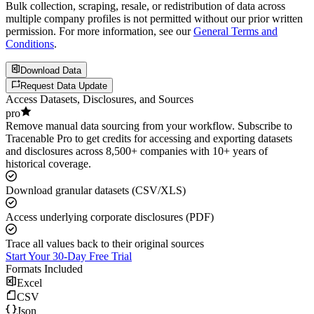
Bulk collection, scraping, resale, or redistribution of data across
multiple company profiles is not permitted without our prior written
permission. For more information, see our
General Terms and
Conditions
.
Download Data
Request Data Update
Access Datasets, Disclosures, and Sources
pro
Remove manual data sourcing from your workflow. Subscribe to
Tracenable Pro to get credits for accessing and exporting datasets
and disclosures across 8,500+ companies with 10+ years of
historical coverage.
Download granular datasets (CSV/XLS)
Access underlying corporate disclosures (PDF)
Trace all values back to their original sources
Start Your 30-Day Free Trial
Formats Included
Excel
CSV
Json