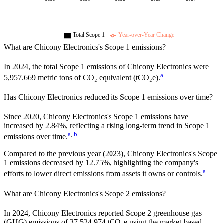
Total Scope 1
Year-over-Year Change
What are
Chicony Electronics
's Scope 1 emissions?
In
2024
, the total Scope 1 emissions of
Chicony Electronics
were
a
5,957.669
metric tons of CO₂ equivalent (tCO₂e).
Has
Chicony Electronics
reduced its Scope 1 emissions over time?
Since
2020
,
Chicony Electronics
's Scope 1 emissions have
increased
by
2.84%,
reflecting a
rising
long-term trend in Scope 1
a
,
b
emissions over time.
Compared to the previous year
(2023)
,
Chicony Electronics
's Scope
1 emissions
decreased
by
12.75%,
highlighting the company's
a
efforts to lower direct emissions from assets it owns or controls.
What are
Chicony Electronics
's Scope 2 emissions?
In 2024, Chicony Electronics reported Scope 2 greenhouse gas
(GHG) emissions of 37,524.974 tCO₂e using the market-based