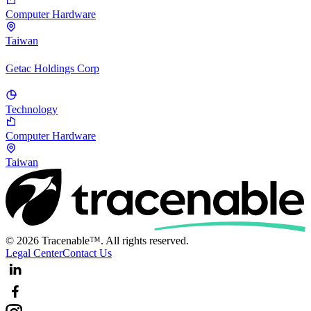
Computer Hardware
Taiwan
Getac Holdings Corp
Technology
Computer Hardware
Taiwan
© 2026 Tracenable™. All rights reserved.
Legal Center
Contact Us