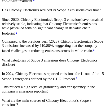
end-of-life treatment.
Has
Chicony Electronics
reduced its Scope 3 emissions over time?
Since
2020
,
Chicony Electronics
's Scope 3 emissions
have remained
relatively stable, indicating that
Chicony Electronics
's emissions
have plateaued with no significant change in its value chain
a
footprint.
Compared to the previous year
(2023)
,
Chicony Electronics
's Scope
3 emissions
increased
by
110.88%,
suggesting that the company
a
faced challenges in reducing emissions across its value chain.
What categories of Scope 3 emissions does
Chicony Electronics
disclose?
In
2024
,
Chicony Electronics
reported emissions for
11
out of the 15
a
Scope 3 categories defined by the GHG Protocol.
This reflects a high level of granularity and transparency in the
company's emissions reporting.
What are the main sources of
Chicony Electronics
's Scope 3
emissions?