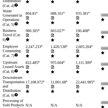
Distribution
(Cat. 4)
Waste
a
a
a
804.81
688.161
935.381
Generated in
Operations
(Cat. 5)
a
a
a
Business
980.305
603.027
190.408
Travel (Cat.
6)
a
a
a
Employee
2,247.233
1,420.538
2,605.204
Commuting
(Cat. 7)
a
a
a
Upstream
822.485
955.604
1,111.309
Leased Assets
(Cat. 8)
Downstream
a
a
a
Transportation
17,108.972
11,001.68
22,441.985
and
Distribution
(Cat. 9)
Processing of
Sold Products
N/A
N/A
N/A