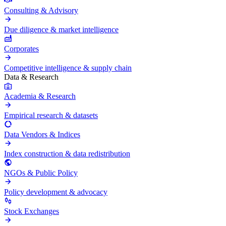
Consulting & Advisory
Due diligence & market intelligence
Corporates
Competitive intelligence & supply chain
Data & Research
Academia & Research
Empirical research & datasets
Data Vendors & Indices
Index construction & data redistribution
NGOs & Public Policy
Policy development & advocacy
Stock Exchanges