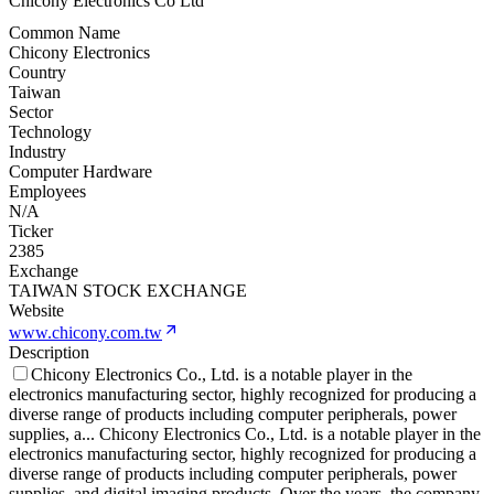
Chicony Electronics Co Ltd
Common Name
Chicony Electronics
Country
Taiwan
Sector
Technology
Industry
Computer Hardware
Employees
N/A
Ticker
2385
Exchange
TAIWAN STOCK EXCHANGE
Website
www.chicony.com.tw
Description
Chicony Electronics Co., Ltd. is a notable player in the
electronics manufacturing sector, highly recognized for producing a
diverse range of products including computer peripherals, power
supplies, a
...
Chicony Electronics Co., Ltd. is a notable player in the
electronics manufacturing sector, highly recognized for producing a
diverse range of products including computer peripherals, power
supplies, and digital imaging products. Over the years, the company