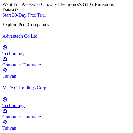
Want Full Access to Chicony Electronics's GHG Emissions
Dataset?
Start 30-Day Free Trial
Explore Peer Companies
Advantech Co Ltd
Technology
Computer Hardware
Taiwan
MiTAC Holdings Corp
Technology
Computer Hardware
Taiwan