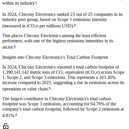
within its industry?
In
2024
,
Chicony Electronics
ranked
23
out of
25
companies in its
industry peer group, based on Scope 1 emissions intensity
a
(measured in tCO₂e per millions USD).
This places
Chicony Electronics
among the least efficient
performers, with one of the highest emissions intensities in its
a
sector.
Insights into
Chicony Electronics
's Total Carbon Footprint
In
2024
,
Chicony Electronics
reported a total carbon footprint of
1,390,141.142
metric tons of CO₂ equivalent (tCO₂e) across Scope
1, Scope 2, and Scope 3 emissions.
This represents a
103.36%
increase
compared to 2023,
suggesting a rise in emissions across its
a
operations or value chain.
The largest contributor to
Chicony Electronics
's total carbon
footprint was
Scope 3
emissions, accounting for
94.76%
of the
company's total carbon footprint, followed by
Scope 2
emissions at
a
4.81%
.