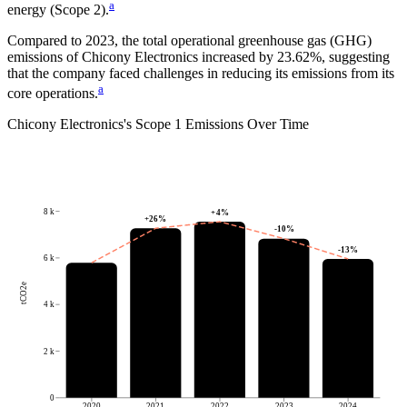
a
energy (Scope 2).
Compared to
2023
, the total operational greenhouse gas (GHG)
emissions of
Chicony Electronics
increased by
23.62%
, suggesting
that the company faced challenges in reducing its emissions from its
a
core operations.
Chicony Electronics
's
Scope 1 Emissions Over Time
8 k
+
4
%
+
26
%
-10
%
-13
%
6 k
tCO2e
4 k
2 k
0
2020
2021
2022
2023
2024