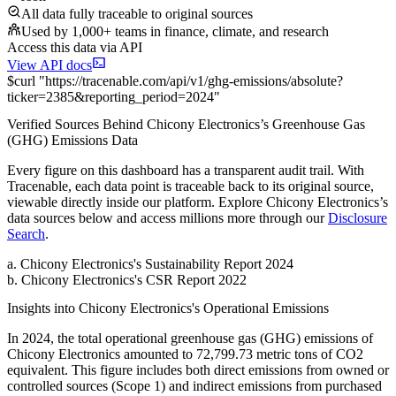
All data fully traceable to original sources
Used by 1,000+ teams in finance, climate, and research
Access this data via API
View API docs
$
curl
"
https://
tracenable.com
/api/v1/ghg-emissions/absolute
?
ticker
=
2385
&
reporting_period
=
2024
"
Verified Sources Behind
Chicony Electronics
’s
Greenhouse Gas
(GHG) Emissions
Data
Every figure on this dashboard has a transparent audit trail. With
Tracenable, each data point is traceable back to its original source,
viewable directly inside our platform. Explore
Chicony Electronics
’s
data sources below and access millions more through our
Disclosure
Search
.
a
.
Chicony Electronics
's
Sustainability Report 2024
b
.
Chicony Electronics
's
CSR Report 2022
Insights into
Chicony Electronics
's Operational Emissions
In
2024
, the total operational greenhouse gas (GHG) emissions of
Chicony Electronics
amounted to
72,799.73
metric tons of CO2
equivalent.
This figure includes both direct emissions from owned or
controlled sources (Scope 1) and indirect emissions from purchased