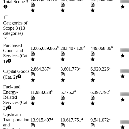
Total Scope 3
Categories of
Scope 3
(
13
categories
)
Purchased
a
a
a
1,005,689.865
283,407.128
449,068.36
Goods and
Services (Cat.
1)
a
a
a
2,864.387
3,601.773
6,920.226
Capital Goods
(Cat. 2)
Fuel- and
a
a
a
Energy-
11,983.628
5,775.2
6,397.792
Related
Services (Cat.
3)
Upstream
a
a
a
Transportation
13,915.497
10,617.751
9,541.072
and