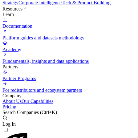
Strategy
Corporate Intelligence
Tech & Product Building
Resources
Learn
Documentation
Platform guides and datasets methodology
Academy
Fundamentals, insights and data applications
Partners
Partner Programs
For redistributors and ecosystem partners
Company
About Us
Our Capabilities
Pricing
Search Companies (
Ctrl+K
)
Log In