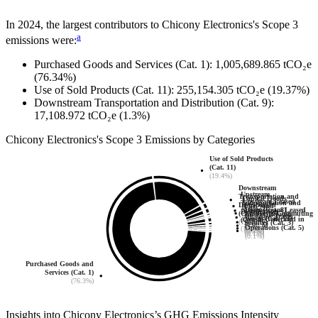
In
2024
, the largest contributors to
Chicony Electronics
's Scope 3
a
emissions were:
Purchased Goods and Services (Cat. 1)
:
1,005,689.865
tCO₂e
(76.34%)
Use of Sold Products (Cat. 11)
:
255,154.305
tCO₂e
(19.37%)
Downstream Transportation and Distribution (Cat. 9)
:
17,108.972
tCO₂e
(1.3%)
Chicony Electronics
's
Scope 3 Emissions by Categories
Use of Sold Products
(Cat. 11)
(19.4%)
Downstream
Upstream
Transportation and
Capital Goods
Upstream Leased
Transportation and
Distribution
Fuel- and
(Cat. 2)
Assets (Cat. 8)
Downstream Leased
Distribution
Employee Commuting
(Cat. 9)
Energy-Related
(0.2%)
Business Travel
(0.1%)
Assets (Cat. 13)
Waste Generated in
(Cat. 4)
(Cat. 7)
(1.3%)
Services (Cat. 3)
(Cat. 6)
(0.4%)
Operations (Cat. 5)
(1.1%)
(0.2%)
(0.9%)
(0.1%)
(0.1%)
Purchased Goods and
Services (Cat. 1)
(76.3%)
Insights into
Chicony Electronics
’s GHG Emissions Intensity