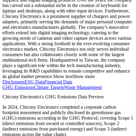
has carved out a substantial niche in the creation of keyboards for
laptops and desktops, along with other input devices. Furthermore,
Chicony Electronics is a prominent supplier of chargers and power
adapters, primarily serving the demands of major personal computer
and electronics manufacturers globally. The company’s innovative
efforts extend into digital imaging technology, catering to the
growing needs of cameras and video capture devices across various
applications. With a strong foothold in the ever-evolving consumer
electronics market, Chicony Electronics not only serves individual
consumers but also collaborates closely with some of the largest
multinational tech firms. Headquartered in Taiwan, the company
plays a significant role within the tech manufacturing industry,
leveraging its R&D capabilities to remain competitive and enhance
its global market presence.
Show less
Show more
Disclosures
ESG Data
Financial Data
GHG Emissions
Climate Targets
Waste Management
Chicony Electronics
's GHG Emissions Data Preview
In
2024
,
Chicony Electronics
completed a corporate carbon
footprint assessment and publicly disclosed its greenhouse gas
(GHG) emissions according to the GHG Protocol, covering
Scope 1
(direct emissions from owned or controlled sources), Scope 2
(indirect emissions from purchased energy) and Scope 3 (indirect
emissions across the value chain).