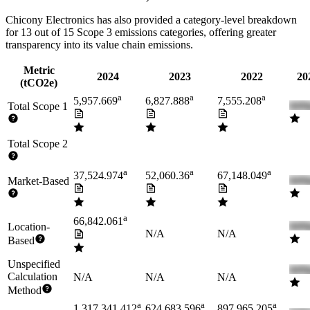
Chicony Electronics
has also provided a category-level breakdown
for
13
out of 15 Scope 3 emissions categories, offering greater
transparency into its value chain emissions.
Metric
2024
2023
2022
20
(tCO2e)
a
a
a
5,957.669
6,827.888
7,555.208
Total Scope 1
Total Scope 2
a
a
a
37,524.974
52,060.36
67,148.049
Market-Based
a
66,842.061
Location-
N/A
N/A
Based
Unspecified
Calculation
N/A
N/A
N/A
Method
a
a
a
1,317,341.412
624,683.596
897,965.205