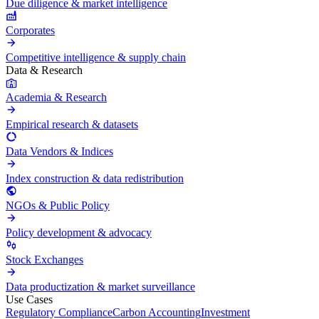
Due diligence & market intelligence
Corporates
Competitive intelligence & supply chain
Data & Research
Academia & Research
Empirical research & datasets
Data Vendors & Indices
Index construction & data redistribution
NGOs & Public Policy
Policy development & advocacy
Stock Exchanges
Data productization & market surveillance
Use Cases
Regulatory Compliance
Carbon Accounting
Investment