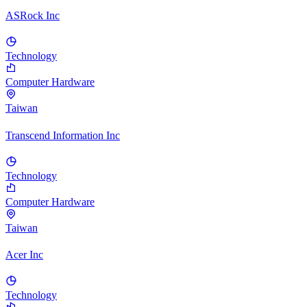
ASRock Inc
Technology
Computer Hardware
Taiwan
Transcend Information Inc
Technology
Computer Hardware
Taiwan
Acer Inc
Technology