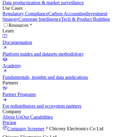
Data productization & market surveillance
Use Cases
Regulatory Compliance
Carbon Accounting
Investment
Strategy
Corporate Intelligence
Tech & Product Building
Resources
Learn
Documentation
Platform guides and datasets methodology
Academy
Fundamentals, insights and data applications
Partners
Partner Programs
For redistributors and ecosystem partners
Company
About Us
Our Capabilities
Pricing
Company Screener
Chicony Electronics Co Ltd