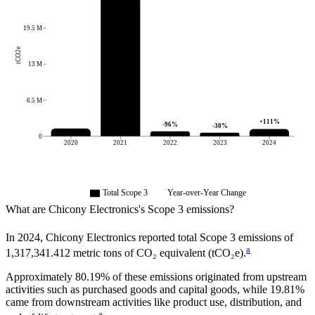
19.5 M
tCO2e
13 M
6.5 M
+
111
%
-96
%
-30
%
0
2020
2021
2022
2023
2024
Total Scope 3
Year-over-Year Change
What are
Chicony Electronics
's Scope 3 emissions?
In
2024
,
Chicony Electronics
reported total Scope 3 emissions of
a
1,317,341.412
metric tons of CO₂ equivalent (tCO₂e).
Approximately
80.19%
of these emissions originated from upstream
activities such as purchased goods and capital goods, while
19.81%
came from downstream activities like product use, distribution, and
a