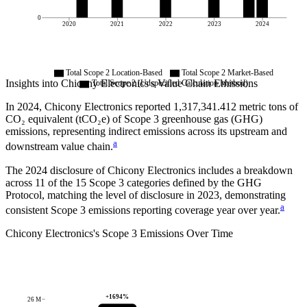
0
2020
2021
2022
2023
2024
Total Scope 2 Location-Based
Total Scope 2 Market-Based
Insights into
Chicony Electronics
's Value Chain Emissions
Total Scope 2 (Unspecified Calculation Method)
In
2024
,
Chicony Electronics
reported
1,317,341.412
metric tons of
CO₂ equivalent (tCO₂e) of Scope 3 greenhouse gas (GHG)
emissions, representing indirect emissions across its upstream and
a
downstream value chain.
The
2024
disclosure of
Chicony Electronics
includes a breakdown
across
11
of the 15 Scope 3 categories defined by the GHG
Protocol,
matching the level of disclosure in
2023
, demonstrating
a
consistent Scope 3 emissions reporting coverage year over year.
Chicony Electronics
's
Scope 3 Emissions Over Time
+
1694
%
26 M