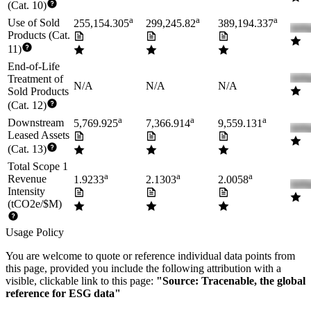
(Cat. 10)
a
a
a
Use of Sold
255,154.305
299,245.82
389,194.337
Products (Cat.
11)
End-of-Life
Treatment of
N/A
N/A
N/A
Sold Products
(Cat. 12)
a
a
a
Downstream
5,769.925
7,366.914
9,559.131
Leased Assets
(Cat. 13)
Total Scope 1
a
a
a
Revenue
1.9233
2.1303
2.0058
Intensity
(tCO2e/$M)
Usage Policy
You are welcome to quote or reference individual data points from
this page, provided you include the following attribution with a
visible, clickable link to this page:
"Source: Tracenable, the global
reference for ESG data"