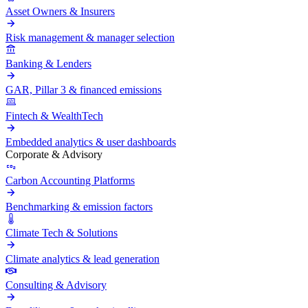
Asset Owners & Insurers
Risk management & manager selection
Banking & Lenders
GAR, Pillar 3 & financed emissions
Fintech & WealthTech
Embedded analytics & user dashboards
Corporate & Advisory
Carbon Accounting Platforms
Benchmarking & emission factors
Climate Tech & Solutions
Climate analytics & lead generation
Consulting & Advisory