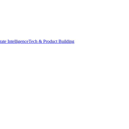
ate Intelligence
Tech & Product Building