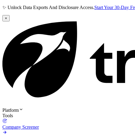
✨ Unlock Data Exports And Disclosure Access.
Start Your 30-Day F
×
Platform
Tools
Company Screener