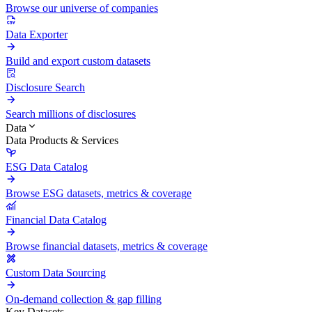
Browse our universe of companies
Data Exporter
Build and export custom datasets
Disclosure Search
Search millions of disclosures
Data
Data Products & Services
ESG Data Catalog
Browse ESG datasets, metrics & coverage
Financial Data Catalog
Browse financial datasets, metrics & coverage
Custom Data Sourcing
On-demand collection & gap filling
Key Datasets