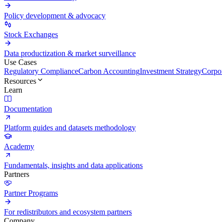
Policy development & advocacy
Stock Exchanges
Data productization & market surveillance
Use Cases
Regulatory Compliance
Carbon Accounting
Investment Strategy
Corpor
Resources
Learn
Documentation
Platform guides and datasets methodology
Academy
Fundamentals, insights and data applications
Partners
Partner Programs
For redistributors and ecosystem partners
Company