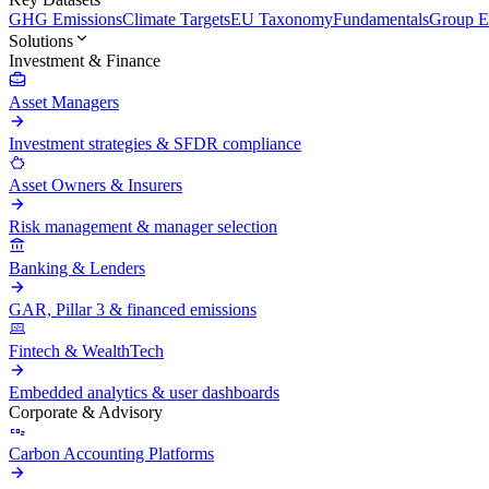
GHG Emissions
Climate Targets
EU Taxonomy
Fundamentals
Group En
Solutions
Investment & Finance
Asset Managers
Investment strategies & SFDR compliance
Asset Owners & Insurers
Risk management & manager selection
Banking & Lenders
GAR, Pillar 3 & financed emissions
Fintech & WealthTech
Embedded analytics & user dashboards
Corporate & Advisory
Carbon Accounting Platforms