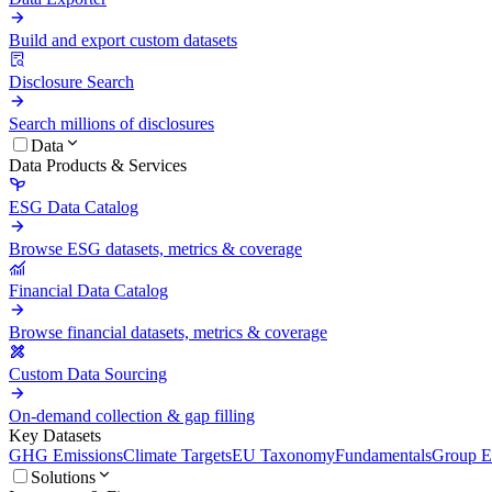
Build and export custom datasets
Disclosure Search
Search millions of disclosures
Data
Data Products & Services
ESG Data Catalog
Browse ESG datasets, metrics & coverage
Financial Data Catalog
Browse financial datasets, metrics & coverage
Custom Data Sourcing
On-demand collection & gap filling
Key Datasets
GHG Emissions
Climate Targets
EU Taxonomy
Fundamentals
Group En
Solutions