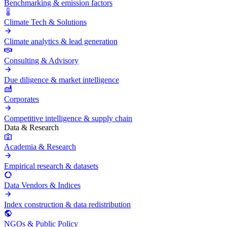
Benchmarking & emission factors
Climate Tech & Solutions
Climate analytics & lead generation
Consulting & Advisory
Due diligence & market intelligence
Corporates
Competitive intelligence & supply chain
Data & Research
Academia & Research
Empirical research & datasets
Data Vendors & Indices
Index construction & data redistribution
NGOs & Public Policy