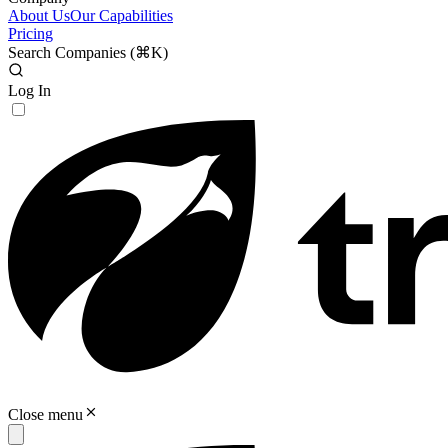
About Us
Our Capabilities
Pricing
Search Companies (
⌘K
)
Log In
Close menu