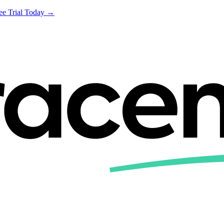
ree Trial Today →