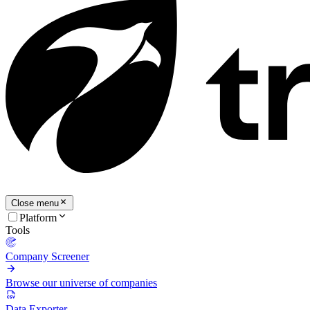
Close menu
Platform
Tools
Company Screener
Browse our universe of companies
Data Exporter