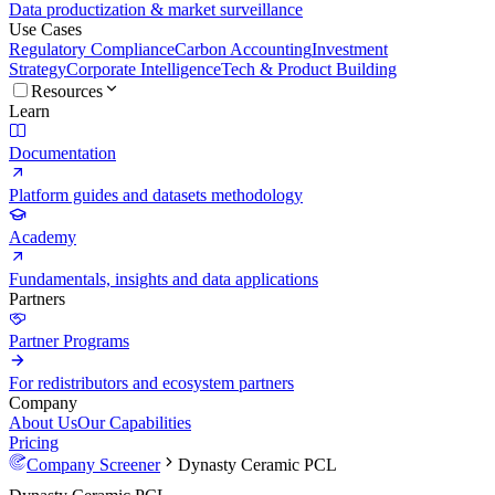
Data productization & market surveillance
Use Cases
Regulatory Compliance
Carbon Accounting
Investment
Strategy
Corporate Intelligence
Tech & Product Building
Resources
Learn
Documentation
Platform guides and datasets methodology
Academy
Fundamentals, insights and data applications
Partners
Partner Programs
For redistributors and ecosystem partners
Company
About Us
Our Capabilities
Pricing
Company Screener
Dynasty Ceramic PCL