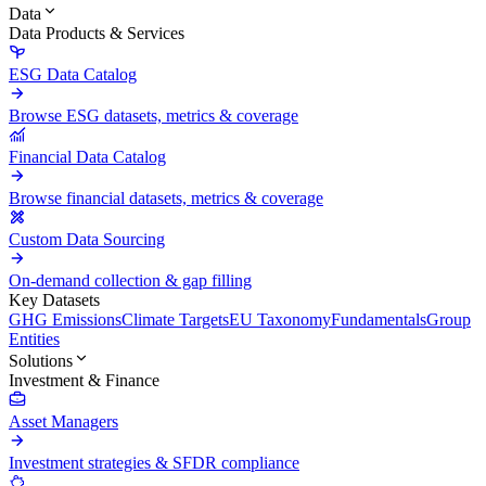
Data
Data Products & Services
ESG Data Catalog
Browse ESG datasets, metrics & coverage
Financial Data Catalog
Browse financial datasets, metrics & coverage
Custom Data Sourcing
On-demand collection & gap filling
Key Datasets
GHG Emissions
Climate Targets
EU Taxonomy
Fundamentals
Group
Entities
Solutions
Investment & Finance
Asset Managers
Investment strategies & SFDR compliance