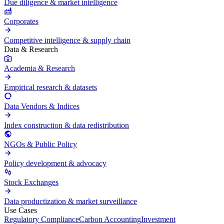
Due diligence & market intelligence
Corporates
Competitive intelligence & supply chain
Data & Research
Academia & Research
Empirical research & datasets
Data Vendors & Indices
Index construction & data redistribution
NGOs & Public Policy
Policy development & advocacy
Stock Exchanges
Data productization & market surveillance
Use Cases
Regulatory Compliance
Carbon Accounting
Investment