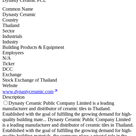
Dynasty Ceramic PCL
Common Name
Dynasty Ceramic
Country
Thailand
Sector
Industrials
Industry
Building Products & Equipment
Employees
N/A
Ticker
DCC
Exchange
Stock Exchange of Thailand
Website
www.dynastyceramic.com
Description
Dynasty Ceramic Public Company Limited is a leading
manufacturer and distributor of ceramic tiles in Thailand.
Established with the goal of fulfilling the growing demand for high-
quality building mate
...
Dynasty Ceramic Public Company Limited
is a leading manufacturer and distributor of ceramic tiles in Thailand.
Established with the goal of fulfilling the growing demand for high-
quality building materials, the company plays a pivotal role in the