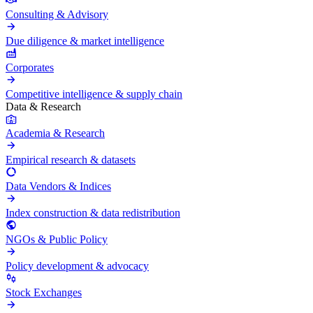
Consulting & Advisory
Due diligence & market intelligence
Corporates
Competitive intelligence & supply chain
Data & Research
Academia & Research
Empirical research & datasets
Data Vendors & Indices
Index construction & data redistribution
NGOs & Public Policy
Policy development & advocacy
Stock Exchanges