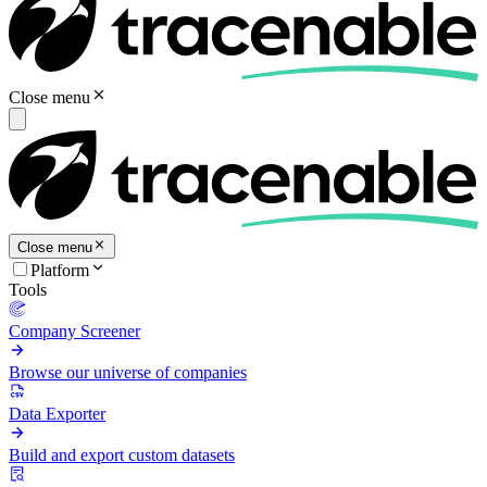
Close menu
Close menu
Platform
Tools
Company Screener
Browse our universe of companies
Data Exporter
Build and export custom datasets