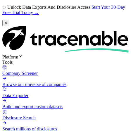
✨ Unlock Data Exports And Disclosure Access.
Start Your 30-Day
Free Trial Today →
×
Platform
Tools
Company Screener
Browse our universe of companies
Data Exporter
Build and export custom datasets
Disclosure Search
Search millions of disclosures