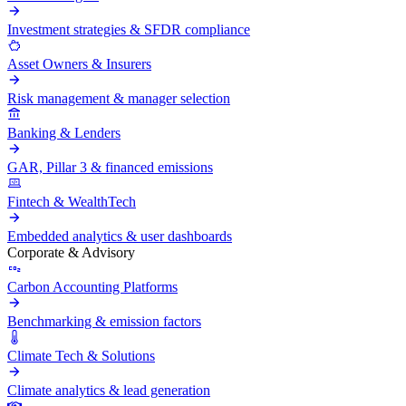
Investment strategies & SFDR compliance
Asset Owners & Insurers
Risk management & manager selection
Banking & Lenders
GAR, Pillar 3 & financed emissions
Fintech & WealthTech
Embedded analytics & user dashboards
Corporate & Advisory
Carbon Accounting Platforms
Benchmarking & emission factors
Climate Tech & Solutions
Climate analytics & lead generation