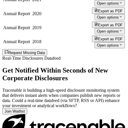
Open options
Export as PDF
Annual Report
2020
Open options
Export as PDF
Annual Report
2019
Open options
Export as PDF
Annual Report
2018
Open options
Request Missing Data
Real-Time Disclosures Datafeed
Get Notified Within Seconds of New
Corporate Disclosures
Tracenable is building a high-speed disclosure monitoring system
that delivers instant alerts when companies publish new reports or
data. Could a real-time datafeed (via SFTP, RSS or API) enhance
your investment or analytical workflows?
Join Waitlist