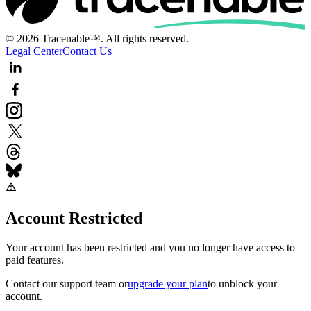
© 2026 Tracenable™. All rights reserved.
Legal Center
Contact Us
Account Restricted
Your account has been restricted and you no longer have access to
paid features.
Contact our support team
or
upgrade your plan
to unblock your
account.