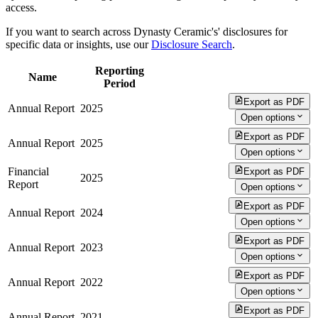
access.
If you want to search across Dynasty Ceramic's' disclosures for
specific data or insights, use our
Disclosure Search
.
Reporting
Name
Period
Export as PDF
Annual Report
2025
Open options
Export as PDF
Annual Report
2025
Open options
Financial
Export as PDF
2025
Report
Open options
Export as PDF
Annual Report
2024
Open options
Export as PDF
Annual Report
2023
Open options
Export as PDF
Annual Report
2022
Open options
Export as PDF
Annual Report
2021