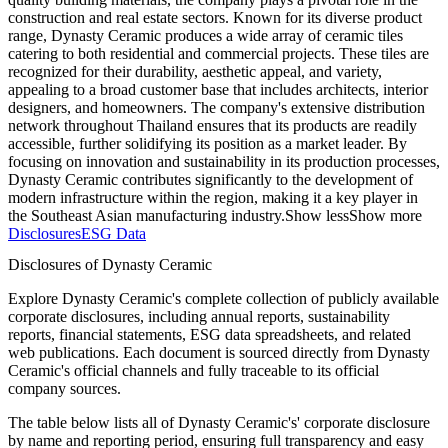
construction and real estate sectors. Known for its diverse product
range, Dynasty Ceramic produces a wide array of ceramic tiles
catering to both residential and commercial projects. These tiles are
recognized for their durability, aesthetic appeal, and variety,
appealing to a broad customer base that includes architects, interior
designers, and homeowners. The company's extensive distribution
network throughout Thailand ensures that its products are readily
accessible, further solidifying its position as a market leader. By
focusing on innovation and sustainability in its production processes,
Dynasty Ceramic contributes significantly to the development of
modern infrastructure within the region, making it a key player in
the Southeast Asian manufacturing industry.
Show less
Show more
Disclosures
ESG Data
Disclosures of Dynasty Ceramic
Explore Dynasty Ceramic's complete collection of publicly available
corporate disclosures, including annual reports, sustainability
reports, financial statements, ESG data spreadsheets, and related
web publications. Each document is sourced directly from Dynasty
Ceramic's official channels and fully traceable to its official
company sources.
The table below lists all of Dynasty Ceramic's' corporate disclosure
by name and reporting period, ensuring full transparency and easy