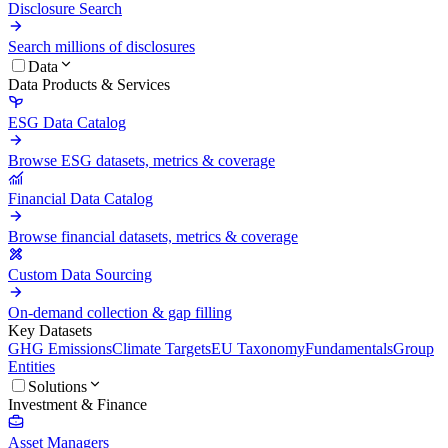
Disclosure Search
Search millions of disclosures
Data
Data Products & Services
ESG Data Catalog
Browse ESG datasets, metrics & coverage
Financial Data Catalog
Browse financial datasets, metrics & coverage
Custom Data Sourcing
On-demand collection & gap filling
Key Datasets
GHG Emissions
Climate Targets
EU Taxonomy
Fundamentals
Group
Entities
Solutions
Investment & Finance
Asset Managers