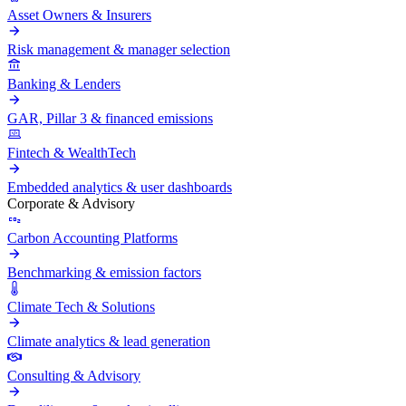
Asset Owners & Insurers
Risk management & manager selection
Banking & Lenders
GAR, Pillar 3 & financed emissions
Fintech & WealthTech
Embedded analytics & user dashboards
Corporate & Advisory
Carbon Accounting Platforms
Benchmarking & emission factors
Climate Tech & Solutions
Climate analytics & lead generation
Consulting & Advisory