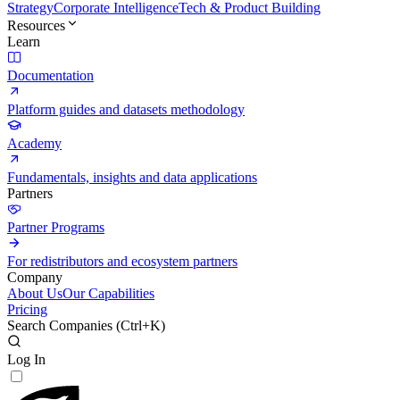
Strategy
Corporate Intelligence
Tech & Product Building
Resources
Learn
Documentation
Platform guides and datasets methodology
Academy
Fundamentals, insights and data applications
Partners
Partner Programs
For redistributors and ecosystem partners
Company
About Us
Our Capabilities
Pricing
Search Companies (
Ctrl+K
)
Log In