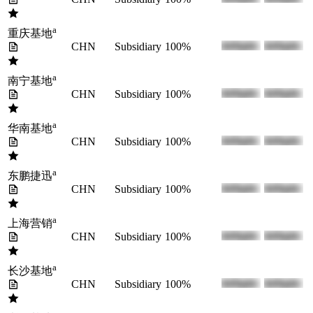
a
重庆基地
CHN
Subsidiary
100%
a
南宁基地
CHN
Subsidiary
100%
a
华南基地
CHN
Subsidiary
100%
a
东鹏捷迅
CHN
Subsidiary
100%
a
上海营销
CHN
Subsidiary
100%
a
长沙基地
CHN
Subsidiary
100%