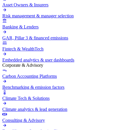
Asset Owners & Insurers
Risk management & manager selection
Banking & Lenders
GAR, Pillar 3 & financed emissions
Fintech & WealthTech
Embedded analytics & user dashboards
Corporate & Advisory
Carbon Accounting Platforms
Benchmarking & emission factors
Climate Tech & Solutions
Climate analytics & lead generation
Consulting & Advisory