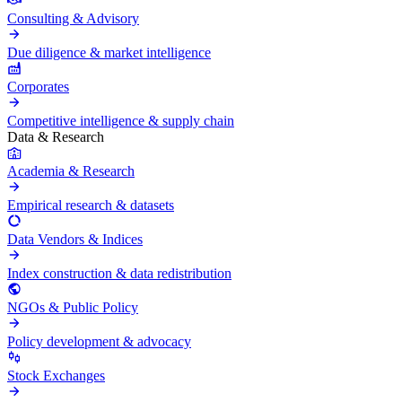
Consulting & Advisory
Due diligence & market intelligence
Corporates
Competitive intelligence & supply chain
Data & Research
Academia & Research
Empirical research & datasets
Data Vendors & Indices
Index construction & data redistribution
NGOs & Public Policy
Policy development & advocacy
Stock Exchanges