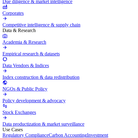
Due diligence & market intelligence
Corporates
Competitive intelligence & supply chain
Data & Research
Academia & Research
Empirical research & datasets
Data Vendors & Indices
Index construction & data redistribution
NGOs & Public Policy
Policy development & advocacy
Stock Exchanges
Data productization & market surveillance
Use Cases
Regulatory Compliance
Carbon Accounting
Investment