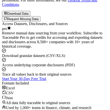
permission. For more information, see our
General Terms and
Conditions
.
Download Data
Request Missing Data
Access Datasets, Disclosures, and Sources
pro
Remove manual data sourcing from your workflow. Subscribe to
Tracenable Pro to get credits for accessing and exporting datasets
and disclosures across 8,500+ companies with 10+ years of
historical coverage.
Download granular datasets (CSV/XLS)
Access underlying corporate disclosures (PDF)
Trace all values back to their original sources
Start Your 30-Day Free Trial
Formats Included
Excel
CSV
Json
All data fully traceable to original sources
Used by 1,000+ teams in finance, climate, and research