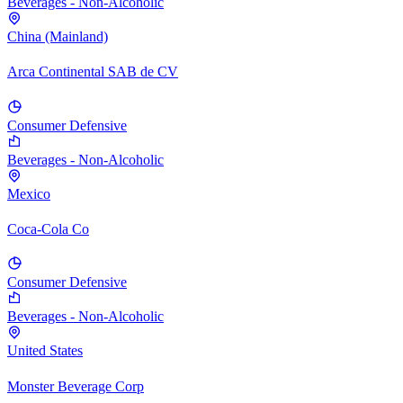
Beverages - Non-Alcoholic
China (Mainland)
Arca Continental SAB de CV
Consumer Defensive
Beverages - Non-Alcoholic
Mexico
Coca-Cola Co
Consumer Defensive
Beverages - Non-Alcoholic
United States
Monster Beverage Corp