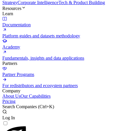
Strategy
Corporate Intelligence
Tech & Product Building
Resources
Learn
Documentation
Platform guides and datasets methodology
Academy
Fundamentals, insights and data applications
Partners
Partner Programs
For redistributors and ecosystem partners
Company
About Us
Our Capabilities
Pricing
Search Companies (
Ctrl+K
)
Log In