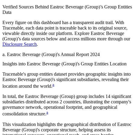
Verified Sources Behind
Eastroc Beverage (Group)
’s
Group Entities
Data
Every figure on this dashboard has a transparent audit trail. With
Tracenable, each data point is traceable back to its original source,
viewable directly inside our platform. Explore
Eastroc Beverage
(Group)
’s data sources below and access millions more through our
Disclosure Search
.
a
.
Eastroc Beverage (Group)
's
Annual Report 2024
Insights into
Eastroc Beverage (Group)
's Group Entities Location
Tracenable's group entities dataset provides geographic insights into
Eastroc Beverage (Group)
's significant subsidiaries, revealing their
a
location around the world.
In total, the
Eastroc Beverage (Group)
group includes
14
significant
subsidiaries distributed across
2
countries, illustrating the company's
governance network, operational footprint, and geographical
a
consolidation structure.
This visualization highlights the geographical distribution of
Eastroc
Beverage (Group)
's corporate structure, helping assess its