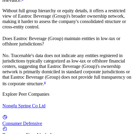
relevance.
Without full group hierarchy or equity details, it offers a restricted
view of
Eastroc Beverage (Group)
's broader ownership network,
making it harder to assess the company's consolidated structure or
cross-entity control.
Does
Eastroc Beverage (Group)
maintain entities in low-tax or
offshore jurisdictions?
No. Tracenable's data does not indicate any entities registered in
jurisdictions typically categorized as low-tax or offshore financial
centers, suggesting that
Eastroc Beverage (Group)
's ownership
network is primarily domiciled in standard corporate jurisdictions or
that
Eastroc Beverage (Group)
does not provide full transparency on
a
its corporate structure.
Explore Peer Companies
Nongfu Spring Co Ltd
Consumer Defensive