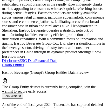
established a strong presence in the rapidly growing energy drinks
market, appealing to consumers who seek quick, refreshing boosts
during active lifestyles. Eastroc’s products are widely available
across various retail channels, including supermarkets, convenience
stores, and e-commerce platforms, facilitating access for a broad
consumer base in urban and rural areas alike. Headquartered in
Shenzhen, Eastroc Beverage operates a strategic network of
manufacturing facilities, ensuring efficient production and
distribution capabilities. With a committed focus on innovation and
quality, Eastroc Beverage Group Co., Ltd. plays a significant role in
the beverage sector, driving industry trends and consumer
preferences in China through its dynamic product offerings.
Show
less
Show more
Disclosures
ESG Data
Financial Data
Group Entities
Eastroc Beverage (Group)
's Group Entities Data Preview
The Group Entity dataset is currently being compiled; join the
waitlist to secure early access!
Join Waitlist
As of the end of fiscal year 2024
, Tracenable has captured detailed