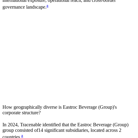
international exposure, operational reach, and cross-border
a
governance landscape.
How geographically diverse is
Eastroc Beverage (Group)
's
corporate structure?
In
2024
, Tracenable identified that the
Eastroc Beverage (Group)
group consisted of
14
significant subsidiaries, located across
2
a
countries
.