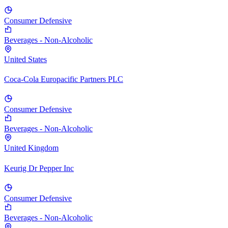
Consumer Defensive
Beverages - Non-Alcoholic
United States
Coca-Cola Europacific Partners PLC
Consumer Defensive
Beverages - Non-Alcoholic
United Kingdom
Keurig Dr Pepper Inc
Consumer Defensive
Beverages - Non-Alcoholic