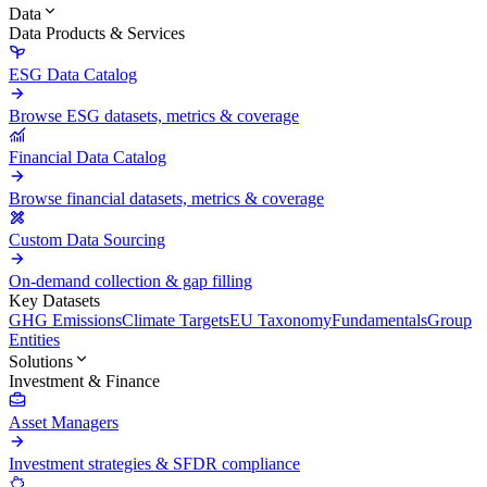
Data
Data Products & Services
ESG Data Catalog
Browse ESG datasets, metrics & coverage
Financial Data Catalog
Browse financial datasets, metrics & coverage
Custom Data Sourcing
On-demand collection & gap filling
Key Datasets
GHG Emissions
Climate Targets
EU Taxonomy
Fundamentals
Group
Entities
Solutions
Investment & Finance
Asset Managers
Investment strategies & SFDR compliance