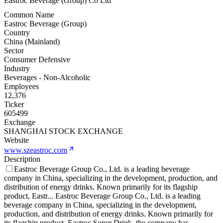
Eastroc Beverage (Group) Co Ltd
Common Name
Eastroc Beverage (Group)
Country
China (Mainland)
Sector
Consumer Defensive
Industry
Beverages - Non-Alcoholic
Employees
12,376
Ticker
605499
Exchange
SHANGHAI STOCK EXCHANGE
Website
www.szeastroc.com
Description
Eastroc Beverage Group Co., Ltd. is a leading beverage
company in China, specializing in the development, production, and
distribution of energy drinks. Known primarily for its flagship
product, Eastr
...
Eastroc Beverage Group Co., Ltd. is a leading
beverage company in China, specializing in the development,
production, and distribution of energy drinks. Known primarily for
its flagship product, Eastroc Super Drink, the company has