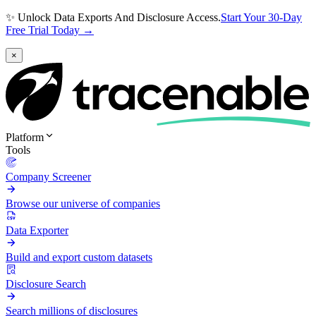
✨ Unlock Data Exports And Disclosure Access.
Start Your 30-Day
Free Trial Today →
×
Platform
Tools
Company Screener
Browse our universe of companies
Data Exporter
Build and export custom datasets
Disclosure Search
Search millions of disclosures