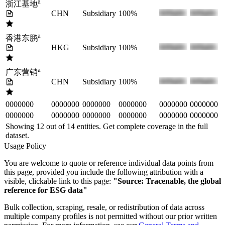
a
浙江基地
CHN
Subsidiary
100%
a
香港东鹏
HKG
Subsidiary
100%
a
广东营销
CHN
Subsidiary
100%
0000000
0000000
0000000
0000000
0000000
0000000
0000000
0000000
0000000
0000000
0000000
0000000
Showing 12 out of
14
entities. Get complete coverage in the full
dataset.
Usage Policy
You are welcome to quote or reference individual data points from
this page, provided you include the following attribution with a
visible, clickable link to this page:
"Source: Tracenable, the global
reference for ESG data"
Bulk collection, scraping, resale, or redistribution of data across
multiple company profiles is not permitted without our prior written