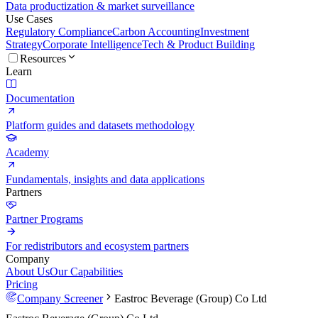
Data productization & market surveillance
Use Cases
Regulatory Compliance
Carbon Accounting
Investment
Strategy
Corporate Intelligence
Tech & Product Building
Resources
Learn
Documentation
Platform guides and datasets methodology
Academy
Fundamentals, insights and data applications
Partners
Partner Programs
For redistributors and ecosystem partners
Company
About Us
Our Capabilities
Pricing
Company Screener
Eastroc Beverage (Group) Co Ltd