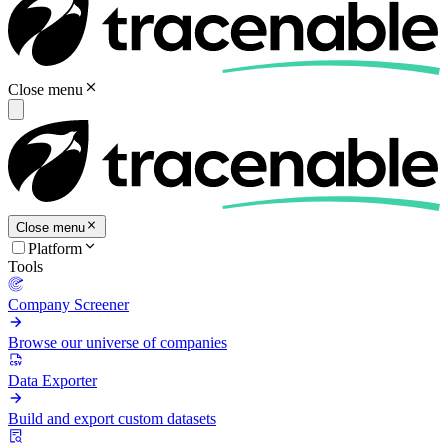
Close menu
Close menu
Platform
Tools
Company Screener
Browse our universe of companies
Data Exporter
Build and export custom datasets