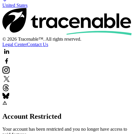
United States
© 2026 Tracenable™. All rights reserved.
Legal Center
Contact Us
Account Restricted
Your account has been restricted and you no longer have access to