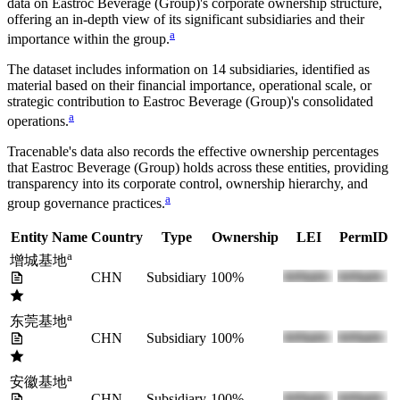
data on
Eastroc Beverage (Group)
's corporate ownership structure,
offering an in-depth view of its significant subsidiaries and their
a
importance within the group.
The dataset includes information on
14
subsidiaries, identified as
material based on their financial importance, operational scale, or
strategic contribution to
Eastroc Beverage (Group)
's consolidated
a
operations.
Tracenable's data also records the effective ownership percentages
that
Eastroc Beverage (Group)
holds across these entities, providing
transparency into its corporate control, ownership hierarchy, and
a
group governance practices.
Entity Name
Country
Type
Ownership
LEI
PermID
a
增城基地
CHN
Subsidiary
100%
a
东莞基地
CHN
Subsidiary
100%
a
安徽基地
CHN
Subsidiary
100%