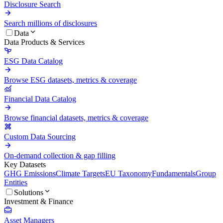
Disclosure Search
Search millions of disclosures
Data
Data Products & Services
ESG Data Catalog
Browse ESG datasets, metrics & coverage
Financial Data Catalog
Browse financial datasets, metrics & coverage
Custom Data Sourcing
On-demand collection & gap filling
Key Datasets
GHG Emissions
Climate Targets
EU Taxonomy
Fundamentals
Group
Entities
Solutions
Investment & Finance
Asset Managers