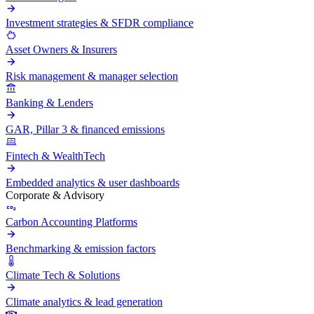
Investment strategies & SFDR compliance
Asset Owners & Insurers
Risk management & manager selection
Banking & Lenders
GAR, Pillar 3 & financed emissions
Fintech & WealthTech
Embedded analytics & user dashboards
Corporate & Advisory
Carbon Accounting Platforms
Benchmarking & emission factors
Climate Tech & Solutions
Climate analytics & lead generation