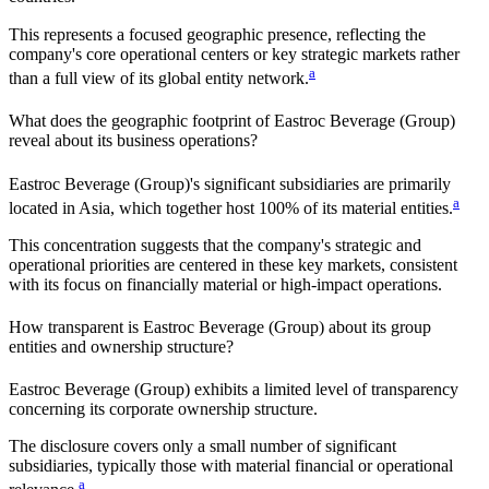
This represents a focused geographic presence, reflecting the
company's core operational centers or key strategic markets rather
a
than a full view of its global entity network.
What does the geographic footprint of
Eastroc Beverage (Group)
reveal about its business operations?
Eastroc Beverage (Group)
's significant subsidiaries are primarily
a
located in
Asia
, which together host
100%
of its material entities.
This concentration suggests that the company's strategic and
operational priorities are centered in these key markets, consistent
with its focus on financially material or high-impact operations.
How transparent is
Eastroc Beverage (Group)
about its group
entities and ownership structure?
Eastroc Beverage (Group)
exhibits a limited level of transparency
concerning its corporate ownership structure.
The disclosure covers only a small number of significant
subsidiaries, typically those with material financial or operational
a