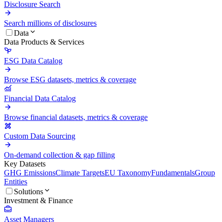
Disclosure Search
Search millions of disclosures
Data
Data Products & Services
ESG Data Catalog
Browse ESG datasets, metrics & coverage
Financial Data Catalog
Browse financial datasets, metrics & coverage
Custom Data Sourcing
On-demand collection & gap filling
Key Datasets
GHG Emissions
Climate Targets
EU Taxonomy
Fundamentals
Group
Entities
Solutions
Investment & Finance
Asset Managers