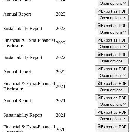
Open options
Export as PDF
Annual Report
2023
Open options
Export as PDF
Sustainability Report
2023
Open options
Financial & Extra-Financial
Export as PDF
2022
Disclosure
Open options
Export as PDF
Sustainability Report
2022
Open options
Export as PDF
Annual Report
2022
Open options
Financial & Extra-Financial
Export as PDF
2021
Disclosure
Open options
Export as PDF
Annual Report
2021
Open options
Export as PDF
Sustainability Report
2021
Open options
Financial & Extra-Financial
Export as PDF
2020