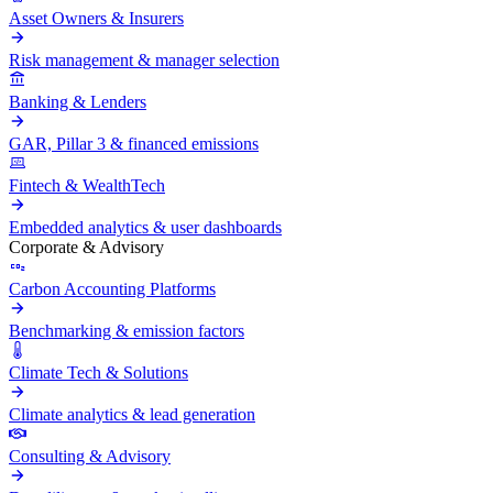
Asset Owners & Insurers
Risk management & manager selection
Banking & Lenders
GAR, Pillar 3 & financed emissions
Fintech & WealthTech
Embedded analytics & user dashboards
Corporate & Advisory
Carbon Accounting Platforms
Benchmarking & emission factors
Climate Tech & Solutions
Climate analytics & lead generation
Consulting & Advisory