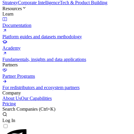
Strategy
Corporate Intelligence
Tech & Product Building
Resources
Learn
Documentation
Platform guides and datasets methodology
Academy
Fundamentals, insights and data applications
Partners
Partner Programs
For redistributors and ecosystem partners
Company
About Us
Our Capabilities
Pricing
Search Companies (
Ctrl+K
)
Log In