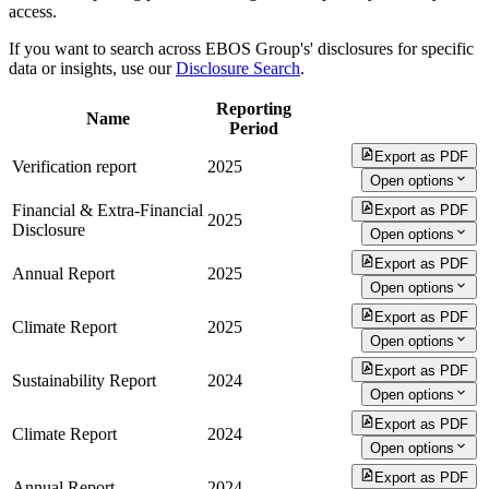
access.
If you want to search across EBOS Group's' disclosures for specific
data or insights, use our
Disclosure Search
.
Reporting
Name
Period
Export as PDF
Verification report
2025
Open options
Financial & Extra-Financial
Export as PDF
2025
Disclosure
Open options
Export as PDF
Annual Report
2025
Open options
Export as PDF
Climate Report
2025
Open options
Export as PDF
Sustainability Report
2024
Open options
Export as PDF
Climate Report
2024
Open options
Export as PDF
Annual Report
2024