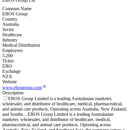
EBOS Group Ltd
Common Name
EBOS Group
Country
Australia
Sector
Healthcare
Industry
Medical Distribution
Employees
5,200
Ticker
EBO
Exchange
NZX
Website
www.ebosgroup.com
Description
EBOS Group Limited is a leading Australasian marketer,
wholesaler, and distributor of healthcare, medical, pharmaceutical,
and animal care products. Operating across Australia, New Zealand,
and Southe
...
EBOS Group Limited is a leading Australasian
marketer, wholesaler, and distributor of healthcare, medical,
pharmaceutical, and animal care products. Operating across
Australia, New Zealand, and Southeast Asia, the company serves a