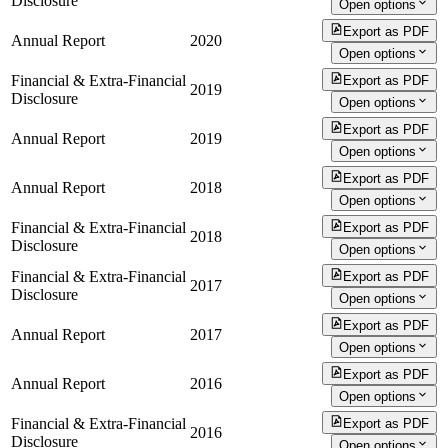
Disclosure
Open options
Export as PDF
Annual Report
2020
Open options
Financial & Extra-Financial
Export as PDF
2019
Disclosure
Open options
Export as PDF
Annual Report
2019
Open options
Export as PDF
Annual Report
2018
Open options
Financial & Extra-Financial
Export as PDF
2018
Disclosure
Open options
Financial & Extra-Financial
Export as PDF
2017
Disclosure
Open options
Export as PDF
Annual Report
2017
Open options
Export as PDF
Annual Report
2016
Open options
Financial & Extra-Financial
Export as PDF
2016
Disclosure
Open options