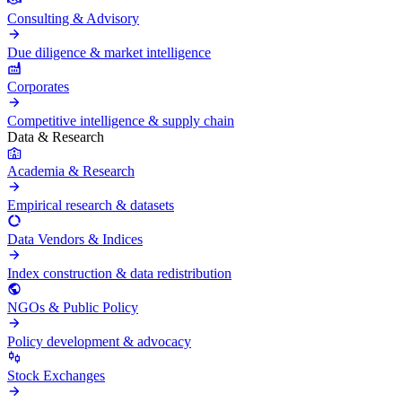
Consulting & Advisory
Due diligence & market intelligence
Corporates
Competitive intelligence & supply chain
Data & Research
Academia & Research
Empirical research & datasets
Data Vendors & Indices
Index construction & data redistribution
NGOs & Public Policy
Policy development & advocacy
Stock Exchanges