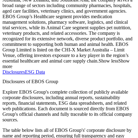
broad range of sectors including community pharmacies, hospitals,
aged care facilities, veterinary clinics, and government agencies.
EBOS Group’s Healthcare segment provides medication
management solutions, pharmacy software, logistics, and clinical
trial services, while its Animal Care segment supplies pet nutrition,
veterinary products, and related accessories. The company is
recognized for its extensive network, diverse product portfolio, and
commitment to supporting both human and animal health. EBOS
Group Limited is listed on the CHI-X Market Australia – Limit
Venue, offering investors exposure to a key player in the region’s
essential healthcare and animal care supply chain.
Show less
Show
more
Disclosures
ESG Data
Disclosures of EBOS Group
Explore EBOS Group's complete collection of publicly available
corporate disclosures, including annual reports, sustainability
reports, financial statements, ESG data spreadsheets, and related
web publications. Each document is sourced directly from EBOS
Group's official channels and fully traceable to its official company
sources.
The table below lists all of EBOS Group's' corporate disclosure by
name and reporting period, ensuring full transparency and easy