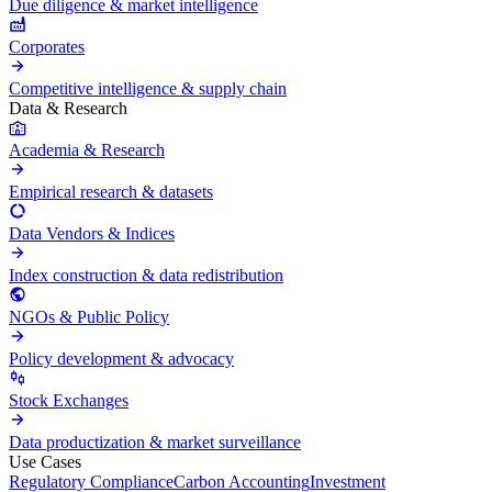
Due diligence & market intelligence
Corporates
Competitive intelligence & supply chain
Data & Research
Academia & Research
Empirical research & datasets
Data Vendors & Indices
Index construction & data redistribution
NGOs & Public Policy
Policy development & advocacy
Stock Exchanges
Data productization & market surveillance
Use Cases
Regulatory Compliance
Carbon Accounting
Investment