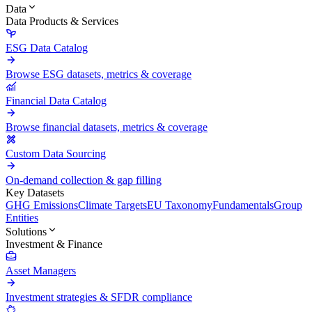
Data
Data Products & Services
ESG Data Catalog
Browse ESG datasets, metrics & coverage
Financial Data Catalog
Browse financial datasets, metrics & coverage
Custom Data Sourcing
On-demand collection & gap filling
Key Datasets
GHG Emissions
Climate Targets
EU Taxonomy
Fundamentals
Group
Entities
Solutions
Investment & Finance
Asset Managers
Investment strategies & SFDR compliance