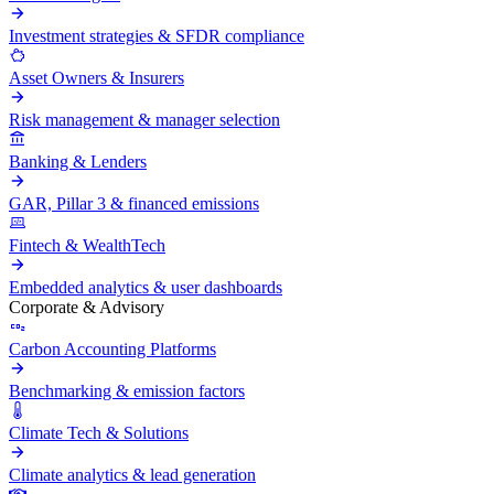
Investment strategies & SFDR compliance
Asset Owners & Insurers
Risk management & manager selection
Banking & Lenders
GAR, Pillar 3 & financed emissions
Fintech & WealthTech
Embedded analytics & user dashboards
Corporate & Advisory
Carbon Accounting Platforms
Benchmarking & emission factors
Climate Tech & Solutions
Climate analytics & lead generation