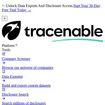
✨ Unlock Data Exports And Disclosure Access.
Start Your 30-Day
Free Trial Today →
×
Platform
Tools
Company Screener
Browse our universe of companies
Data Exporter
Build and export custom datasets
Disclosure Search
Search millions of disclosures