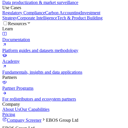
Data productization & market surveillance
Use Cases
Regulatory Compliance
Carbon Accounting
Investment
Strategy
Corporate Intelligence
Tech & Product Building
Resources
Learn
Documentation
Platform guides and datasets methodology
Academy
Fundamentals, insights and data applications
Partners
Partner Programs
For redistributors and ecosystem partners
Company
About Us
Our Capabilities
Pricing
Company Screener
EBOS Group Ltd