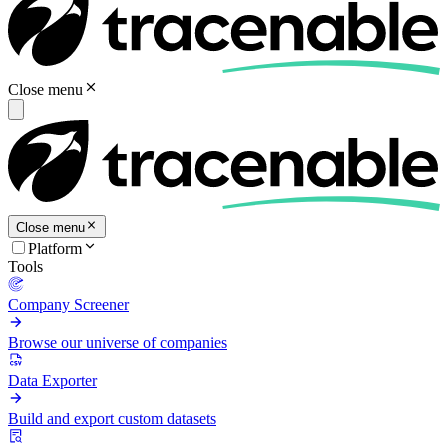
Close menu
Close menu
Platform
Tools
Company Screener
Browse our universe of companies
Data Exporter
Build and export custom datasets