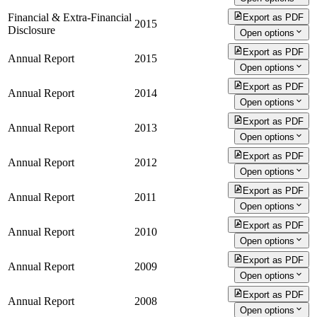
Financial & Extra-Financial
Export as PDF
2015
Disclosure
Open options
Export as PDF
Annual Report
2015
Open options
Export as PDF
Annual Report
2014
Open options
Export as PDF
Annual Report
2013
Open options
Export as PDF
Annual Report
2012
Open options
Export as PDF
Annual Report
2011
Open options
Export as PDF
Annual Report
2010
Open options
Export as PDF
Annual Report
2009
Open options
Export as PDF
Annual Report
2008
Open options