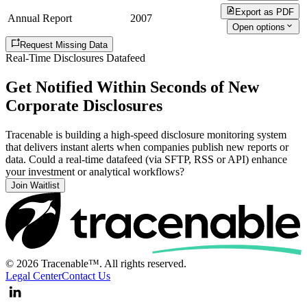
Export as PDF
Annual Report
2007
Open options
Request Missing Data
Real-Time Disclosures Datafeed
Get Notified Within Seconds of New
Corporate Disclosures
Tracenable is building a high-speed disclosure monitoring system
that delivers instant alerts when companies publish new reports or
data. Could a real-time datafeed (via SFTP, RSS or API) enhance
your investment or analytical workflows?
Join Waitlist
© 2026 Tracenable™. All rights reserved.
Legal Center
Contact Us