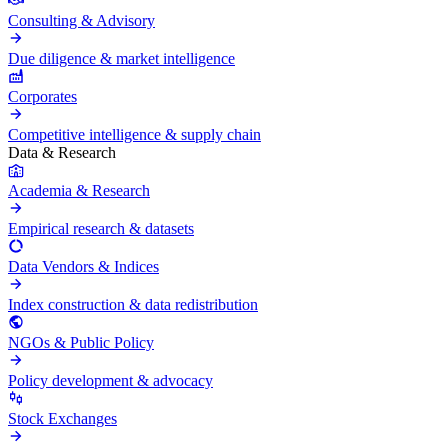
Consulting & Advisory
Due diligence & market intelligence
Corporates
Competitive intelligence & supply chain
Data & Research
Academia & Research
Empirical research & datasets
Data Vendors & Indices
Index construction & data redistribution
NGOs & Public Policy
Policy development & advocacy
Stock Exchanges