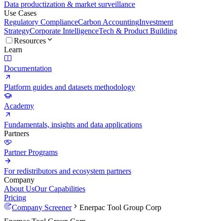
Data productization & market surveillance
Use Cases
Regulatory Compliance
Carbon Accounting
Investment
Strategy
Corporate Intelligence
Tech & Product Building
Resources
Learn
Documentation
Platform guides and datasets methodology
Academy
Fundamentals, insights and data applications
Partners
Partner Programs
For redistributors and ecosystem partners
Company
About Us
Our Capabilities
Pricing
Company Screener
Enerpac Tool Group Corp