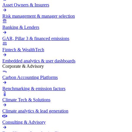
Asset Owners & Insurers
Risk management & manager selection
Banking & Lenders
GAR, Pillar 3 & financed emissions
Fintech & WealthTech
Embedded analytics & user dashboards
Corporate & Advisory
Carbon Accounting Platforms
Benchmarking & emission factors
Climate Tech & Solutions
Climate analytics & lead generation
Consulting & Advisory