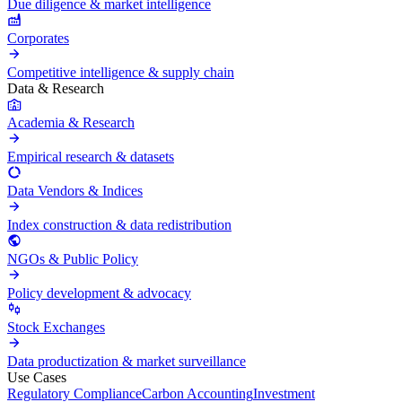
Due diligence & market intelligence
Corporates
Competitive intelligence & supply chain
Data & Research
Academia & Research
Empirical research & datasets
Data Vendors & Indices
Index construction & data redistribution
NGOs & Public Policy
Policy development & advocacy
Stock Exchanges
Data productization & market surveillance
Use Cases
Regulatory Compliance
Carbon Accounting
Investment