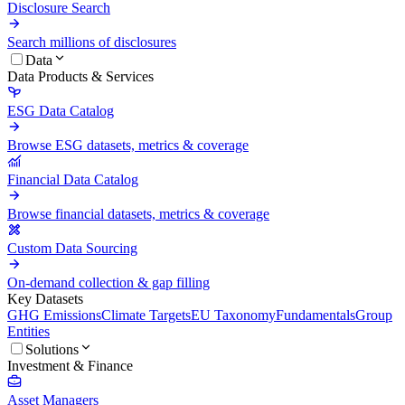
Disclosure Search
Search millions of disclosures
Data
Data Products & Services
ESG Data Catalog
Browse ESG datasets, metrics & coverage
Financial Data Catalog
Browse financial datasets, metrics & coverage
Custom Data Sourcing
On-demand collection & gap filling
Key Datasets
GHG Emissions
Climate Targets
EU Taxonomy
Fundamentals
Group
Entities
Solutions
Investment & Finance
Asset Managers