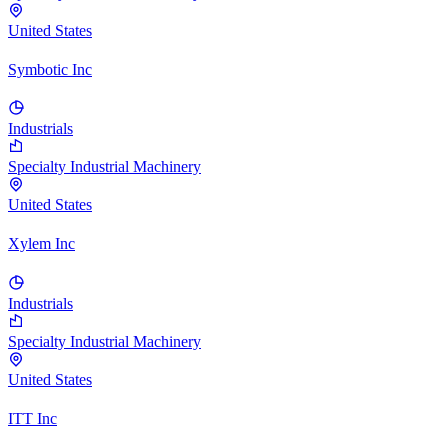
United States
Symbotic Inc
Industrials
Specialty Industrial Machinery
United States
Xylem Inc
Industrials
Specialty Industrial Machinery
United States
ITT Inc