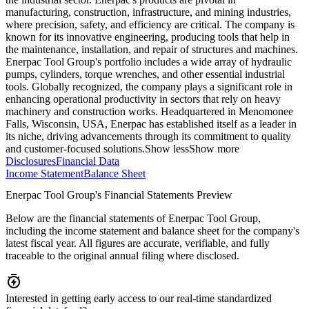
manufacturing, construction, infrastructure, and mining industries,
where precision, safety, and efficiency are critical. The company is
known for its innovative engineering, producing tools that help in
the maintenance, installation, and repair of structures and machines.
Enerpac Tool Group's portfolio includes a wide array of hydraulic
pumps, cylinders, torque wrenches, and other essential industrial
tools. Globally recognized, the company plays a significant role in
enhancing operational productivity in sectors that rely on heavy
machinery and construction works. Headquartered in Menomonee
Falls, Wisconsin, USA, Enerpac has established itself as a leader in
its niche, driving advancements through its commitment to quality
and customer-focused solutions.
Show less
Show more
Disclosures
Financial Data
Income Statement
Balance Sheet
Enerpac Tool Group's Financial Statements Preview
Below are the financial statements of Enerpac Tool Group,
including the income statement and balance sheet for the company's
latest fiscal year. All figures are accurate, verifiable, and fully
traceable to the original annual filing where disclosed.
Interested in getting early access to our real-time standardized