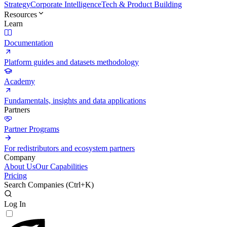
Strategy
Corporate Intelligence
Tech & Product Building
Resources
Learn
Documentation
Platform guides and datasets methodology
Academy
Fundamentals, insights and data applications
Partners
Partner Programs
For redistributors and ecosystem partners
Company
About Us
Our Capabilities
Pricing
Search Companies (
Ctrl+K
)
Log In