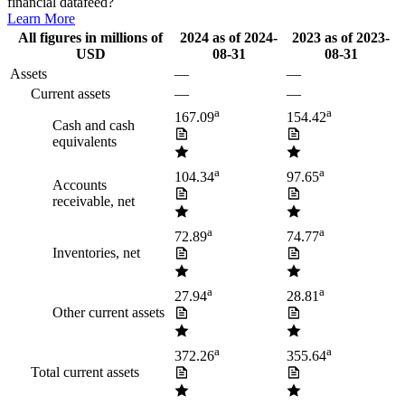
financial datafeed?
Learn More
All figures in millions of
2024
as of
2024-
2023
as of
2023-
USD
08-31
08-31
Assets
—
—
Current assets
—
—
a
a
167.09
154.42
Cash and cash
equivalents
a
a
104.34
97.65
Accounts
receivable, net
a
a
72.89
74.77
Inventories, net
a
a
27.94
28.81
Other current assets
a
a
372.26
355.64
Total current assets