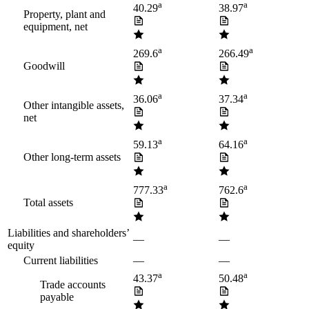
a
a
40.29
38.97
Property, plant and
equipment, net
a
a
269.6
266.49
Goodwill
a
a
36.06
37.34
Other intangible assets,
net
a
a
59.13
64.16
Other long-term assets
a
a
777.33
762.6
Total assets
Liabilities and shareholders’
—
—
equity
Current liabilities
—
—
a
a
43.37
50.48
Trade accounts
payable