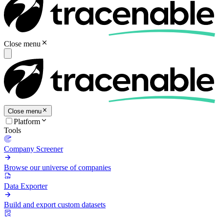
Close menu
Close menu
Platform
Tools
Company Screener
Browse our universe of companies
Data Exporter
Build and export custom datasets