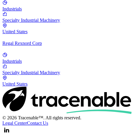
Industrials
Specialty Industrial Machinery
United States
Regal Rexnord Corp
Industrials
Specialty Industrial Machinery
United States
© 2026 Tracenable™. All rights reserved.
Legal Center
Contact Us