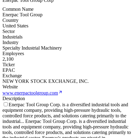
Enerpac Tool Group Corp
Common Name
Enerpac Tool Group
Country
United States
Sector
Industrials
Industry
Specialty Industrial Machinery
Employees
2,100
Ticker
EPAC
Exchange
NEW YORK STOCK EXCHANGE, INC.
Website
www.enerpactoolgroup.com
Description
Enerpac Tool Group Corp. is a diversified industrial tools and
equipment company, providing high-pressure hydraulic tools,
controlled force products, and solutions catering primarily to the
industrial
...
Enerpac Tool Group Corp. is a diversified industrial
tools and equipment company, providing high-pressure hydraulic
tools, controlled force products, and solutions catering primarily to
the industrial sector. Enerpac's products are pivotal in