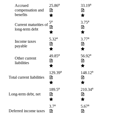
a
a
Accrued
25.86
33.19
compensation and
benefits
a
a
5
3.75
Current maturities of
long-term debt
a
a
5.32
3.77
Income taxes
payable
a
a
49.85
56.92
Other current
liabilities
a
a
129.39
148.12
Total current liabilities
a
a
189.5
210.34
Long-term debt, net
a
a
3.7
5.67
Deferred income taxes