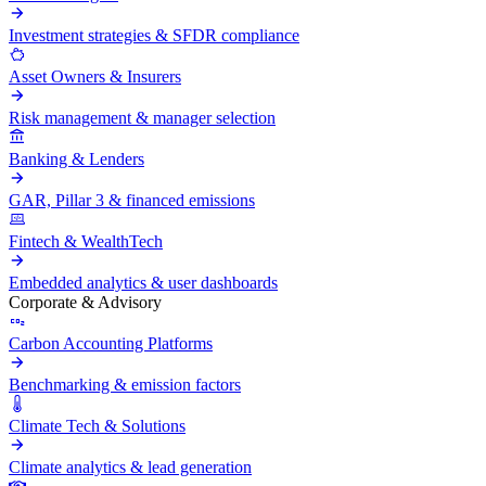
Investment strategies & SFDR compliance
Asset Owners & Insurers
Risk management & manager selection
Banking & Lenders
GAR, Pillar 3 & financed emissions
Fintech & WealthTech
Embedded analytics & user dashboards
Corporate & Advisory
Carbon Accounting Platforms
Benchmarking & emission factors
Climate Tech & Solutions
Climate analytics & lead generation