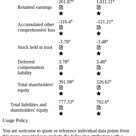
a
a
261.87
1,011.11
Retained earnings
a
a
-116.4
-121.21
Accumulated other
comprehensive loss
a
a
-3.78
-3.48
Stock held in trust
a
a
Deferred
3.78
3.48
compensation
liability
a
a
391.98
326.62
Total shareholders'
equity
a
a
777.33
762.6
Total liabilities and
shareholders' equity
Usage Policy
You are welcome to quote or reference individual data points from