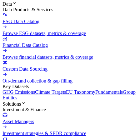
Data
Data Products & Services
ESG Data Catalog
Browse ESG datasets, metrics & coverage
Financial Data Catalog
Browse financial datasets, metrics & coverage
Custom Data Sourcing
On-demand collection & gap filling
Key Datasets
GHG Emissions
Climate Targets
EU Taxonomy
Fundamentals
Group
Entities
Solutions
Investment & Finance
Asset Managers
Investment strategies & SFDR compliance