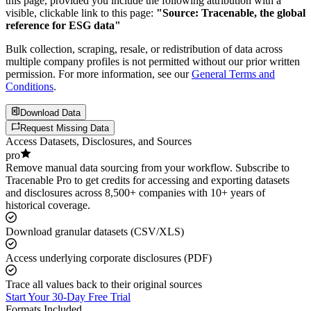
this page, provided you include the following attribution with a
visible, clickable link to this page:
"Source: Tracenable, the global
reference for ESG data"
Bulk collection, scraping, resale, or redistribution of data across
multiple company profiles is not permitted without our prior written
permission. For more information, see our
General Terms and
Conditions
.
Download Data
Request Missing Data
Access Datasets, Disclosures, and Sources
pro
Remove manual data sourcing from your workflow. Subscribe to
Tracenable Pro to get credits for accessing and exporting datasets
and disclosures across 8,500+ companies with 10+ years of
historical coverage.
Download granular datasets (CSV/XLS)
Access underlying corporate disclosures (PDF)
Trace all values back to their original sources
Start Your 30-Day Free Trial
Formats Included