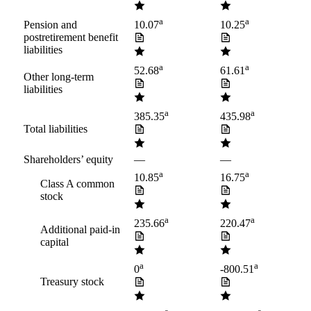
a
a
Pension and
10.07
10.25
postretirement benefit
liabilities
a
a
52.68
61.61
Other long-term
liabilities
a
a
385.35
435.98
Total liabilities
Shareholders’ equity
—
—
a
a
10.85
16.75
Class A common
stock
a
a
235.66
220.47
Additional paid-in
capital
a
a
0
-800.51
Treasury stock