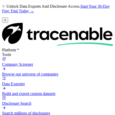
✨ Unlock Data Exports And Disclosure Access.
Start Your 30-Day
Free Trial Today →
×
Platform
Tools
Company Screener
Browse our universe of companies
Data Exporter
Build and export custom datasets
Disclosure Search
Search millions of disclosures