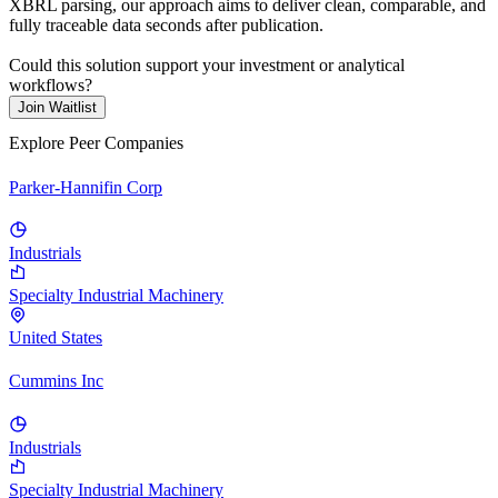
XBRL parsing, our approach aims to deliver clean, comparable, and
fully traceable data seconds after publication.
Could this solution support your investment or analytical
workflows?
Join Waitlist
Explore Peer Companies
Parker-Hannifin Corp
Industrials
Specialty Industrial Machinery
United States
Cummins Inc
Industrials
Specialty Industrial Machinery