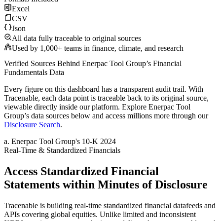
Excel
CSV
Json
All data fully traceable to original sources
Used by 1,000+ teams in finance, climate, and research
Verified Sources Behind
Enerpac Tool Group
’s
Financial
Fundamentals
Data
Every figure on this dashboard has a transparent audit trail. With
Tracenable, each data point is traceable back to its original source,
viewable directly inside our platform. Explore
Enerpac Tool
Group
’s data sources below and access millions more through our
Disclosure Search
.
a
.
Enerpac Tool Group
's
10-K 2024
Real-Time & Standardized Financials
Access Standardized Financial
Statements within Minutes of Disclosure
Tracenable is building real-time standardized financial datafeeds and
APIs covering global equities. Unlike limited and inconsistent