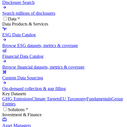
Disclosure Search
Search millions of disclosures
Data
Data Products & Services
ESG Data Catalog
Browse ESG datasets, metrics & coverage
Financial Data Catalog
Browse financial datasets, metrics & coverage
Custom Data Sourcing
On-demand collection & gap filling
Key Datasets
GHG Emissions
Climate Targets
EU Taxonomy
Fundamentals
Group
Entities
Solutions
Investment & Finance
Asset Managers