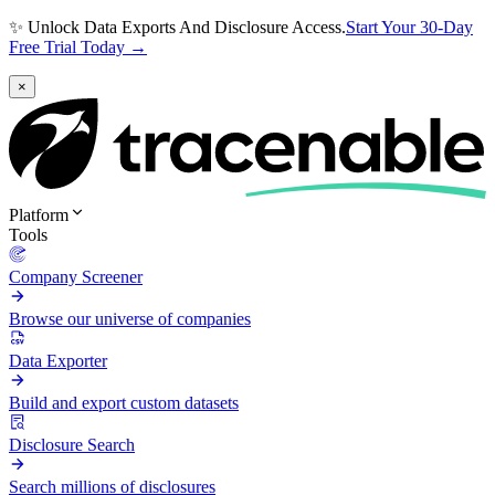
✨ Unlock Data Exports And Disclosure Access.
Start Your 30-Day
Free Trial Today →
×
Platform
Tools
Company Screener
Browse our universe of companies
Data Exporter
Build and export custom datasets
Disclosure Search
Search millions of disclosures