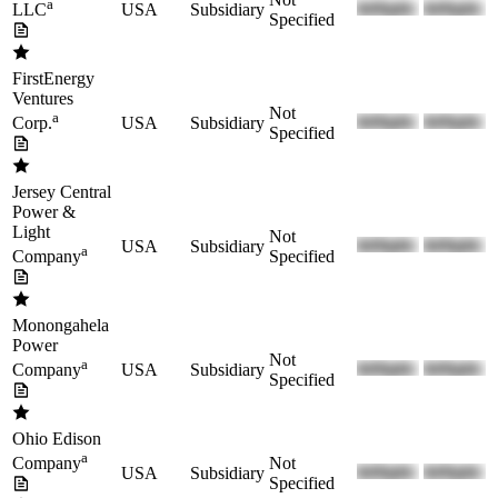
a
USA
Subsidiary
LLC
Specified
FirstEnergy
Ventures
Not
a
USA
Subsidiary
Corp.
Specified
Jersey Central
Power &
Light
Not
USA
Subsidiary
a
Specified
Company
Monongahela
Power
Not
a
USA
Subsidiary
Company
Specified
Ohio Edison
a
Not
Company
USA
Subsidiary
Specified