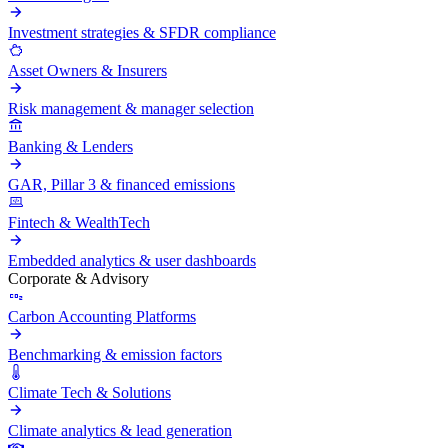
Investment strategies & SFDR compliance
Asset Owners & Insurers
Risk management & manager selection
Banking & Lenders
GAR, Pillar 3 & financed emissions
Fintech & WealthTech
Embedded analytics & user dashboards
Corporate & Advisory
Carbon Accounting Platforms
Benchmarking & emission factors
Climate Tech & Solutions
Climate analytics & lead generation