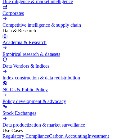
Due diligence & market intelligence
Corporates
Competitive intelligence & supply chain
Data & Research
Academia & Research
Empirical research & datasets
Data Vendors & Indices
Index construction & data redistribution
NGOs & Public Policy
Policy development & advocacy
Stock Exchanges
Data productization & market surveillance
Use Cases
Regulatory Compliance
Carbon Accounting
Investment