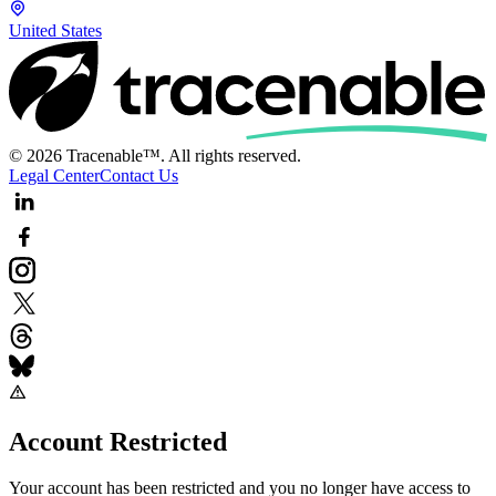
United States
© 2026 Tracenable™. All rights reserved.
Legal Center
Contact Us
Account Restricted
Your account has been restricted and you no longer have access to