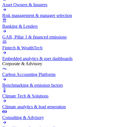
Asset Owners & Insurers
Risk management & manager selection
Banking & Lenders
GAR, Pillar 3 & financed emissions
Fintech & WealthTech
Embedded analytics & user dashboards
Corporate & Advisory
Carbon Accounting Platforms
Benchmarking & emission factors
Climate Tech & Solutions
Climate analytics & lead generation
Consulting & Advisory