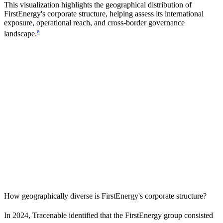
This visualization highlights the geographical distribution of
FirstEnergy
's corporate structure, helping assess its international
exposure, operational reach, and cross-border governance
a
landscape.
How geographically diverse is
FirstEnergy
's corporate structure?
In
2024
, Tracenable identified that the
FirstEnergy
group consisted