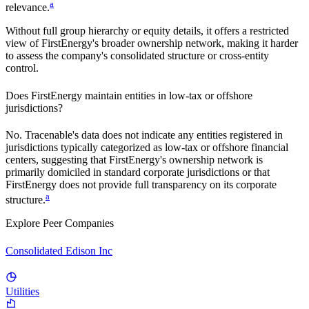
a
relevance.
Without full group hierarchy or equity details, it offers a restricted
view of
FirstEnergy
's broader ownership network, making it harder
to assess the company's consolidated structure or cross-entity
control.
Does
FirstEnergy
maintain entities in low-tax or offshore
jurisdictions?
No. Tracenable's data does not indicate any entities registered in
jurisdictions typically categorized as low-tax or offshore financial
centers, suggesting that
FirstEnergy
's ownership network is
primarily domiciled in standard corporate jurisdictions or that
FirstEnergy
does not provide full transparency on its corporate
a
structure.
Explore Peer Companies
Consolidated Edison Inc
Utilities