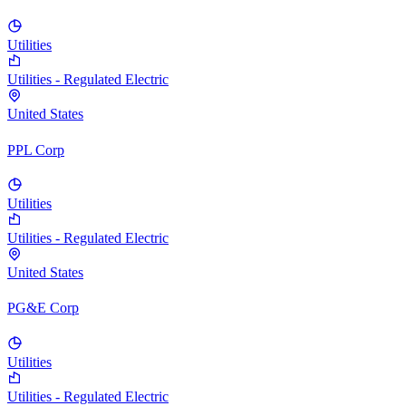
Utilities
Utilities - Regulated Electric
United States
PPL Corp
Utilities
Utilities - Regulated Electric
United States
PG&E Corp
Utilities
Utilities - Regulated Electric