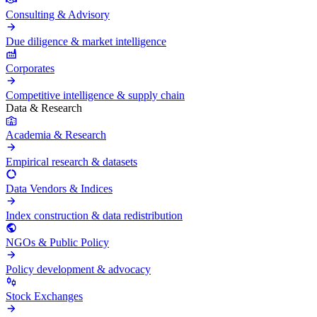
Consulting & Advisory
Due diligence & market intelligence
Corporates
Competitive intelligence & supply chain
Data & Research
Academia & Research
Empirical research & datasets
Data Vendors & Indices
Index construction & data redistribution
NGOs & Public Policy
Policy development & advocacy
Stock Exchanges