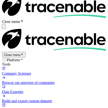
Close menu
Close menu
Platform
Tools
Company Screener
Browse our universe of companies
Data Exporter
Build and export custom datasets