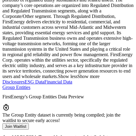
company’s core operations are organized into Regulated Distribution
and Regulated Transmission segments, along with a
Corporate/Other segment. Through Regulated Distribution,
FirstEnergy delivers electricity to residential, commercial, and
industrial customers across several Mid-Atlantic and Midwestern
states, providing essential energy services and grid support. Its
Regulated Transmission business owns and operates extensive high-
voltage transmission networks, forming one of the larger
transmission systems in the United States and playing a critical role
in regional grid reliability and power flow management. FirstEnergy
Corp. operates within the utilities sector, specifically the regulated
electric utility industry, and serves as a key infrastructure provider in
its service territories, connecting power generation resources to end
users and wholesale markets.
Show less
Show more
Disclosures
ESG Data
Financial Data
Group Entities
FirstEnergy
's Group Entities Data Preview
The Group Entity dataset is currently being compiled; join the
waitlist to secure early access!
Join Waitlist