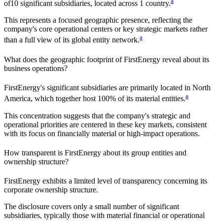
a
of
10
significant subsidiaries, located across
1
country
.
This represents a focused geographic presence, reflecting the
company's core operational centers or key strategic markets rather
a
than a full view of its global entity network.
What does the geographic footprint of
FirstEnergy
reveal about its
business operations?
FirstEnergy
's significant subsidiaries are primarily located in
North
a
America
, which together host
100%
of its material entities.
This concentration suggests that the company's strategic and
operational priorities are centered in these key markets, consistent
with its focus on financially material or high-impact operations.
How transparent is
FirstEnergy
about its group entities and
ownership structure?
FirstEnergy
exhibits a limited level of transparency concerning its
corporate ownership structure.
The disclosure covers only a small number of significant
subsidiaries, typically those with material financial or operational