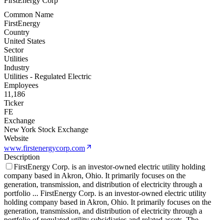
FirstEnergy Corp
Common Name
FirstEnergy
Country
United States
Sector
Utilities
Industry
Utilities - Regulated Electric
Employees
11,186
Ticker
FE
Exchange
New York Stock Exchange
Website
www.firstenergycorp.com
Description
FirstEnergy Corp. is an investor-owned electric utility holding
company based in Akron, Ohio. It primarily focuses on the
generation, transmission, and distribution of electricity through a
portfolio
...
FirstEnergy Corp. is an investor-owned electric utility
holding company based in Akron, Ohio. It primarily focuses on the
generation, transmission, and distribution of electricity through a
portfolio of regulated utility subsidiaries and related assets. The