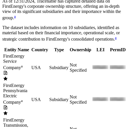
As of 12/31/2024
, Tracenable has captured detailed data on
FirstEnergy
's corporate ownership structure, offering an in-depth
view of its significant subsidiaries and their importance within the
a
group.
The dataset includes information on
10
subsidiaries, identified as
material based on their financial importance, operational scale, or
a
strategic contribution to
FirstEnergy
's consolidated operations.
Entity Name
Country
Type
Ownership
LEI
PermID
FirstEnergy
Service
Not
a
USA
Subsidiary
Company
Specified
FirstEnergy
Pennsylvania
Electric
Not
USA
Subsidiary
a
Specified
Company
FirstEnergy
Transmission,
Not