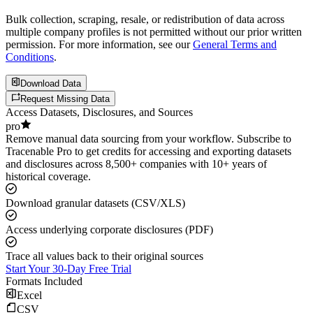
Bulk collection, scraping, resale, or redistribution of data across
multiple company profiles is not permitted without our prior written
permission. For more information, see our
General Terms and
Conditions
.
Download Data
Request Missing Data
Access Datasets, Disclosures, and Sources
pro
Remove manual data sourcing from your workflow. Subscribe to
Tracenable Pro to get credits for accessing and exporting datasets
and disclosures across 8,500+ companies with 10+ years of
historical coverage.
Download granular datasets (CSV/XLS)
Access underlying corporate disclosures (PDF)
Trace all values back to their original sources
Start Your 30-Day Free Trial
Formats Included
Excel
CSV