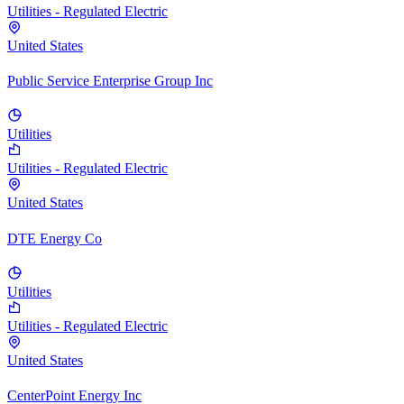
Utilities - Regulated Electric
United States
Public Service Enterprise Group Inc
Utilities
Utilities - Regulated Electric
United States
DTE Energy Co
Utilities
Utilities - Regulated Electric
United States
CenterPoint Energy Inc