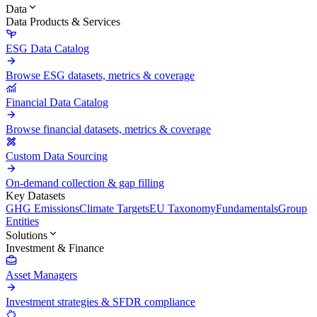
Data
Data Products & Services
ESG Data Catalog
Browse ESG datasets, metrics & coverage
Financial Data Catalog
Browse financial datasets, metrics & coverage
Custom Data Sourcing
On-demand collection & gap filling
Key Datasets
GHG Emissions
Climate Targets
EU Taxonomy
Fundamentals
Group
Entities
Solutions
Investment & Finance
Asset Managers
Investment strategies & SFDR compliance