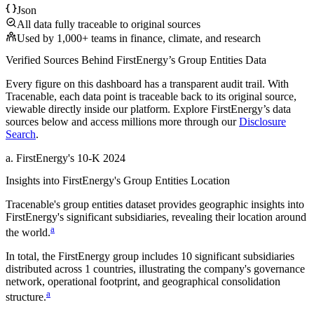
Json
All data fully traceable to original sources
Used by 1,000+ teams in finance, climate, and research
Verified Sources Behind
FirstEnergy
’s
Group Entities
Data
Every figure on this dashboard has a transparent audit trail. With
Tracenable, each data point is traceable back to its original source,
viewable directly inside our platform. Explore
FirstEnergy
’s data
sources below and access millions more through our
Disclosure
Search
.
a
.
FirstEnergy
's
10-K 2024
Insights into
FirstEnergy
's Group Entities Location
Tracenable's group entities dataset provides geographic insights into
FirstEnergy
's significant subsidiaries, revealing their location around
a
the world.
In total, the
FirstEnergy
group includes
10
significant subsidiaries
distributed across
1
countries, illustrating the company's governance
network, operational footprint, and geographical consolidation
a
structure.