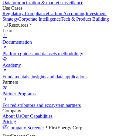
Data productization & market surveillance
Use Cases
Regulatory Compliance
Carbon Accounting
Investment
Strategy
Corporate Intelligence
Tech & Product Building
Resources
Learn
Documentation
Platform guides and datasets methodology
Academy
Fundamentals, insights and data applications
Partners
Partner Programs
For redistributors and ecosystem partners
Company
About Us
Our Capabilities
Pricing
Company Screener
FirstEnergy Corp