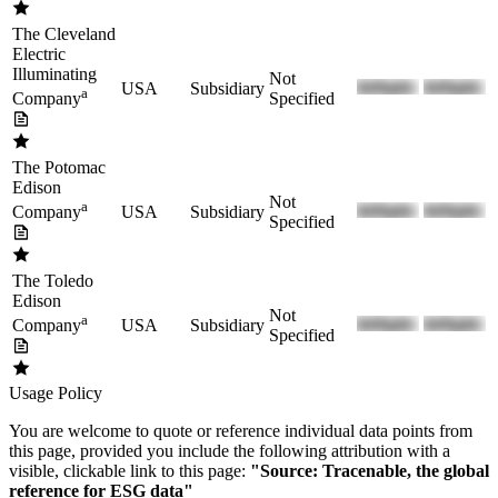
The Cleveland
Electric
Illuminating
Not
USA
Subsidiary
a
Specified
Company
The Potomac
Edison
Not
a
USA
Subsidiary
Company
Specified
The Toledo
Edison
Not
a
USA
Subsidiary
Company
Specified
Usage Policy
You are welcome to quote or reference individual data points from
this page, provided you include the following attribution with a
visible, clickable link to this page:
"Source: Tracenable, the global
reference for ESG data"