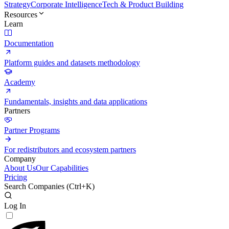
Strategy
Corporate Intelligence
Tech & Product Building
Resources
Learn
Documentation
Platform guides and datasets methodology
Academy
Fundamentals, insights and data applications
Partners
Partner Programs
For redistributors and ecosystem partners
Company
About Us
Our Capabilities
Pricing
Search Companies (
Ctrl+K
)
Log In