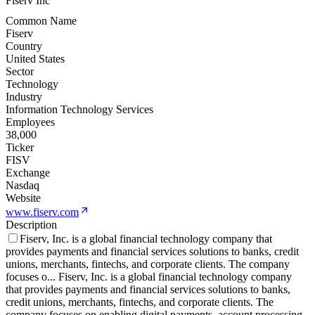
Fiserv Inc
Common Name
Fiserv
Country
United States
Sector
Technology
Industry
Information Technology Services
Employees
38,000
Ticker
FISV
Exchange
Nasdaq
Website
www.fiserv.com
Description
Fiserv, Inc. is a global financial technology company that
provides payments and financial services solutions to banks, credit
unions, merchants, fintechs, and corporate clients. The company
focuses o
...
Fiserv, Inc. is a global financial technology company
that provides payments and financial services solutions to banks,
credit unions, merchants, fintechs, and corporate clients. The
company focuses on enabling digital payments, account processing,