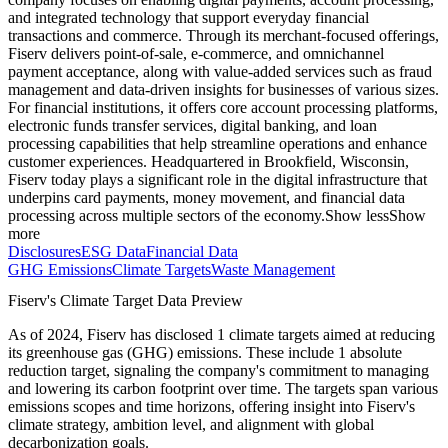
and integrated technology that support everyday financial
transactions and commerce. Through its merchant-focused offerings,
Fiserv delivers point-of-sale, e-commerce, and omnichannel
payment acceptance, along with value-added services such as fraud
management and data-driven insights for businesses of various sizes.
For financial institutions, it offers core account processing platforms,
electronic funds transfer services, digital banking, and loan
processing capabilities that help streamline operations and enhance
customer experiences. Headquartered in Brookfield, Wisconsin,
Fiserv today plays a significant role in the digital infrastructure that
underpins card payments, money movement, and financial data
processing across multiple sectors of the economy.
Show less
Show
more
Disclosures
ESG Data
Financial Data
GHG Emissions
Climate Targets
Waste Management
Fiserv
's Climate Target Data Preview
As of
2024
,
Fiserv
has disclosed
1
climate targets aimed at reducing
its greenhouse gas (GHG) emissions.
These include
1
absolute
reduction
target
, signaling the company's commitment to managing
and lowering its carbon footprint over time.
The targets span various
emissions scopes and time horizons, offering insight into
Fiserv
's
climate strategy, ambition level, and alignment with global
decarbonization goals.