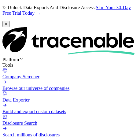
✨ Unlock Data Exports And Disclosure Access.
Start Your 30-Day
Free Trial Today →
×
Platform
Tools
Company Screener
Browse our universe of companies
Data Exporter
Build and export custom datasets
Disclosure Search
Search millions of disclosures