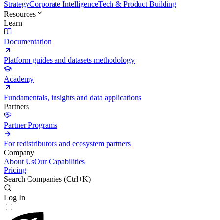
Strategy
Corporate Intelligence
Tech & Product Building
Resources
Learn
Documentation
Platform guides and datasets methodology
Academy
Fundamentals, insights and data applications
Partners
Partner Programs
For redistributors and ecosystem partners
Company
About Us
Our Capabilities
Pricing
Search Companies (
Ctrl+K
)
Log In