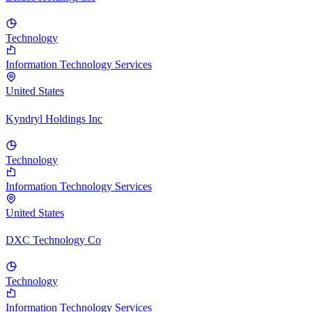
Technology
Information Technology Services
United States
Kyndryl Holdings Inc
Technology
Information Technology Services
United States
DXC Technology Co
Technology
Information Technology Services