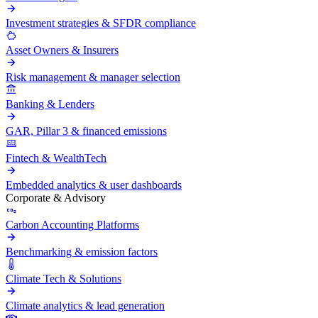
Investment strategies & SFDR compliance
Asset Owners & Insurers
Risk management & manager selection
Banking & Lenders
GAR, Pillar 3 & financed emissions
Fintech & WealthTech
Embedded analytics & user dashboards
Corporate & Advisory
Carbon Accounting Platforms
Benchmarking & emission factors
Climate Tech & Solutions
Climate analytics & lead generation