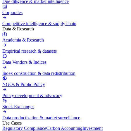
Due diligence & market intelligence
Corporates
Competitive intelligence & supply chain
Data & Research
Academia & Research
Empirical research & datasets
Data Vendors & Indices
Index construction & data redistribution
NGOs & Public Policy
Policy development & advocacy
Stock Exchanges
Data productization & market surveillance
Use Cases
Regulatory Compliance
Carbon Accounting
Investment