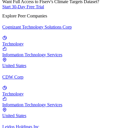
Want Full Access to Fiserv's Climate Targets Dataset?
Start 30-Day Free Trial
Explore Peer Companies
Cognizant Technology Solutions Corp
Technology
Information Technology Services
United States
CDW Corp
Technology
Information Technology Services
United States
Leidos Holdings Inc