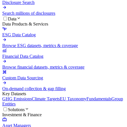
Disclosure Search
Search millions of disclosures
Data
Data Products & Services
ESG Data Catalog
Browse ESG datasets, metrics & coverage
Financial Data Catalog
Browse financial datasets, metrics & coverage
Custom Data Sourcing
On-demand collection & gap filling
Key Datasets
GHG Emissions
Climate Targets
EU Taxonomy
Fundamentals
Group
Entities
Solutions
Investment & Finance
Asset Managers