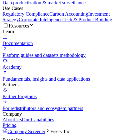
Data productization & market surveillance
Use Cases
Regulatory Compliance
Carbon Accounting
Investment
Strategy
Corporate Intelligence
Tech & Product Building
Resources
Learn
Documentation
Platform guides and datasets methodology
Academy
Fundamentals, insights and data applications
Partners
Partner Programs
For redistributors and ecosystem partners
Company
About Us
Our Capabilities
Pricing
Company Screener
Fiserv Inc