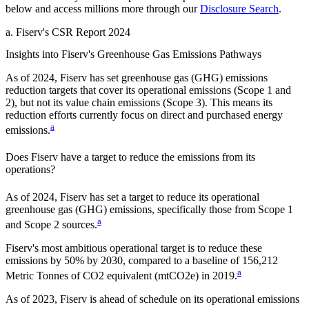
below and access millions more through our
Disclosure Search
.
a
.
Fiserv
's
CSR Report 2024
Insights into
Fiserv
's Greenhouse Gas Emissions Pathways
As of
2024
,
Fiserv
has set greenhouse gas (GHG) emissions
reduction targets that cover
its operational emissions (Scope 1 and
2), but not its value chain emissions (Scope 3). This means its
reduction efforts currently focus on direct and purchased energy
a
emissions.
Does
Fiserv
have a target to reduce the emissions from its
operations?
As of
2024
,
Fiserv
has set a target to reduce its operational
greenhouse gas (GHG) emissions, specifically those from Scope 1
a
and Scope 2 sources.
Fiserv
's most ambitious operational target is to reduce these
emissions by
50%
by
2030
, compared to a baseline of
156,212
a
Metric Tonnes of CO2 equivalent (mtCO2e)
in
2019
.
As of 2023, Fiserv is ahead of schedule on its operational emissions