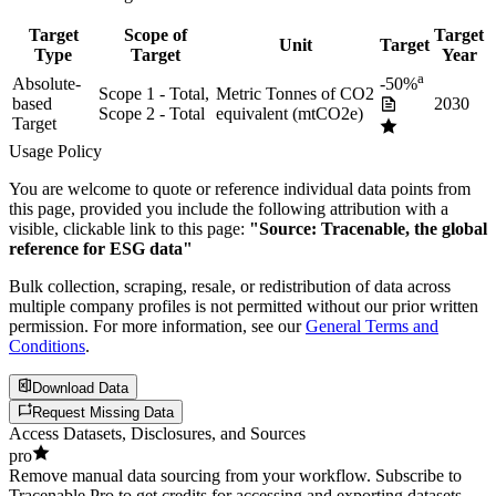
Target
Scope of
Target
Unit
Target
Type
Target
Year
a
Absolute-
-50%
Scope 1 - Total,
Metric Tonnes of CO2
based
2030
Scope 2 - Total
equivalent (mtCO2e)
Target
Usage Policy
You are welcome to quote or reference individual data points from
this page, provided you include the following attribution with a
visible, clickable link to this page:
"Source: Tracenable, the global
reference for ESG data"
Bulk collection, scraping, resale, or redistribution of data across
multiple company profiles is not permitted without our prior written
permission. For more information, see our
General Terms and
Conditions
.
Download Data
Request Missing Data
Access Datasets, Disclosures, and Sources
pro
Remove manual data sourcing from your workflow. Subscribe to
Tracenable Pro to get credits for accessing and exporting datasets