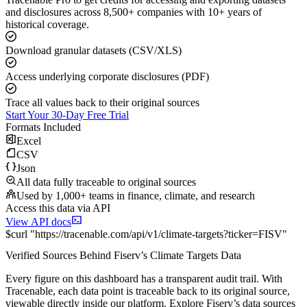
and disclosures across 8,500+ companies with 10+ years of
historical coverage.
Download granular datasets (CSV/XLS)
Access underlying corporate disclosures (PDF)
Trace all values back to their original sources
Start Your 30-Day Free Trial
Formats Included
Excel
CSV
Json
All data fully traceable to original sources
Used by 1,000+ teams in finance, climate, and research
Access this data via API
View API docs
$
curl
"
https://
tracenable.com
/api/v1/climate-targets
?
ticker
=
FISV
"
Verified Sources Behind
Fiserv
’s
Climate Targets
Data
Every figure on this dashboard has a transparent audit trail. With
Tracenable, each data point is traceable back to its original source,
viewable directly inside our platform. Explore
Fiserv
’s data sources