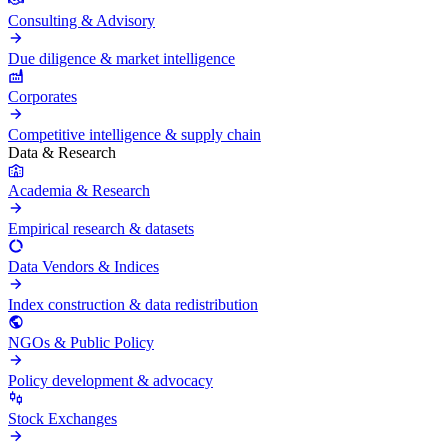
Consulting & Advisory
Due diligence & market intelligence
Corporates
Competitive intelligence & supply chain
Data & Research
Academia & Research
Empirical research & datasets
Data Vendors & Indices
Index construction & data redistribution
NGOs & Public Policy
Policy development & advocacy
Stock Exchanges