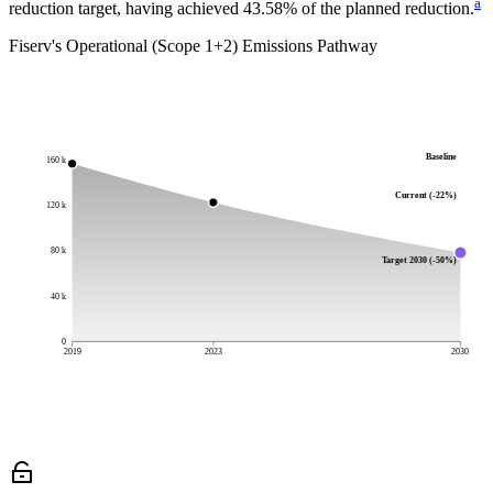
a
reduction target, having achieved 43.58% of the planned reduction.
Fiserv
's Operational (Scope 1+2) Emissions Pathway
Baseline
160 k
Current (-22%)
120 k
80 k
Target 2030 (-50%)
40 k
0
2019
2023
2030