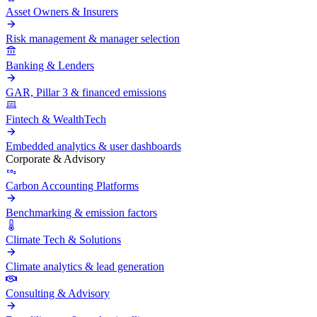
Asset Owners & Insurers
Risk management & manager selection
Banking & Lenders
GAR, Pillar 3 & financed emissions
Fintech & WealthTech
Embedded analytics & user dashboards
Corporate & Advisory
Carbon Accounting Platforms
Benchmarking & emission factors
Climate Tech & Solutions
Climate analytics & lead generation
Consulting & Advisory