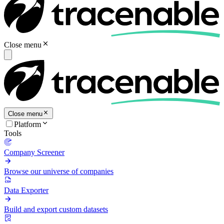
Close menu
Close menu
Platform
Tools
Company Screener
Browse our universe of companies
Data Exporter
Build and export custom datasets