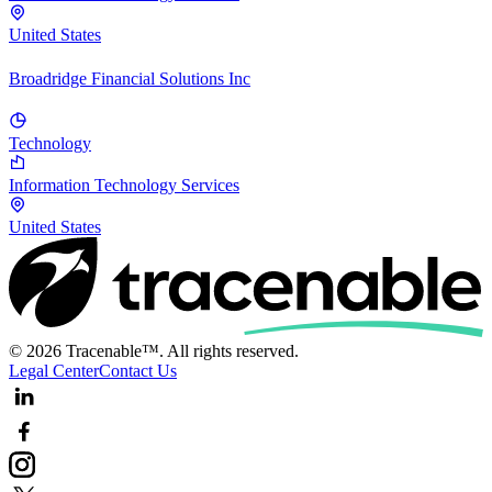
United States
Broadridge Financial Solutions Inc
Technology
Information Technology Services
United States
© 2026 Tracenable™. All rights reserved.
Legal Center
Contact Us