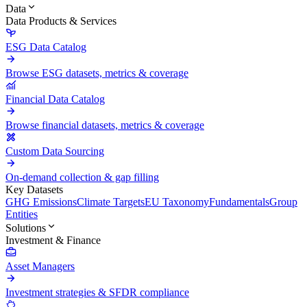
Data
Data Products & Services
ESG Data Catalog
Browse ESG datasets, metrics & coverage
Financial Data Catalog
Browse financial datasets, metrics & coverage
Custom Data Sourcing
On-demand collection & gap filling
Key Datasets
GHG Emissions
Climate Targets
EU Taxonomy
Fundamentals
Group
Entities
Solutions
Investment & Finance
Asset Managers
Investment strategies & SFDR compliance