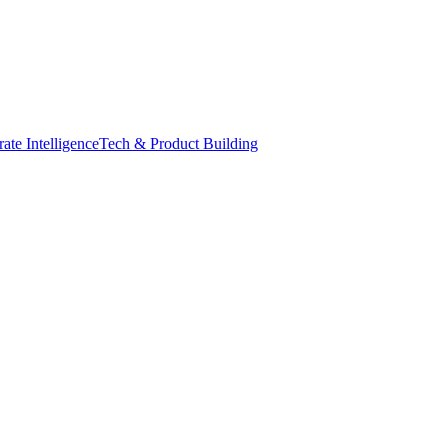
ate Intelligence
Tech & Product Building