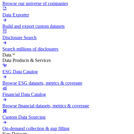
Browse our universe of companies
Data Exporter
Build and export custom datasets
Disclosure Search
Search millions of disclosures
Data
Data Products & Services
ESG Data Catalog
Browse ESG datasets, metrics & coverage
Financial Data Catalog
Browse financial datasets, metrics & coverage
Custom Data Sourcing
On-demand collection & gap filling
Key Datasets