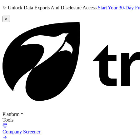
✨ Unlock Data Exports And Disclosure Access.
Start Your 30-Day F
×
Platform
Tools
Company Screener