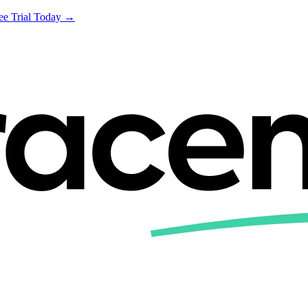
ree Trial Today →