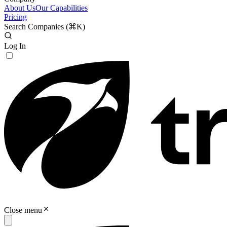
About Us
Our Capabilities
Pricing
Search Companies (
⌘K
)
Log In
Close menu