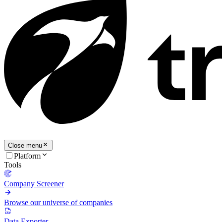
Close menu
Platform
Tools
Company Screener
Browse our universe of companies
Data Exporter