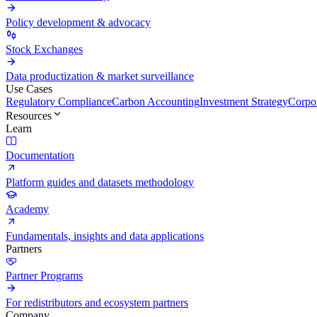
Policy development & advocacy
Stock Exchanges
Data productization & market surveillance
Use Cases
Regulatory Compliance
Carbon Accounting
Investment Strategy
Corpor
Resources
Learn
Documentation
Platform guides and datasets methodology
Academy
Fundamentals, insights and data applications
Partners
Partner Programs
For redistributors and ecosystem partners
Company