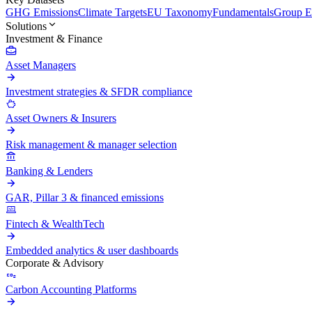
GHG Emissions
Climate Targets
EU Taxonomy
Fundamentals
Group En
Solutions
Investment & Finance
Asset Managers
Investment strategies & SFDR compliance
Asset Owners & Insurers
Risk management & manager selection
Banking & Lenders
GAR, Pillar 3 & financed emissions
Fintech & WealthTech
Embedded analytics & user dashboards
Corporate & Advisory
Carbon Accounting Platforms