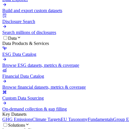
Build and export custom datasets
Disclosure Search
Search millions of disclosures
Data
Data Products & Services
ESG Data Catalog
Browse ESG datasets, metrics & coverage
Financial Data Catalog
Browse financial datasets, metrics & coverage
Custom Data Sourcing
On-demand collection & gap filling
Key Datasets
GHG Emissions
Climate Targets
EU Taxonomy
Fundamentals
Group En
Solutions