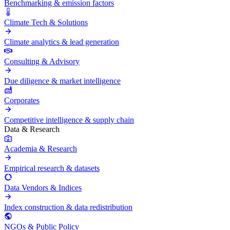
Benchmarking & emission factors
Climate Tech & Solutions
Climate analytics & lead generation
Consulting & Advisory
Due diligence & market intelligence
Corporates
Competitive intelligence & supply chain
Data & Research
Academia & Research
Empirical research & datasets
Data Vendors & Indices
Index construction & data redistribution
NGOs & Public Policy