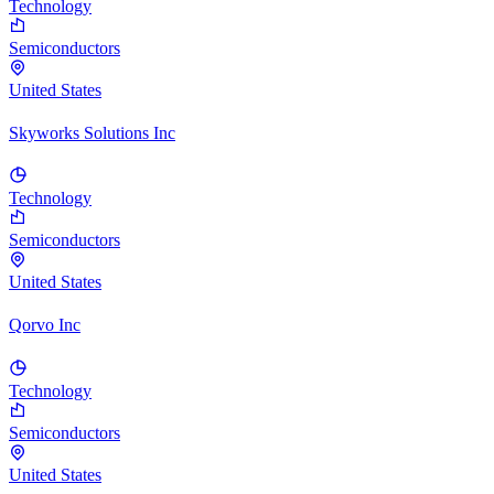
Technology
Semiconductors
United States
Skyworks Solutions Inc
Technology
Semiconductors
United States
Qorvo Inc
Technology
Semiconductors
United States