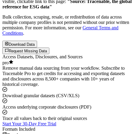
visible, clickable link to this page:
"Source: Tracenable, the global
reference for ESG data"
Bulk collection, scraping, resale, or redistribution of data across
multiple company profiles is not permitted without our prior written
permission. For more information, see our
General Terms and
Conditions
.
Download Data
Request Missing Data
Access Datasets, Disclosures, and Sources
pro
Remove manual data sourcing from your workflow. Subscribe to
Tracenable Pro to get credits for accessing and exporting datasets
and disclosures across 8,500+ companies with 10+ years of
historical coverage.
Download granular datasets (CSV/XLS)
Access underlying corporate disclosures (PDF)
Trace all values back to their original sources
Start Your 30-Day Free Trial
Formats Included