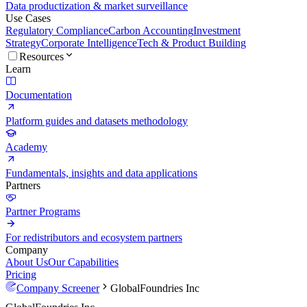
Data productization & market surveillance
Use Cases
Regulatory Compliance
Carbon Accounting
Investment
Strategy
Corporate Intelligence
Tech & Product Building
Resources
Learn
Documentation
Platform guides and datasets methodology
Academy
Fundamentals, insights and data applications
Partners
Partner Programs
For redistributors and ecosystem partners
Company
About Us
Our Capabilities
Pricing
Company Screener
GlobalFoundries Inc