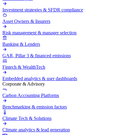
Investment strategies & SFDR compliance
Asset Owners & Insurers
Risk management & manager selection
Banking & Lenders
GAR, Pillar 3 & financed emissions
Fintech & WealthTech
Embedded analytics & user dashboards
Corporate & Advisory
Carbon Accounting Platforms
Benchmarking & emission factors
Climate Tech & Solutions
Climate analytics & lead generation