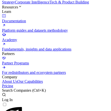
Strategy
Corporate Intelligence
Tech & Product Building
Resources
Learn
Documentation
Platform guides and datasets methodology
Academy
Fundamentals, insights and data applications
Partners
Partner Programs
For redistributors and ecosystem partners
Company
About Us
Our Capabilities
Pricing
Search Companies (
Ctrl+K
)
Log In