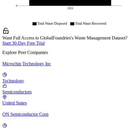
0
2023
Total Waste Disposed
Total Waste Recovered
Want Full Access to GlobalFoundries's Waste Management Dataset?
Start 30-Day Free Trial
Explore Peer Companies
Microchip Technology Inc
Technology
Semiconductors
United States
ON Semiconductor Corp