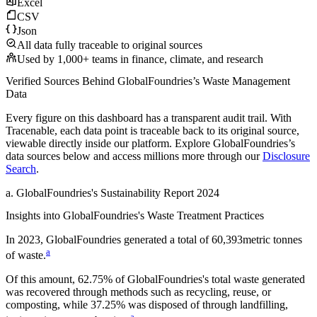
Excel
CSV
Json
All data fully traceable to original sources
Used by 1,000+ teams in finance, climate, and research
Verified Sources Behind
GlobalFoundries
’s
Waste Management
Data
Every figure on this dashboard has a transparent audit trail. With
Tracenable, each data point is traceable back to its original source,
viewable directly inside our platform. Explore
GlobalFoundries
’s
data sources below and access millions more through our
Disclosure
Search
.
a
.
GlobalFoundries
's
Sustainability Report 2024
Insights into
GlobalFoundries
's Waste Treatment Practices
In
2023
,
GlobalFoundries
generated a total of
60,393
metric tonnes
a
of waste.
Of this amount,
62.75%
of
GlobalFoundries
's total waste generated
was recovered through methods such as recycling, reuse, or
composting, while
37.25%
was disposed of through landfilling,
a