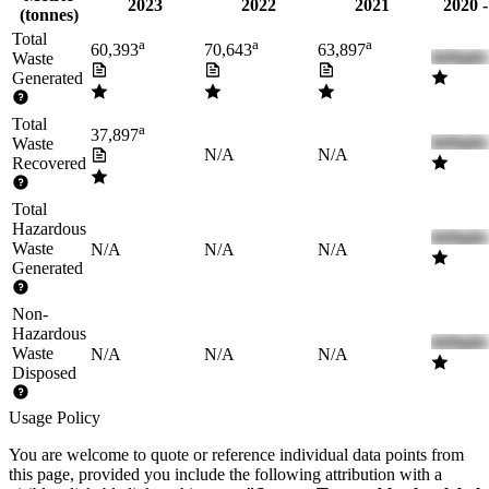
2023
2022
2021
2020 
(tonnes)
Total
a
a
a
60,393
70,643
63,897
Waste
Generated
Total
a
37,897
Waste
N/A
N/A
Recovered
Total
Hazardous
Waste
N/A
N/A
N/A
Generated
Non-
Hazardous
Waste
N/A
N/A
N/A
Disposed
Usage Policy
You are welcome to quote or reference individual data points from
this page, provided you include the following attribution with a