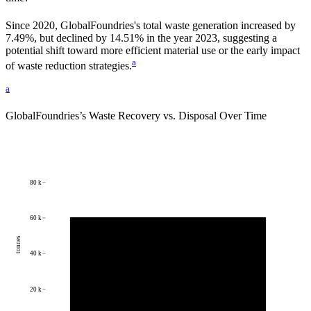
Since
2020
,
GlobalFoundries
's total waste generation increased by
7.49%
, but declined by
14.51%
in the year
2023
, suggesting a
potential shift toward more efficient material use or the early impact
a
of waste reduction strategies.
a
GlobalFoundries
’s Waste Recovery vs. Disposal Over Time
80 k
60 k
tonnes
40 k
20 k