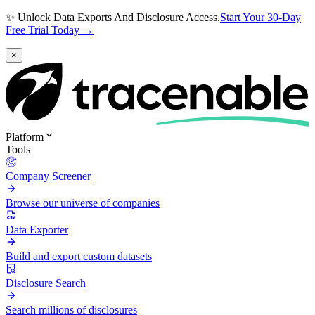
✨ Unlock Data Exports And Disclosure Access.
Start Your 30-Day
Free Trial Today →
×
Platform
Tools
Company Screener
Browse our universe of companies
Data Exporter
Build and export custom datasets
Disclosure Search
Search millions of disclosures