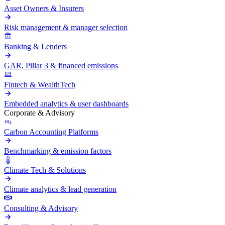
Asset Owners & Insurers
Risk management & manager selection
Banking & Lenders
GAR, Pillar 3 & financed emissions
Fintech & WealthTech
Embedded analytics & user dashboards
Corporate & Advisory
Carbon Accounting Platforms
Benchmarking & emission factors
Climate Tech & Solutions
Climate analytics & lead generation
Consulting & Advisory