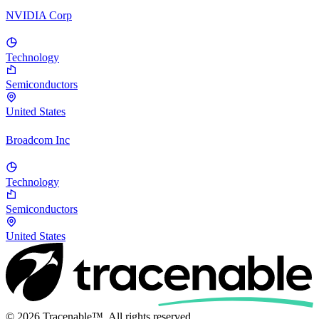
NVIDIA Corp
Technology
Semiconductors
United States
Broadcom Inc
Technology
Semiconductors
United States
© 2026 Tracenable™. All rights reserved.