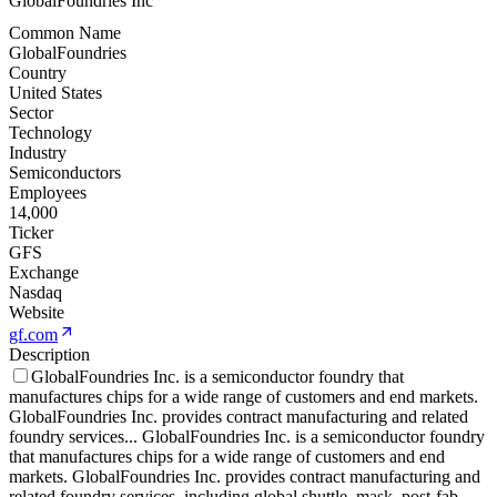
GlobalFoundries Inc
Common Name
GlobalFoundries
Country
United States
Sector
Technology
Industry
Semiconductors
Employees
14,000
Ticker
GFS
Exchange
Nasdaq
Website
gf.com
Description
GlobalFoundries Inc. is a semiconductor foundry that
manufactures chips for a wide range of customers and end markets.
GlobalFoundries Inc. provides contract manufacturing and related
foundry services
...
GlobalFoundries Inc. is a semiconductor foundry
that manufactures chips for a wide range of customers and end
markets. GlobalFoundries Inc. provides contract manufacturing and
related foundry services, including global shuttle, mask, post-fab,