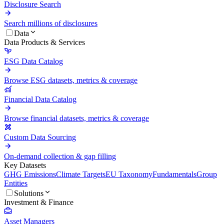
Disclosure Search
Search millions of disclosures
Data
Data Products & Services
ESG Data Catalog
Browse ESG datasets, metrics & coverage
Financial Data Catalog
Browse financial datasets, metrics & coverage
Custom Data Sourcing
On-demand collection & gap filling
Key Datasets
GHG Emissions
Climate Targets
EU Taxonomy
Fundamentals
Group
Entities
Solutions
Investment & Finance
Asset Managers