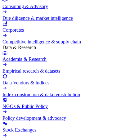
Consulting & Advisory
Due diligence & market intelligence
Corporates
Competitive intelligence & supply chain
Data & Research
Academia & Research
Empirical research & datasets
Data Vendors & Indices
Index construction & data redistribution
NGOs & Public Policy
Policy development & advocacy
Stock Exchanges