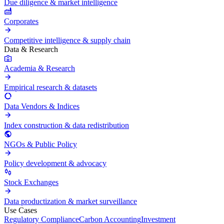
Due diligence & market intelligence
Corporates
Competitive intelligence & supply chain
Data & Research
Academia & Research
Empirical research & datasets
Data Vendors & Indices
Index construction & data redistribution
NGOs & Public Policy
Policy development & advocacy
Stock Exchanges
Data productization & market surveillance
Use Cases
Regulatory Compliance
Carbon Accounting
Investment