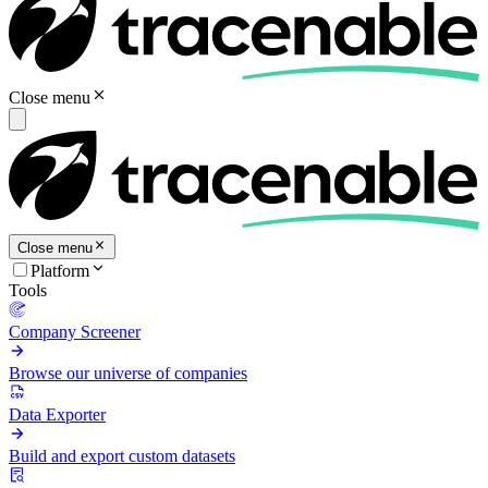
Close menu
Close menu
Platform
Tools
Company Screener
Browse our universe of companies
Data Exporter
Build and export custom datasets