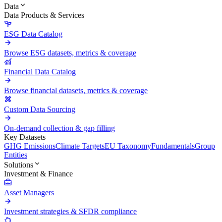
Data
Data Products & Services
ESG Data Catalog
Browse ESG datasets, metrics & coverage
Financial Data Catalog
Browse financial datasets, metrics & coverage
Custom Data Sourcing
On-demand collection & gap filling
Key Datasets
GHG Emissions
Climate Targets
EU Taxonomy
Fundamentals
Group
Entities
Solutions
Investment & Finance
Asset Managers
Investment strategies & SFDR compliance