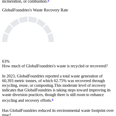
incineration, or combustion.
GlobalFoundries
's Waste Recovery Rate
63
%
How much of
GlobalFoundries
's waste is recycled or recovered?
In
2023
,
GlobalFoundries
reported a total waste generation of
60,393
metric tonnes, of which
62.75%
was recovered through
recycling, reuse, or composting.
This moderate level of recovery
indicates that
GlobalFoundries
is taking steps toward improving its
waste diversion practices, though there is still room to enhance
a
recycling and recovery efforts.
Has
GlobalFoundries
reduced its environmental waste footprint over
time?