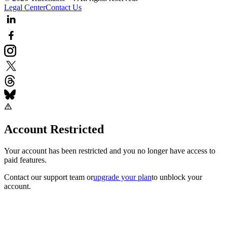
Legal Center
Contact Us
Account Restricted
Your account has been restricted and you no longer have access to
paid features.
Contact our support team
or
upgrade your plan
to unblock your
account.