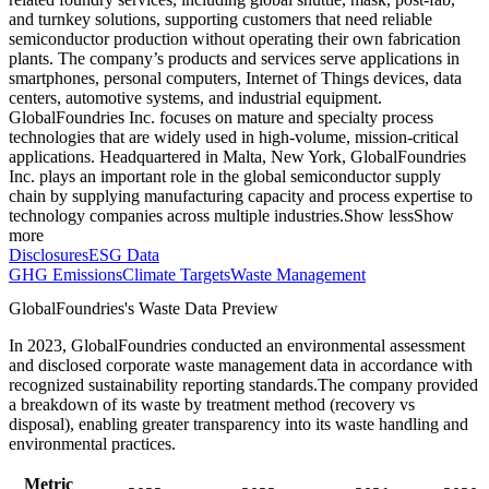
and turnkey solutions, supporting customers that need reliable
semiconductor production without operating their own fabrication
plants. The company’s products and services serve applications in
smartphones, personal computers, Internet of Things devices, data
centers, automotive systems, and industrial equipment.
GlobalFoundries Inc. focuses on mature and specialty process
technologies that are widely used in high-volume, mission-critical
applications. Headquartered in Malta, New York, GlobalFoundries
Inc. plays an important role in the global semiconductor supply
chain by supplying manufacturing capacity and process expertise to
technology companies across multiple industries.
Show less
Show
more
Disclosures
ESG Data
GHG Emissions
Climate Targets
Waste Management
GlobalFoundries
's Waste Data Preview
In
2023
,
GlobalFoundries
conducted an environmental assessment
and disclosed corporate waste management data in accordance with
recognized sustainability reporting standards.
The company provided
a breakdown of its waste by treatment method (recovery vs
disposal), enabling greater transparency into its waste handling and
environmental practices.
Metric