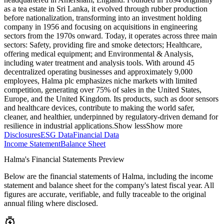
as a tea estate in Sri Lanka, it evolved through rubber production
before nationalization, transforming into an investment holding
company in 1956 and focusing on acquisitions in engineering
sectors from the 1970s onward. Today, it operates across three main
sectors: Safety, providing fire and smoke detectors; Healthcare,
offering medical equipment; and Environmental & Analysis,
including water treatment and analysis tools. With around 45
decentralized operating businesses and approximately 9,000
employees, Halma plc emphasizes niche markets with limited
competition, generating over 75% of sales in the United States,
Europe, and the United Kingdom. Its products, such as door sensors
and healthcare devices, contribute to making the world safer,
cleaner, and healthier, underpinned by regulatory-driven demand for
resilience in industrial applications.
Show less
Show more
Disclosures
ESG Data
Financial Data
Income Statement
Balance Sheet
Halma's Financial Statements Preview
Below are the financial statements of Halma, including the income
statement and balance sheet for the company's latest fiscal year. All
figures are accurate, verifiable, and fully traceable to the original
annual filing where disclosed.