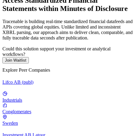
Access Standardized Financial
Statements within Minutes of Disclosure
Tracenable is building real-time standardized financial datafeeds and
APIs covering global equities. Unlike limited and inconsistent
XBRL parsing, our approach aims to deliver clean, comparable, and
fully traceable data seconds after publication.
Could this solution support your investment or analytical
workflows?
Join Waitlist
Explore Peer Companies
Lifco AB (publ)
Industrials
Conglomerates
Sweden
Investment AB Latour