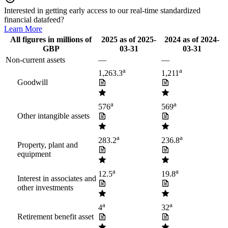
Interested in getting early access to our real-time standardized
financial datafeed?
Learn More
All figures in millions of
2025
as of
2025-
2024
as of
2024-
GBP
03-31
03-31
Non-current assets
—
—
a
a
1,263.3
1,211
Goodwill
a
a
576
569
Other intangible assets
a
a
283.2
236.8
Property, plant and
equipment
a
a
12.5
19.8
Interest in associates and
other investments
a
a
4
32
Retirement benefit asset