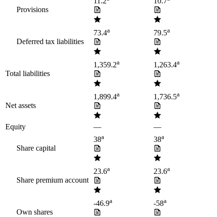
11.2
10.7
Provisions
a
a
73.4
79.5
Deferred tax liabilities
a
a
1,359.2
1,263.4
Total liabilities
a
a
1,899.4
1,736.5
Net assets
Equity
—
—
a
a
38
38
Share capital
a
a
23.6
23.6
Share premium account
a
a
-46.9
-58
Own shares