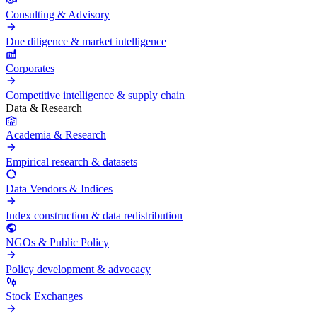
Consulting & Advisory
Due diligence & market intelligence
Corporates
Competitive intelligence & supply chain
Data & Research
Academia & Research
Empirical research & datasets
Data Vendors & Indices
Index construction & data redistribution
NGOs & Public Policy
Policy development & advocacy
Stock Exchanges