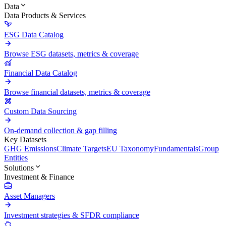
Data
Data Products & Services
ESG Data Catalog
Browse ESG datasets, metrics & coverage
Financial Data Catalog
Browse financial datasets, metrics & coverage
Custom Data Sourcing
On-demand collection & gap filling
Key Datasets
GHG Emissions
Climate Targets
EU Taxonomy
Fundamentals
Group
Entities
Solutions
Investment & Finance
Asset Managers
Investment strategies & SFDR compliance