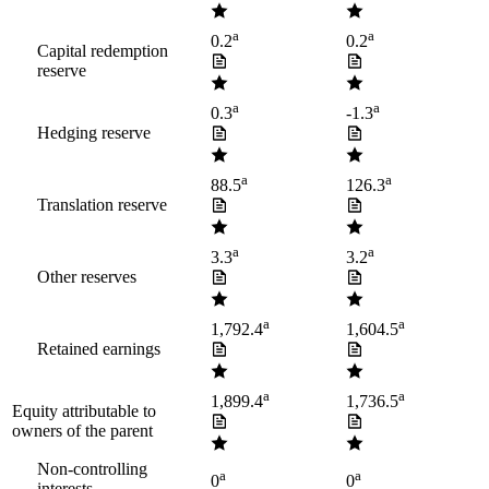
a
a
0.2
0.2
Capital redemption
reserve
a
a
0.3
-1.3
Hedging reserve
a
a
88.5
126.3
Translation reserve
a
a
3.3
3.2
Other reserves
a
a
1,792.4
1,604.5
Retained earnings
a
a
1,899.4
1,736.5
Equity attributable to
owners of the parent
Non-controlling
a
a
0
0
interests