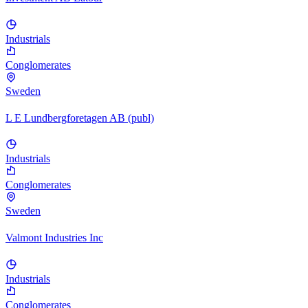
Industrials
Conglomerates
Sweden
L E Lundbergforetagen AB (publ)
Industrials
Conglomerates
Sweden
Valmont Industries Inc
Industrials
Conglomerates