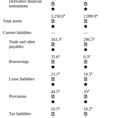
Derivative financial
instruments
a
a
3,258.6
2,999.9
Total assets
Current liabilities
—
—
a
a
343.3
296.5
Trade and other
payables
a
a
35.6
0.3
Borrowings
a
a
23.1
19.5
Lease liabilities
a
a
44.5
35
Provisions
a
a
10.5
18.2
Tax liabilities