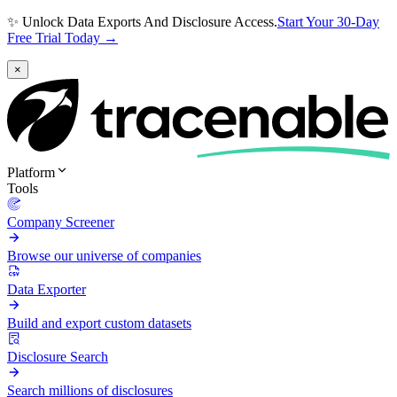
✨ Unlock Data Exports And Disclosure Access.
Start Your 30-Day
Free Trial Today →
×
Platform
Tools
Company Screener
Browse our universe of companies
Data Exporter
Build and export custom datasets
Disclosure Search
Search millions of disclosures