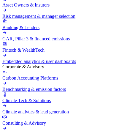
Asset Owners & Insurers
Risk management & manager selection
Banking & Lenders
GAR, Pillar 3 & financed emissions
Fintech & WealthTech
Embedded analytics & user dashboards
Corporate & Advisory
Carbon Accounting Platforms
Benchmarking & emission factors
Climate Tech & Solutions
Climate analytics & lead generation
Consulting & Advisory