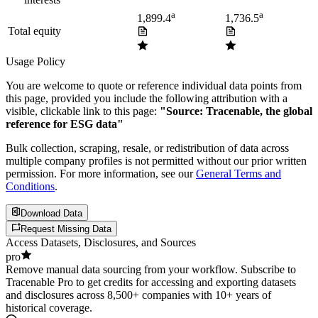
a
a
1,899.4
1,736.5
Total equity
Usage Policy
You are welcome to quote or reference individual data points from
this page, provided you include the following attribution with a
visible, clickable link to this page:
"Source: Tracenable, the global
reference for ESG data"
Bulk collection, scraping, resale, or redistribution of data across
multiple company profiles is not permitted without our prior written
permission. For more information, see our
General Terms and
Conditions
.
Download Data
Request Missing Data
Access Datasets, Disclosures, and Sources
pro
Remove manual data sourcing from your workflow. Subscribe to
Tracenable Pro to get credits for accessing and exporting datasets
and disclosures across 8,500+ companies with 10+ years of
historical coverage.