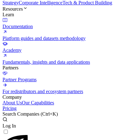
Strategy
Corporate Intelligence
Tech & Product Building
Resources
Learn
Documentation
Platform guides and datasets methodology
Academy
Fundamentals, insights and data applications
Partners
Partner Programs
For redistributors and ecosystem partners
Company
About Us
Our Capabilities
Pricing
Search Companies (
Ctrl+K
)
Log In