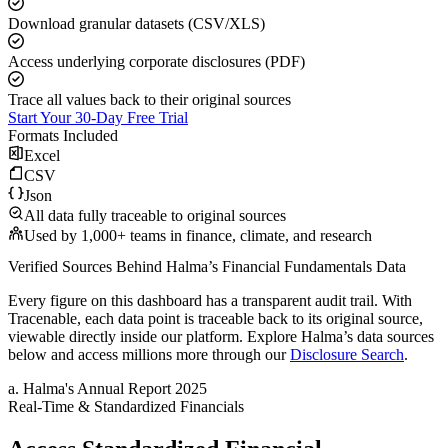
Download granular datasets (CSV/XLS)
Access underlying corporate disclosures (PDF)
Trace all values back to their original sources
Start Your 30-Day Free Trial
Formats Included
Excel
CSV
Json
All data fully traceable to original sources
Used by 1,000+ teams in finance, climate, and research
Verified Sources Behind
Halma
’s
Financial Fundamentals
Data
Every figure on this dashboard has a transparent audit trail. With
Tracenable, each data point is traceable back to its original source,
viewable directly inside our platform. Explore
Halma
’s data sources
below and access millions more through our
Disclosure Search
.
a
.
Halma
's
Annual Report 2025
Real-Time & Standardized Financials