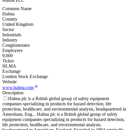
Halma PLC
Common Name
Halma
Country
United Kingdom
Sector
Industrials
Industry
Conglomerates
Employees
9,000
Ticker
HLMA
Exchange
London Stock Exchange
Website
www.halma.com
Description
Halma plc is a British global group of safety equipment
companies specializing in products for hazard detection, life
protection, healthcare, and environmental analysis, headquartered in
Amersham, Eng
...
Halma plc is a British global group of safety
equipment companies specializing in products for hazard detection,
life protection, healthcare, and environmental analysis,
headquartered in Amersham, England. Founded in 1894 originally