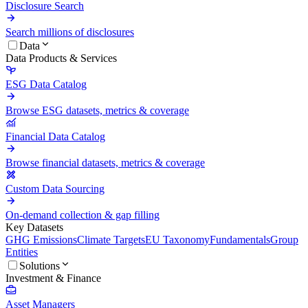
Disclosure Search
Search millions of disclosures
Data
Data Products & Services
ESG Data Catalog
Browse ESG datasets, metrics & coverage
Financial Data Catalog
Browse financial datasets, metrics & coverage
Custom Data Sourcing
On-demand collection & gap filling
Key Datasets
GHG Emissions
Climate Targets
EU Taxonomy
Fundamentals
Group
Entities
Solutions
Investment & Finance
Asset Managers