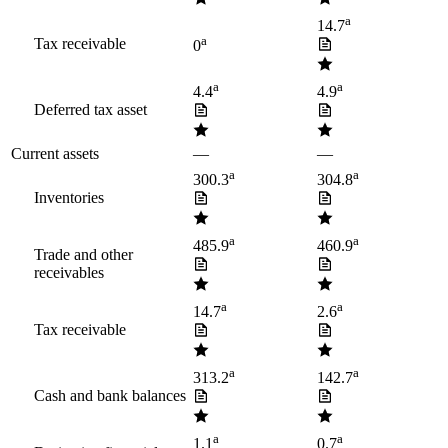
a
14.7
a
Tax receivable
0
a
a
4.4
4.9
Deferred tax asset
Current assets
—
—
a
a
300.3
304.8
Inventories
a
a
485.9
460.9
Trade and other
receivables
a
a
14.7
2.6
Tax receivable
a
a
313.2
142.7
Cash and bank balances
a
a
1.1
0.7