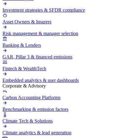
Investment strategies & SFDR compliance
Asset Owners & Insurers
Risk management & manager selection
Banking & Lenders
GAR, Pillar 3 & financed emissions
Fintech & WealthTech
Embedded analytics & user dashboards
Corporate & Advisory
Carbon Accounting Platforms
Benchmarking & emission factors
Climate Tech & Solutions
Climate analytics & lead generation