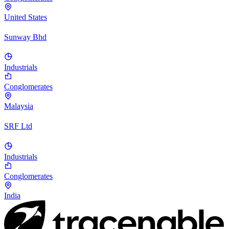
United States
Sunway Bhd
Industrials
Conglomerates
Malaysia
SRF Ltd
Industrials
Conglomerates
India