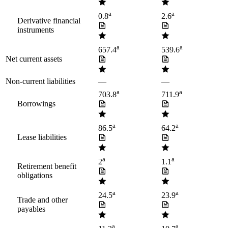
a
a
0.8
2.6
Derivative financial
instruments
a
a
657.4
539.6
Net current assets
Non-current liabilities
—
—
a
a
703.8
711.9
Borrowings
a
a
86.5
64.2
Lease liabilities
a
a
2
1.1
Retirement benefit
obligations
a
a
24.5
23.9
Trade and other
payables
a
a