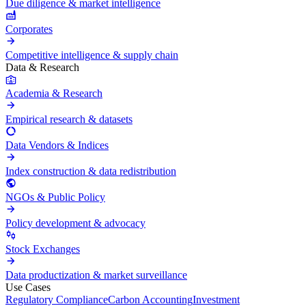
Due diligence & market intelligence
Corporates
Competitive intelligence & supply chain
Data & Research
Academia & Research
Empirical research & datasets
Data Vendors & Indices
Index construction & data redistribution
NGOs & Public Policy
Policy development & advocacy
Stock Exchanges
Data productization & market surveillance
Use Cases
Regulatory Compliance
Carbon Accounting
Investment