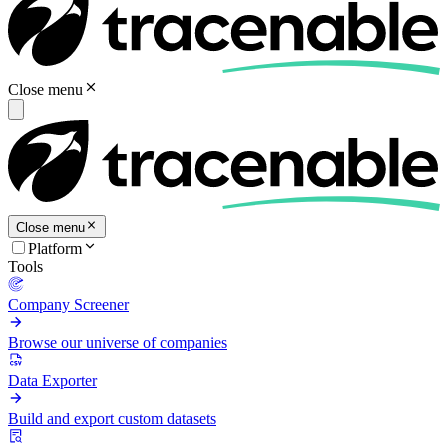
Close menu
Close menu
Platform
Tools
Company Screener
Browse our universe of companies
Data Exporter
Build and export custom datasets