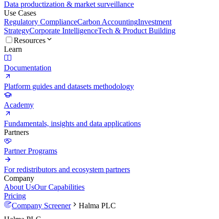
Data productization & market surveillance
Use Cases
Regulatory Compliance
Carbon Accounting
Investment
Strategy
Corporate Intelligence
Tech & Product Building
Resources
Learn
Documentation
Platform guides and datasets methodology
Academy
Fundamentals, insights and data applications
Partners
Partner Programs
For redistributors and ecosystem partners
Company
About Us
Our Capabilities
Pricing
Company Screener
Halma PLC