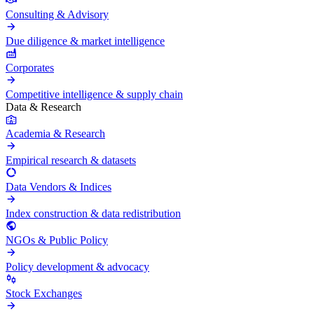
Consulting & Advisory
Due diligence & market intelligence
Corporates
Competitive intelligence & supply chain
Data & Research
Academia & Research
Empirical research & datasets
Data Vendors & Indices
Index construction & data redistribution
NGOs & Public Policy
Policy development & advocacy
Stock Exchanges