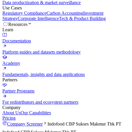
Data productization & market surveillance
Use Cases
Regulatory Compliance
Carbon Accounting
Investment
Strategy
Corporate Intelligence
Tech & Product Building
Resources
Learn
Documentation
Platform guides and datasets methodology
Academy
Fundamentals, insights and data applications
Partners
Partner Programs
For redistributors and ecosystem partners
Company
About Us
Our Capabilities
Pricing
Company Screener
Indofood CBP Sukses Makmur Tbk PT