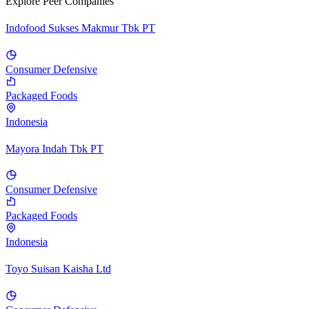
Explore Peer Companies
Indofood Sukses Makmur Tbk PT
Consumer Defensive
Packaged Foods
Indonesia
Mayora Indah Tbk PT
Consumer Defensive
Packaged Foods
Indonesia
Toyo Suisan Kaisha Ltd