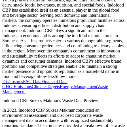
dairy, snack foods, beverages, nutrition, and special foods, Indofood
CBP has established itself as an essential player in the global food
and beverage sector. Serving both domestic and international
markets, the company operates numerous production facilities across
Indonesia, ensuring efficient distribution and supply chain
management. Indofood CBP plays a significant role in the
Indonesian economy and is among the top food manufacturers in
Southeast Asia. Its products cater to various demographic segments,
influencing consumer preferences and contributing to dietary staples
in the region. Moreover, the company's commitment to innovation
and sustainability reflects its efforts to adapt to changing market
dynamics and consumer demands. Indofood CBP's effective brand
portfolio and competitive strategies enable it to maintain a strong
market presence and uphold its reputation as a household name in
food and beverage.
Show less
Show more
Disclosures
ESG Data
Financial Data
GHG Emissions
Climate Targets
Energy Management
Waste
Management
Indofood CBP Sukses Makmur
's Waste Data Preview
In
2023
,
Indofood CBP Sukses Makmur
conducted an
environmental assessment and disclosed corporate waste
management data in accordance with recognized sustainability
reporting standards.
The company provided a breakdown of its waste