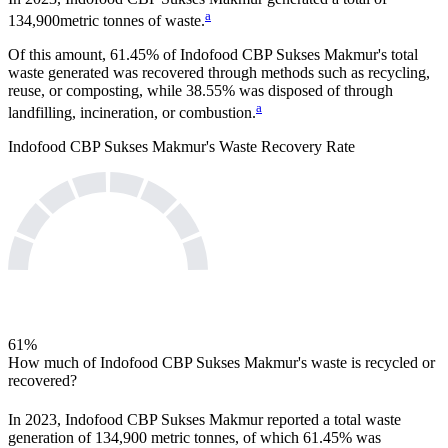
a
134,900
metric tonnes of waste.
Of this amount,
61.45%
of
Indofood CBP Sukses Makmur
's total
waste generated was recovered through methods such as recycling,
reuse, or composting, while
38.55%
was disposed of through
a
landfilling, incineration, or combustion.
Indofood CBP Sukses Makmur
's Waste Recovery Rate
61
%
How much of
Indofood CBP Sukses Makmur
's waste is recycled or
recovered?
In
2023
,
Indofood CBP Sukses Makmur
reported a total waste
generation of
134,900
metric tonnes, of which
61.45%
was