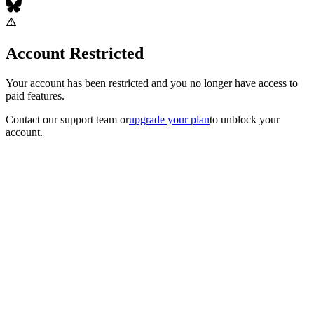
Account Restricted
Your account has been restricted and you no longer have access to
paid features.
Contact our support team
or
upgrade your plan
to unblock your
account.