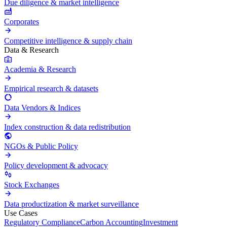
Due diligence & market intelligence
Corporates
Competitive intelligence & supply chain
Data & Research
Academia & Research
Empirical research & datasets
Data Vendors & Indices
Index construction & data redistribution
NGOs & Public Policy
Policy development & advocacy
Stock Exchanges
Data productization & market surveillance
Use Cases
Regulatory Compliance
Carbon Accounting
Investment