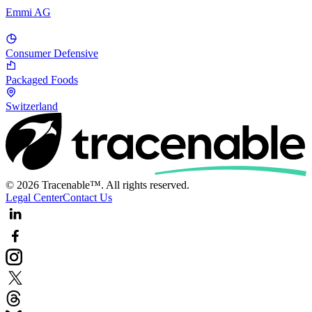
Emmi AG
Consumer Defensive
Packaged Foods
Switzerland
© 2026 Tracenable™. All rights reserved.
Legal Center
Contact Us