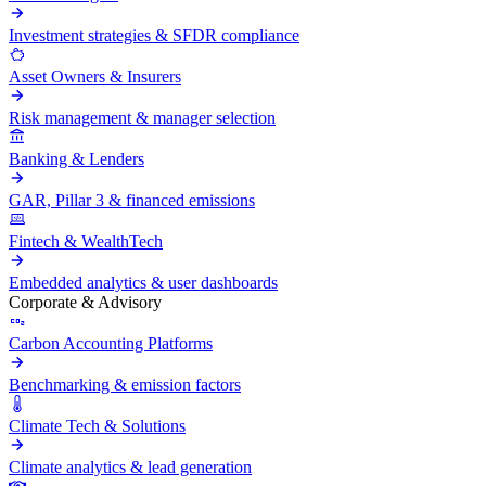
Investment strategies & SFDR compliance
Asset Owners & Insurers
Risk management & manager selection
Banking & Lenders
GAR, Pillar 3 & financed emissions
Fintech & WealthTech
Embedded analytics & user dashboards
Corporate & Advisory
Carbon Accounting Platforms
Benchmarking & emission factors
Climate Tech & Solutions
Climate analytics & lead generation