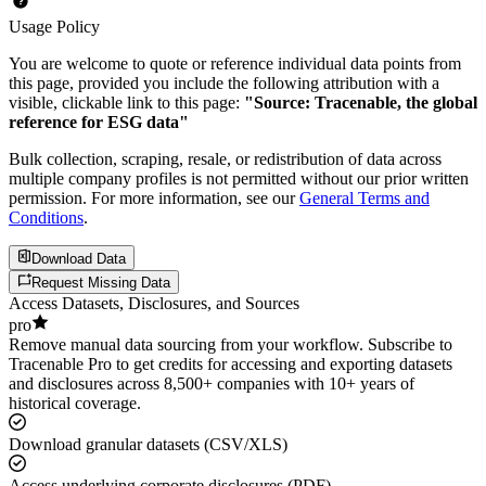
Usage Policy
You are welcome to quote or reference individual data points from
this page, provided you include the following attribution with a
visible, clickable link to this page:
"Source: Tracenable, the global
reference for ESG data"
Bulk collection, scraping, resale, or redistribution of data across
multiple company profiles is not permitted without our prior written
permission. For more information, see our
General Terms and
Conditions
.
Download Data
Request Missing Data
Access Datasets, Disclosures, and Sources
pro
Remove manual data sourcing from your workflow. Subscribe to
Tracenable Pro to get credits for accessing and exporting datasets
and disclosures across 8,500+ companies with 10+ years of
historical coverage.
Download granular datasets (CSV/XLS)
Access underlying corporate disclosures (PDF)