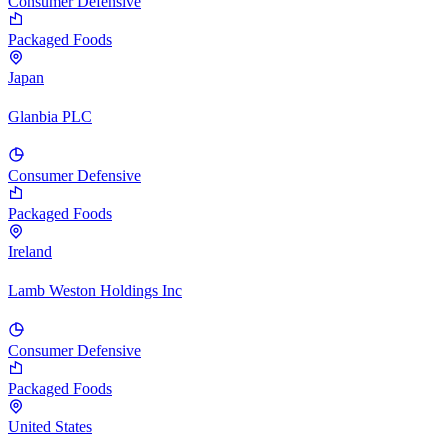
Consumer Defensive
Packaged Foods
Japan
Glanbia PLC
Consumer Defensive
Packaged Foods
Ireland
Lamb Weston Holdings Inc
Consumer Defensive
Packaged Foods
United States