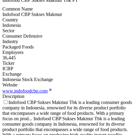
Indofood CBP Sukses Makmur Tbk PT
Common Name
Indofood CBP Sukses Makmur
Country
Indonesia
Sector
Consumer Defensive
Industry
Packaged Foods
Employees
36,445
Ticker
ICBP
Exchange
Indonesia Stock Exchange
Website
www.indofoodcbp.com
Description
Indofood CBP Sukses Makmur Tbk is a leading consumer goods
company in Indonesia, renowned for its diverse product portfolio
that encompasses a wide range of food products. With a primary
focus on prod
...
Indofood CBP Sukses Makmur Tbk is a leading
consumer goods company in Indonesia, renowned for its diverse
product portfolio that encompasses a wide range of food products.
With a primary focus on producing high-quality instant noodles,