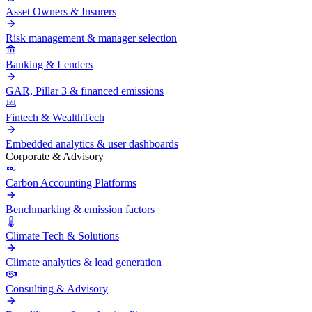
Asset Owners & Insurers
Risk management & manager selection
Banking & Lenders
GAR, Pillar 3 & financed emissions
Fintech & WealthTech
Embedded analytics & user dashboards
Corporate & Advisory
Carbon Accounting Platforms
Benchmarking & emission factors
Climate Tech & Solutions
Climate analytics & lead generation
Consulting & Advisory