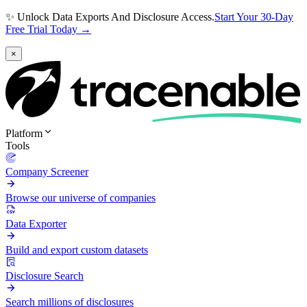
✨ Unlock Data Exports And Disclosure Access.
Start Your 30-Day
Free Trial Today →
×
Platform
Tools
Company Screener
Browse our universe of companies
Data Exporter
Build and export custom datasets
Disclosure Search
Search millions of disclosures