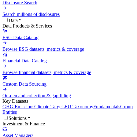
Disclosure Search
Search millions of disclosures
Data
Data Products & Services
ESG Data Catalog
Browse ESG datasets, metrics & coverage
Financial Data Catalog
Browse financial datasets, metrics & coverage
Custom Data Sourcing
On-demand collection & gap filling
Key Datasets
GHG Emissions
Climate Targets
EU Taxonomy
Fundamentals
Group
Entities
Solutions
Investment & Finance
Asset Managers