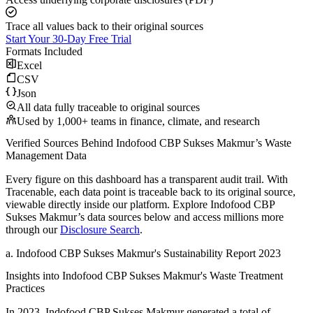
Trace all values back to their original sources
Start Your 30-Day Free Trial
Formats Included
Excel
CSV
Json
All data fully traceable to original sources
Used by 1,000+ teams in finance, climate, and research
Verified Sources Behind
Indofood CBP Sukses Makmur
’s
Waste
Management
Data
Every figure on this dashboard has a transparent audit trail. With
Tracenable, each data point is traceable back to its original source,
viewable directly inside our platform. Explore
Indofood CBP
Sukses Makmur
’s data sources below and access millions more
through our
Disclosure Search
.
a
.
Indofood CBP Sukses Makmur
's
Sustainability Report 2023
Insights into
Indofood CBP Sukses Makmur
's Waste Treatment
Practices
In
2023
,
Indofood CBP Sukses Makmur
generated a total of