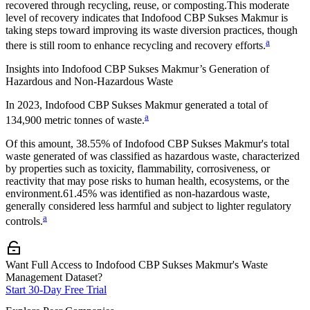
recovered through recycling, reuse, or composting.
This moderate
level of recovery indicates that
Indofood CBP Sukses Makmur
is
taking steps toward improving its waste diversion practices, though
a
there is still room to enhance recycling and recovery efforts.
Insights into
Indofood CBP Sukses Makmur
’s Generation of
Hazardous and Non-Hazardous Waste
In
2023
,
Indofood CBP Sukses Makmur
generated a total of
a
134,900
metric tonnes of waste.
Of this amount,
38.55%
of
Indofood CBP Sukses Makmur
's total
waste generated of was classified as hazardous waste, characterized
by properties such as toxicity, flammability, corrosiveness, or
reactivity that may pose risks to human health, ecosystems, or the
environment.
61.45%
was identified as non-hazardous waste,
generally considered less harmful and subject to lighter regulatory
a
controls.
Want Full Access to Indofood CBP Sukses Makmur's Waste
Management Dataset?
Start 30-Day Free Trial