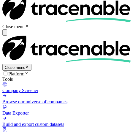
Close menu
Close menu
Platform
Tools
Company Screener
Browse our universe of companies
Data Exporter
Build and export custom datasets