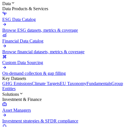
Data
Data Products & Services
ESG Data Catalog
Browse ESG datasets, metrics & coverage
Financial Data Catalog
Browse financial datasets, metrics & coverage
Custom Data Sourcing
On-demand collection & gap filling
Key Datasets
GHG Emissions
Climate Targets
EU Taxonomy
Fundamentals
Group
Entities
Solutions
Investment & Finance
Asset Managers
Investment strategies & SFDR compliance