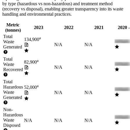
by type (hazardous vs non-hazardous) and treatment method
(recovery vs disposal), enabling greater transparency into its waste
handling and environmental practices.
Metric
2023
2022
2021
2020 
(tonnes)
Total
a
134,900
Waste
N/A
N/A
Generated
Total
a
82,900
Waste
N/A
N/A
Recovered
Total
a
Hazardous
52,000
Waste
N/A
N/A
Generated
Non-
Hazardous
Waste
N/A
N/A
N/A
Disposed