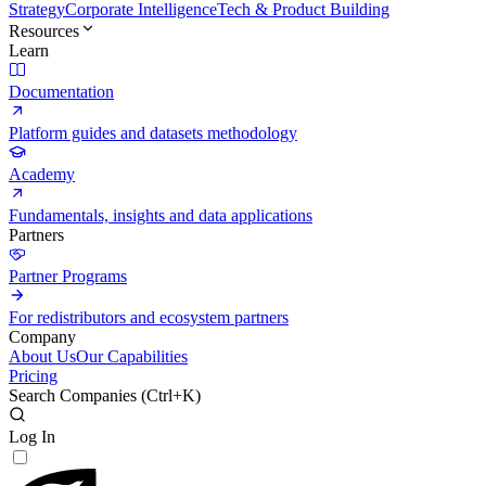
Strategy
Corporate Intelligence
Tech & Product Building
Resources
Learn
Documentation
Platform guides and datasets methodology
Academy
Fundamentals, insights and data applications
Partners
Partner Programs
For redistributors and ecosystem partners
Company
About Us
Our Capabilities
Pricing
Search Companies (
Ctrl+K
)
Log In