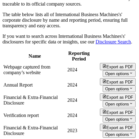
traceable to its official company sources.
The table below lists all of International Business Machines's'
corporate disclosure by name and reporting period, ensuring full
transparency and easy access.
If you want to search across International Business Machines's'
disclosures for specific data or insights, use our
Disclosure Search
.
Reporting
Name
Period
Webpage captured from
Export as PDF
2024
company’s website
Open options
Export as PDF
Annual Report
2024
Open options
Financial & Extra-Financial
Export as PDF
2024
Disclosure
Open options
Export as PDF
Verification report
2024
Open options
Financial & Extra-Financial
Export as PDF
2023
Disclosure
Open options