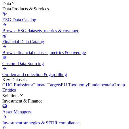
Data
Data Products & Services
ESG Data Catalog
Browse ESG datasets, metrics & coverage
Financial Data Catalog
Browse financial datasets, metrics & coverage
Custom Data Sourcing
On-demand collection & gap filling
Key Datasets
GHG Emissions
Climate Targets
EU Taxonomy
Fundamentals
Group
Entities
Solutions
Investment & Finance
Asset Managers
Investment strategies & SFDR compliance