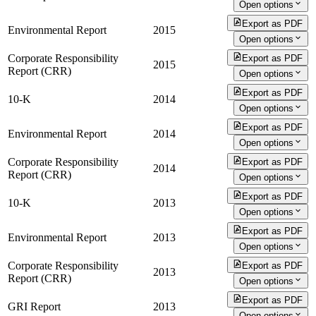
Open options
Export as PDF
Environmental Report
2015
Open options
Corporate Responsibility
Export as PDF
2015
Report (CRR)
Open options
Export as PDF
10-K
2014
Open options
Export as PDF
Environmental Report
2014
Open options
Corporate Responsibility
Export as PDF
2014
Report (CRR)
Open options
Export as PDF
10-K
2013
Open options
Export as PDF
Environmental Report
2013
Open options
Corporate Responsibility
Export as PDF
2013
Report (CRR)
Open options
Export as PDF
GRI Report
2013
Open options