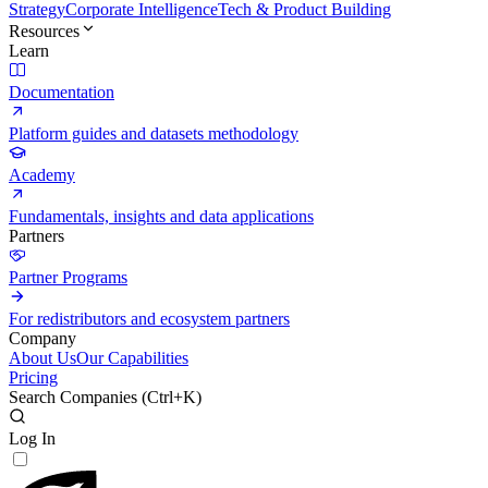
Strategy
Corporate Intelligence
Tech & Product Building
Resources
Learn
Documentation
Platform guides and datasets methodology
Academy
Fundamentals, insights and data applications
Partners
Partner Programs
For redistributors and ecosystem partners
Company
About Us
Our Capabilities
Pricing
Search Companies (
Ctrl+K
)
Log In