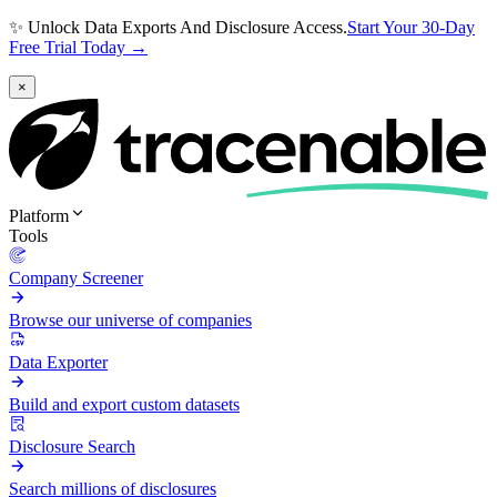
✨ Unlock Data Exports And Disclosure Access.
Start Your 30-Day
Free Trial Today →
×
Platform
Tools
Company Screener
Browse our universe of companies
Data Exporter
Build and export custom datasets
Disclosure Search
Search millions of disclosures