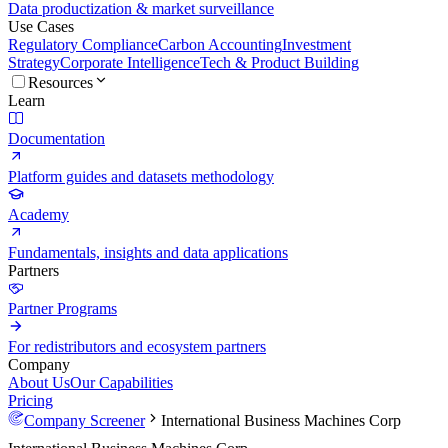
Data productization & market surveillance
Use Cases
Regulatory Compliance
Carbon Accounting
Investment
Strategy
Corporate Intelligence
Tech & Product Building
Resources
Learn
Documentation
Platform guides and datasets methodology
Academy
Fundamentals, insights and data applications
Partners
Partner Programs
For redistributors and ecosystem partners
Company
About Us
Our Capabilities
Pricing
Company Screener
International Business Machines Corp