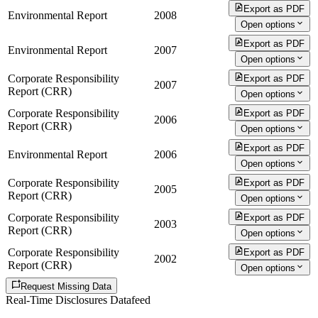
Export as PDF
Environmental Report
2008
Open options
Export as PDF
Environmental Report
2007
Open options
Corporate Responsibility
Export as PDF
2007
Report (CRR)
Open options
Corporate Responsibility
Export as PDF
2006
Report (CRR)
Open options
Export as PDF
Environmental Report
2006
Open options
Corporate Responsibility
Export as PDF
2005
Report (CRR)
Open options
Corporate Responsibility
Export as PDF
2003
Report (CRR)
Open options
Corporate Responsibility
Export as PDF
2002
Report (CRR)
Open options
Request Missing Data
Real-Time Disclosures Datafeed