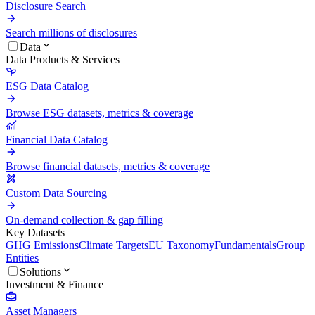
Disclosure Search
Search millions of disclosures
Data
Data Products & Services
ESG Data Catalog
Browse ESG datasets, metrics & coverage
Financial Data Catalog
Browse financial datasets, metrics & coverage
Custom Data Sourcing
On-demand collection & gap filling
Key Datasets
GHG Emissions
Climate Targets
EU Taxonomy
Fundamentals
Group
Entities
Solutions
Investment & Finance
Asset Managers