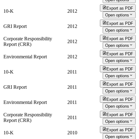
Export as PDF
10-K
2012
Open options
Export as PDF
GRI Report
2012
Open options
Corporate Responsibility
Export as PDF
2012
Report (CRR)
Open options
Export as PDF
Environmental Report
2012
Open options
Export as PDF
10-K
2011
Open options
Export as PDF
GRI Report
2011
Open options
Export as PDF
Environmental Report
2011
Open options
Corporate Responsibility
Export as PDF
2011
Report (CRR)
Open options
Export as PDF
10-K
2010
Open options