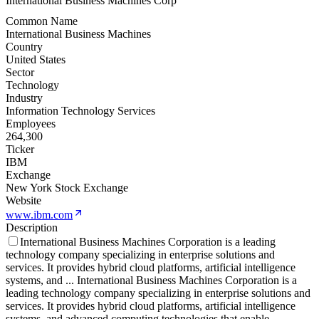
International Business Machines Corp
Common Name
International Business Machines
Country
United States
Sector
Technology
Industry
Information Technology Services
Employees
264,300
Ticker
IBM
Exchange
New York Stock Exchange
Website
www.ibm.com
Description
International Business Machines Corporation is a leading
technology company specializing in enterprise solutions and
services. It provides hybrid cloud platforms, artificial intelligence
systems, and
...
International Business Machines Corporation is a
leading technology company specializing in enterprise solutions and
services. It provides hybrid cloud platforms, artificial intelligence
systems, and advanced computing technologies that enable