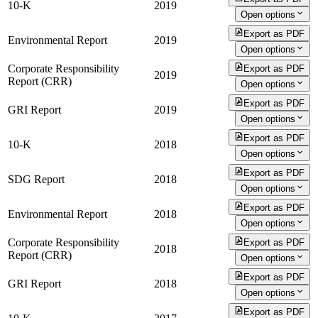
10-K
2019
Open options
Export as PDF
Environmental Report
2019
Open options
Corporate Responsibility
Export as PDF
2019
Report (CRR)
Open options
Export as PDF
GRI Report
2019
Open options
Export as PDF
10-K
2018
Open options
Export as PDF
SDG Report
2018
Open options
Export as PDF
Environmental Report
2018
Open options
Corporate Responsibility
Export as PDF
2018
Report (CRR)
Open options
Export as PDF
GRI Report
2018
Open options
Export as PDF