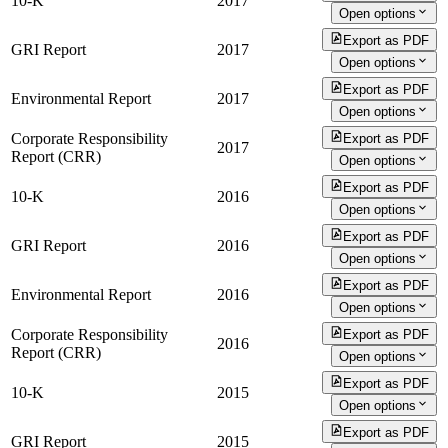
10-K
2017
Open options
Export as PDF
GRI Report
2017
Open options
Export as PDF
Environmental Report
2017
Open options
Corporate Responsibility
Export as PDF
2017
Report (CRR)
Open options
Export as PDF
10-K
2016
Open options
Export as PDF
GRI Report
2016
Open options
Export as PDF
Environmental Report
2016
Open options
Corporate Responsibility
Export as PDF
2016
Report (CRR)
Open options
Export as PDF
10-K
2015
Open options
Export as PDF
GRI Report
2015