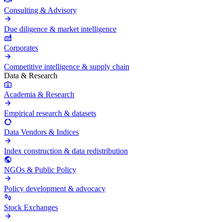
Consulting & Advisory
Due diligence & market intelligence
Corporates
Competitive intelligence & supply chain
Data & Research
Academia & Research
Empirical research & datasets
Data Vendors & Indices
Index construction & data redistribution
NGOs & Public Policy
Policy development & advocacy
Stock Exchanges