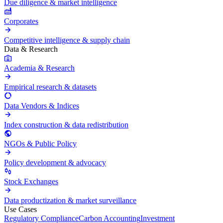
Due diligence & market intelligence
Corporates
Competitive intelligence & supply chain
Data & Research
Academia & Research
Empirical research & datasets
Data Vendors & Indices
Index construction & data redistribution
NGOs & Public Policy
Policy development & advocacy
Stock Exchanges
Data productization & market surveillance
Use Cases
Regulatory Compliance
Carbon Accounting
Investment