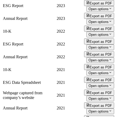
Export as PDF
ESG Report
2023
Open options
Export as PDF
Annual Report
2023
Open options
Export as PDF
10-K
2022
Open options
Export as PDF
ESG Report
2022
Open options
Export as PDF
Annual Report
2022
Open options
Export as PDF
10-K
2021
Open options
Export as PDF
ESG Data Spreadsheet
2021
Open options
Webpage captured from
Export as PDF
2021
company’s website
Open options
Export as PDF
Annual Report
2021
Open options