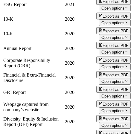
Export as PDF
ESG Report
2021
Open options
Export as PDF
10-K
2020
Open options
Export as PDF
10-K
2020
Open options
Export as PDF
Annual Report
2020
Open options
Corporate Responsibility
Export as PDF
2020
Report (CRR)
Open options
Financial & Extra-Financial
Export as PDF
2020
Disclosure
Open options
Export as PDF
GRI Report
2020
Open options
Webpage captured from
Export as PDF
2020
company’s website
Open options
Diversity, Equity & Inclusion
Export as PDF
2020
Report (DEI) Report
Open options
Export as PDF