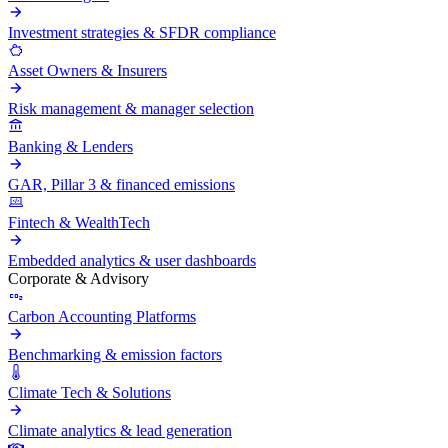
Investment strategies & SFDR compliance
Asset Owners & Insurers
Risk management & manager selection
Banking & Lenders
GAR, Pillar 3 & financed emissions
Fintech & WealthTech
Embedded analytics & user dashboards
Corporate & Advisory
Carbon Accounting Platforms
Benchmarking & emission factors
Climate Tech & Solutions
Climate analytics & lead generation