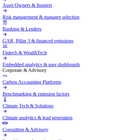
Asset Owners & Insurers
Risk management & manager selection
Banking & Lenders
GAR, Pillar 3 & financed emissions
Fintech & WealthTech
Embedded analytics & user dashboards
Corporate & Advisory
Carbon Accounting Platforms
Benchmarking & emission factors
Climate Tech & Solutions
Climate analytics & lead generation
Consulting & Advisory