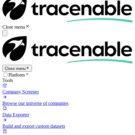
Close menu
Close menu
Platform
Tools
Company Screener
Browse our universe of companies
Data Exporter
Build and export custom datasets