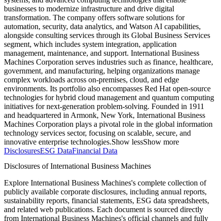
businesses to modernize infrastructure and drive digital
transformation. The company offers software solutions for
automation, security, data analytics, and Watson AI capabilities,
alongside consulting services through its Global Business Services
segment, which includes system integration, application
management, maintenance, and support. International Business
Machines Corporation serves industries such as finance, healthcare,
government, and manufacturing, helping organizations manage
complex workloads across on-premises, cloud, and edge
environments. Its portfolio also encompasses Red Hat open-source
technologies for hybrid cloud management and quantum computing
initiatives for next-generation problem-solving. Founded in 1911
and headquartered in Armonk, New York, International Business
Machines Corporation plays a pivotal role in the global information
technology services sector, focusing on scalable, secure, and
innovative enterprise technologies.
Show less
Show more
Disclosures
ESG Data
Financial Data
Disclosures of International Business Machines
Explore International Business Machines's complete collection of
publicly available corporate disclosures, including annual reports,
sustainability reports, financial statements, ESG data spreadsheets,
and related web publications. Each document is sourced directly
from International Business Machines's official channels and fully