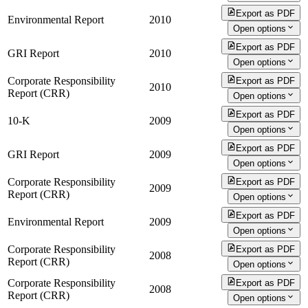
Export as PDF
Environmental Report
2010
Open options
Export as PDF
GRI Report
2010
Open options
Corporate Responsibility
Export as PDF
2010
Report (CRR)
Open options
Export as PDF
10-K
2009
Open options
Export as PDF
GRI Report
2009
Open options
Corporate Responsibility
Export as PDF
2009
Report (CRR)
Open options
Export as PDF
Environmental Report
2009
Open options
Corporate Responsibility
Export as PDF
2008
Report (CRR)
Open options
Corporate Responsibility
Export as PDF
2008
Report (CRR)
Open options