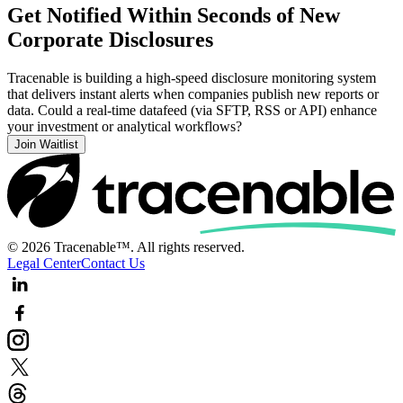
Get Notified Within Seconds of New
Corporate Disclosures
Tracenable is building a high-speed disclosure monitoring system
that delivers instant alerts when companies publish new reports or
data. Could a real-time datafeed (via SFTP, RSS or API) enhance
your investment or analytical workflows?
Join Waitlist
© 2026 Tracenable™. All rights reserved.
Legal Center
Contact Us