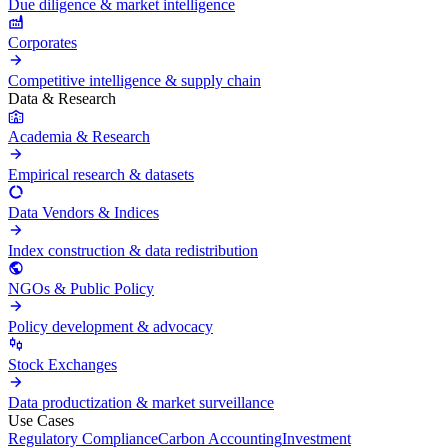
Due diligence & market intelligence
Corporates
Competitive intelligence & supply chain
Data & Research
Academia & Research
Empirical research & datasets
Data Vendors & Indices
Index construction & data redistribution
NGOs & Public Policy
Policy development & advocacy
Stock Exchanges
Data productization & market surveillance
Use Cases
Regulatory Compliance
Carbon Accounting
Investment