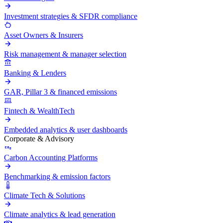
Investment strategies & SFDR compliance
Asset Owners & Insurers
Risk management & manager selection
Banking & Lenders
GAR, Pillar 3 & financed emissions
Fintech & WealthTech
Embedded analytics & user dashboards
Corporate & Advisory
Carbon Accounting Platforms
Benchmarking & emission factors
Climate Tech & Solutions
Climate analytics & lead generation