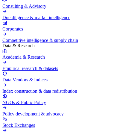
Consulting & Advisory
Due diligence & market intelligence
Corporates
Competitive intelligence & supply chain
Data & Research
Academia & Research
Empirical research & datasets
Data Vendors & Indices
Index construction & data redistribution
NGOs & Public Policy
Policy development & advocacy
Stock Exchanges