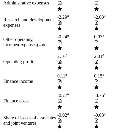
Administrative expenses
a
a
-2.29
-2.03
Research and development
expenses
a
a
-0.24
0.03
Other operating
income/(expenses) - net
a
a
2.16
2.01
Operating profit
a
a
0.11
0.15
Finance income
a
a
-0.77
-0.76
Finance costs
a
a
-0.02
-0.03
Share of losses of associates
and joint ventures