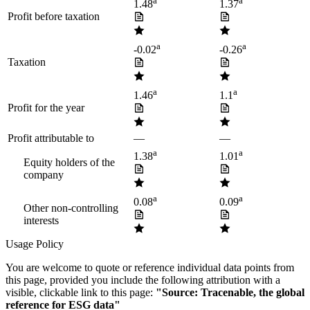
a
a
1.48
1.37
Profit before taxation
a
a
-0.02
-0.26
Taxation
a
a
1.46
1.1
Profit for the year
Profit attributable to
—
—
a
a
1.38
1.01
Equity holders of the
company
a
a
0.08
0.09
Other non-controlling
interests
Usage Policy
You are welcome to quote or reference individual data points from
this page, provided you include the following attribution with a
visible, clickable link to this page:
"Source: Tracenable, the global
reference for ESG data"