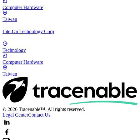
Computer Hardware
Taiwan
Lite-On Technology Corp
Technology
Computer Hardware
Taiwan
© 2026 Tracenable™. All rights reserved.
Legal Center
Contact Us