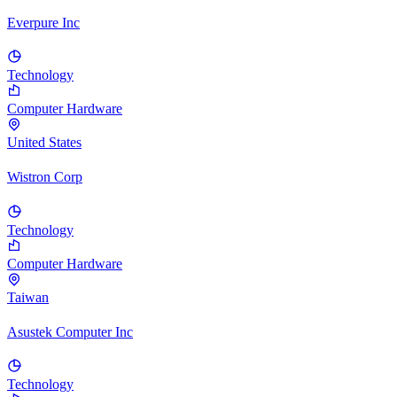
Everpure Inc
Technology
Computer Hardware
United States
Wistron Corp
Technology
Computer Hardware
Taiwan
Asustek Computer Inc
Technology