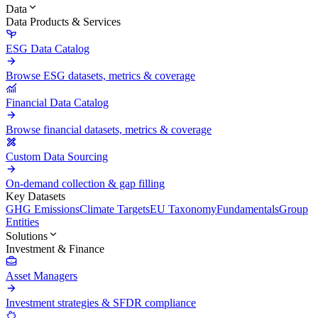
Data
Data Products & Services
ESG Data Catalog
Browse ESG datasets, metrics & coverage
Financial Data Catalog
Browse financial datasets, metrics & coverage
Custom Data Sourcing
On-demand collection & gap filling
Key Datasets
GHG Emissions
Climate Targets
EU Taxonomy
Fundamentals
Group
Entities
Solutions
Investment & Finance
Asset Managers
Investment strategies & SFDR compliance