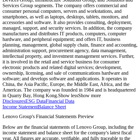
Services Group segments. The company offers commercial and
consumer personal computers, servers and workstations, and
smartphones, as well as laptops, desktops, tablets, monitors, and
accessories and software. It also provides consulting, deployment,
managed, support, and security services. In addition, the company
manufactures and distributes IT products, computers, computer
hardware, and peripheral equipment; and offers IT, business
planning, management, global supply chain, finance and accounting,
administration support, procurement agency, data management,
intellectual property, and investment management services. Further,
it is involved in the retail and service business for consumer
electronic products and related digital services; development,
ownership, licensing, and sale of communications hardware and
software; and develops software and applications. It operates in
China, the Asia Pacific, Europe, the Middle East, Africa, and the
Americas. The company was founded in 1984 and is headquartered
in Quarry Bay, Hong Kong.
Show less
Show more
Disclosures
ESG Data
Financial Data
Income Statement
Balance Sheet
Lenovo Group's Financial Statements Preview
Below are the financial statements of Lenovo Group, including the
income statement and balance sheet for the company's latest fiscal
year. All figures are accurate, verifiable, and fully traceable to the