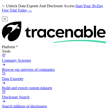
✨ Unlock Data Exports And Disclosure Access.
Start Your 30-Day
Free Trial Today →
×
Platform
Tools
Company Screener
Browse our universe of companies
Data Exporter
Build and export custom datasets
Disclosure Search
Search millions of disclosures