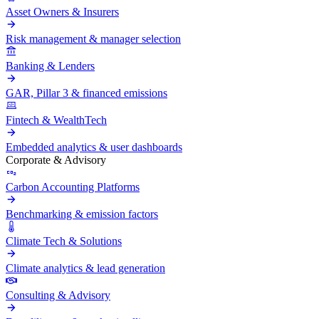
Asset Owners & Insurers
Risk management & manager selection
Banking & Lenders
GAR, Pillar 3 & financed emissions
Fintech & WealthTech
Embedded analytics & user dashboards
Corporate & Advisory
Carbon Accounting Platforms
Benchmarking & emission factors
Climate Tech & Solutions
Climate analytics & lead generation
Consulting & Advisory