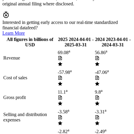
original annual filing where disclosed.
Interested in getting early access to our real-time standardized
financial datafeed?
Learn More
All figures in billions of
2025
2024-04-01
-
2024
2023-04-01
-
USD
2025-03-31
2024-03-31
a
a
69.08
56.86
Revenue
a
a
-57.98
-47.06
Cost of sales
a
a
11.1
9.8
Gross profit
a
a
-3.58
-3.31
Selling and distribution
expenses
a
a
-2.82
-2.49