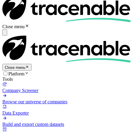
Close menu
Close menu
Platform
Tools
Company Screener
Browse our universe of companies
Data Exporter
Build and export custom datasets