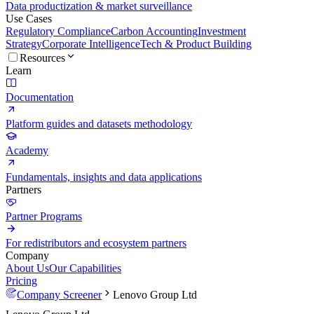
Data productization & market surveillance
Use Cases
Regulatory Compliance
Carbon Accounting
Investment
Strategy
Corporate Intelligence
Tech & Product Building
Resources
Learn
Documentation
Platform guides and datasets methodology
Academy
Fundamentals, insights and data applications
Partners
Partner Programs
For redistributors and ecosystem partners
Company
About Us
Our Capabilities
Pricing
Company Screener
Lenovo Group Ltd