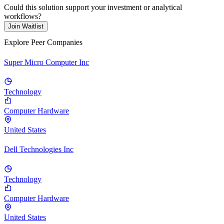
Could this solution support your investment or analytical
workflows?
Join Waitlist
Explore Peer Companies
Super Micro Computer Inc
Technology
Computer Hardware
United States
Dell Technologies Inc
Technology
Computer Hardware
United States