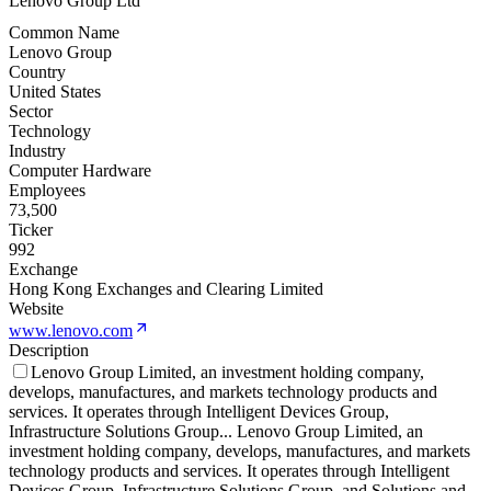
Lenovo Group Ltd
Common Name
Lenovo Group
Country
United States
Sector
Technology
Industry
Computer Hardware
Employees
73,500
Ticker
992
Exchange
Hong Kong Exchanges and Clearing Limited
Website
www.lenovo.com
Description
Lenovo Group Limited, an investment holding company,
develops, manufactures, and markets technology products and
services. It operates through Intelligent Devices Group,
Infrastructure Solutions Group
...
Lenovo Group Limited, an
investment holding company, develops, manufactures, and markets
technology products and services. It operates through Intelligent
Devices Group, Infrastructure Solutions Group, and Solutions and