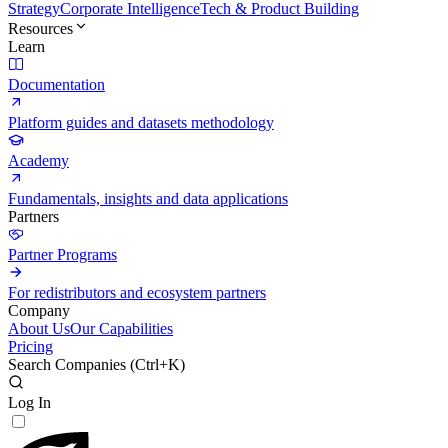
Strategy
Corporate Intelligence
Tech & Product Building
Resources
Learn
Documentation
Platform guides and datasets methodology
Academy
Fundamentals, insights and data applications
Partners
Partner Programs
For redistributors and ecosystem partners
Company
About Us
Our Capabilities
Pricing
Search Companies (
Ctrl+K
)
Log In