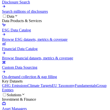
Disclosure Search
Search millions of disclosures
Data
Data Products & Services
ESG Data Catalog
Browse ESG datasets, metrics & coverage
Financial Data Catalog
Browse financial datasets, metrics & coverage
Custom Data Sourcing
On-demand collection & gap filling
Key Datasets
GHG Emissions
Climate Targets
EU Taxonomy
Fundamentals
Group
Entities
Solutions
Investment & Finance
Asset Managers