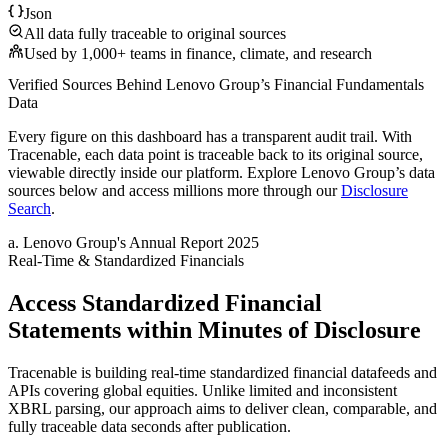
Json
All data fully traceable to original sources
Used by 1,000+ teams in finance, climate, and research
Verified Sources Behind
Lenovo Group
’s
Financial Fundamentals
Data
Every figure on this dashboard has a transparent audit trail. With
Tracenable, each data point is traceable back to its original source,
viewable directly inside our platform. Explore
Lenovo Group
’s data
sources below and access millions more through our
Disclosure
Search
.
a
.
Lenovo Group
's
Annual Report 2025
Real-Time & Standardized Financials
Access Standardized Financial
Statements within Minutes of Disclosure
Tracenable is building real-time standardized financial datafeeds and
APIs covering global equities. Unlike limited and inconsistent
XBRL parsing, our approach aims to deliver clean, comparable, and
fully traceable data seconds after publication.