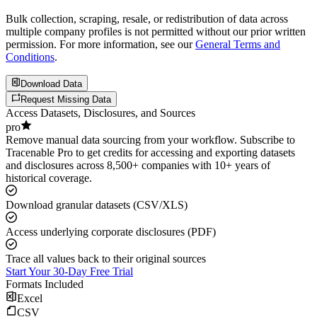
Bulk collection, scraping, resale, or redistribution of data across
multiple company profiles is not permitted without our prior written
permission. For more information, see our
General Terms and
Conditions
.
Download Data
Request Missing Data
Access Datasets, Disclosures, and Sources
pro
Remove manual data sourcing from your workflow. Subscribe to
Tracenable Pro to get credits for accessing and exporting datasets
and disclosures across 8,500+ companies with 10+ years of
historical coverage.
Download granular datasets (CSV/XLS)
Access underlying corporate disclosures (PDF)
Trace all values back to their original sources
Start Your 30-Day Free Trial
Formats Included
Excel
CSV