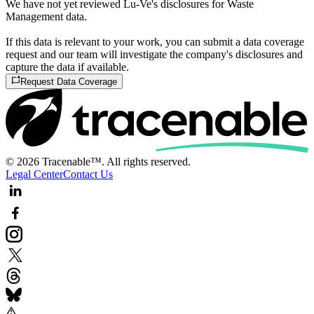
We have not yet reviewed Lu-Ve's disclosures for Waste
Management data.
If this data is relevant to your work, you can submit a data coverage
request and our team will investigate the company's disclosures and
capture the data if available.
Request Data Coverage
© 2026 Tracenable™. All rights reserved.
Legal Center
Contact Us