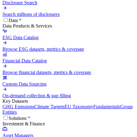
Disclosure Search
Search millions of disclosures
Data
Data Products & Services
ESG Data Catalog
Browse ESG datasets, metrics & coverage
Financial Data Catalog
Browse financial datasets, metrics & coverage
Custom Data Sourcing
On-demand collection & gap filling
Key Datasets
GHG Emissions
Climate Targets
EU Taxonomy
Fundamentals
Group
Entities
Solutions
Investment & Finance
Asset Managers