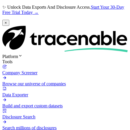
✨ Unlock Data Exports And Disclosure Access.
Start Your 30-Day
Free Trial Today →
×
Platform
Tools
Company Screener
Browse our universe of companies
Data Exporter
Build and export custom datasets
Disclosure Search
Search millions of disclosures