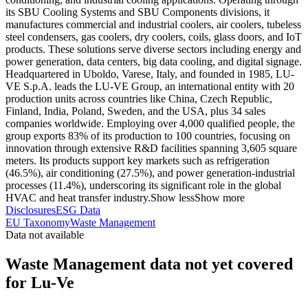
its SBU Cooling Systems and SBU Components divisions, it
manufactures commercial and industrial coolers, air coolers, tubeless
steel condensers, gas coolers, dry coolers, coils, glass doors, and IoT
products. These solutions serve diverse sectors including energy and
power generation, data centers, big data cooling, and digital signage.
Headquartered in Uboldo, Varese, Italy, and founded in 1985, LU-
VE S.p.A. leads the LU-VE Group, an international entity with 20
production units across countries like China, Czech Republic,
Finland, India, Poland, Sweden, and the USA, plus 34 sales
companies worldwide. Employing over 4,000 qualified people, the
group exports 83% of its production to 100 countries, focusing on
innovation through extensive R&D facilities spanning 3,605 square
meters. Its products support key markets such as refrigeration
(46.5%), air conditioning (27.5%), and power generation-industrial
processes (11.4%), underscoring its significant role in the global
HVAC and heat transfer industry.
Show less
Show more
Disclosures
ESG Data
EU Taxonomy
Waste Management
Data not available
Waste Management data not yet covered
for Lu-Ve