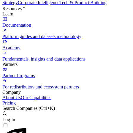
Strategy
Corporate Intelligence
Tech & Product Building
Resources
Learn
Documentation
Platform guides and datasets methodology
Academy
Fundamentals, insights and data applications
Partners
Partner Programs
For redistributors and ecosystem partners
Company
About Us
Our Capabilities
Pricing
Search Companies (
Ctrl+K
)
Log In