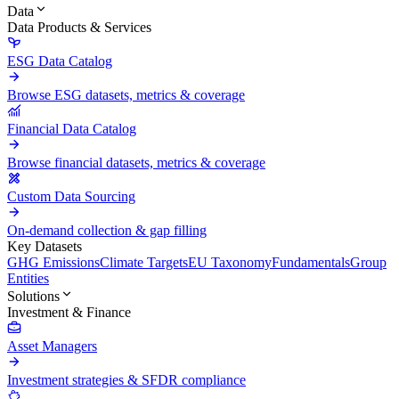
Data
Data Products & Services
ESG Data Catalog
Browse ESG datasets, metrics & coverage
Financial Data Catalog
Browse financial datasets, metrics & coverage
Custom Data Sourcing
On-demand collection & gap filling
Key Datasets
GHG Emissions
Climate Targets
EU Taxonomy
Fundamentals
Group
Entities
Solutions
Investment & Finance
Asset Managers
Investment strategies & SFDR compliance