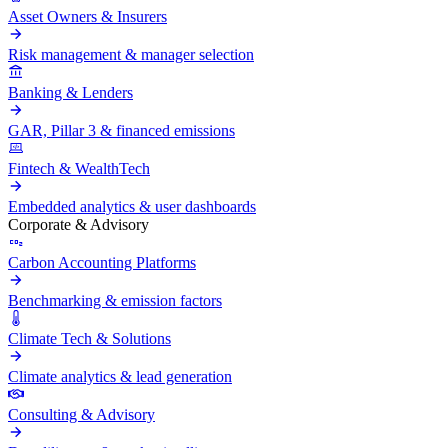
Asset Owners & Insurers
Risk management & manager selection
Banking & Lenders
GAR, Pillar 3 & financed emissions
Fintech & WealthTech
Embedded analytics & user dashboards
Corporate & Advisory
Carbon Accounting Platforms
Benchmarking & emission factors
Climate Tech & Solutions
Climate analytics & lead generation
Consulting & Advisory