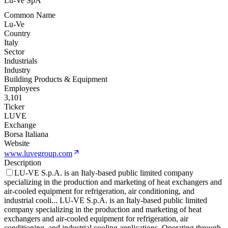
Lu-Ve SpA
Common Name
Lu-Ve
Country
Italy
Sector
Industrials
Industry
Building Products & Equipment
Employees
3,101
Ticker
LUVE
Exchange
Borsa Italiana
Website
www.luvegroup.com
Description
LU-VE S.p.A. is an Italy-based public limited company
specializing in the production and marketing of heat exchangers and
air-cooled equipment for refrigeration, air conditioning, and
industrial cooli
...
LU-VE S.p.A. is an Italy-based public limited
company specializing in the production and marketing of heat
exchangers and air-cooled equipment for refrigeration, air
conditioning, and industrial cooling applications. Operating through