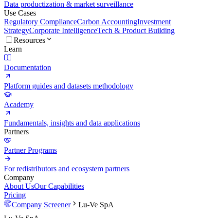
Data productization & market surveillance
Use Cases
Regulatory Compliance
Carbon Accounting
Investment
Strategy
Corporate Intelligence
Tech & Product Building
Resources
Learn
Documentation
Platform guides and datasets methodology
Academy
Fundamentals, insights and data applications
Partners
Partner Programs
For redistributors and ecosystem partners
Company
About Us
Our Capabilities
Pricing
Company Screener
Lu-Ve SpA