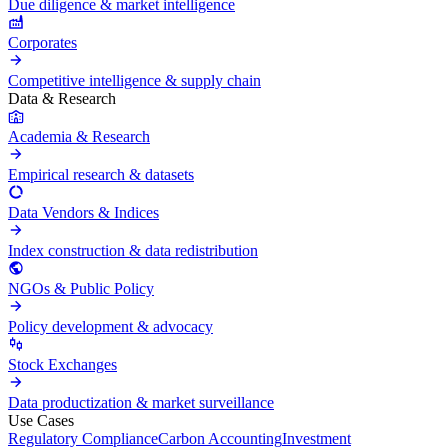
Due diligence & market intelligence
Corporates
Competitive intelligence & supply chain
Data & Research
Academia & Research
Empirical research & datasets
Data Vendors & Indices
Index construction & data redistribution
NGOs & Public Policy
Policy development & advocacy
Stock Exchanges
Data productization & market surveillance
Use Cases
Regulatory Compliance
Carbon Accounting
Investment