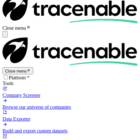
Close menu
Close menu
Platform
Tools
Company Screener
Browse our universe of companies
Data Exporter
Build and export custom datasets