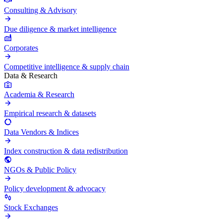
Consulting & Advisory
Due diligence & market intelligence
Corporates
Competitive intelligence & supply chain
Data & Research
Academia & Research
Empirical research & datasets
Data Vendors & Indices
Index construction & data redistribution
NGOs & Public Policy
Policy development & advocacy
Stock Exchanges