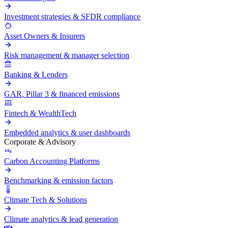
Investment strategies & SFDR compliance
Asset Owners & Insurers
Risk management & manager selection
Banking & Lenders
GAR, Pillar 3 & financed emissions
Fintech & WealthTech
Embedded analytics & user dashboards
Corporate & Advisory
Carbon Accounting Platforms
Benchmarking & emission factors
Climate Tech & Solutions
Climate analytics & lead generation