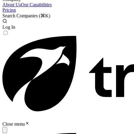
About Us
Our Capabilities
Pricing
Search Companies (
⌘K
)
Log In
Close menu