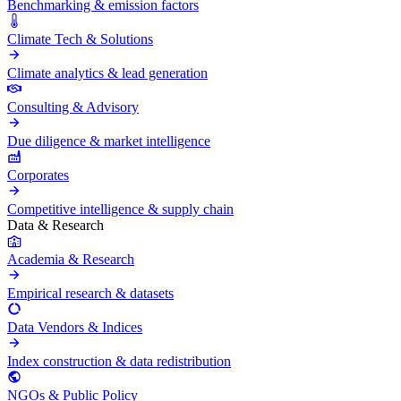
Benchmarking & emission factors
Climate Tech & Solutions
Climate analytics & lead generation
Consulting & Advisory
Due diligence & market intelligence
Corporates
Competitive intelligence & supply chain
Data & Research
Academia & Research
Empirical research & datasets
Data Vendors & Indices
Index construction & data redistribution
NGOs & Public Policy