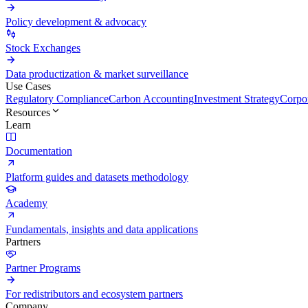
Policy development & advocacy
Stock Exchanges
Data productization & market surveillance
Use Cases
Regulatory Compliance
Carbon Accounting
Investment Strategy
Corpor
Resources
Learn
Documentation
Platform guides and datasets methodology
Academy
Fundamentals, insights and data applications
Partners
Partner Programs
For redistributors and ecosystem partners
Company