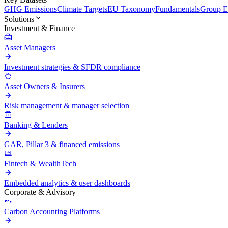
GHG Emissions
Climate Targets
EU Taxonomy
Fundamentals
Group En
Solutions
Investment & Finance
Asset Managers
Investment strategies & SFDR compliance
Asset Owners & Insurers
Risk management & manager selection
Banking & Lenders
GAR, Pillar 3 & financed emissions
Fintech & WealthTech
Embedded analytics & user dashboards
Corporate & Advisory
Carbon Accounting Platforms