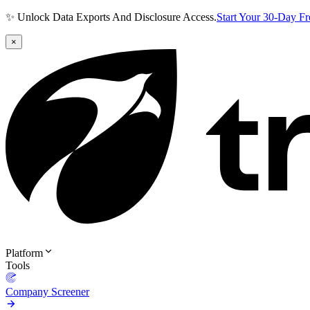
✨ Unlock Data Exports And Disclosure Access.
Start Your 30-Day F
×
Platform
Tools
Company Screener