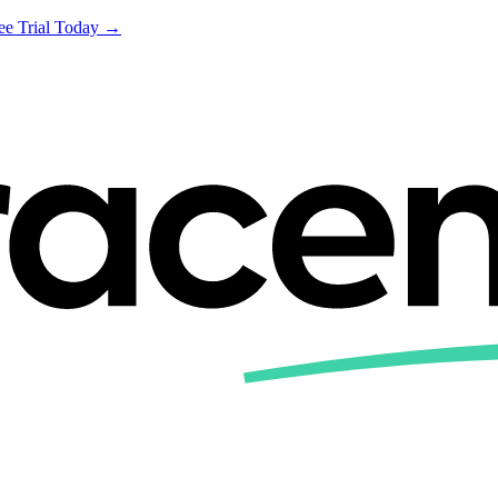
ree Trial Today →