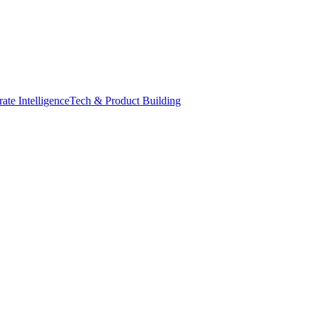
ate Intelligence
Tech & Product Building