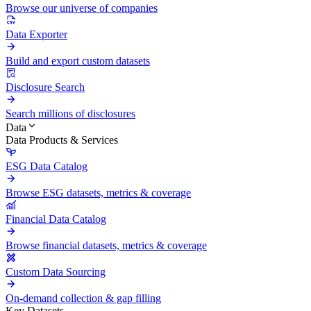
Browse our universe of companies
Data Exporter
Build and export custom datasets
Disclosure Search
Search millions of disclosures
Data
Data Products & Services
ESG Data Catalog
Browse ESG datasets, metrics & coverage
Financial Data Catalog
Browse financial datasets, metrics & coverage
Custom Data Sourcing
On-demand collection & gap filling
Key Datasets