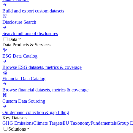
Build and export custom datasets
Disclosure Search
Search millions of disclosures
Data
Data Products & Services
ESG Data Catalog
Browse ESG datasets, metrics & coverage
Financial Data Catalog
Browse financial datasets, metrics & coverage
Custom Data Sourcing
On-demand collection & gap filling
Key Datasets
GHG Emissions
Climate Targets
EU Taxonomy
Fundamentals
Group En
Solutions