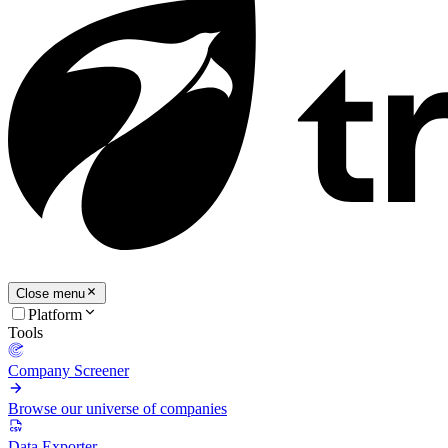
Close menu
Platform
Tools
Company Screener
Browse our universe of companies
Data Exporter