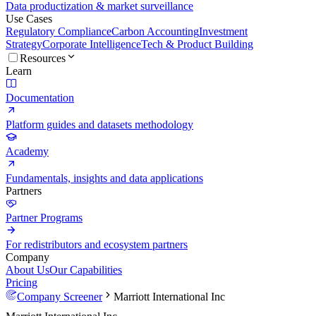
Data productization & market surveillance
Use Cases
Regulatory Compliance
Carbon Accounting
Investment
Strategy
Corporate Intelligence
Tech & Product Building
Resources
Learn
Documentation
Platform guides and datasets methodology
Academy
Fundamentals, insights and data applications
Partners
Partner Programs
For redistributors and ecosystem partners
Company
About Us
Our Capabilities
Pricing
Company Screener
Marriott International Inc