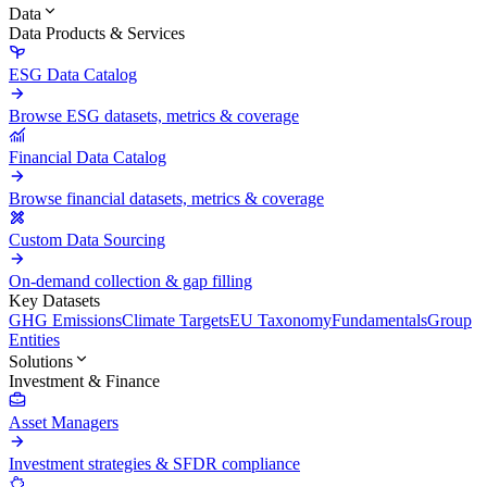
Data
Data Products & Services
ESG Data Catalog
Browse ESG datasets, metrics & coverage
Financial Data Catalog
Browse financial datasets, metrics & coverage
Custom Data Sourcing
On-demand collection & gap filling
Key Datasets
GHG Emissions
Climate Targets
EU Taxonomy
Fundamentals
Group
Entities
Solutions
Investment & Finance
Asset Managers
Investment strategies & SFDR compliance