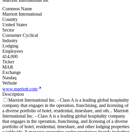
Marriott International Inc
Common Name
Marriott International
Country
United States
Sector
Consumer Cyclical
Industry
Lodging
Employees
414,000
Ticker
MAR
Exchange
Nasdaq
Website
www.marriott.com
Description
Marriott International Inc. - Class A is a leading global hospitality
company that engages in the operation, franchising, and licensing of
a diverse portfolio of hotel, residential, timeshare, and oth
...
Marriott
International Inc. - Class A is a leading global hospitality company
that engages in the operation, franchising, and licensing of a diverse
portfolio of hotel, residential, timeshare, and other lodging properties
worldwide. It manages properties under prestigious brands including