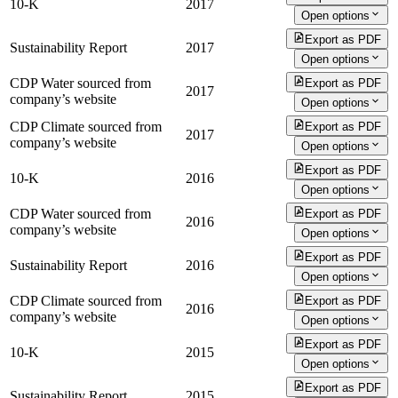
10-K
2017
Open options
Export as PDF
Sustainability Report
2017
Open options
CDP Water sourced from
Export as PDF
2017
company’s website
Open options
CDP Climate sourced from
Export as PDF
2017
company’s website
Open options
Export as PDF
10-K
2016
Open options
CDP Water sourced from
Export as PDF
2016
company’s website
Open options
Export as PDF
Sustainability Report
2016
Open options
CDP Climate sourced from
Export as PDF
2016
company’s website
Open options
Export as PDF
10-K
2015
Open options
Export as PDF
Sustainability Report
2015