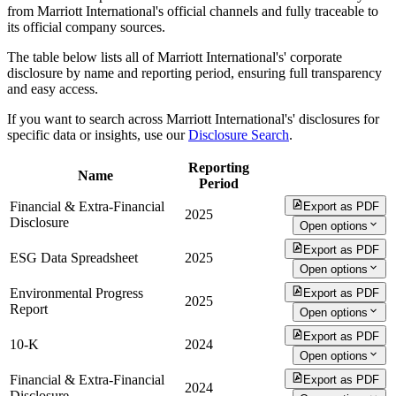
from Marriott International's official channels and fully traceable to
its official company sources.
The table below lists all of Marriott International's' corporate
disclosure by name and reporting period, ensuring full transparency
and easy access.
If you want to search across Marriott International's' disclosures for
specific data or insights, use our
Disclosure Search
.
Reporting
Name
Period
Financial & Extra-Financial
Export as PDF
2025
Disclosure
Open options
Export as PDF
ESG Data Spreadsheet
2025
Open options
Environmental Progress
Export as PDF
2025
Report
Open options
Export as PDF
10-K
2024
Open options
Financial & Extra-Financial
Export as PDF
2024
Disclosure