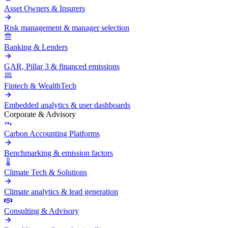
Asset Owners & Insurers
Risk management & manager selection
Banking & Lenders
GAR, Pillar 3 & financed emissions
Fintech & WealthTech
Embedded analytics & user dashboards
Corporate & Advisory
Carbon Accounting Platforms
Benchmarking & emission factors
Climate Tech & Solutions
Climate analytics & lead generation
Consulting & Advisory