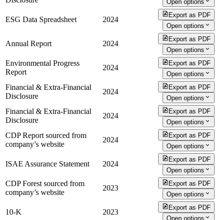
Open options
Export as PDF
ESG Data Spreadsheet
2024
Open options
Export as PDF
Annual Report
2024
Open options
Environmental Progress
Export as PDF
2024
Report
Open options
Financial & Extra-Financial
Export as PDF
2024
Disclosure
Open options
Financial & Extra-Financial
Export as PDF
2024
Disclosure
Open options
CDP Report sourced from
Export as PDF
2024
company’s website
Open options
Export as PDF
ISAE Assurance Statement
2024
Open options
CDP Forest sourced from
Export as PDF
2023
company’s website
Open options
Export as PDF
10-K
2023
Open options