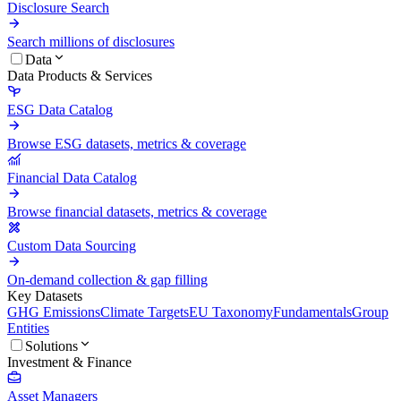
Disclosure Search
Search millions of disclosures
Data
Data Products & Services
ESG Data Catalog
Browse ESG datasets, metrics & coverage
Financial Data Catalog
Browse financial datasets, metrics & coverage
Custom Data Sourcing
On-demand collection & gap filling
Key Datasets
GHG Emissions
Climate Targets
EU Taxonomy
Fundamentals
Group
Entities
Solutions
Investment & Finance
Asset Managers