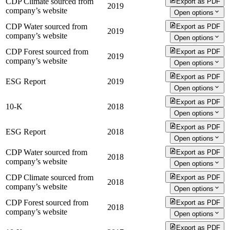
CDP Climate sourced from
Export as PDF
2019
company’s website
Open options
CDP Water sourced from
Export as PDF
2019
company’s website
Open options
CDP Forest sourced from
Export as PDF
2019
company’s website
Open options
Export as PDF
ESG Report
2019
Open options
Export as PDF
10-K
2018
Open options
Export as PDF
ESG Report
2018
Open options
CDP Water sourced from
Export as PDF
2018
company’s website
Open options
CDP Climate sourced from
Export as PDF
2018
company’s website
Open options
CDP Forest sourced from
Export as PDF
2018
company’s website
Open options
Export as PDF