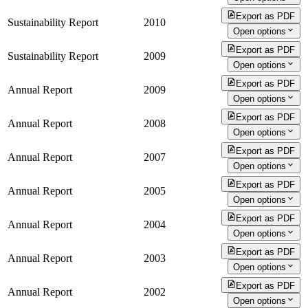
Export as PDF
Sustainability Report
2010
Open options
Export as PDF
Sustainability Report
2009
Open options
Export as PDF
Annual Report
2009
Open options
Export as PDF
Annual Report
2008
Open options
Export as PDF
Annual Report
2007
Open options
Export as PDF
Annual Report
2005
Open options
Export as PDF
Annual Report
2004
Open options
Export as PDF
Annual Report
2003
Open options
Export as PDF
Annual Report
2002
Open options