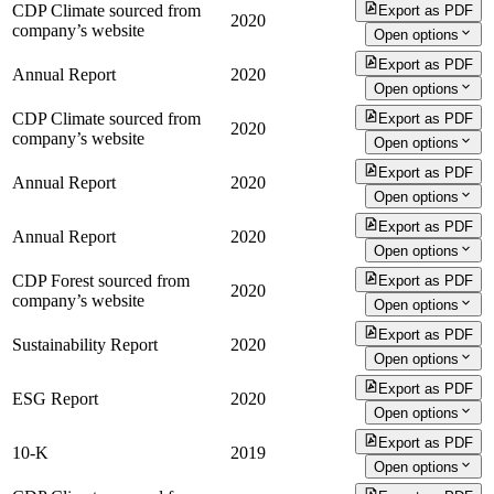
CDP Climate sourced from
Export as PDF
2020
company’s website
Open options
Export as PDF
Annual Report
2020
Open options
CDP Climate sourced from
Export as PDF
2020
company’s website
Open options
Export as PDF
Annual Report
2020
Open options
Export as PDF
Annual Report
2020
Open options
CDP Forest sourced from
Export as PDF
2020
company’s website
Open options
Export as PDF
Sustainability Report
2020
Open options
Export as PDF
ESG Report
2020
Open options
Export as PDF
10-K
2019
Open options