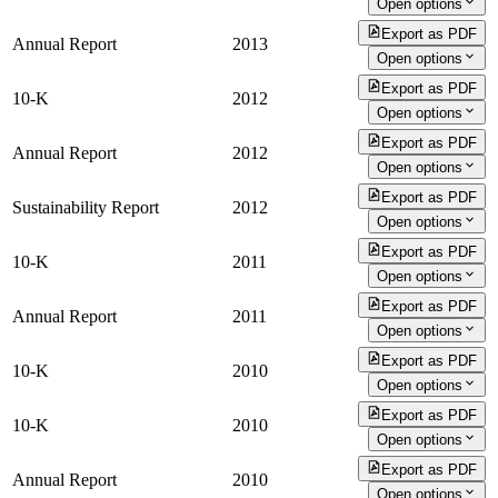
Open options
Export as PDF
Annual Report
2013
Open options
Export as PDF
10-K
2012
Open options
Export as PDF
Annual Report
2012
Open options
Export as PDF
Sustainability Report
2012
Open options
Export as PDF
10-K
2011
Open options
Export as PDF
Annual Report
2011
Open options
Export as PDF
10-K
2010
Open options
Export as PDF
10-K
2010
Open options
Export as PDF
Annual Report
2010
Open options