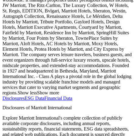
JW Marriott, The Ritz-Carlton, The Luxury Collection, W Hotels,
St. Regis, EDITION, Bvlgari, Marriott Hotels, Sheraton, Westin,
Autograph Collection, Renaissance Hotels, Le Méridien, Delta
Hotels by Marriott, Tribute Portfolio, Gaylord Hotels, Design
Hotels, Marriott Executive Apartments, Courtyard by Marriott,
Fairfield by Marriott, Residence Inn by Marriott, SpringHill Suites
by Marriott, Four Points by Sheraton, TownePlace Suites by
Marriott, Aloft Hotels, AC Hotels by Marriott, Moxy Hotels,
Element Hotels, Protea Hotels by Marriott, and City Express by
Marriott. The company serves leisure travelers, business guests, and
event organizers through full-service luxury resorts, upscale hotels,
midscale properties, and extended-stay accommodations. Founded
in 1927 and headquartered in Bethesda, Maryland, Marriott
International Inc. - Class A plays a pivotal role in the global lodging
industry by providing scalable franchise models and managed
services that cater to varying market segments and geographic
regions.
Show less
Show more
Disclosures
ESG Data
Financial Data
Disclosures of Marriott International
Explore Marriott International's complete collection of publicly
available corporate disclosures, including annual reports,
sustainability reports, financial statements, ESG data spreadsheets,
and related web publications. Each document is sourced directly