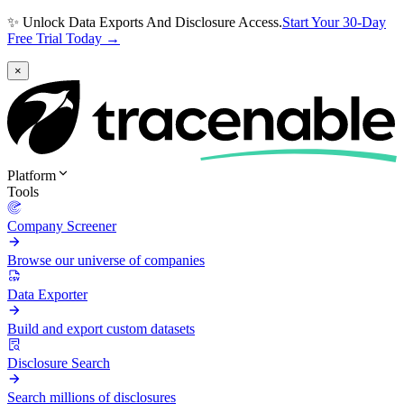
✨ Unlock Data Exports And Disclosure Access.
Start Your 30-Day
Free Trial Today →
×
Platform
Tools
Company Screener
Browse our universe of companies
Data Exporter
Build and export custom datasets
Disclosure Search
Search millions of disclosures