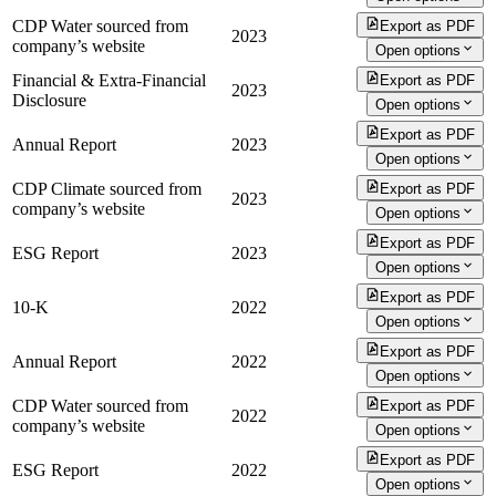
CDP Water sourced from
Export as PDF
2023
company’s website
Open options
Financial & Extra-Financial
Export as PDF
2023
Disclosure
Open options
Export as PDF
Annual Report
2023
Open options
CDP Climate sourced from
Export as PDF
2023
company’s website
Open options
Export as PDF
ESG Report
2023
Open options
Export as PDF
10-K
2022
Open options
Export as PDF
Annual Report
2022
Open options
CDP Water sourced from
Export as PDF
2022
company’s website
Open options
Export as PDF
ESG Report
2022
Open options