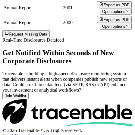
Export as PDF
Annual Report
2001
Open options
Export as PDF
Annual Report
2000
Open options
Request Missing Data
Real-Time Disclosures Datafeed
Get Notified Within Seconds of New
Corporate Disclosures
Tracenable is building a high-speed disclosure monitoring system
that delivers instant alerts when companies publish new reports or
data. Could a real-time datafeed (via SFTP, RSS or API) enhance
your investment or analytical workflows?
Join Waitlist
© 2026 Tracenable™. All rights reserved.