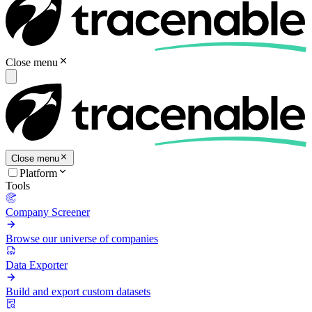
Close menu
Close menu
Platform
Tools
Company Screener
Browse our universe of companies
Data Exporter
Build and export custom datasets