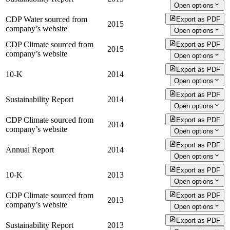
Open options
CDP Water sourced from
Export as PDF
2015
company’s website
Open options
CDP Climate sourced from
Export as PDF
2015
company’s website
Open options
Export as PDF
10-K
2014
Open options
Export as PDF
Sustainability Report
2014
Open options
CDP Climate sourced from
Export as PDF
2014
company’s website
Open options
Export as PDF
Annual Report
2014
Open options
Export as PDF
10-K
2013
Open options
CDP Climate sourced from
Export as PDF
2013
company’s website
Open options
Export as PDF
Sustainability Report
2013