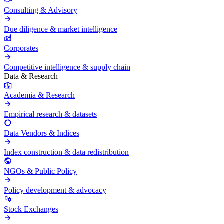
Consulting & Advisory
Due diligence & market intelligence
Corporates
Competitive intelligence & supply chain
Data & Research
Academia & Research
Empirical research & datasets
Data Vendors & Indices
Index construction & data redistribution
NGOs & Public Policy
Policy development & advocacy
Stock Exchanges