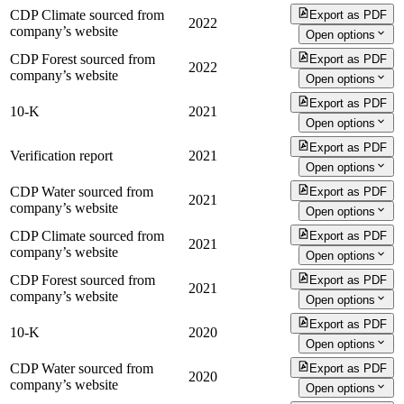
CDP Climate sourced from
Export as PDF
2022
company’s website
Open options
CDP Forest sourced from
Export as PDF
2022
company’s website
Open options
Export as PDF
10-K
2021
Open options
Export as PDF
Verification report
2021
Open options
CDP Water sourced from
Export as PDF
2021
company’s website
Open options
CDP Climate sourced from
Export as PDF
2021
company’s website
Open options
CDP Forest sourced from
Export as PDF
2021
company’s website
Open options
Export as PDF
10-K
2020
Open options
CDP Water sourced from
Export as PDF
2020
company’s website
Open options