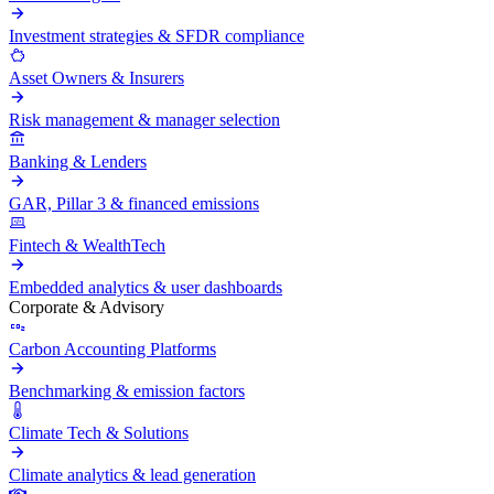
Investment strategies & SFDR compliance
Asset Owners & Insurers
Risk management & manager selection
Banking & Lenders
GAR, Pillar 3 & financed emissions
Fintech & WealthTech
Embedded analytics & user dashboards
Corporate & Advisory
Carbon Accounting Platforms
Benchmarking & emission factors
Climate Tech & Solutions
Climate analytics & lead generation