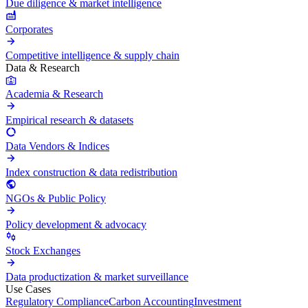
Due diligence & market intelligence
Corporates
Competitive intelligence & supply chain
Data & Research
Academia & Research
Empirical research & datasets
Data Vendors & Indices
Index construction & data redistribution
NGOs & Public Policy
Policy development & advocacy
Stock Exchanges
Data productization & market surveillance
Use Cases
Regulatory Compliance
Carbon Accounting
Investment