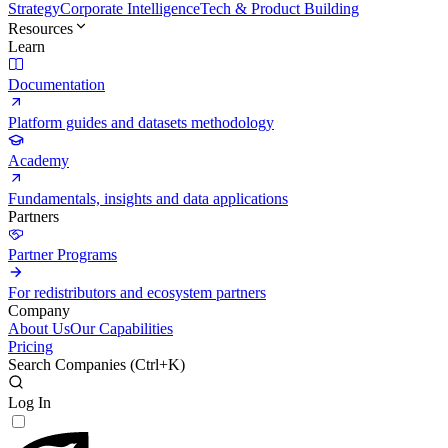
Strategy
Corporate Intelligence
Tech & Product Building
Resources
Learn
Documentation
Platform guides and datasets methodology
Academy
Fundamentals, insights and data applications
Partners
Partner Programs
For redistributors and ecosystem partners
Company
About Us
Our Capabilities
Pricing
Search Companies (
Ctrl+K
)
Log In