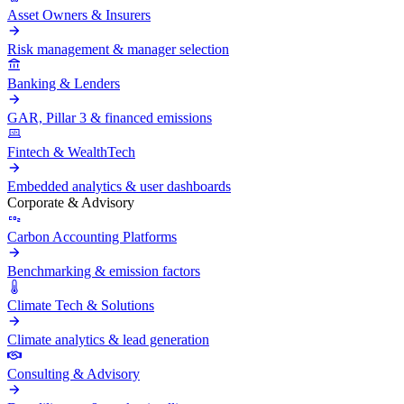
Asset Owners & Insurers
Risk management & manager selection
Banking & Lenders
GAR, Pillar 3 & financed emissions
Fintech & WealthTech
Embedded analytics & user dashboards
Corporate & Advisory
Carbon Accounting Platforms
Benchmarking & emission factors
Climate Tech & Solutions
Climate analytics & lead generation
Consulting & Advisory