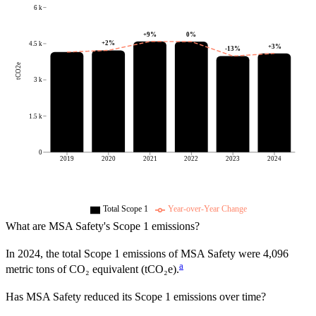
6 k
+
9
%
0
%
+
2
%
4.5 k
+
3
%
-13
%
tCO2e
3 k
1.5 k
0
2019
2020
2021
2022
2023
2024
Total Scope 1
Year-over-Year Change
What are
MSA Safety
's Scope 1 emissions?
In
2024
, the total Scope 1 emissions of
MSA Safety
were
4,096
a
metric tons of CO₂ equivalent (tCO₂e).
Has
MSA Safety
reduced its Scope 1 emissions over time?