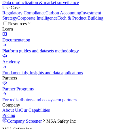
Data productization & market surveillance
Use Cases
Regulatory Compliance
Carbon Accounting
Investment
Strategy
Corporate Intelligence
Tech & Product Building
Resources
Learn
Documentation
Platform guides and datasets methodology
Academy
Fundamentals, insights and data applications
Partners
Partner Programs
For redistributors and ecosystem partners
Company
About Us
Our Capabilities
Pricing
Company Screener
MSA Safety Inc