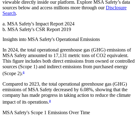
viewable directly inside our platform. Explore
MSA Safety
’s data
sources below and access millions more through our
Disclosure
Search
.
a
.
MSA Safety
's
Impact Report 2024
b
.
MSA Safety
's
CSR Report 2019
Insights into
MSA Safety
's Operational Emissions
In
2024
, the total operational greenhouse gas (GHG) emissions of
MSA Safety
amounted to
17,131
metric tons of CO2 equivalent.
This figure includes both direct emissions from owned or controlled
sources (Scope 1) and indirect emissions from purchased energy
a
(Scope 2).
Compared to
2023
, the total operational greenhouse gas (GHG)
emissions of
MSA Safety
decreased by
6.08%
, showing that the
company has made progress in taking action to reduce the climate
a
impact of its operations.
MSA Safety
's
Scope 1 Emissions Over Time