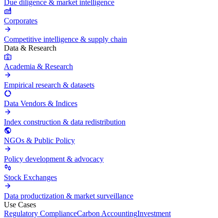
Due diligence & market intelligence
Corporates
Competitive intelligence & supply chain
Data & Research
Academia & Research
Empirical research & datasets
Data Vendors & Indices
Index construction & data redistribution
NGOs & Public Policy
Policy development & advocacy
Stock Exchanges
Data productization & market surveillance
Use Cases
Regulatory Compliance
Carbon Accounting
Investment