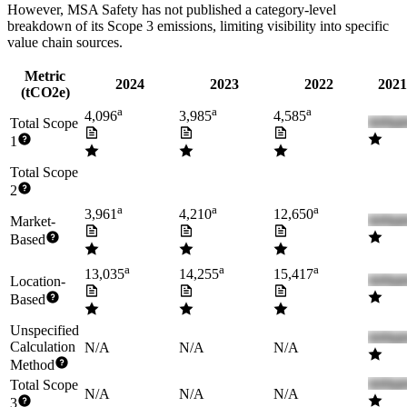
However,
MSA Safety
has not published a category-level
breakdown of its Scope 3 emissions, limiting visibility into specific
value chain sources.
Metric
2024
2023
2022
2021
(tCO2e)
a
a
a
4,096
3,985
4,585
Total Scope
1
Total Scope
2
a
a
a
3,961
4,210
12,650
Market-
Based
a
a
a
13,035
14,255
15,417
Location-
Based
Unspecified
Calculation
N/A
N/A
N/A
Method
Total Scope
N/A
N/A
N/A
3