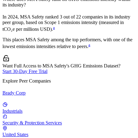
its industry?
In
2024
,
MSA Safety
ranked
3
out of
22
companies in its industry
peer group, based on Scope 1 emissions intensity (measured in
a
tCO₂e per millions USD).
This places
MSA Safety
among the top performers, with one of the
a
lowest emissions intensities relative to peers.
Want Full Access to MSA Safety's GHG Emissions Dataset?
Start 30-Day Free Trial
Explore Peer Companies
Brady Corp
Industrials
Security & Protection Services
United States