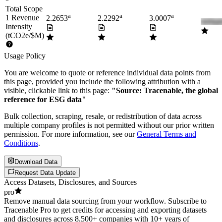
Total Scope
a
a
a
1 Revenue
2.2653
2.2292
3.0007
Intensity
(tCO2e/$M)
Usage Policy
You are welcome to quote or reference individual data points from
this page, provided you include the following attribution with a
visible, clickable link to this page:
"Source: Tracenable, the global
reference for ESG data"
Bulk collection, scraping, resale, or redistribution of data across
multiple company profiles is not permitted without our prior written
permission. For more information, see our
General Terms and
Conditions
.
Download Data
Request Data Update
Access Datasets, Disclosures, and Sources
pro
Remove manual data sourcing from your workflow. Subscribe to
Tracenable Pro to get credits for accessing and exporting datasets
and disclosures across 8,500+ companies with 10+ years of