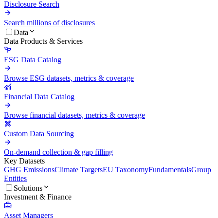
Disclosure Search
Search millions of disclosures
Data
Data Products & Services
ESG Data Catalog
Browse ESG datasets, metrics & coverage
Financial Data Catalog
Browse financial datasets, metrics & coverage
Custom Data Sourcing
On-demand collection & gap filling
Key Datasets
GHG Emissions
Climate Targets
EU Taxonomy
Fundamentals
Group
Entities
Solutions
Investment & Finance
Asset Managers