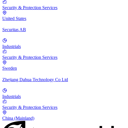
Security & Protection Services
United States
Securitas AB
Industrials
Security & Protection Services
Sweden
Zhejiang Dahua Technology Co Ltd
Industrials
Security & Protection Services
China (Mainland)