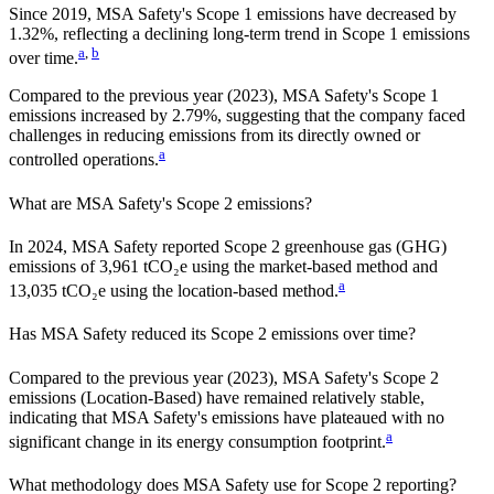
Since
2019
,
MSA Safety
's Scope 1 emissions have
decreased
by
1.32%,
reflecting a
declining
long-term trend in Scope 1 emissions
a
,
b
over time.
Compared to the previous year
(2023)
,
MSA Safety
's Scope 1
emissions
increased
by
2.79%,
suggesting that the company faced
challenges in reducing emissions from its directly owned or
a
controlled operations.
What are
MSA Safety
's Scope 2 emissions?
In 2024, MSA Safety reported Scope 2 greenhouse gas (GHG)
emissions of 3,961 tCO₂e using the market-based method and
a
13,035 tCO₂e using the location-based method.
Has
MSA Safety
reduced its Scope 2 emissions over time?
Compared to the previous year
(2023)
,
MSA Safety
's Scope 2
emissions
(Location-Based)
have remained relatively stable,
indicating that
MSA Safety
's emissions have plateaued with no
a
significant change in its energy consumption footprint.
What methodology does
MSA Safety
use for Scope 2 reporting?