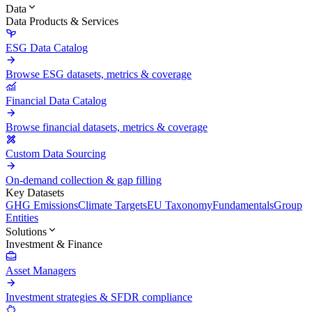
Data
Data Products & Services
ESG Data Catalog
Browse ESG datasets, metrics & coverage
Financial Data Catalog
Browse financial datasets, metrics & coverage
Custom Data Sourcing
On-demand collection & gap filling
Key Datasets
GHG Emissions
Climate Targets
EU Taxonomy
Fundamentals
Group
Entities
Solutions
Investment & Finance
Asset Managers
Investment strategies & SFDR compliance