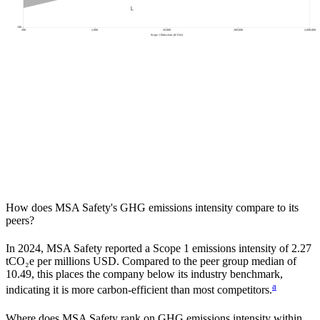
100
200
2,000
20,000
200,000
2,000,000
Scope 1 Emissions (tCO2e)
How does
MSA Safety
's GHG emissions intensity compare to its
peers?
In
2024
,
MSA Safety
reported a Scope 1 emissions intensity of
2.27
tCO₂e per millions USD. Compared to the peer group median of
10.49
, this places the company
below
its industry benchmark,
a
indicating it is
more carbon-efficient
than most competitors.
Where does
MSA Safety
rank on GHG emissions intensity within