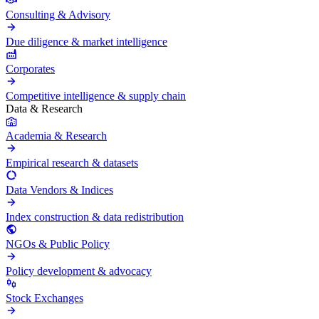
Consulting & Advisory
Due diligence & market intelligence
Corporates
Competitive intelligence & supply chain
Data & Research
Academia & Research
Empirical research & datasets
Data Vendors & Indices
Index construction & data redistribution
NGOs & Public Policy
Policy development & advocacy
Stock Exchanges