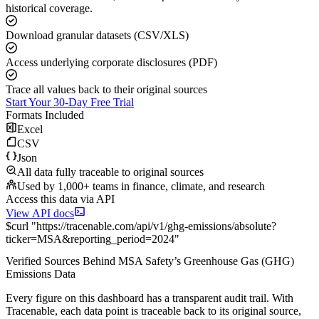
historical coverage.
Download granular datasets (CSV/XLS)
Access underlying corporate disclosures (PDF)
Trace all values back to their original sources
Start Your 30-Day Free Trial
Formats Included
Excel
CSV
Json
All data fully traceable to original sources
Used by 1,000+ teams in finance, climate, and research
Access this data via API
View API docs
$
curl
"
https://
tracenable.com
/api/v1/ghg-emissions/absolute
?
ticker
=
MSA
&
reporting_period
=
2024
"
Verified Sources Behind
MSA Safety
’s
Greenhouse Gas (GHG)
Emissions
Data
Every figure on this dashboard has a transparent audit trail. With
Tracenable, each data point is traceable back to its original source,