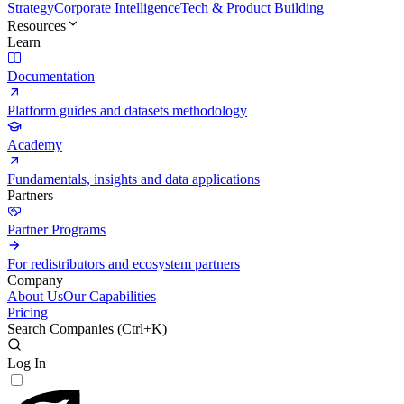
Strategy
Corporate Intelligence
Tech & Product Building
Resources
Learn
Documentation
Platform guides and datasets methodology
Academy
Fundamentals, insights and data applications
Partners
Partner Programs
For redistributors and ecosystem partners
Company
About Us
Our Capabilities
Pricing
Search Companies (
Ctrl+K
)
Log In