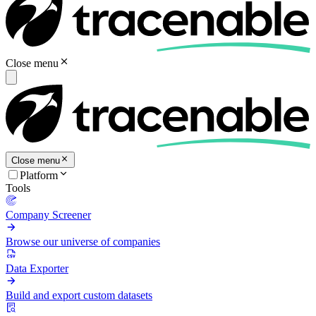
Close menu
Close menu
Platform
Tools
Company Screener
Browse our universe of companies
Data Exporter
Build and export custom datasets