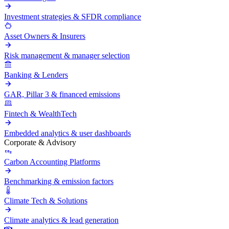
Investment strategies & SFDR compliance
Asset Owners & Insurers
Risk management & manager selection
Banking & Lenders
GAR, Pillar 3 & financed emissions
Fintech & WealthTech
Embedded analytics & user dashboards
Corporate & Advisory
Carbon Accounting Platforms
Benchmarking & emission factors
Climate Tech & Solutions
Climate analytics & lead generation