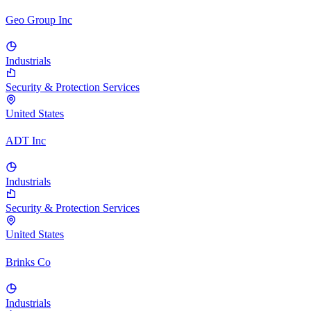
Geo Group Inc
Industrials
Security & Protection Services
United States
ADT Inc
Industrials
Security & Protection Services
United States
Brinks Co
Industrials