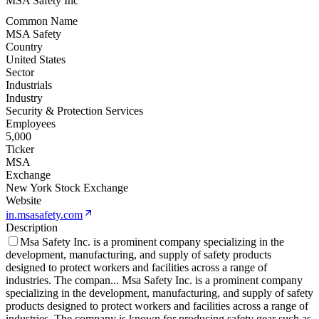
MSA Safety Inc
Common Name
MSA Safety
Country
United States
Sector
Industrials
Industry
Security & Protection Services
Employees
5,000
Ticker
MSA
Exchange
New York Stock Exchange
Website
in.msasafety.com
Description
Msa Safety Inc. is a prominent company specializing in the
development, manufacturing, and supply of safety products
designed to protect workers and facilities across a range of
industries. The compan
...
Msa Safety Inc. is a prominent company
specializing in the development, manufacturing, and supply of safety
products designed to protect workers and facilities across a range of
industries. The company is known for producing safety gear such as