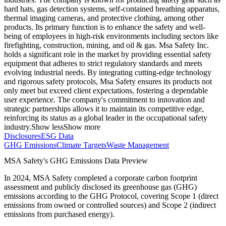
hard hats, gas detection systems, self-contained breathing apparatus,
thermal imaging cameras, and protective clothing, among other
products. Its primary function is to enhance the safety and well-
being of employees in high-risk environments including sectors like
firefighting, construction, mining, and oil & gas. Msa Safety Inc.
holds a significant role in the market by providing essential safety
equipment that adheres to strict regulatory standards and meets
evolving industrial needs. By integrating cutting-edge technology
and rigorous safety protocols, Msa Safety ensures its products not
only meet but exceed client expectations, fostering a dependable
user experience. The company's commitment to innovation and
strategic partnerships allows it to maintain its competitive edge,
reinforcing its status as a global leader in the occupational safety
industry.
Show less
Show more
Disclosures
ESG Data
GHG Emissions
Climate Targets
Waste Management
MSA Safety
's GHG Emissions Data Preview
In
2024
,
MSA Safety
completed a corporate carbon footprint
assessment and publicly disclosed its greenhouse gas (GHG)
emissions according to the GHG Protocol, covering
Scope 1 (direct
emissions from owned or controlled sources) and Scope 2 (indirect
emissions from purchased energy).