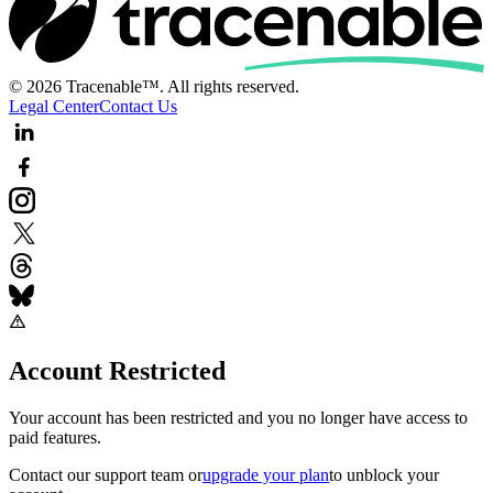
© 2026 Tracenable™. All rights reserved.
Legal Center
Contact Us
Account Restricted
Your account has been restricted and you no longer have access to
paid features.
Contact our support team
or
upgrade your plan
to unblock your