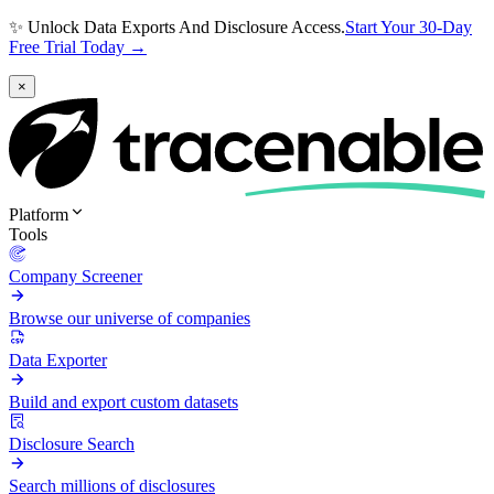
✨ Unlock Data Exports And Disclosure Access.
Start Your 30-Day
Free Trial Today →
×
Platform
Tools
Company Screener
Browse our universe of companies
Data Exporter
Build and export custom datasets
Disclosure Search
Search millions of disclosures