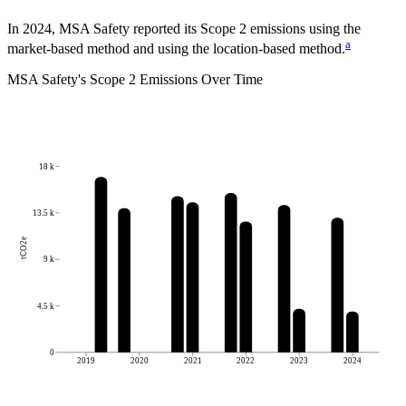
In 2024, MSA Safety reported its Scope 2 emissions using the
a
market-based method and using the location-based method.
MSA Safety
's
Scope 2 Emissions Over Time
18 k
13.5 k
tCO2e
9 k
4.5 k
0
2019
2020
2021
2022
2023
2024