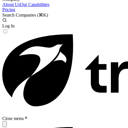
About Us
Our Capabilities
Pricing
Search Companies (
⌘K
)
Log In
Close menu