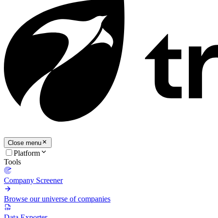
Close menu
Platform
Tools
Company Screener
Browse our universe of companies
Data Exporter