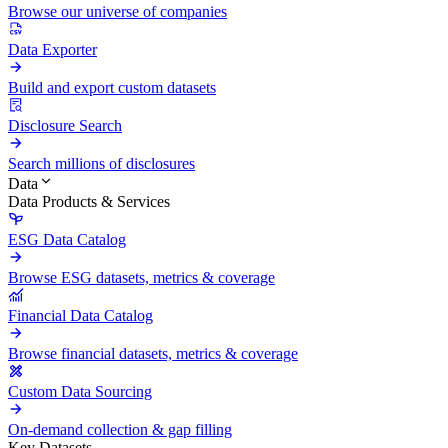
Browse our universe of companies
Data Exporter
Build and export custom datasets
Disclosure Search
Search millions of disclosures
Data
Data Products & Services
ESG Data Catalog
Browse ESG datasets, metrics & coverage
Financial Data Catalog
Browse financial datasets, metrics & coverage
Custom Data Sourcing
On-demand collection & gap filling
Key Datasets