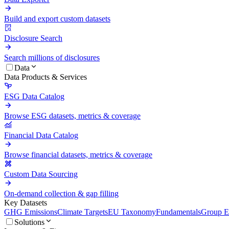
Build and export custom datasets
Disclosure Search
Search millions of disclosures
Data
Data Products & Services
ESG Data Catalog
Browse ESG datasets, metrics & coverage
Financial Data Catalog
Browse financial datasets, metrics & coverage
Custom Data Sourcing
On-demand collection & gap filling
Key Datasets
GHG Emissions
Climate Targets
EU Taxonomy
Fundamentals
Group En
Solutions