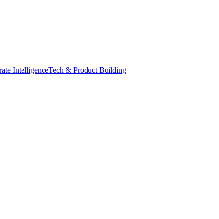
ate Intelligence
Tech & Product Building