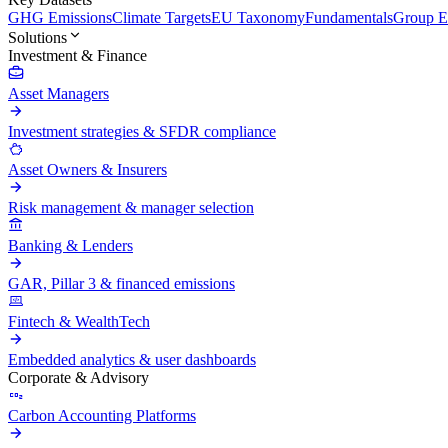
GHG Emissions
Climate Targets
EU Taxonomy
Fundamentals
Group En
Solutions
Investment & Finance
Asset Managers
Investment strategies & SFDR compliance
Asset Owners & Insurers
Risk management & manager selection
Banking & Lenders
GAR, Pillar 3 & financed emissions
Fintech & WealthTech
Embedded analytics & user dashboards
Corporate & Advisory
Carbon Accounting Platforms