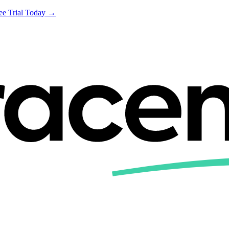
ree Trial Today →