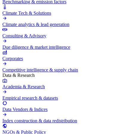
Benchmarking & emission factors
Climate Tech & Solutions
Climate analytics & lead generation
Consulting & Advisory
Due diligence & market intelligence
Corporates
Competitive intelligence & supply chain
Data & Research
Academia & Research
Empirical research & datasets
Data Vendors & Indices
Index construction & data redistribution
NGOs & Public Policy