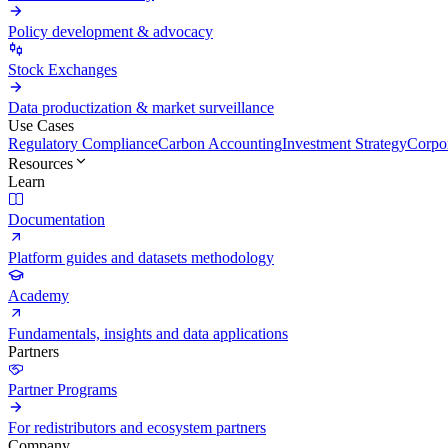
Policy development & advocacy
Stock Exchanges
Data productization & market surveillance
Use Cases
Regulatory Compliance
Carbon Accounting
Investment Strategy
Corpor
Resources
Learn
Documentation
Platform guides and datasets methodology
Academy
Fundamentals, insights and data applications
Partners
Partner Programs
For redistributors and ecosystem partners
Company