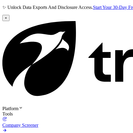
✨ Unlock Data Exports And Disclosure Access.
Start Your 30-Day F
×
Platform
Tools
Company Screener