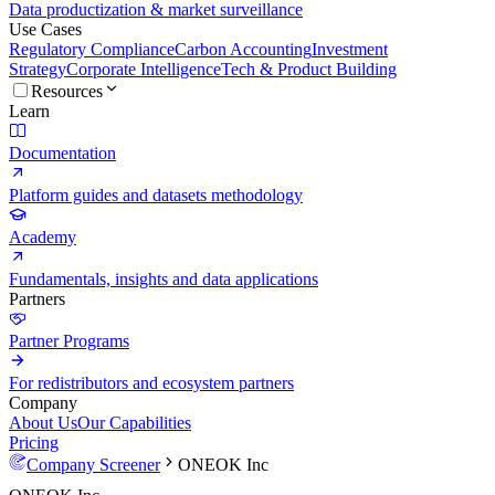
Data productization & market surveillance
Use Cases
Regulatory Compliance
Carbon Accounting
Investment
Strategy
Corporate Intelligence
Tech & Product Building
Resources
Learn
Documentation
Platform guides and datasets methodology
Academy
Fundamentals, insights and data applications
Partners
Partner Programs
For redistributors and ecosystem partners
Company
About Us
Our Capabilities
Pricing
Company Screener
ONEOK Inc