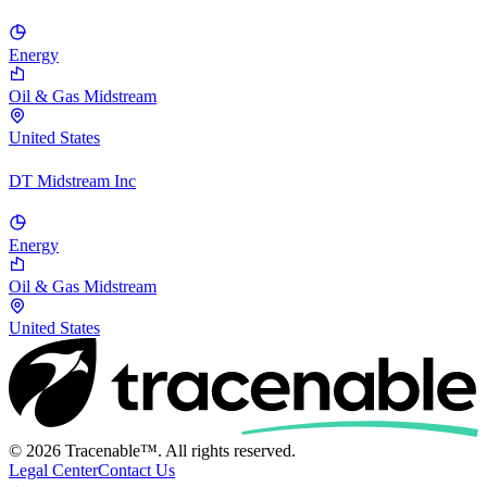
Energy
Oil & Gas Midstream
United States
DT Midstream Inc
Energy
Oil & Gas Midstream
United States
© 2026 Tracenable™. All rights reserved.
Legal Center
Contact Us