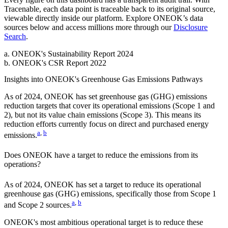
Tracenable, each data point is traceable back to its original source,
viewable directly inside our platform. Explore
ONEOK
’s data
sources below and access millions more through our
Disclosure
Search
.
a
.
ONEOK
's
Sustainability Report 2024
b
.
ONEOK
's
CSR Report 2022
Insights into
ONEOK
's Greenhouse Gas Emissions Pathways
As of
2024
,
ONEOK
has set greenhouse gas (GHG) emissions
reduction targets that cover
its operational emissions (Scope 1 and
2), but not its value chain emissions (Scope 3). This means its
reduction efforts currently focus on direct and purchased energy
a
,
b
emissions.
Does
ONEOK
have a target to reduce the emissions from its
operations?
As of
2024
,
ONEOK
has set a target to reduce its operational
greenhouse gas (GHG) emissions, specifically those from Scope 1
a
,
b
and Scope 2 sources.
ONEOK
's most ambitious operational target is to reduce these