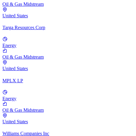
Oil & Gas Midstream
United States
Targa Resources Corp
Energy
Oil & Gas Midstream
United States
MPLX LP
Energy
Oil & Gas Midstream
United States
Williams Companies Inc