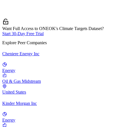
Want Full Access to ONEOK's Climate Targets Dataset?
Start 30-Day Free Trial
Explore Peer Companies
Cheniere Energy Inc
Energy
Oil & Gas Midstream
United States
Kinder Morgan Inc
Energy