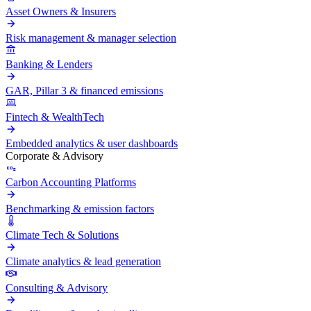
Asset Owners & Insurers
Risk management & manager selection
Banking & Lenders
GAR, Pillar 3 & financed emissions
Fintech & WealthTech
Embedded analytics & user dashboards
Corporate & Advisory
Carbon Accounting Platforms
Benchmarking & emission factors
Climate Tech & Solutions
Climate analytics & lead generation
Consulting & Advisory