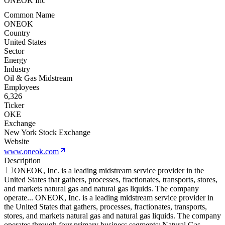
ONEOK Inc
Common Name
ONEOK
Country
United States
Sector
Energy
Industry
Oil & Gas Midstream
Employees
6,326
Ticker
OKE
Exchange
New York Stock Exchange
Website
www.oneok.com
Description
ONEOK, Inc. is a leading midstream service provider in the
United States that gathers, processes, fractionates, transports, stores,
and markets natural gas and natural gas liquids. The company
operate
...
ONEOK, Inc. is a leading midstream service provider in
the United States that gathers, processes, fractionates, transports,
stores, and markets natural gas and natural gas liquids. The company
operates through four primary business segments: Natural Gas