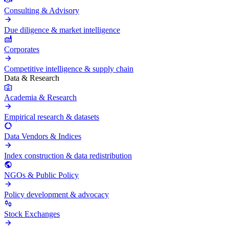
Consulting & Advisory
Due diligence & market intelligence
Corporates
Competitive intelligence & supply chain
Data & Research
Academia & Research
Empirical research & datasets
Data Vendors & Indices
Index construction & data redistribution
NGOs & Public Policy
Policy development & advocacy
Stock Exchanges