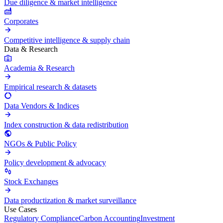
Due diligence & market intelligence
Corporates
Competitive intelligence & supply chain
Data & Research
Academia & Research
Empirical research & datasets
Data Vendors & Indices
Index construction & data redistribution
NGOs & Public Policy
Policy development & advocacy
Stock Exchanges
Data productization & market surveillance
Use Cases
Regulatory Compliance
Carbon Accounting
Investment