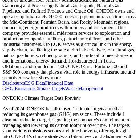
Gathering and Processing, Natural Gas Liquids, Natural Gas
Pipelines, and Refined Products and Crude Oil. ONEOK owns and
operates approximately 60,000 miles of pipeline infrastructure across
the Mid-Continent, Permian Basin, and Rocky Mountain regions,
connecting energy producers with refiners and consumers. The
company provides essential midstream services to exploration and
production companies, utilities, petrochemical firms, and other
industrial customers. ONEOK serves as a critical link in the energy
supply chain, facilitating the safe and reliable delivery of natural gas,
natural gas liquids, refined products, and crude oil to meet domestic
and international energy demand. Headquartered in Tulsa,
Oklahoma, and founded in 1906, ONEOK is a Fortune 500 and
S&P 500 company that plays a vital role in energy infrastructure and
security.
Show less
Show more
Disclosures
ESG Data
Financial Data
GHG Emissions
Climate Targets
Waste Management
ONEOK
's Climate Target Data Preview
As of
2024
,
ONEOK
has disclosed
1
climate targets aimed at
reducing its greenhouse gas (GHG) emissions.
These include
1
absolute reduction
target
, signaling the company's commitment to
managing and lowering its carbon footprint over time.
The targets
span various emissions scopes and time horizons, offering insight
into
ONEOK
's climate strategy, ambition level, and alignment with