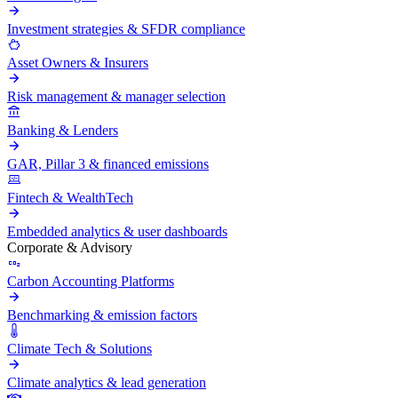
Investment strategies & SFDR compliance
Asset Owners & Insurers
Risk management & manager selection
Banking & Lenders
GAR, Pillar 3 & financed emissions
Fintech & WealthTech
Embedded analytics & user dashboards
Corporate & Advisory
Carbon Accounting Platforms
Benchmarking & emission factors
Climate Tech & Solutions
Climate analytics & lead generation