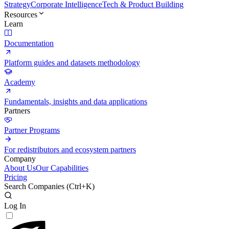
Strategy
Corporate Intelligence
Tech & Product Building
Resources
Learn
Documentation
Platform guides and datasets methodology
Academy
Fundamentals, insights and data applications
Partners
Partner Programs
For redistributors and ecosystem partners
Company
About Us
Our Capabilities
Pricing
Search Companies (
Ctrl+K
)
Log In