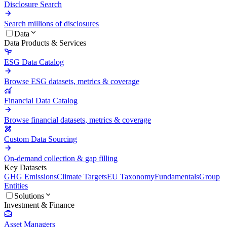
Disclosure Search
Search millions of disclosures
Data
Data Products & Services
ESG Data Catalog
Browse ESG datasets, metrics & coverage
Financial Data Catalog
Browse financial datasets, metrics & coverage
Custom Data Sourcing
On-demand collection & gap filling
Key Datasets
GHG Emissions
Climate Targets
EU Taxonomy
Fundamentals
Group
Entities
Solutions
Investment & Finance
Asset Managers