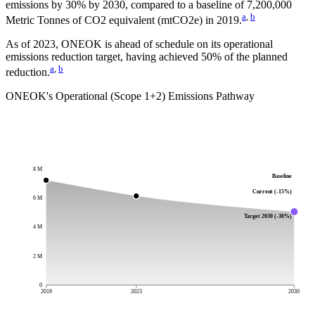
emissions by
30%
by
2030
, compared to a baseline of
7,200,000
a
,
b
Metric Tonnes of CO2 equivalent (mtCO2e)
in
2019
.
As of 2023, ONEOK is ahead of schedule on its operational
emissions reduction target, having achieved 50% of the planned
a
,
b
reduction.
ONEOK
's Operational (Scope 1+2) Emissions Pathway
8 M
Baseline
Current (-15%)
6 M
Target 2030 (-30%)
4 M
2 M
0
2019
2023
2030