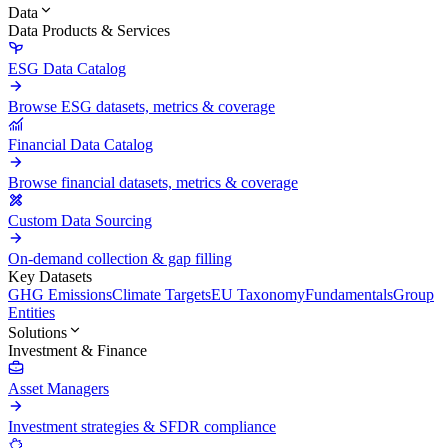
Data
Data Products & Services
ESG Data Catalog
Browse ESG datasets, metrics & coverage
Financial Data Catalog
Browse financial datasets, metrics & coverage
Custom Data Sourcing
On-demand collection & gap filling
Key Datasets
GHG Emissions
Climate Targets
EU Taxonomy
Fundamentals
Group
Entities
Solutions
Investment & Finance
Asset Managers
Investment strategies & SFDR compliance