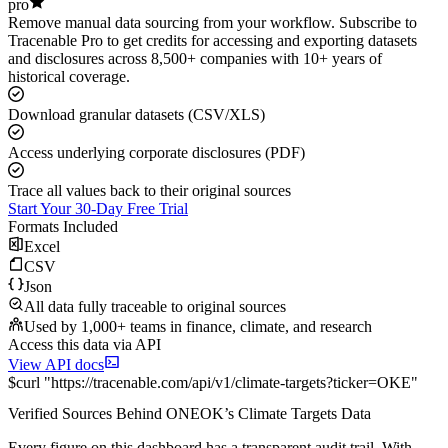
pro
Remove manual data sourcing from your workflow. Subscribe to
Tracenable Pro to get credits for accessing and exporting datasets
and disclosures across 8,500+ companies with 10+ years of
historical coverage.
Download granular datasets (CSV/XLS)
Access underlying corporate disclosures (PDF)
Trace all values back to their original sources
Start Your 30-Day Free Trial
Formats Included
Excel
CSV
Json
All data fully traceable to original sources
Used by 1,000+ teams in finance, climate, and research
Access this data via API
View API docs
$
curl
"
https://
tracenable.com
/api/v1/climate-targets
?
ticker
=
OKE
"
Verified Sources Behind
ONEOK
’s
Climate Targets
Data
Every figure on this dashboard has a transparent audit trail. With