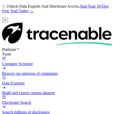
✨ Unlock Data Exports And Disclosure Access.
Start Your 30-Day
Free Trial Today →
×
Platform
Tools
Company Screener
Browse our universe of companies
Data Exporter
Build and export custom datasets
Disclosure Search
Search millions of disclosures