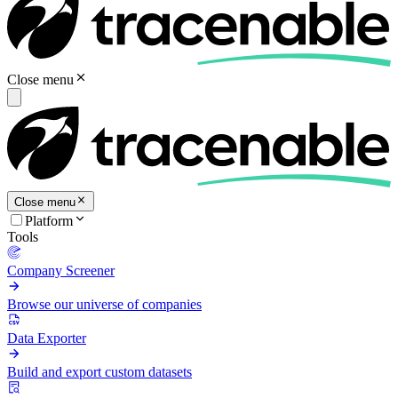
Close menu
Close menu
Platform
Tools
Company Screener
Browse our universe of companies
Data Exporter
Build and export custom datasets