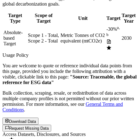
global decarbonization goals.
Target
Scope of
Target
Unit
Target
Type
Target
Year
a,
-30%
Absolute-
b
Scope 1 - Total,
Metric Tonnes of CO2
based
2030
Scope 2 - Total
equivalent (mtCO2e)
Target
Usage Policy
You are welcome to quote or reference individual data points from
this page, provided you include the following attribution with a
visible, clickable link to this page:
"Source: Tracenable, the global
reference for ESG data"
Bulk collection, scraping, resale, or redistribution of data across
multiple company profiles is not permitted without our prior written
permission. For more information, see our
General Terms and
Conditions
.
Download Data
Request Missing Data
Access Datasets, Disclosures, and Sources