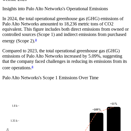
Insights into
Palo Alto Networks
's Operational Emissions
In
2024
, the total operational greenhouse gas (GHG) emissions of
Palo Alto Networks
amounted to
18,236
metric tons of CO2
equivalent.
This figure includes both direct emissions from owned or
controlled sources (Scope 1) and indirect emissions from purchased
a
energy (Scope 2).
Compared to
2023
, the total operational greenhouse gas (GHG)
emissions of
Palo Alto Networks
increased by
5.09%
, suggesting
that the company faced challenges in reducing its emissions from its
a
core operations.
Palo Alto Networks
's
Scope 1 Emissions Over Time
+
11
%
1.8 k
+
109
%
1.35 k