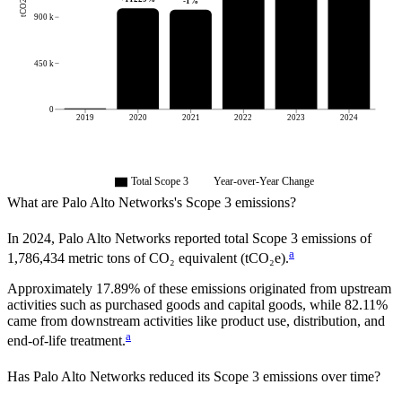
tCO2e
-1
%
900 k
450 k
0
2019
2020
2021
2022
2023
2024
Total Scope 3
Year-over-Year Change
What are
Palo Alto Networks
's Scope 3 emissions?
In
2024
,
Palo Alto Networks
reported total Scope 3 emissions of
a
1,786,434
metric tons of CO₂ equivalent (tCO₂e).
Approximately
17.89%
of these emissions originated from upstream
activities such as purchased goods and capital goods, while
82.11%
came from downstream activities like product use, distribution, and
a
end-of-life treatment.
Has
Palo Alto Networks
reduced its Scope 3 emissions over time?