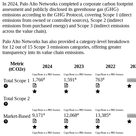
In
2024
,
Palo Alto Networks
completed a corporate carbon footprint
assessment and publicly disclosed its greenhouse gas (GHG)
emissions according to the GHG Protocol, covering
Scope 1 (direct
emissions from owned or controlled sources), Scope 2 (indirect
emissions from purchased energy) and Scope 3 (indirect emissions
across the value chain).
Palo Alto Networks
has also provided a category-level breakdown
for
12
out of 15 Scope 3 emissions categories, offering greater
transparency into its value chain emissions.
Metric
2024
2023
2022
20
(tCO2e)
Copy/Paste is a PRO feature.
Copy/Paste is a PRO feature.
Copy/Paste is a PRO feature.
a
a
a
1,766
1,591
763
Total Scope 1
Total Scope 2
Copy/Paste is a PRO feature.
Copy/Paste is a PRO feature.
Copy/Paste is a PRO feature.
a
a
a
9,171
12,068
13,385
Market-Based
Copy/Paste is a PRO feature.
Copy/Paste is a PRO feature.
Copy/Paste is a PRO feature.