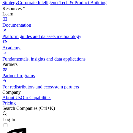
Strategy
Corporate Intelligence
Tech & Product Building
Resources
Learn
Documentation
Platform guides and datasets methodology
Academy
Fundamentals, insights and data applications
Partners
Partner Programs
For redistributors and ecosystem partners
Company
About Us
Our Capabilities
Pricing
Search Companies (
Ctrl+K
)
Log In