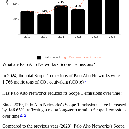
tCO2e
+
41
%
900
-13
%
-14
%
450
0
2019
2020
2021
2022
2023
2024
Total Scope 1
Year-over-Year Change
What are
Palo Alto Networks
's Scope 1 emissions?
In
2024
, the total Scope 1 emissions of
Palo Alto Networks
were
a
1,766
metric tons of CO₂ equivalent (tCO₂e).
Has
Palo Alto Networks
reduced its Scope 1 emissions over time?
Since
2019
,
Palo Alto Networks
's Scope 1 emissions have
increased
by
146.65%,
reflecting a
rising
long-term trend in Scope 1 emissions
a
,
b
over time.
Compared to the previous year
(2023)
,
Palo Alto Networks
's Scope