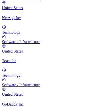
United States
NetApp Inc
Technology
Software - Infrastructure
United States
Toast Inc
Technology
Software - Infrastructure
United States
GoDaddy Inc