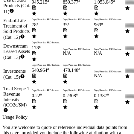
Use of Sold
a
a
a
945,215
850,377
1,053,045
Products (Cat.
11)
End-of-Life
Copy/Paste is a PRO feature.
Copy/Paste is a PRO feature.
Copy/Paste is a PRO feature.
a
a
a
78
35
969
Treatment of
Sold Products
(Cat. 12)
Copy/Paste is a PRO feature.
Downstream
a
178
Copy/Paste is a PRO feature.
Copy/Paste is a PRO feature.
Leased Assets
N/A
N/A
(Cat. 13)
Copy/Paste is a PRO feature.
Copy/Paste is a PRO feature.
a
a
540,964
478,148
Investments
Copy/Paste is a PRO feature.
N/A
(Cat. 15)
Total Scope 1
Copy/Paste is a PRO feature.
Copy/Paste is a PRO feature.
Copy/Paste is a PRO feature.
Revenue
a
a
a
0.22
0.2308
0.1387
Intensity
(tCO2e/$M)
Usage Policy
You are welcome to quote or reference individual data points from
this page, provided you include the following attribution with a