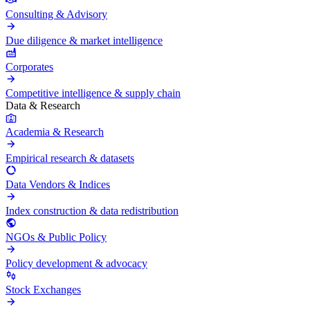
Consulting & Advisory
Due diligence & market intelligence
Corporates
Competitive intelligence & supply chain
Data & Research
Academia & Research
Empirical research & datasets
Data Vendors & Indices
Index construction & data redistribution
NGOs & Public Policy
Policy development & advocacy
Stock Exchanges