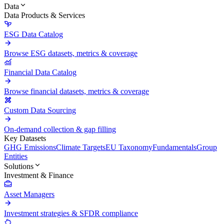
Data
Data Products & Services
ESG Data Catalog
Browse ESG datasets, metrics & coverage
Financial Data Catalog
Browse financial datasets, metrics & coverage
Custom Data Sourcing
On-demand collection & gap filling
Key Datasets
GHG Emissions
Climate Targets
EU Taxonomy
Fundamentals
Group
Entities
Solutions
Investment & Finance
Asset Managers
Investment strategies & SFDR compliance