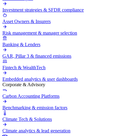
Investment strategies & SFDR compliance
Asset Owners & Insurers
Risk management & manager selection
Banking & Lenders
GAR, Pillar 3 & financed emissions
Fintech & WealthTech
Embedded analytics & user dashboards
Corporate & Advisory
Carbon Accounting Platforms
Benchmarking & emission factors
Climate Tech & Solutions
Climate analytics & lead generation