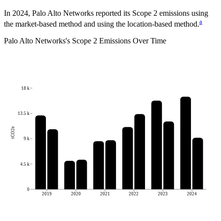
In 2024, Palo Alto Networks reported its Scope 2 emissions using
a
the market-based method and using the location-based method.
Palo Alto Networks
's
Scope 2 Emissions Over Time
18 k
13.5 k
tCO2e
9 k
4.5 k
0
2019
2020
2021
2022
2023
2024