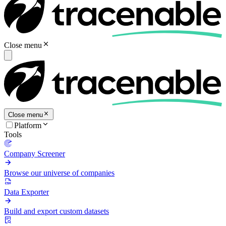
Close menu
Close menu
Platform
Tools
Company Screener
Browse our universe of companies
Data Exporter
Build and export custom datasets