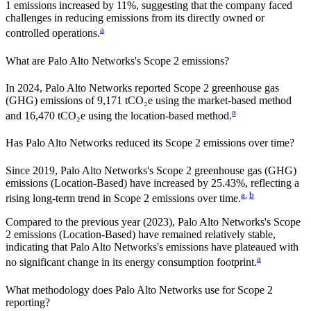
1 emissions
increased
by
11%,
suggesting that the company faced
challenges in reducing emissions from its directly owned or
a
controlled operations.
What are
Palo Alto Networks
's Scope 2 emissions?
In 2024, Palo Alto Networks reported Scope 2 greenhouse gas
(GHG) emissions of 9,171 tCO₂e using the market-based method
a
and 16,470 tCO₂e using the location-based method.
Has
Palo Alto Networks
reduced its Scope 2 emissions over time?
Since
2019
,
Palo Alto Networks
's Scope 2 greenhouse gas (GHG)
emissions (
Location-Based
)
have
increased
by
25.43%,
reflecting a
a
,
b
rising
long-term trend in Scope 2 emissions over time.
Compared to the previous year
(2023)
,
Palo Alto Networks
's Scope
2 emissions
(Location-Based)
have remained relatively stable,
indicating that
Palo Alto Networks
's emissions have plateaued with
a
no significant change in its energy consumption footprint.
What methodology does
Palo Alto Networks
use for Scope 2
reporting?