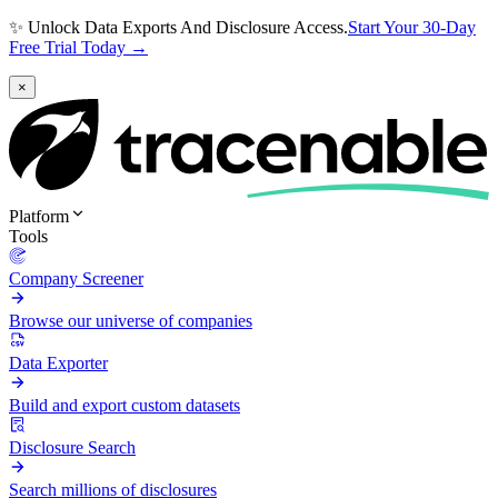
✨ Unlock Data Exports And Disclosure Access.
Start Your 30-Day
Free Trial Today →
×
Platform
Tools
Company Screener
Browse our universe of companies
Data Exporter
Build and export custom datasets
Disclosure Search
Search millions of disclosures