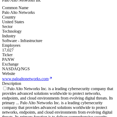
Palo Alto Networks Inc
Common Name
Palo Alto Networks
Country
United States
Sector
Technology
Industry
Software - Infrastructure
Employees
17,027
Ticker
PANW
Exchange
NASDAQ/NGS
Website
www.paloaltonetworks.com
Description
Palo Alto Networks Inc. is a leading cybersecurity company that
provides advanced solutions worldwide to protect networks,
endpoints, and cloud environments from evolving digital threats. Its
primary
...
Palo Alto Networks Inc. is a leading cybersecurity
company that provides advanced solutions worldwide to protect
networks, endpoints, and cloud environments from evolving digital
threats. Its primary function is to deliver comprehensive security