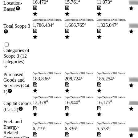
a
a
a
16,470
15,761
11,073
Location-
Based
Copy/Paste is a PRO feature.
Copy/Paste is a PRO feature.
Copy/Paste is a PRO feature.
a
a
a
1,786,434
1,666,765
1,325,047
Total Scope 3
Categories of
Scope 3
(
12
categories
)
Purchased
Copy/Paste is a PRO feature.
Copy/Paste is a PRO feature.
Copy/Paste is a PRO feature.
a
a
a
183,836
208,724
185,254
Goods and
Services (Cat.
1)
Copy/Paste is a PRO feature.
Copy/Paste is a PRO feature.
Copy/Paste is a PRO feature.
a
a
a
12,378
16,940
16,175
Capital Goods
(Cat. 2)
Fuel- and
Copy/Paste is a PRO feature.
Copy/Paste is a PRO feature.
Copy/Paste is a PRO feature.
Energy-
a
a
a
6,219
6,336
5,578
Related