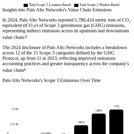
Total Scope 2 Location-Based
Total Scope 2 Market-Based
Insights into
Palo Alto Networks
's Value Chain Emissions
In
2024
,
Palo Alto Networks
reported
1,786,434
metric tons of CO₂
equivalent (tCO₂e) of Scope 3 greenhouse gas (GHG) emissions,
representing indirect emissions across its upstream and downstream
a
value chain.
The
2024
disclosure of
Palo Alto Networks
includes a breakdown
across
12
of the 15 Scope 3 categories defined by the GHG
Protocol,
up from
11
in
2023
, reflecting improved emissions
accounting practices and greater transparency across the company's
a
value chain
Palo Alto Networks
's
Scope 3 Emissions Over Time
+
7
%
1.8 M
+
26
%
+
36
%
1.35 M
+
11229
%