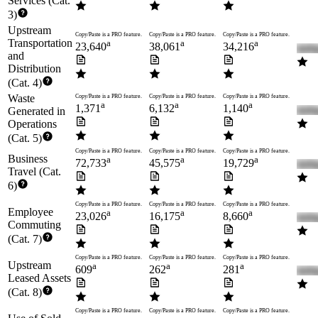
Services (Cat.
3)
Upstream
Copy/Paste is a PRO feature.
Copy/Paste is a PRO feature.
Copy/Paste is a PRO feature.
Transportation
a
a
a
23,640
38,061
34,216
and
Distribution
(Cat. 4)
Waste
Copy/Paste is a PRO feature.
Copy/Paste is a PRO feature.
Copy/Paste is a PRO feature.
a
a
a
1,371
6,132
1,140
Generated in
Operations
(Cat. 5)
Copy/Paste is a PRO feature.
Copy/Paste is a PRO feature.
Copy/Paste is a PRO feature.
Business
a
a
a
72,733
45,575
19,729
Travel (Cat.
6)
Copy/Paste is a PRO feature.
Copy/Paste is a PRO feature.
Copy/Paste is a PRO feature.
Employee
a
a
a
23,026
16,175
8,660
Commuting
(Cat. 7)
Copy/Paste is a PRO feature.
Copy/Paste is a PRO feature.
Copy/Paste is a PRO feature.
Upstream
a
a
a
609
262
281
Leased Assets
(Cat. 8)
Copy/Paste is a PRO feature.
Copy/Paste is a PRO feature.
Copy/Paste is a PRO feature.