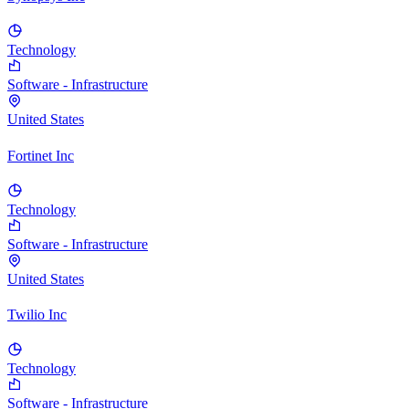
Technology
Software - Infrastructure
United States
Fortinet Inc
Technology
Software - Infrastructure
United States
Twilio Inc
Technology
Software - Infrastructure