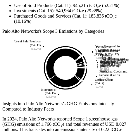
Use of Sold Products (Cat. 11)
:
945,215
tCO₂e
(52.21%)
Investments (Cat. 15)
:
540,964
tCO₂e
(29.88%)
Purchased Goods and Services (Cat. 1)
:
183,836
tCO₂e
(10.16%)
Palo Alto Networks
's
Scope 3 Emissions by Categories
Use of Sold Products
(Cat. 11)
Waste Generated in
End-of-Life
(52.2%)
Operations (Cat. 5)
Business Travel
Treatment of Sold
(0.1%)
(Cat. 6)
Products (Cat. 12)
Upstream
Fuel- and
(4.0%)
(0.0%)
Transportation and
Employee Commuting
Energy-Related
Downstream Leased
Distribution
Upstream Leased
(Cat. 7)
Services (Cat. 3)
Assets (Cat. 13)
(Cat. 4)
Assets (Cat. 8)
(1.3%)
(0.3%)
(0.0%)
(1.3%)
(0.0%)
Purchased Goods and
Services (Cat. 1)
(10.2%)
Capital Goods
(Cat. 2)
(0.7%)
Investments
(Cat. 15)
(29.9%)
Insights into
Palo Alto Networks
’s GHG Emissions Intensity
Compared to Industry Peers
In
2024
,
Palo Alto Networks
reported Scope 1 greenhouse gas
(GHG) emissions of
1,766
tCO₂e and total revenues of
USD 8,027
millions. This translates into an emissions intensity of
0.22
tCO₂e