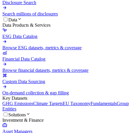
Disclosure Search
Search millions of disclosures
Data
Data Products & Services
ESG Data Catalog
Browse ESG datasets, metrics & coverage
Financial Data Catalog
Browse financial datasets, metrics & coverage
Custom Data Sourcing
On-demand collection & gap filling
Key Datasets
GHG Emissions
Climate Targets
EU Taxonomy
Fundamentals
Group
Entities
Solutions
Investment & Finance
Asset Managers