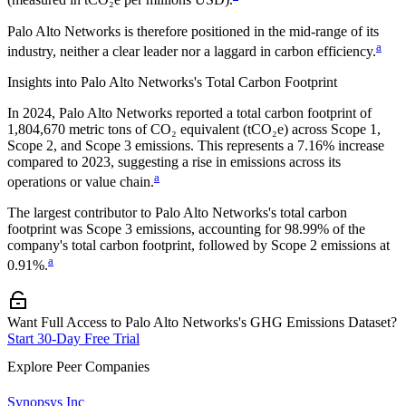
(measured in tCO₂e per millions USD).
Palo Alto Networks
is therefore positioned in the mid-range of its
a
industry, neither a clear leader nor a laggard in carbon efficiency.
Insights into
Palo Alto Networks
's Total Carbon Footprint
In
2024
,
Palo Alto Networks
reported a total carbon footprint of
1,804,670
metric tons of CO₂ equivalent (tCO₂e) across Scope 1,
Scope 2, and Scope 3 emissions.
This represents a
7.16% increase
compared to 2023,
suggesting a rise in emissions across its
a
operations or value chain.
The largest contributor to
Palo Alto Networks
's total carbon
footprint was
Scope 3
emissions, accounting for
98.99%
of the
company's total carbon footprint, followed by
Scope 2
emissions at
a
0.91%
.
Want Full Access to Palo Alto Networks's GHG Emissions Dataset?
Start 30-Day Free Trial
Explore Peer Companies
Synopsys Inc