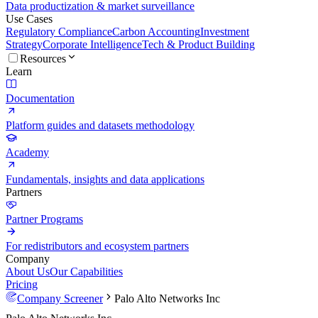
Data productization & market surveillance
Use Cases
Regulatory Compliance
Carbon Accounting
Investment
Strategy
Corporate Intelligence
Tech & Product Building
Resources
Learn
Documentation
Platform guides and datasets methodology
Academy
Fundamentals, insights and data applications
Partners
Partner Programs
For redistributors and ecosystem partners
Company
About Us
Our Capabilities
Pricing
Company Screener
Palo Alto Networks Inc