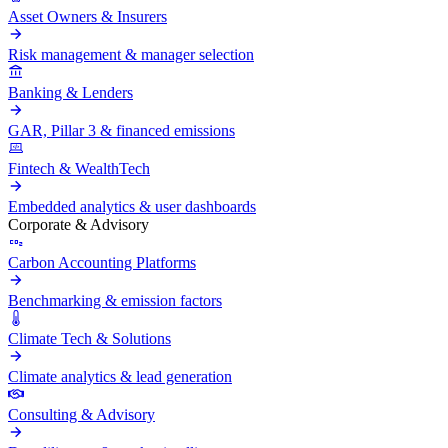
Asset Owners & Insurers
Risk management & manager selection
Banking & Lenders
GAR, Pillar 3 & financed emissions
Fintech & WealthTech
Embedded analytics & user dashboards
Corporate & Advisory
Carbon Accounting Platforms
Benchmarking & emission factors
Climate Tech & Solutions
Climate analytics & lead generation
Consulting & Advisory