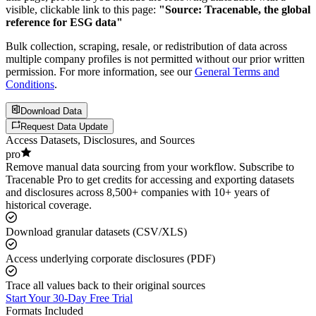
visible, clickable link to this page:
"Source: Tracenable, the global
reference for ESG data"
Bulk collection, scraping, resale, or redistribution of data across
multiple company profiles is not permitted without our prior written
permission. For more information, see our
General Terms and
Conditions
.
Download Data
Request Data Update
Access Datasets, Disclosures, and Sources
pro
Remove manual data sourcing from your workflow. Subscribe to
Tracenable Pro to get credits for accessing and exporting datasets
and disclosures across 8,500+ companies with 10+ years of
historical coverage.
Download granular datasets (CSV/XLS)
Access underlying corporate disclosures (PDF)
Trace all values back to their original sources
Start Your 30-Day Free Trial
Formats Included