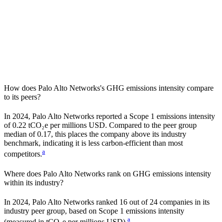
How does
Palo Alto Networks
's GHG emissions intensity compare
to its peers?
In
2024
,
Palo Alto Networks
reported a Scope 1 emissions intensity
of
0.22
tCO₂e per millions USD. Compared to the peer group
median of
0.17
, this places the company
above
its industry
benchmark, indicating it is
less carbon-efficient
than most
a
competitors.
Where does
Palo Alto Networks
rank on GHG emissions intensity
within its industry?
In
2024
,
Palo Alto Networks
ranked
16
out of
24
companies in its
industry peer group, based on Scope 1 emissions intensity
a