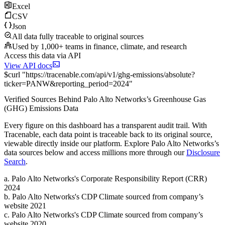
Excel
CSV
Json
All data fully traceable to original sources
Used by 1,000+ teams in finance, climate, and research
Access this data via API
View API docs
$
curl
"
https://
tracenable.com
/api/v1/ghg-emissions/absolute
?
ticker
=
PANW
&
reporting_period
=
2024
"
Verified Sources Behind
Palo Alto Networks
’s
Greenhouse Gas
(GHG) Emissions
Data
Every figure on this dashboard has a transparent audit trail. With
Tracenable, each data point is traceable back to its original source,
viewable directly inside our platform. Explore
Palo Alto Networks
’s
data sources below and access millions more through our
Disclosure
Search
.
a
.
Palo Alto Networks
's
Corporate Responsibility Report (CRR)
2024
b
.
Palo Alto Networks
's
CDP Climate sourced from company’s
website 2021
c
.
Palo Alto Networks
's
CDP Climate sourced from company’s
website 2020