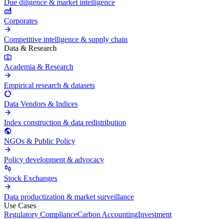
Due diligence & market intelligence
Corporates
Competitive intelligence & supply chain
Data & Research
Academia & Research
Empirical research & datasets
Data Vendors & Indices
Index construction & data redistribution
NGOs & Public Policy
Policy development & advocacy
Stock Exchanges
Data productization & market surveillance
Use Cases
Regulatory Compliance
Carbon Accounting
Investment