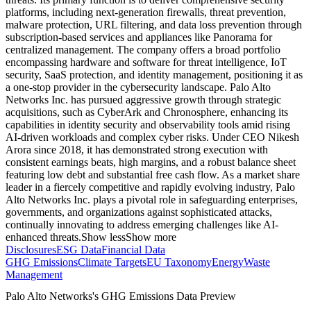
platforms, including next-generation firewalls, threat prevention,
malware protection, URL filtering, and data loss prevention through
subscription-based services and appliances like Panorama for
centralized management. The company offers a broad portfolio
encompassing hardware and software for threat intelligence, IoT
security, SaaS protection, and identity management, positioning it as
a one-stop provider in the cybersecurity landscape. Palo Alto
Networks Inc. has pursued aggressive growth through strategic
acquisitions, such as CyberArk and Chronosphere, enhancing its
capabilities in identity security and observability tools amid rising
AI-driven workloads and complex cyber risks. Under CEO Nikesh
Arora since 2018, it has demonstrated strong execution with
consistent earnings beats, high margins, and a robust balance sheet
featuring low debt and substantial free cash flow. As a market share
leader in a fiercely competitive and rapidly evolving industry, Palo
Alto Networks Inc. plays a pivotal role in safeguarding enterprises,
governments, and organizations against sophisticated attacks,
continually innovating to address emerging challenges like AI-
enhanced threats.
Show less
Show more
Disclosures
ESG Data
Financial Data
GHG Emissions
Climate Targets
EU Taxonomy
Energy
Waste
Management
Palo Alto Networks
's GHG Emissions Data Preview