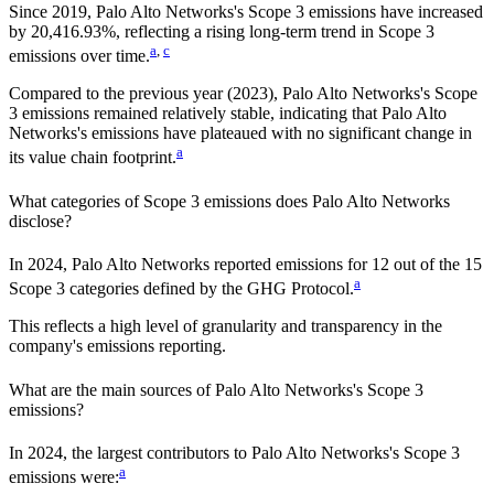
Since
2019
,
Palo Alto Networks
's Scope 3 emissions
have
increased
by
20,416.93%,
reflecting a
rising
long-term trend in Scope 3
a
,
c
emissions over time.
Compared to the previous year
(2023)
,
Palo Alto Networks
's Scope
3 emissions
remained relatively stable, indicating that
Palo Alto
Networks
's emissions have plateaued with no significant change in
a
its value chain footprint.
What categories of Scope 3 emissions does
Palo Alto Networks
disclose?
In
2024
,
Palo Alto Networks
reported emissions for
12
out of the 15
a
Scope 3 categories defined by the GHG Protocol.
This reflects a high level of granularity and transparency in the
company's emissions reporting.
What are the main sources of
Palo Alto Networks
's Scope 3
emissions?
In
2024
, the largest contributors to
Palo Alto Networks
's Scope 3
a
emissions were: