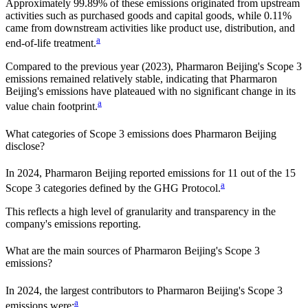
Approximately
99.89%
of these emissions originated from upstream
activities such as purchased goods and capital goods, while
0.11%
came from downstream activities like product use, distribution, and
a
end-of-life treatment.
Compared to the previous year
(2023)
,
Pharmaron Beijing
's Scope 3
emissions
remained relatively stable, indicating that
Pharmaron
Beijing
's emissions have plateaued with no significant change in its
a
value chain footprint.
What categories of Scope 3 emissions does
Pharmaron Beijing
disclose?
In
2024
,
Pharmaron Beijing
reported emissions for
11
out of the 15
a
Scope 3 categories defined by the GHG Protocol.
This reflects a high level of granularity and transparency in the
company's emissions reporting.
What are the main sources of
Pharmaron Beijing
's Scope 3
emissions?
In
2024
, the largest contributors to
Pharmaron Beijing
's Scope 3
a
emissions were: