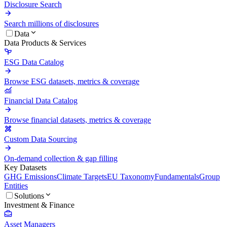
Disclosure Search
Search millions of disclosures
Data
Data Products & Services
ESG Data Catalog
Browse ESG datasets, metrics & coverage
Financial Data Catalog
Browse financial datasets, metrics & coverage
Custom Data Sourcing
On-demand collection & gap filling
Key Datasets
GHG Emissions
Climate Targets
EU Taxonomy
Fundamentals
Group
Entities
Solutions
Investment & Finance
Asset Managers