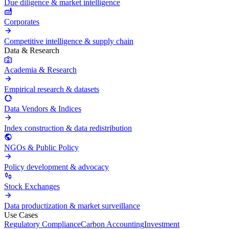
Due diligence & market intelligence
Corporates
Competitive intelligence & supply chain
Data & Research
Academia & Research
Empirical research & datasets
Data Vendors & Indices
Index construction & data redistribution
NGOs & Public Policy
Policy development & advocacy
Stock Exchanges
Data productization & market surveillance
Use Cases
Regulatory Compliance
Carbon Accounting
Investment