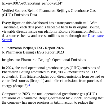
ticker
=
300759
&
reporting_period
=
2024
"
Verified Sources Behind
Pharmaron Beijing
’s
Greenhouse Gas
(GHG) Emissions
Data
Every figure on this dashboard has a transparent audit trail. With
Tracenable, each data point is traceable back to its original source,
viewable directly inside our platform. Explore
Pharmaron Beijing
’s
data sources below and access millions more through our
Disclosure
Search
.
a
.
Pharmaron Beijing
's
ESG Report 2024
b
.
Pharmaron Beijing
's
ESG Report 2023
Insights into
Pharmaron Beijing
's Operational Emissions
In
2024
, the total operational greenhouse gas (GHG) emissions of
Pharmaron Beijing
amounted to
198,700.78
metric tons of CO2
equivalent.
This figure includes both direct emissions from owned or
controlled sources (Scope 1) and indirect emissions from purchased
a
energy (Scope 2).
Compared to
2023
, the total operational greenhouse gas (GHG)
emissions of
Pharmaron Beijing
decreased by
20.99%
, showing that
the company has made progress in taking action to reduce the