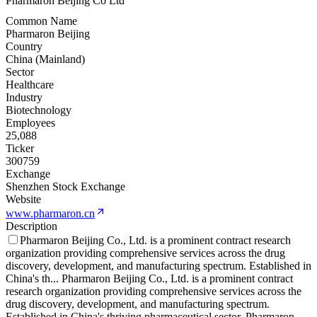
Pharmaron Beijing Co Ltd
Common Name
Pharmaron Beijing
Country
China (Mainland)
Sector
Healthcare
Industry
Biotechnology
Employees
25,088
Ticker
300759
Exchange
Shenzhen Stock Exchange
Website
www.pharmaron.cn
Description
Pharmaron Beijing Co., Ltd. is a prominent contract research
organization providing comprehensive services across the drug
discovery, development, and manufacturing spectrum. Established in
China's th
...
Pharmaron Beijing Co., Ltd. is a prominent contract
research organization providing comprehensive services across the
drug discovery, development, and manufacturing spectrum.
Established in China's thriving pharmaceutical sector, Pharmaron