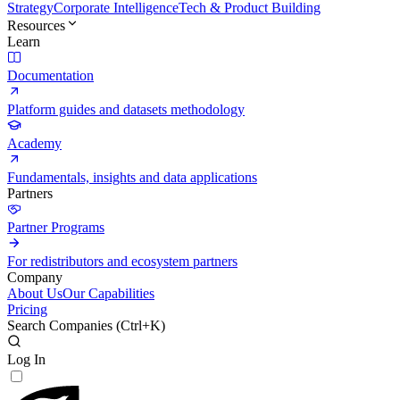
Strategy
Corporate Intelligence
Tech & Product Building
Resources
Learn
Documentation
Platform guides and datasets methodology
Academy
Fundamentals, insights and data applications
Partners
Partner Programs
For redistributors and ecosystem partners
Company
About Us
Our Capabilities
Pricing
Search Companies (
Ctrl+K
)
Log In