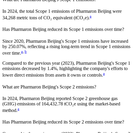
In
2024
, the total Scope 1 emissions of
Pharmaron Beijing
were
a
34,268
metric tons of CO₂ equivalent (tCO₂e).
Has
Pharmaron Beijing
reduced its Scope 1 emissions over time?
Since
2020
,
Pharmaron Beijing
's Scope 1 emissions have
increased
by
250.07%,
reflecting a
rising
long-term trend in Scope 1 emissions
a
,
b
over time.
Compared to the previous year
(2023)
,
Pharmaron Beijing
's Scope 1
emissions
decreased
by
1.4%,
highlighting the company's efforts to
a
lower direct emissions from assets it owns or controls.
What are
Pharmaron Beijing
's Scope 2 emissions?
In 2024, Pharmaron Beijing reported Scope 2 greenhouse gas
(GHG) emissions of 164,432.78 tCO₂e using the market-based
a
method.
Has
Pharmaron Beijing
reduced its Scope 2 emissions over time?