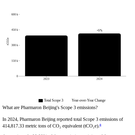
600 k
450 k
+
5
%
tCO2e
300 k
150 k
0
2023
2024
Total Scope 3
Year-over-Year Change
What are
Pharmaron Beijing
's Scope 3 emissions?
In
2024
,
Pharmaron Beijing
reported total Scope 3 emissions of
a
414,817.33
metric tons of CO₂ equivalent (tCO₂e).