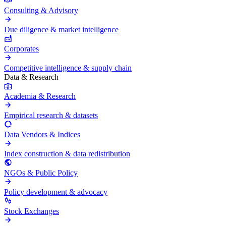
Consulting & Advisory
Due diligence & market intelligence
Corporates
Competitive intelligence & supply chain
Data & Research
Academia & Research
Empirical research & datasets
Data Vendors & Indices
Index construction & data redistribution
NGOs & Public Policy
Policy development & advocacy
Stock Exchanges