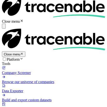
Close menu
Close menu
Platform
Tools
Company Screener
Browse our universe of companies
Data Exporter
Build and export custom datasets