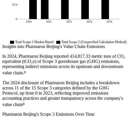
55 k
0
2020
2021
2022
2023
2024
Total Scope 2 Market-Based
Total Scope 2 (Unspecified Calculation Method)
Insights into
Pharmaron Beijing
's Value Chain Emissions
In
2024
,
Pharmaron Beijing
reported
414,817.33
metric tons of CO₂
equivalent (tCO₂e) of Scope 3 greenhouse gas (GHG) emissions,
representing indirect emissions across its upstream and downstream
a
value chain.
The
2024
disclosure of
Pharmaron Beijing
includes a breakdown
across
11
of the 15 Scope 3 categories defined by the GHG
Protocol,
up from
0
in
2023
, reflecting improved emissions
accounting practices and greater transparency across the company's
a
value chain
Pharmaron Beijing
's
Scope 3 Emissions Over Time