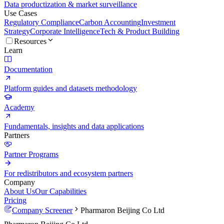
Data productization & market surveillance
Use Cases
Regulatory Compliance
Carbon Accounting
Investment
Strategy
Corporate Intelligence
Tech & Product Building
Resources
Learn
Documentation
Platform guides and datasets methodology
Academy
Fundamentals, insights and data applications
Partners
Partner Programs
For redistributors and ecosystem partners
Company
About Us
Our Capabilities
Pricing
Company Screener
Pharmaron Beijing Co Ltd