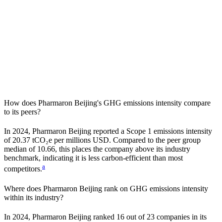
How does
Pharmaron Beijing
's GHG emissions intensity compare
to its peers?
In
2024
,
Pharmaron Beijing
reported a Scope 1 emissions intensity
of
20.37
tCO₂e per millions USD. Compared to the peer group
median of
10.66
, this places the company
above
its industry
benchmark, indicating it is
less carbon-efficient
than most
a
competitors.
Where does
Pharmaron Beijing
rank on GHG emissions intensity
within its industry?
In
2024
,
Pharmaron Beijing
ranked
16
out of
23
companies in its