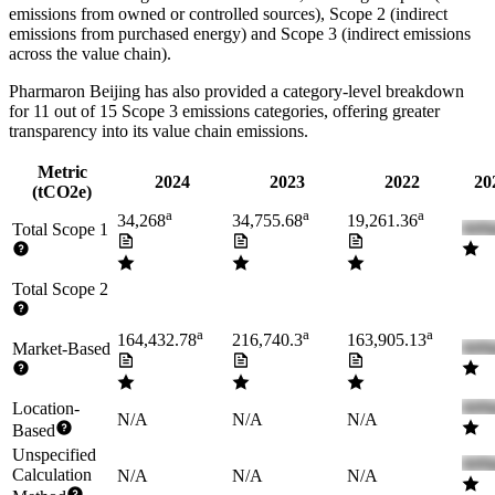
emissions from owned or controlled sources), Scope 2 (indirect
emissions from purchased energy) and Scope 3 (indirect emissions
across the value chain).
Pharmaron Beijing
has also provided a category-level breakdown
for
11
out of 15 Scope 3 emissions categories, offering greater
transparency into its value chain emissions.
Metric
2024
2023
2022
20
(tCO2e)
a
a
a
34,268
34,755.68
19,261.36
Total Scope 1
Total Scope 2
a
a
a
164,432.78
216,740.3
163,905.13
Market-Based
Location-
N/A
N/A
N/A
Based
Unspecified
Calculation
N/A
N/A
N/A