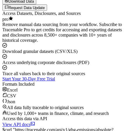
Download Data
Request Data Update
Access Datasets, Disclosures, and Sources
pro
Remove manual data sourcing from your workflow. Subscribe to
Tracenable Pro to get credits for accessing and exporting datasets
and disclosures across 8,500+ companies with 10+ years of
historical coverage.
Download granular datasets (CSV/XLS)
Access underlying corporate disclosures (PDF)
Trace all values back to their original sources
Start Your 30-Day Free Trial
Formats Included
Excel
CSV
Json
All data fully traceable to original sources
Used by 1,000+ teams in finance, climate, and research
Access this data via API
View API docs
$
curl
"
https://
tracenable.com
/api/v1/ghg-emissions/absolute
?