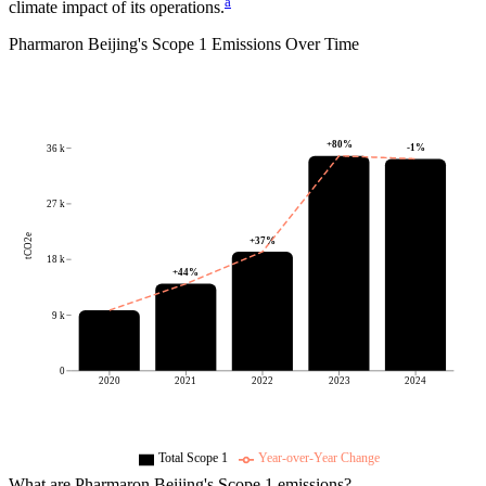
a
climate impact of its operations.
Pharmaron Beijing
's
Scope 1 Emissions Over Time
+
80
%
-1
%
36 k
27 k
tCO2e
+
37
%
18 k
+
44
%
9 k
0
2020
2021
2022
2023
2024
Total Scope 1
Year-over-Year Change
What are
Pharmaron Beijing
's Scope 1 emissions?