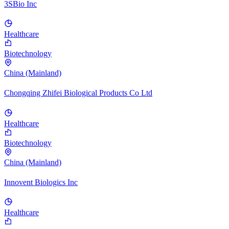
3SBio Inc
Healthcare
Biotechnology
China (Mainland)
Chongqing Zhifei Biological Products Co Ltd
Healthcare
Biotechnology
China (Mainland)
Innovent Biologics Inc
Healthcare