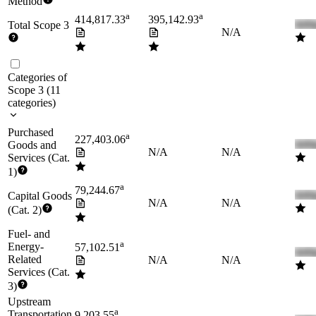
Method
a
a
414,817.33
395,142.93
Total Scope 3
N/A
Categories of
Scope 3
(
11
categories
)
Purchased
a
227,403.06
Goods and
N/A
N/A
Services (Cat.
1)
a
79,244.67
Capital Goods
N/A
N/A
(Cat. 2)
Fuel- and
a
Energy-
57,102.51
Related
N/A
N/A
Services (Cat.
3)
Upstream
a
Transportation
9,203.55