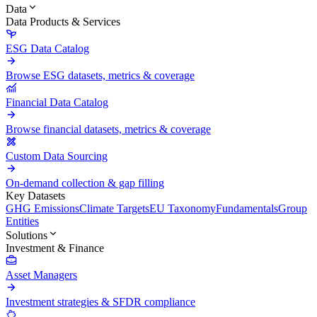
Data
Data Products & Services
ESG Data Catalog
Browse ESG datasets, metrics & coverage
Financial Data Catalog
Browse financial datasets, metrics & coverage
Custom Data Sourcing
On-demand collection & gap filling
Key Datasets
GHG Emissions
Climate Targets
EU Taxonomy
Fundamentals
Group
Entities
Solutions
Investment & Finance
Asset Managers
Investment strategies & SFDR compliance