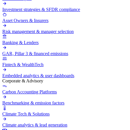
Investment strategies & SFDR compliance
Asset Owners & Insurers
Risk management & manager selection
Banking & Lenders
GAR, Pillar 3 & financed emissions
Fintech & WealthTech
Embedded analytics & user dashboards
Corporate & Advisory
Carbon Accounting Platforms
Benchmarking & emission factors
Climate Tech & Solutions
Climate analytics & lead generation