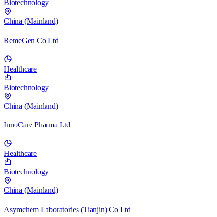
Biotechnology
China (Mainland)
RemeGen Co Ltd
Healthcare
Biotechnology
China (Mainland)
InnoCare Pharma Ltd
Healthcare
Biotechnology
China (Mainland)
Asymchem Laboratories (Tianjin) Co Ltd