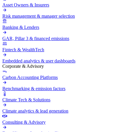
Asset Owners & Insurers
Risk management & manager selection
Banking & Lenders
GAR, Pillar 3 & financed emissions
Fintech & WealthTech
Embedded analytics & user dashboards
Corporate & Advisory
Carbon Accounting Platforms
Benchmarking & emission factors
Climate Tech & Solutions
Climate analytics & lead generation
Consulting & Advisory