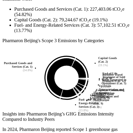
Purchased Goods and Services (Cat. 1)
:
227,403.06
tCO₂e
(54.82%)
Capital Goods (Cat. 2)
:
79,244.67
tCO₂e
(19.1%)
Fuel- and Energy-Related Services (Cat. 3)
:
57,102.51
tCO₂e
(13.77%)
Pharmaron Beijing
's
Scope 3 Emissions by Categories
Capital Goods
(Cat. 2)
Purchased Goods and
(19.1%)
Services (Cat. 1)
(54.8%)
End-of-Life
Business Travel
Treatment of Sold
(Cat. 6)
Waste Generated in
Products (Cat. 12)
(0.3%)
Operations (Cat. 5)
(0.0%)
Upstream
(5.0%)
Transportation and
Employee Commuting
Downstream
Distribution
(Cat. 7)
Upstream Leased
Investments
Transportation and
(Cat. 4)
(2.9%)
Assets (Cat. 8)
(Cat. 15)
Fuel- and
Distribution
(2.2%)
(1.6%)
(0.1%)
Energy-Related
(Cat. 9)
Services (Cat. 3)
(0.2%)
(13.8%)
Insights into
Pharmaron Beijing
’s GHG Emissions Intensity
Compared to Industry Peers
In
2024
,
Pharmaron Beijing
reported Scope 1 greenhouse gas