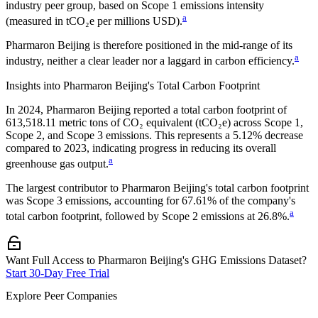
industry peer group, based on Scope 1 emissions intensity
a
(measured in tCO₂e per millions USD).
Pharmaron Beijing
is therefore positioned in the mid-range of its
a
industry, neither a clear leader nor a laggard in carbon efficiency.
Insights into
Pharmaron Beijing
's Total Carbon Footprint
In
2024
,
Pharmaron Beijing
reported a total carbon footprint of
613,518.11
metric tons of CO₂ equivalent (tCO₂e) across Scope 1,
Scope 2, and Scope 3 emissions.
This represents a
5.12% decrease
compared to 2023,
indicating progress in reducing its overall
a
greenhouse gas output.
The largest contributor to
Pharmaron Beijing
's total carbon footprint
was
Scope 3
emissions, accounting for
67.61%
of the company's
a
total carbon footprint, followed by
Scope 2
emissions at
26.8%
.
Want Full Access to Pharmaron Beijing's GHG Emissions Dataset?
Start 30-Day Free Trial
Explore Peer Companies