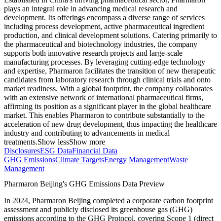
plays an integral role in advancing medical research and
development. Its offerings encompass a diverse range of services
including process development, active pharmaceutical ingredient
production, and clinical development solutions. Catering primarily to
the pharmaceutical and biotechnology industries, the company
supports both innovative research projects and large-scale
manufacturing processes. By leveraging cutting-edge technology
and expertise, Pharmaron facilitates the transition of new therapeutic
candidates from laboratory research through clinical trials and onto
market readiness. With a global footprint, the company collaborates
with an extensive network of international pharmaceutical firms,
affirming its position as a significant player in the global healthcare
market. This enables Pharmaron to contribute substantially to the
acceleration of new drug development, thus impacting the healthcare
industry and contributing to advancements in medical
treatments.
Show less
Show more
Disclosures
ESG Data
Financial Data
GHG Emissions
Climate Targets
Energy Management
Waste
Management
Pharmaron Beijing
's GHG Emissions Data Preview
In
2024
,
Pharmaron Beijing
completed a corporate carbon footprint
assessment and publicly disclosed its greenhouse gas (GHG)
emissions according to the GHG Protocol, covering
Scope 1 (direct