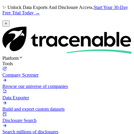
✨ Unlock Data Exports And Disclosure Access.
Start Your 30-Day
Free Trial Today →
×
Platform
Tools
Company Screener
Browse our universe of companies
Data Exporter
Build and export custom datasets
Disclosure Search
Search millions of disclosures