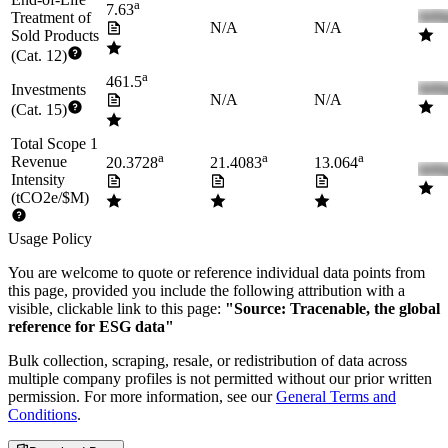
a
7.63
Treatment of
N/A
N/A
Sold Products
(Cat. 12)
a
461.5
Investments
N/A
N/A
(Cat. 15)
Total Scope 1
a
a
a
Revenue
20.3728
21.4083
13.064
Intensity
(tCO2e/$M)
Usage Policy
You are welcome to quote or reference individual data points from
this page, provided you include the following attribution with a
visible, clickable link to this page:
"Source: Tracenable, the global
reference for ESG data"
Bulk collection, scraping, resale, or redistribution of data across
multiple company profiles is not permitted without our prior written
permission. For more information, see our
General Terms and
Conditions
.