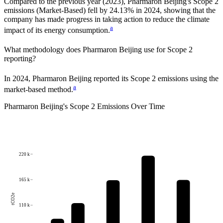
Compared to the previous year
(2023)
,
Pharmaron Beijing
's Scope 2
emissions
(Market-Based)
fell
by
24.13%
in
2024
,
showing that the
company has made progress in taking action to reduce the climate
a
impact of its energy consumption.
What methodology does
Pharmaron Beijing
use for Scope 2
reporting?
In 2024, Pharmaron Beijing reported its Scope 2 emissions using the
a
market-based method.
Pharmaron Beijing
's
Scope 2 Emissions Over Time
220 k
165 k
tCO2e
110 k