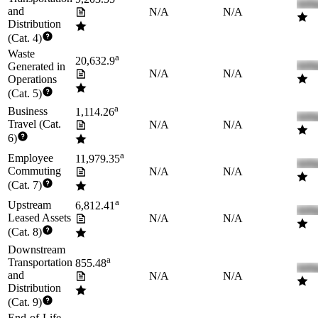
and
N/A
N/A
Distribution
(Cat. 4)
Waste
a
20,632.9
Generated in
N/A
N/A
Operations
(Cat. 5)
a
Business
1,114.26
Travel (Cat.
N/A
N/A
6)
a
Employee
11,979.35
Commuting
N/A
N/A
(Cat. 7)
a
Upstream
6,812.41
Leased Assets
N/A
N/A
(Cat. 8)
Downstream
a
Transportation
855.48
and
N/A
N/A
Distribution
(Cat. 9)
End-of-Life