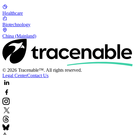
Healthcare
Biotechnology
China (Mainland)
© 2026 Tracenable™. All rights reserved.
Legal Center
Contact Us