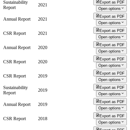
Sustainability
Export as PDF
2021
Report
Open options
Export as PDF
Annual Report
2021
Open options
Export as PDF
CSR Report
2021
Open options
Export as PDF
Annual Report
2020
Open options
Export as PDF
CSR Report
2020
Open options
Export as PDF
CSR Report
2019
Open options
Sustainability
Export as PDF
2019
Report
Open options
Export as PDF
Annual Report
2019
Open options
Export as PDF
CSR Report
2018
Open options