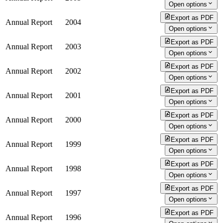
Open options
Export as PDF
Annual Report
2004
Open options
Export as PDF
Annual Report
2003
Open options
Export as PDF
Annual Report
2002
Open options
Export as PDF
Annual Report
2001
Open options
Export as PDF
Annual Report
2000
Open options
Export as PDF
Annual Report
1999
Open options
Export as PDF
Annual Report
1998
Open options
Export as PDF
Annual Report
1997
Open options
Export as PDF
Annual Report
1996