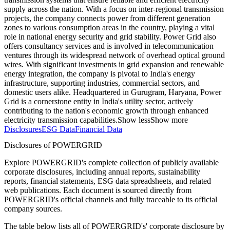
supply across the nation. With a focus on inter-regional transmission
projects, the company connects power from different generation
zones to various consumption areas in the country, playing a vital
role in national energy security and grid stability. Power Grid also
offers consultancy services and is involved in telecommunication
ventures through its widespread network of overhead optical ground
wires. With significant investments in grid expansion and renewable
energy integration, the company is pivotal to India's energy
infrastructure, supporting industries, commercial sectors, and
domestic users alike. Headquartered in Gurugram, Haryana, Power
Grid is a cornerstone entity in India's utility sector, actively
contributing to the nation's economic growth through enhanced
electricity transmission capabilities.
Show less
Show more
Disclosures
ESG Data
Financial Data
Disclosures of POWERGRID
Explore POWERGRID's complete collection of publicly available
corporate disclosures, including annual reports, sustainability
reports, financial statements, ESG data spreadsheets, and related
web publications. Each document is sourced directly from
POWERGRID's official channels and fully traceable to its official
company sources.
The table below lists all of POWERGRID's' corporate disclosure by