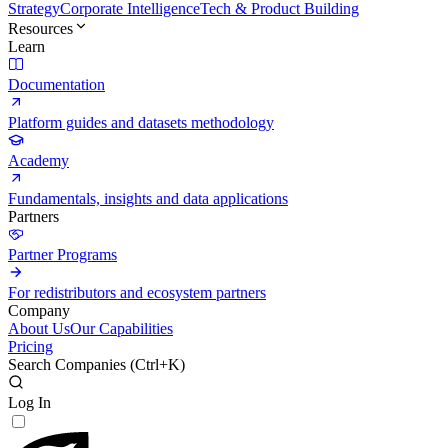
Strategy
Corporate Intelligence
Tech & Product Building
Resources
Learn
Documentation
Platform guides and datasets methodology
Academy
Fundamentals, insights and data applications
Partners
Partner Programs
For redistributors and ecosystem partners
Company
About Us
Our Capabilities
Pricing
Search Companies (
Ctrl+K
)
Log In