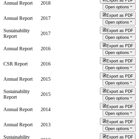
Export as PDF
Annual Report
2018
Open options
Export as PDF
Annual Report
2017
Open options
Sustainability
Export as PDF
2017
Report
Open options
Export as PDF
Annual Report
2016
Open options
Export as PDF
CSR Report
2016
Open options
Export as PDF
Annual Report
2015
Open options
Sustainability
Export as PDF
2015
Report
Open options
Export as PDF
Annual Report
2014
Open options
Export as PDF
Annual Report
2013
Open options
Sustainability
Export as PDF