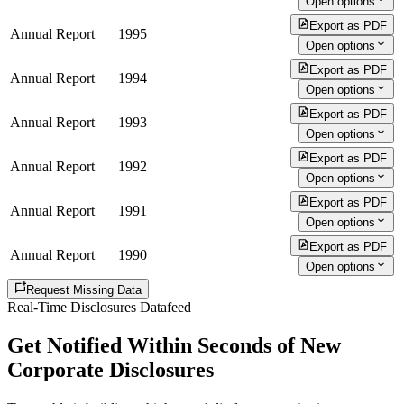
Open options
Export as PDF
Annual Report
1995
Open options
Export as PDF
Annual Report
1994
Open options
Export as PDF
Annual Report
1993
Open options
Export as PDF
Annual Report
1992
Open options
Export as PDF
Annual Report
1991
Open options
Export as PDF
Annual Report
1990
Open options
Request Missing Data
Real-Time Disclosures Datafeed
Get Notified Within Seconds of New
Corporate Disclosures