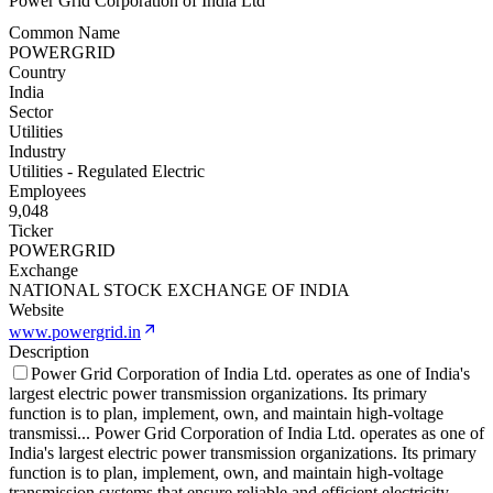
Power Grid Corporation of India Ltd
Common Name
POWERGRID
Country
India
Sector
Utilities
Industry
Utilities - Regulated Electric
Employees
9,048
Ticker
POWERGRID
Exchange
NATIONAL STOCK EXCHANGE OF INDIA
Website
www.powergrid.in
Description
Power Grid Corporation of India Ltd. operates as one of India's
largest electric power transmission organizations. Its primary
function is to plan, implement, own, and maintain high-voltage
transmissi
...
Power Grid Corporation of India Ltd. operates as one of
India's largest electric power transmission organizations. Its primary
function is to plan, implement, own, and maintain high-voltage
transmission systems that ensure reliable and efficient electricity