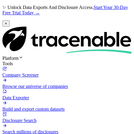
✨ Unlock Data Exports And Disclosure Access.
Start Your 30-Day
Free Trial Today →
×
Platform
Tools
Company Screener
Browse our universe of companies
Data Exporter
Build and export custom datasets
Disclosure Search
Search millions of disclosures