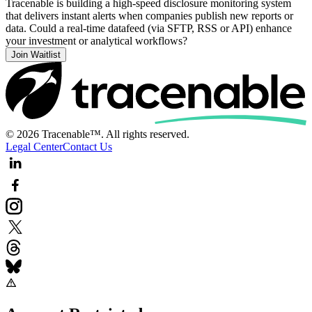
Tracenable is building a high-speed disclosure monitoring system
that delivers instant alerts when companies publish new reports or
data. Could a real-time datafeed (via SFTP, RSS or API) enhance
your investment or analytical workflows?
Join Waitlist
© 2026 Tracenable™. All rights reserved.
Legal Center
Contact Us