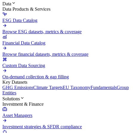
Data
Data Products & Services
ESG Data Catalog
Browse ESG datasets, metrics & coverage
Financial Data Catalog
Browse financial datasets, metrics & coverage
Custom Data Sourcing
On-demand collection & gap filling
Key Datasets
GHG Emissions
Climate Targets
EU Taxonomy
Fundamentals
Group
Entities
Solutions
Investment & Finance
Asset Managers
Investment strategies & SFDR compliance