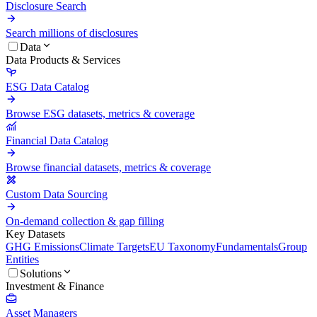
Disclosure Search
Search millions of disclosures
Data
Data Products & Services
ESG Data Catalog
Browse ESG datasets, metrics & coverage
Financial Data Catalog
Browse financial datasets, metrics & coverage
Custom Data Sourcing
On-demand collection & gap filling
Key Datasets
GHG Emissions
Climate Targets
EU Taxonomy
Fundamentals
Group
Entities
Solutions
Investment & Finance
Asset Managers