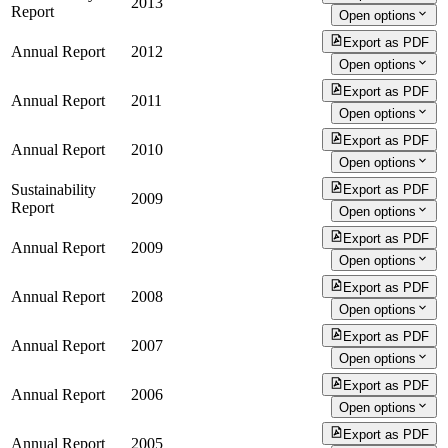
2013
Report
Open options
Export as PDF
Annual Report
2012
Open options
Export as PDF
Annual Report
2011
Open options
Export as PDF
Annual Report
2010
Open options
Sustainability
Export as PDF
2009
Report
Open options
Export as PDF
Annual Report
2009
Open options
Export as PDF
Annual Report
2008
Open options
Export as PDF
Annual Report
2007
Open options
Export as PDF
Annual Report
2006
Open options
Export as PDF
Annual Report
2005