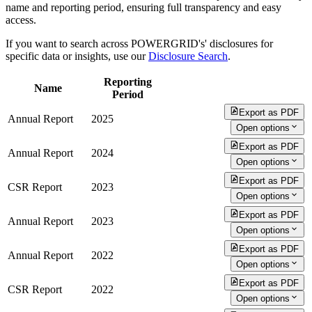
name and reporting period, ensuring full transparency and easy
access.
If you want to search across POWERGRID's' disclosures for
specific data or insights, use our
Disclosure Search
.
Reporting
Name
Period
Export as PDF
Annual Report
2025
Open options
Export as PDF
Annual Report
2024
Open options
Export as PDF
CSR Report
2023
Open options
Export as PDF
Annual Report
2023
Open options
Export as PDF
Annual Report
2022
Open options
Export as PDF
CSR Report
2022
Open options