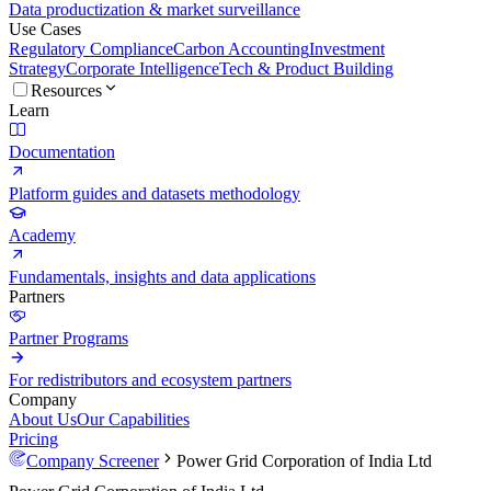
Data productization & market surveillance
Use Cases
Regulatory Compliance
Carbon Accounting
Investment
Strategy
Corporate Intelligence
Tech & Product Building
Resources
Learn
Documentation
Platform guides and datasets methodology
Academy
Fundamentals, insights and data applications
Partners
Partner Programs
For redistributors and ecosystem partners
Company
About Us
Our Capabilities
Pricing
Company Screener
Power Grid Corporation of India Ltd