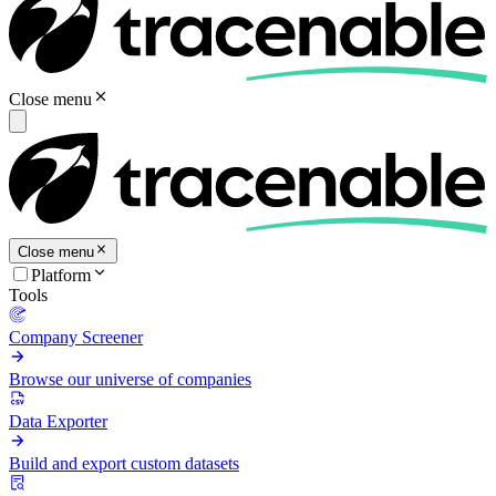
Close menu
Close menu
Platform
Tools
Company Screener
Browse our universe of companies
Data Exporter
Build and export custom datasets