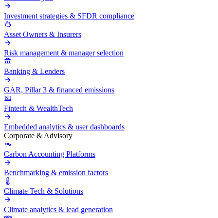
Investment strategies & SFDR compliance
Asset Owners & Insurers
Risk management & manager selection
Banking & Lenders
GAR, Pillar 3 & financed emissions
Fintech & WealthTech
Embedded analytics & user dashboards
Corporate & Advisory
Carbon Accounting Platforms
Benchmarking & emission factors
Climate Tech & Solutions
Climate analytics & lead generation