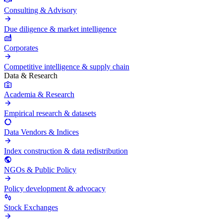
Consulting & Advisory
Due diligence & market intelligence
Corporates
Competitive intelligence & supply chain
Data & Research
Academia & Research
Empirical research & datasets
Data Vendors & Indices
Index construction & data redistribution
NGOs & Public Policy
Policy development & advocacy
Stock Exchanges