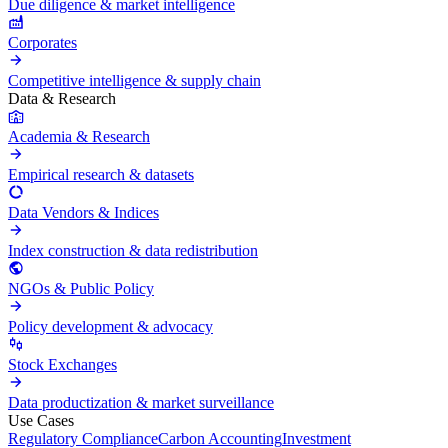
Due diligence & market intelligence
Corporates
Competitive intelligence & supply chain
Data & Research
Academia & Research
Empirical research & datasets
Data Vendors & Indices
Index construction & data redistribution
NGOs & Public Policy
Policy development & advocacy
Stock Exchanges
Data productization & market surveillance
Use Cases
Regulatory Compliance
Carbon Accounting
Investment