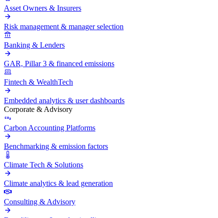
Asset Owners & Insurers
Risk management & manager selection
Banking & Lenders
GAR, Pillar 3 & financed emissions
Fintech & WealthTech
Embedded analytics & user dashboards
Corporate & Advisory
Carbon Accounting Platforms
Benchmarking & emission factors
Climate Tech & Solutions
Climate analytics & lead generation
Consulting & Advisory