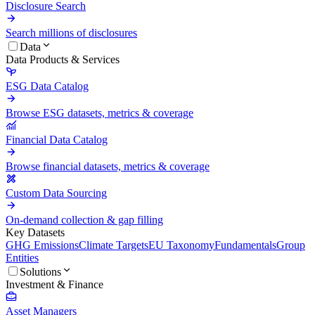
Disclosure Search
Search millions of disclosures
Data
Data Products & Services
ESG Data Catalog
Browse ESG datasets, metrics & coverage
Financial Data Catalog
Browse financial datasets, metrics & coverage
Custom Data Sourcing
On-demand collection & gap filling
Key Datasets
GHG Emissions
Climate Targets
EU Taxonomy
Fundamentals
Group
Entities
Solutions
Investment & Finance
Asset Managers