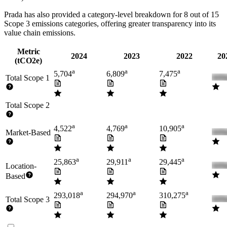
Prada
has also provided a category-level breakdown for
8
out of 15
Scope 3 emissions categories, offering greater transparency into its
value chain emissions.
Metric
2024
2023
2022
20
(tCO2e)
a
a
a
5,704
6,809
7,475
Total Scope 1
Total Scope 2
a
a
a
4,522
4,769
10,905
Market-Based
a
a
a
25,863
29,911
29,445
Location-
Based
a
a
a
293,018
294,970
310,275
Total Scope 3