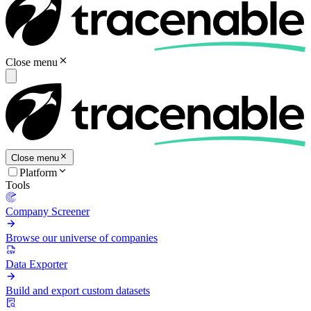
Close menu
Close menu
Platform
Tools
Company Screener
Browse our universe of companies
Data Exporter
Build and export custom datasets