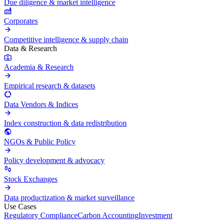
Due diligence & market intelligence
Corporates
Competitive intelligence & supply chain
Data & Research
Academia & Research
Empirical research & datasets
Data Vendors & Indices
Index construction & data redistribution
NGOs & Public Policy
Policy development & advocacy
Stock Exchanges
Data productization & market surveillance
Use Cases
Regulatory Compliance
Carbon Accounting
Investment