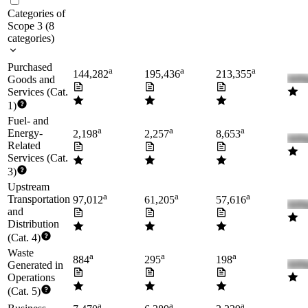
Categories of
Scope 3
(
8
categories
)
Purchased
a
a
a
144,282
195,436
213,355
Goods and
Services (Cat.
1)
Fuel- and
a
a
a
Energy-
2,198
2,257
8,653
Related
Services (Cat.
3)
Upstream
a
a
a
Transportation
97,012
61,205
57,616
and
Distribution
(Cat. 4)
Waste
a
a
a
884
295
198
Generated in
Operations
(Cat. 5)
a
a
a