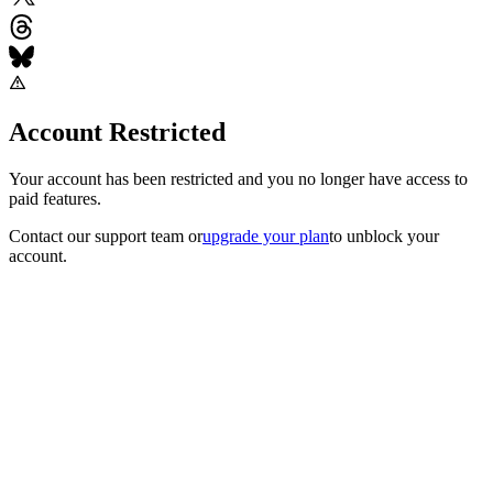
Account Restricted
Your account has been restricted and you no longer have access to
paid features.
Contact our support team
or
upgrade your plan
to unblock your
account.