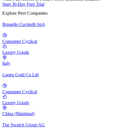
Start 30-Day Free Trial
Explore Peer Companies
Brunello Cucinelli SpA
Consumer Cyclical
Luxury Goods
Italy
Laopu Gold Co Ltd
Consumer Cyclical
Luxury Goods
China (Mainland)
The Swatch Group AG