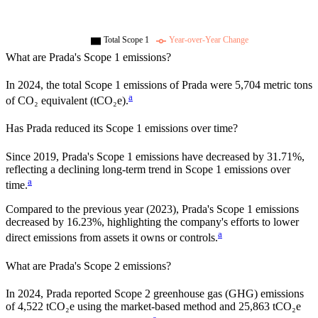
Total Scope 1
Year-over-Year Change
What are
Prada
's Scope 1 emissions?
In
2024
, the total Scope 1 emissions of
Prada
were
5,704
metric tons
a
of CO₂ equivalent (tCO₂e).
Has
Prada
reduced its Scope 1 emissions over time?
Since
2019
,
Prada
's Scope 1 emissions have
decreased
by
31.71%,
reflecting a
declining
long-term trend in Scope 1 emissions over
a
time.
Compared to the previous year
(2023)
,
Prada
's Scope 1 emissions
decreased
by
16.23%,
highlighting the company's efforts to lower
a
direct emissions from assets it owns or controls.
What are
Prada
's Scope 2 emissions?
In 2024, Prada reported Scope 2 greenhouse gas (GHG) emissions
of 4,522 tCO₂e using the market-based method and 25,863 tCO₂e