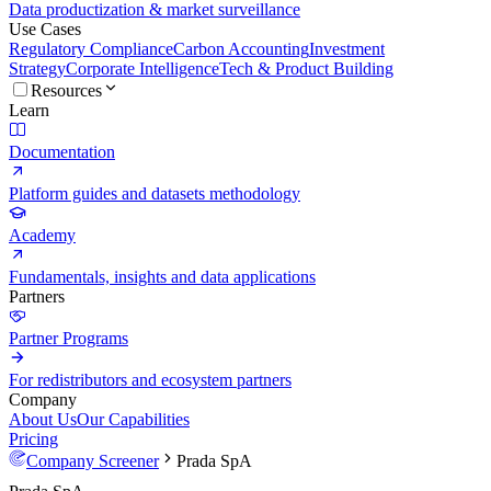
Data productization & market surveillance
Use Cases
Regulatory Compliance
Carbon Accounting
Investment
Strategy
Corporate Intelligence
Tech & Product Building
Resources
Learn
Documentation
Platform guides and datasets methodology
Academy
Fundamentals, insights and data applications
Partners
Partner Programs
For redistributors and ecosystem partners
Company
About Us
Our Capabilities
Pricing
Company Screener
Prada SpA