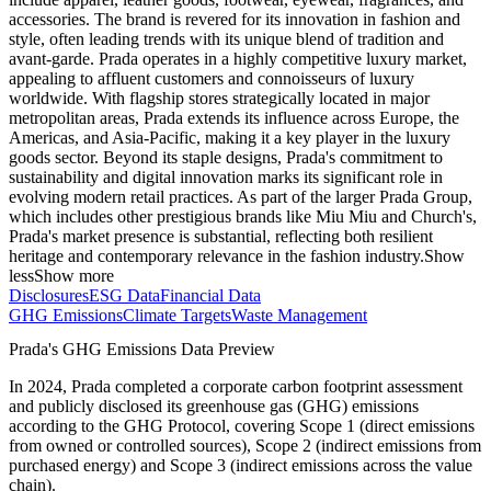
accessories. The brand is revered for its innovation in fashion and
style, often leading trends with its unique blend of tradition and
avant-garde. Prada operates in a highly competitive luxury market,
appealing to affluent customers and connoisseurs of luxury
worldwide. With flagship stores strategically located in major
metropolitan areas, Prada extends its influence across Europe, the
Americas, and Asia-Pacific, making it a key player in the luxury
goods sector. Beyond its staple designs, Prada's commitment to
sustainability and digital innovation marks its significant role in
evolving modern retail practices. As part of the larger Prada Group,
which includes other prestigious brands like Miu Miu and Church's,
Prada's market presence is substantial, reflecting both resilient
heritage and contemporary relevance in the fashion industry.
Show
less
Show more
Disclosures
ESG Data
Financial Data
GHG Emissions
Climate Targets
Waste Management
Prada
's GHG Emissions Data Preview
In
2024
,
Prada
completed a corporate carbon footprint assessment
and publicly disclosed its greenhouse gas (GHG) emissions
according to the GHG Protocol, covering
Scope 1 (direct emissions
from owned or controlled sources), Scope 2 (indirect emissions from
purchased energy) and Scope 3 (indirect emissions across the value
chain).