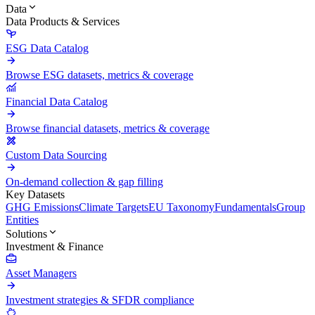
Data
Data Products & Services
ESG Data Catalog
Browse ESG datasets, metrics & coverage
Financial Data Catalog
Browse financial datasets, metrics & coverage
Custom Data Sourcing
On-demand collection & gap filling
Key Datasets
GHG Emissions
Climate Targets
EU Taxonomy
Fundamentals
Group
Entities
Solutions
Investment & Finance
Asset Managers
Investment strategies & SFDR compliance