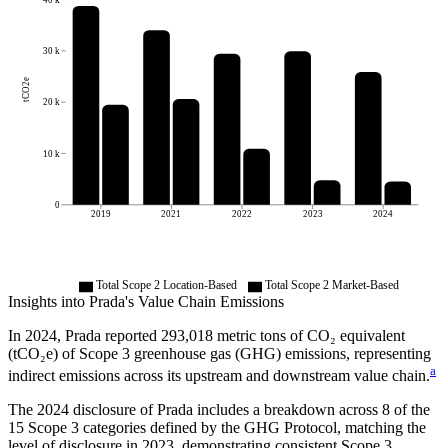
30 k
tCO2e
20 k
10 k
0
2019
2021
2022
2023
2024
Total Scope 2 Location-Based
Total Scope 2 Market-Based
Insights into
Prada
's Value Chain Emissions
In
2024
,
Prada
reported
293,018
metric tons of CO₂ equivalent
(tCO₂e) of Scope 3 greenhouse gas (GHG) emissions, representing
a
indirect emissions across its upstream and downstream value chain.
The
2024
disclosure of
Prada
includes a breakdown across
8
of the
15 Scope 3 categories defined by the GHG Protocol,
matching the
level of disclosure in
2023
, demonstrating consistent Scope 3