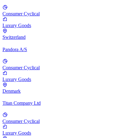
Consumer Cyclical
Luxury Goods
Switzerland
Pandora A/S
Consumer Cyclical
Luxury Goods
Denmark
Titan Company Ltd
Consumer Cyclical
Luxury Goods