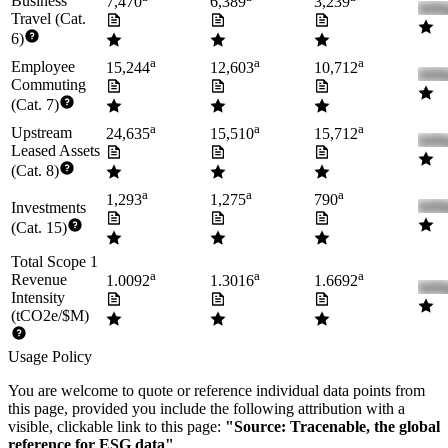
Business
7,470
6,389
3,239
Travel (Cat.
6)
a
a
a
Employee
15,244
12,603
10,712
Commuting
(Cat. 7)
a
a
a
Upstream
24,635
15,510
15,712
Leased Assets
(Cat. 8)
a
a
a
1,293
1,275
790
Investments
(Cat. 15)
Total Scope 1
a
a
a
Revenue
1.0092
1.3016
1.6692
Intensity
(tCO2e/$M)
Usage Policy
You are welcome to quote or reference individual data points from
this page, provided you include the following attribution with a
visible, clickable link to this page:
"Source: Tracenable, the global
reference for ESG data"