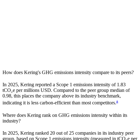
How does
Kering
's GHG emissions intensity compare to its peers?
In
2025
,
Kering
reported a Scope 1 emissions intensity of
1.83
tCO₂e per millions USD. Compared to the peer group median of
0.98
, this places the company
above
its industry benchmark,
a
indicating it is
less carbon-efficient
than most competitors.
Where does
Kering
rank on GHG emissions intensity within its
industry?
In
2025
,
Kering
ranked
20
out of
25
companies in its industry peer
group, based on Scope 1 emissions intensity (measured in tCO₂e per