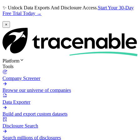
✨ Unlock Data Exports And Disclosure Access.
Start Your 30-Day
Free Trial Today →
×
Platform
Tools
Company Screener
Browse our universe of companies
Data Exporter
Build and export custom datasets
Disclosure Search
Search millions of disclosures