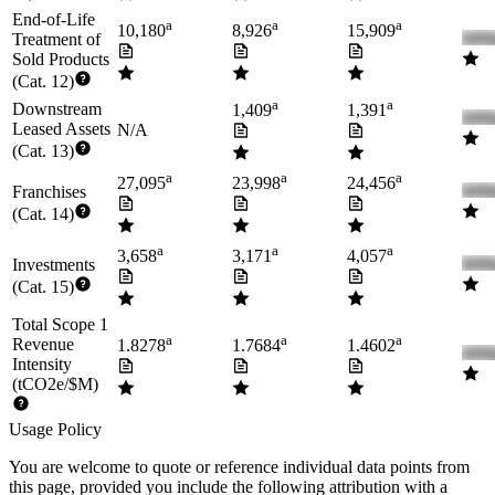
End-of-Life
a
a
a
10,180
8,926
15,909
Treatment of
Sold Products
(Cat. 12)
a
a
Downstream
1,409
1,391
Leased Assets
N/A
(Cat. 13)
a
a
a
27,095
23,998
24,456
Franchises
(Cat. 14)
a
a
a
3,658
3,171
4,057
Investments
(Cat. 15)
Total Scope 1
a
a
a
Revenue
1.8278
1.7684
1.4602
Intensity
(tCO2e/$M)
Usage Policy
You are welcome to quote or reference individual data points from
this page, provided you include the following attribution with a