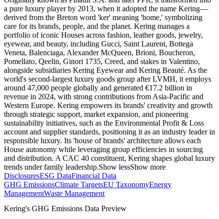
a pure luxury player by 2013, when it adopted the name Kering—
derived from the Breton word 'ker' meaning 'home,' symbolizing
care for its brands, people, and the planet. Kering manages a
portfolio of iconic Houses across fashion, leather goods, jewelry,
eyewear, and beauty, including Gucci, Saint Laurent, Bottega
Veneta, Balenciaga, Alexander McQueen, Brioni, Boucheron,
Pomellato, Qeelin, Ginori 1735, Creed, and stakes in Valentino,
alongside subsidiaries Kering Eyewear and Kering Beauté. As the
world's second-largest luxury goods group after LVMH, it employs
around 47,000 people globally and generated €17.2 billion in
revenue in 2024, with strong contributions from Asia-Pacific and
Western Europe. Kering empowers its brands' creativity and growth
through strategic support, market expansion, and pioneering
sustainability initiatives, such as the Environmental Profit & Loss
account and supplier standards, positioning it as an industry leader in
responsible luxury. Its 'house of brands' architecture allows each
House autonomy while leveraging group efficiencies in sourcing
and distribution. A CAC 40 constituent, Kering shapes global luxury
trends under family leadership.
Show less
Show more
Disclosures
ESG Data
Financial Data
GHG Emissions
Climate Targets
EU Taxonomy
Energy
Management
Waste Management
Kering
's GHG Emissions Data Preview