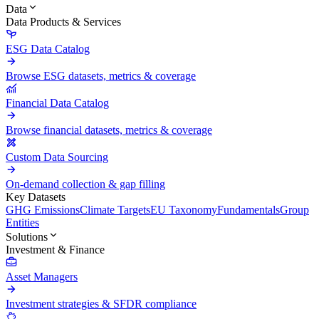
Data
Data Products & Services
ESG Data Catalog
Browse ESG datasets, metrics & coverage
Financial Data Catalog
Browse financial datasets, metrics & coverage
Custom Data Sourcing
On-demand collection & gap filling
Key Datasets
GHG Emissions
Climate Targets
EU Taxonomy
Fundamentals
Group
Entities
Solutions
Investment & Finance
Asset Managers
Investment strategies & SFDR compliance