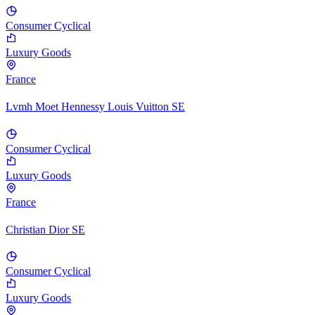
Consumer Cyclical
Luxury Goods
France
Lvmh Moet Hennessy Louis Vuitton SE
Consumer Cyclical
Luxury Goods
France
Christian Dior SE
Consumer Cyclical
Luxury Goods