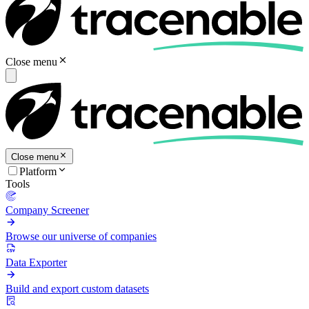
Close menu
Close menu
Platform
Tools
Company Screener
Browse our universe of companies
Data Exporter
Build and export custom datasets