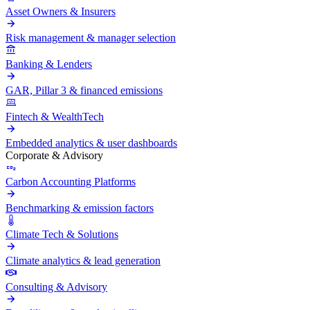
Asset Owners & Insurers
Risk management & manager selection
Banking & Lenders
GAR, Pillar 3 & financed emissions
Fintech & WealthTech
Embedded analytics & user dashboards
Corporate & Advisory
Carbon Accounting Platforms
Benchmarking & emission factors
Climate Tech & Solutions
Climate analytics & lead generation
Consulting & Advisory