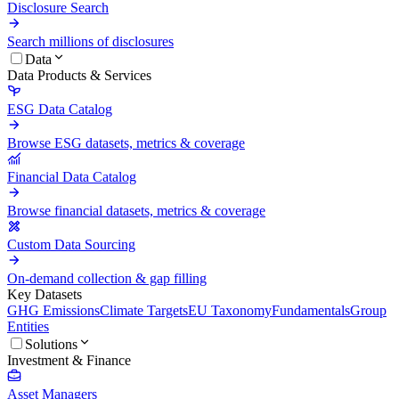
Disclosure Search
Search millions of disclosures
Data
Data Products & Services
ESG Data Catalog
Browse ESG datasets, metrics & coverage
Financial Data Catalog
Browse financial datasets, metrics & coverage
Custom Data Sourcing
On-demand collection & gap filling
Key Datasets
GHG Emissions
Climate Targets
EU Taxonomy
Fundamentals
Group
Entities
Solutions
Investment & Finance
Asset Managers