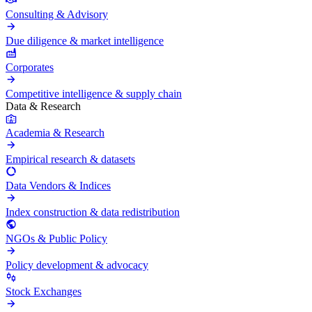
Consulting & Advisory
Due diligence & market intelligence
Corporates
Competitive intelligence & supply chain
Data & Research
Academia & Research
Empirical research & datasets
Data Vendors & Indices
Index construction & data redistribution
NGOs & Public Policy
Policy development & advocacy
Stock Exchanges