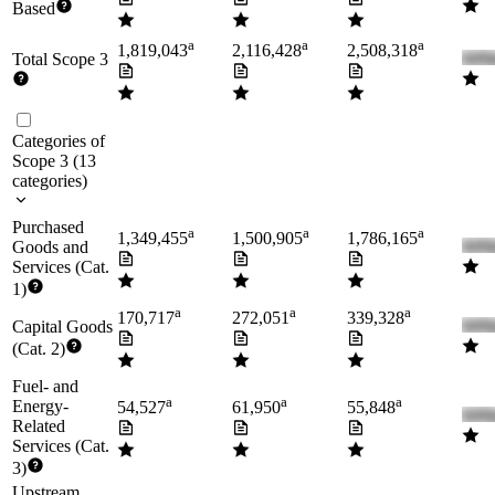
Based
a
a
a
1,819,043
2,116,428
2,508,318
Total Scope 3
Categories of
Scope 3
(
13
categories
)
Purchased
a
a
a
1,349,455
1,500,905
1,786,165
Goods and
Services (Cat.
1)
a
a
a
170,717
272,051
339,328
Capital Goods
(Cat. 2)
Fuel- and
a
a
a
Energy-
54,527
61,950
55,848
Related
Services (Cat.
3)
Upstream