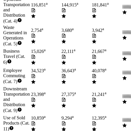
a
a
a
Transportation
116,851
144,915
181,841
and
Distribution
(Cat. 4)
Waste
a
a
a
2,754
3,680
3,942
Generated in
Operations
(Cat. 5)
a
a
a
Business
15,026
22,111
21,667
Travel (Cat.
6)
a
a
a
Employee
34,523
36,643
40,078
Commuting
(Cat. 7)
Downstream
a
a
a
Transportation
23,398
27,375
21,241
and
Distribution
(Cat. 9)
a
a
a
Use of Sold
10,859
9,294
12,395
Products (Cat.
11)