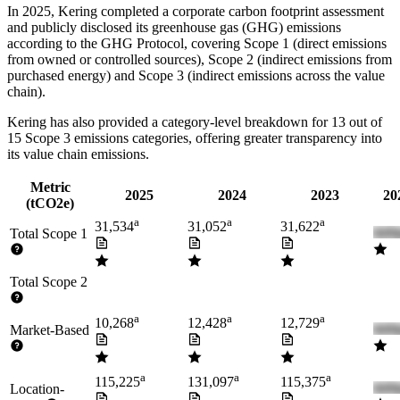
In
2025
,
Kering
completed a corporate carbon footprint assessment
and publicly disclosed its greenhouse gas (GHG) emissions
according to the GHG Protocol, covering
Scope 1 (direct emissions
from owned or controlled sources), Scope 2 (indirect emissions from
purchased energy) and Scope 3 (indirect emissions across the value
chain).
Kering
has also provided a category-level breakdown for
13
out of
15 Scope 3 emissions categories, offering greater transparency into
its value chain emissions.
Metric
2025
2024
2023
20
(tCO2e)
a
a
a
31,534
31,052
31,622
Total Scope 1
Total Scope 2
a
a
a
10,268
12,428
12,729
Market-Based
a
a
a
115,225
131,097
115,375
Location-