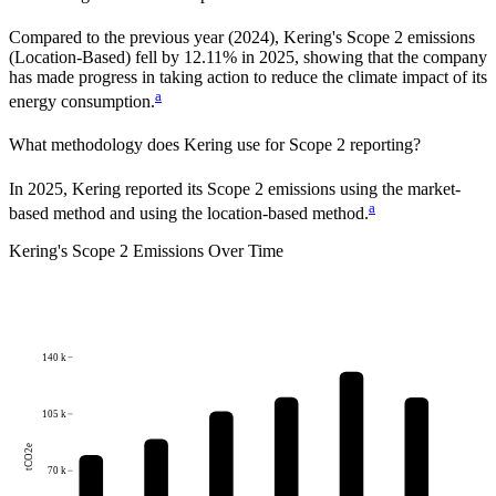
Compared to the previous year
(2024)
,
Kering
's Scope 2 emissions
(Location-Based)
fell
by
12.11%
in
2025
,
showing that the company
has made progress in taking action to reduce the climate impact of its
a
energy consumption.
What methodology does
Kering
use for Scope 2 reporting?
In 2025, Kering reported its Scope 2 emissions using the market-
a
based method and using the location-based method.
Kering
's
Scope 2 Emissions Over Time
140 k
105 k
tCO2e
70 k