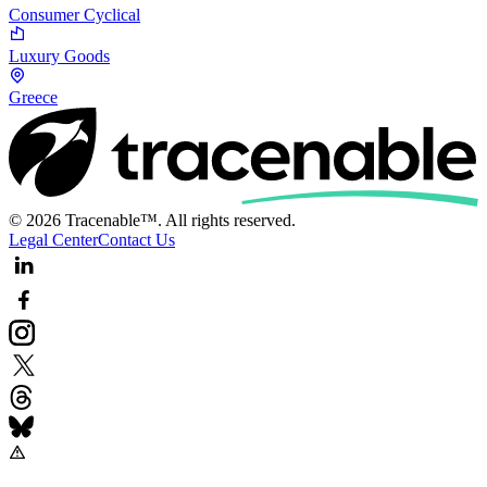
Consumer Cyclical
Luxury Goods
Greece
© 2026 Tracenable™. All rights reserved.
Legal Center
Contact Us