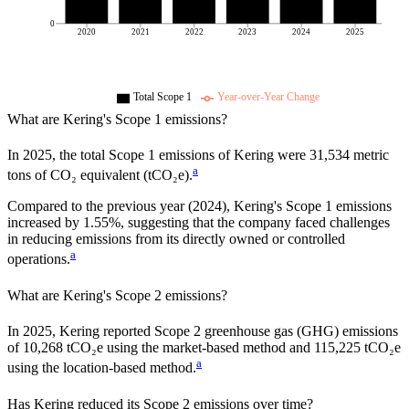
0
2020
2021
2022
2023
2024
2025
Total Scope 1
Year-over-Year Change
What are
Kering
's Scope 1 emissions?
In
2025
, the total Scope 1 emissions of
Kering
were
31,534
metric
a
tons of CO₂ equivalent (tCO₂e).
Compared to the previous year
(2024)
,
Kering
's Scope 1 emissions
increased
by
1.55%,
suggesting that the company faced challenges
in reducing emissions from its directly owned or controlled
a
operations.
What are
Kering
's Scope 2 emissions?
In 2025, Kering reported Scope 2 greenhouse gas (GHG) emissions
of 10,268 tCO₂e using the market-based method and 115,225 tCO₂e
a
using the location-based method.
Has
Kering
reduced its Scope 2 emissions over time?