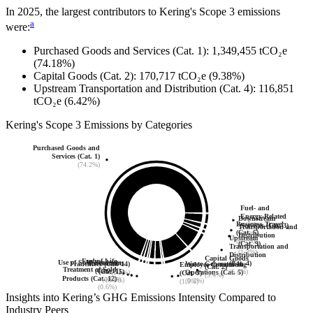
In
2025
, the largest contributors to
Kering
's Scope 3 emissions
a
were:
Purchased Goods and Services (Cat. 1)
:
1,349,455
tCO₂e
(74.18%)
Capital Goods (Cat. 2)
:
170,717
tCO₂e
(9.38%)
Upstream Transportation and Distribution (Cat. 4)
:
116,851
tCO₂e
(6.42%)
Kering
's
Scope 3 Emissions by Categories
Purchased Goods and
Services (Cat. 1)
(74.2%)
Fuel- and
Energy-Related
Downstream
Business Travel
Services (Cat. 3)
Transportation and
(Cat. 6)
(3.0%)
Distribution
Upstream
(0.8%)
(Cat. 9)
Transportation and
(1.3%)
Distribution
Capital Goods
End-of-Life
Use of Sold Products
Investments
(Cat. 4)
Waste Generated in
Franchises (Cat. 14)
Employee Commuting
(Cat. 2)
Treatment of Sold
(Cat. 11)
(Cat. 15)
(6.4%)
Operations (Cat. 5)
(1.5%)
(Cat. 7)
(9.4%)
Products (Cat. 12)
(0.6%)
(0.2%)
(0.2%)
(1.9%)
(0.6%)
Insights into
Kering
’s GHG Emissions Intensity Compared to
Industry Peers