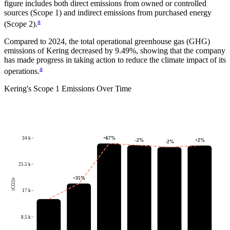
figure includes both direct emissions from owned or controlled
sources (Scope 1) and indirect emissions from purchased energy
a
(Scope 2).
Compared to
2024
, the total operational greenhouse gas (GHG)
emissions of
Kering
decreased by
9.49%
, showing that the company
has made progress in taking action to reduce the climate impact of its
a
operations.
Kering
's
Scope 1 Emissions Over Time
34 k
+
67
%
-2
%
+
2
%
-2
%
25.5 k
+
35
%
tCO2e
17 k
8.5 k