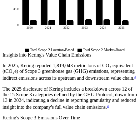
35 k
0
2020
2021
2022
2023
2024
2025
Total Scope 2 Location-Based
Total Scope 2 Market-Based
Insights into
Kering
's Value Chain Emissions
In
2025
,
Kering
reported
1,819,043
metric tons of CO₂ equivalent
(tCO₂e) of Scope 3 greenhouse gas (GHG) emissions, representing
a
indirect emissions across its upstream and downstream value chain.
The
2025
disclosure of
Kering
includes a breakdown across
12
of
the 15 Scope 3 categories defined by the GHG Protocol,
down from
13
in
2024
, indicating a decline in reporting granularity and reduced
a
insight into the company's full value chain emissions.
Kering
's
Scope 3 Emissions Over Time