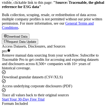
visible, clickable link to this page:
"Source: Tracenable, the global
reference for ESG data"
Bulk collection, scraping, resale, or redistribution of data across
multiple company profiles is not permitted without our prior written
permission. For more information, see our
General Terms and
Conditions
.
Download Data
Request Data Update
Access Datasets, Disclosures, and Sources
pro
Remove manual data sourcing from your workflow. Subscribe to
Tracenable Pro to get credits for accessing and exporting datasets
and disclosures across 8,500+ companies with 10+ years of
historical coverage.
Download granular datasets (CSV/XLS)
Access underlying corporate disclosures (PDF)
Trace all values back to their original sources
Start Your 30-Day Free Trial
Formats Included