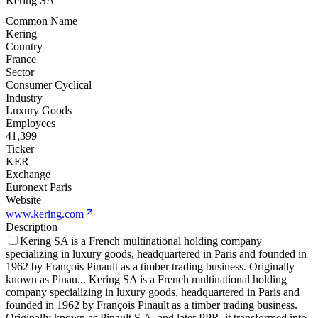
Kering SA
Common Name
Kering
Country
France
Sector
Consumer Cyclical
Industry
Luxury Goods
Employees
41,399
Ticker
KER
Exchange
Euronext Paris
Website
www.kering.com
Description
Kering SA is a French multinational holding company
specializing in luxury goods, headquartered in Paris and founded in
1962 by François Pinault as a timber trading business. Originally
known as Pinau
...
Kering SA is a French multinational holding
company specializing in luxury goods, headquartered in Paris and
founded in 1962 by François Pinault as a timber trading business.
Originally known as Pinault S.A. and later PPR, it transformed into