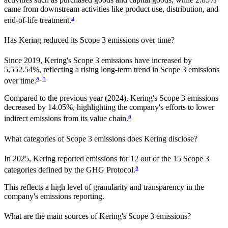
came from downstream activities like product use, distribution, and
a
end-of-life treatment.
Has
Kering
reduced its Scope 3 emissions over time?
Since
2019
,
Kering
's Scope 3 emissions
have
increased
by
5,552.54%,
reflecting a
rising
long-term trend in Scope 3 emissions
a
,
b
over time.
Compared to the previous year
(2024)
,
Kering
's Scope 3 emissions
decreased
by
14.05%,
highlighting the company's efforts to lower
a
indirect emissions from its value chain.
What categories of Scope 3 emissions does
Kering
disclose?
In
2025
,
Kering
reported emissions for
12
out of the 15 Scope 3
a
categories defined by the GHG Protocol.
This reflects a high level of granularity and transparency in the
company's emissions reporting.
What are the main sources of
Kering
's Scope 3 emissions?