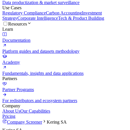
Data productization & market surveillance
Use Cases
Regulatory Compliance
Carbon Accounting
Investment
Strategy
Corporate Intelligence
Tech & Product Building
Resources
Learn
Documentation
Platform guides and datasets methodology
Academy
Fundamentals, insights and data applications
Partners
Partner Programs
For redistributors and ecosystem partners
Company
About Us
Our Capabilities
Pricing
Company Screener
Kering SA