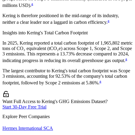
a
millions USD).
Kering
is therefore positioned in the mid-range of its industry,
a
neither a clear leader nor a laggard in carbon efficiency.
Insights into
Kering
's Total Carbon Footprint
In
2025
,
Kering
reported a total carbon footprint of
1,965,802
metric
tons of CO₂ equivalent (tCO₂e) across Scope 1, Scope 2, and Scope
3 emissions.
This represents a
13.73% decrease
compared to 2024,
a
indicating progress in reducing its overall greenhouse gas output.
The largest contributor to
Kering
's total carbon footprint was
Scope
3
emissions, accounting for
92.53%
of the company's total carbon
a
footprint, followed by
Scope 2
emissions at
5.86%
.
Want Full Access to Kering's GHG Emissions Dataset?
Start 30-Day Free Trial
Explore Peer Companies
Hermes International SCA