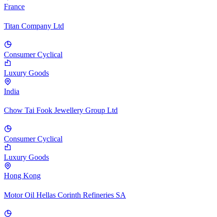
France
Titan Company Ltd
Consumer Cyclical
Luxury Goods
India
Chow Tai Fook Jewellery Group Ltd
Consumer Cyclical
Luxury Goods
Hong Kong
Motor Oil Hellas Corinth Refineries SA