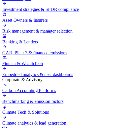
Investment strategies & SFDR compliance
Asset Owners & Insurers
Risk management & manager selection
Banking & Lenders
GAR, Pillar 3 & financed emissions
Fintech & WealthTech
Embedded analytics & user dashboards
Corporate & Advisory
Carbon Accounting Platforms
Benchmarking & emission factors
Climate Tech & Solutions
Climate analytics & lead generation