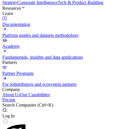
Strategy
Corporate Intelligence
Tech & Product Building
Resources
Learn
Documentation
Platform guides and datasets methodology
Academy
Fundamentals, insights and data applications
Partners
Partner Programs
For redistributors and ecosystem partners
Company
About Us
Our Capabilities
Pricing
Search Companies (
Ctrl+K
)
Log In