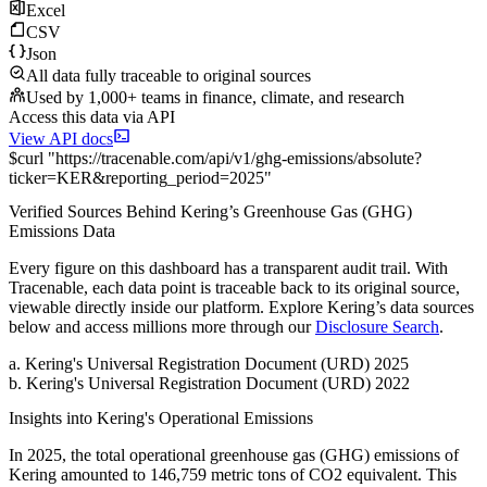
Excel
CSV
Json
All data fully traceable to original sources
Used by 1,000+ teams in finance, climate, and research
Access this data via API
View API docs
$
curl
"
https://
tracenable.com
/api/v1/ghg-emissions/absolute
?
ticker
=
KER
&
reporting_period
=
2025
"
Verified Sources Behind
Kering
’s
Greenhouse Gas (GHG)
Emissions
Data
Every figure on this dashboard has a transparent audit trail. With
Tracenable, each data point is traceable back to its original source,
viewable directly inside our platform. Explore
Kering
’s data sources
below and access millions more through our
Disclosure Search
.
a
.
Kering
's
Universal Registration Document (URD) 2025
b
.
Kering
's
Universal Registration Document (URD) 2022
Insights into
Kering
's Operational Emissions
In
2025
, the total operational greenhouse gas (GHG) emissions of
Kering
amounted to
146,759
metric tons of CO2 equivalent.
This