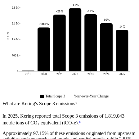
+
11
%
2.8 M
-10
%
+
29
%
-16
%
2.1 M
+
5889
%
-14
%
tCO2e
1.4 M
700 k
0
2019
2020
2021
2022
2023
2024
2025
Total Scope 3
Year-over-Year Change
What are
Kering
's Scope 3 emissions?
In
2025
,
Kering
reported total Scope 3 emissions of
1,819,043
a
metric tons of CO₂ equivalent (tCO₂e).
Approximately
97.15%
of these emissions originated from upstream
activities such as purchased goods and capital goods, while
2.85%