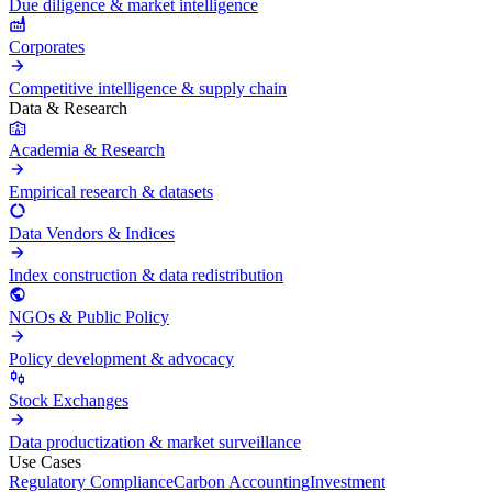
Due diligence & market intelligence
Corporates
Competitive intelligence & supply chain
Data & Research
Academia & Research
Empirical research & datasets
Data Vendors & Indices
Index construction & data redistribution
NGOs & Public Policy
Policy development & advocacy
Stock Exchanges
Data productization & market surveillance
Use Cases
Regulatory Compliance
Carbon Accounting
Investment