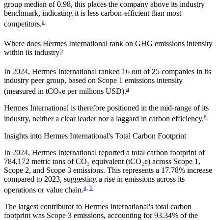
group median of
0.98
, this places the company
above
its industry
benchmark, indicating it is
less carbon-efficient
than most
a
competitors.
Where does
Hermes International
rank on GHG emissions intensity
within its industry?
In
2024
,
Hermes International
ranked
16
out of
25
companies in its
industry peer group, based on Scope 1 emissions intensity
a
(measured in tCO₂e per millions USD).
Hermes International
is therefore positioned in the mid-range of its
a
industry, neither a clear leader nor a laggard in carbon efficiency.
Insights into
Hermes International
's Total Carbon Footprint
In
2024
,
Hermes International
reported a total carbon footprint of
784,172
metric tons of CO₂ equivalent (tCO₂e) across Scope 1,
Scope 2, and Scope 3 emissions.
This represents a
17.78% increase
compared to 2023,
suggesting a rise in emissions across its
a
,
b
operations or value chain.
The largest contributor to
Hermes International
's total carbon
footprint was
Scope 3
emissions, accounting for
93.34%
of the