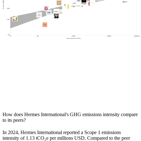
Revenues (Millions of USD)
5,000
1,000
100
10
200
10,000
500,000
10,000,000
Scope 1 Emissions (tCO2e)
How does
Hermes International
's GHG emissions intensity compare
to its peers?
In
2024
,
Hermes International
reported a Scope 1 emissions
intensity of
1.13
tCO₂e per millions USD. Compared to the peer