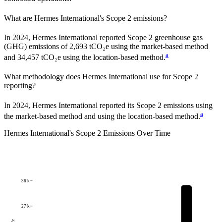
What are
Hermes International
's Scope 2 emissions?
In 2024, Hermes International reported Scope 2 greenhouse gas
(GHG) emissions of 2,693 tCO₂e using the market-based method
a
and 34,457 tCO₂e using the location-based method.
What methodology does
Hermes International
use for Scope 2
reporting?
In 2024, Hermes International reported its Scope 2 emissions using
a
the market-based method and using the location-based method.
Hermes International
's
Scope 2 Emissions Over Time
36 k
27 k