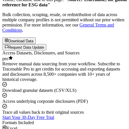
reference for ESG data"
Bulk collection, scraping, resale, or redistribution of data across
multiple company profiles is not permitted without our prior written
permission. For more information, see our
General Terms and
Conditions
.
Download Data
Request Data Update
Access Datasets, Disclosures, and Sources
pro
Remove manual data sourcing from your workflow. Subscribe to
Tracenable Pro to get credits for accessing and exporting datasets
and disclosures across 8,500+ companies with 10+ years of
historical coverage.
Download granular datasets (CSV/XLS)
Access underlying corporate disclosures (PDF)
Trace all values back to their original sources
Start Your 30-Day Free Trial
Formats Included
Excel