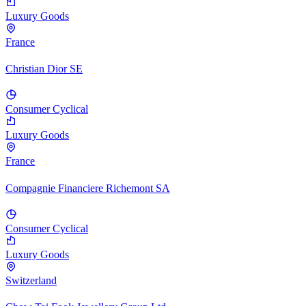
Luxury Goods
France
Christian Dior SE
Consumer Cyclical
Luxury Goods
France
Compagnie Financiere Richemont SA
Consumer Cyclical
Luxury Goods
Switzerland