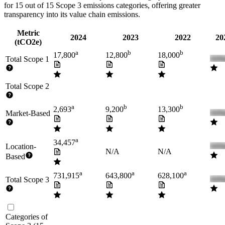
for
15
out of 15 Scope 3 emissions categories, offering greater
transparency into its value chain emissions.
Metric
2024
2023
2022
20
(tCO2e)
a
b
b
17,800
12,800
18,000
Total Scope 1
Total Scope 2
a
b
b
2,693
9,200
13,300
Market-Based
a
34,457
Location-
N/A
N/A
Based
a
a
a
731,915
643,800
628,100
Total Scope 3
Categories of