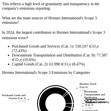
This reflects a high level of granularity and transparency in the
company's emissions reporting.
What are the main sources of
Hermes International
's Scope 3
emissions?
In
2024
, the largest contributors to
Hermes International
's Scope 3
a
emissions were:
Purchased Goods and Services (Cat. 1)
:
530,107
tCO₂e
(72.43%)
Downstream Transportation and Distribution (Cat. 9)
:
77,587
tCO₂e
(10.6%)
Capital Goods (Cat. 2)
:
61,990
tCO₂e
(8.47%)
Hermes International
's
Scope 3 Emissions by Categories
Business Travel
(Cat. 6)
(1.4%)
Downstream
Transportation and
Purchased Goods and
Distribution
Services (Cat. 1)
Upstream Leased
Processing of Sold
(Cat. 9)
(72.4%)
Employee Commuting
Assets (Cat. 8)
Products (Cat. 10)
0
0
(10.6%)
(Cat. 7)
(4.0%)
Capital Goods