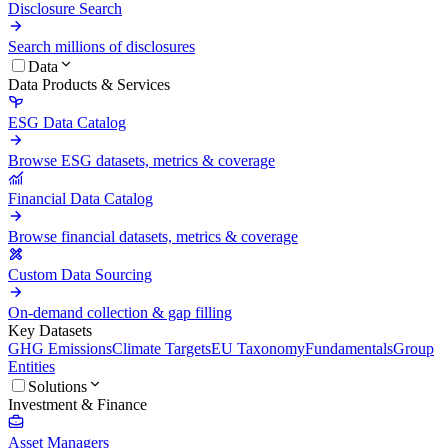
Disclosure Search
Search millions of disclosures
Data
Data Products & Services
ESG Data Catalog
Browse ESG datasets, metrics & coverage
Financial Data Catalog
Browse financial datasets, metrics & coverage
Custom Data Sourcing
On-demand collection & gap filling
Key Datasets
GHG Emissions
Climate Targets
EU Taxonomy
Fundamentals
Group
Entities
Solutions
Investment & Finance
Asset Managers