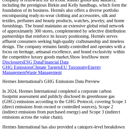
including the prestigious Birkin and Kelly handbags, which form the
foundation of its business. Hermès also offers a diverse portfolio
encompassing ready-to-wear clothing and accessories, silk and
textiles, perfumes and beauty products, watches, jewelry, and home
furnishings. The brand maintains an extensive global retail network
of approximately 300 stores, complemented by selective distribution
partnerships that reinforce its luxury positioning. Hermès serves
affluent consumers seeking high-quality craftsmanship and timeless
design. The company remains family-controlled and operates with a
focus on heritage, artisanal excellence, and brand exclusivity within
the competitive luxury goods market.
Show less
Show more
Disclosures
ESG Data
Financial Data
GHG Emissions
Climate Targets
EU Taxonomy
Energy
Management
Waste Management
Hermes International
's GHG Emissions Data Preview
In
2024
,
Hermes International
completed a corporate carbon
footprint assessment and publicly disclosed its greenhouse gas
(GHG) emissions according to the GHG Protocol, covering
Scope 1
(direct emissions from owned or controlled sources), Scope 2
(indirect emissions from purchased energy) and Scope 3 (indirect
emissions across the value chain).
Hermes International
has also provided a category-level breakdown