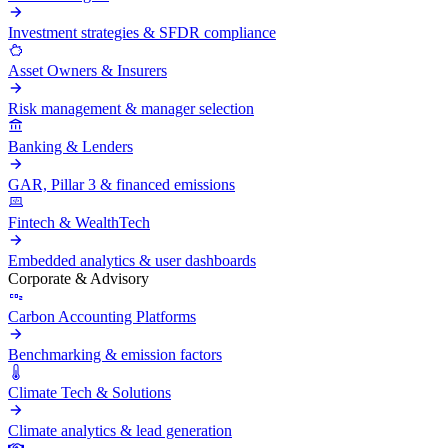
Investment strategies & SFDR compliance
Asset Owners & Insurers
Risk management & manager selection
Banking & Lenders
GAR, Pillar 3 & financed emissions
Fintech & WealthTech
Embedded analytics & user dashboards
Corporate & Advisory
Carbon Accounting Platforms
Benchmarking & emission factors
Climate Tech & Solutions
Climate analytics & lead generation