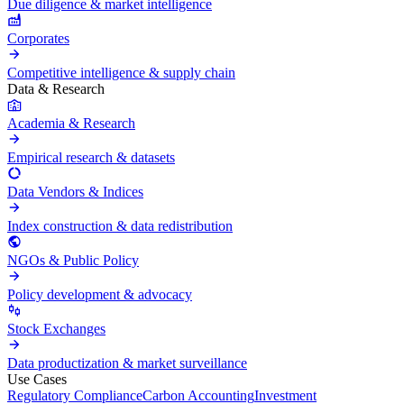
Due diligence & market intelligence
Corporates
Competitive intelligence & supply chain
Data & Research
Academia & Research
Empirical research & datasets
Data Vendors & Indices
Index construction & data redistribution
NGOs & Public Policy
Policy development & advocacy
Stock Exchanges
Data productization & market surveillance
Use Cases
Regulatory Compliance
Carbon Accounting
Investment