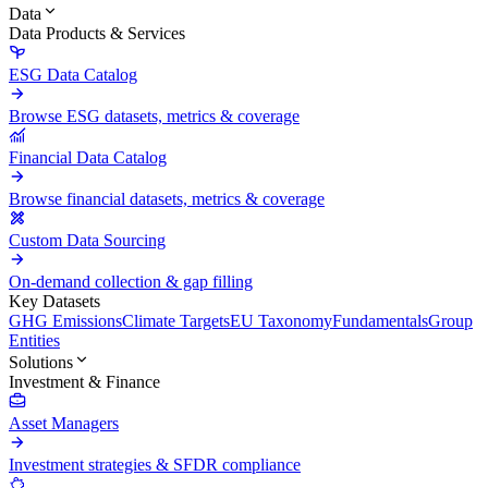
Data
Data Products & Services
ESG Data Catalog
Browse ESG datasets, metrics & coverage
Financial Data Catalog
Browse financial datasets, metrics & coverage
Custom Data Sourcing
On-demand collection & gap filling
Key Datasets
GHG Emissions
Climate Targets
EU Taxonomy
Fundamentals
Group
Entities
Solutions
Investment & Finance
Asset Managers
Investment strategies & SFDR compliance