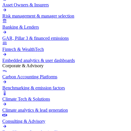
Asset Owners & Insurers
Risk management & manager selection
Banking & Lenders
GAR, Pillar 3 & financed emissions
Fintech & WealthTech
Embedded analytics & user dashboards
Corporate & Advisory
Carbon Accounting Platforms
Benchmarking & emission factors
Climate Tech & Solutions
Climate analytics & lead generation
Consulting & Advisory