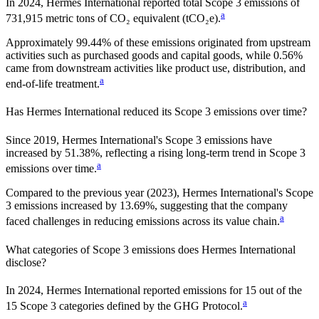
In
2024
,
Hermes International
reported total Scope 3 emissions of
a
731,915
metric tons of CO₂ equivalent (tCO₂e).
Approximately
99.44%
of these emissions originated from upstream
activities such as purchased goods and capital goods, while
0.56%
came from downstream activities like product use, distribution, and
a
end-of-life treatment.
Has
Hermes International
reduced its Scope 3 emissions over time?
Since
2019
,
Hermes International
's Scope 3 emissions
have
increased
by
51.38%,
reflecting a
rising
long-term trend in Scope 3
a
emissions over time.
Compared to the previous year
(2023)
,
Hermes International
's Scope
3 emissions
increased
by
13.69%,
suggesting that the company
a
faced challenges in reducing emissions across its value chain.
What categories of Scope 3 emissions does
Hermes International
disclose?
In
2024
,
Hermes International
reported emissions for
15
out of the
a
15 Scope 3 categories defined by the GHG Protocol.