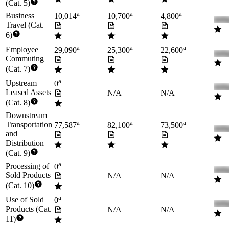
(Cat. 5)
a
a
a
Business
10,014
10,700
4,800
Travel (Cat.
6)
a
a
a
Employee
29,090
25,300
22,600
Commuting
(Cat. 7)
a
Upstream
0
Leased Assets
N/A
N/A
(Cat. 8)
Downstream
a
a
a
Transportation
77,587
82,100
73,500
and
Distribution
(Cat. 9)
a
Processing of
0
Sold Products
N/A
N/A
(Cat. 10)
a
Use of Sold
0
Products (Cat.
N/A
N/A
11)