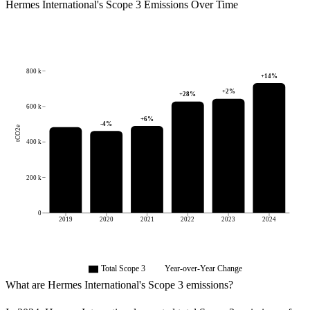
Hermes International
's
Scope 3 Emissions Over Time
800 k
+
14
%
+
2
%
+
28
%
600 k
+
6
%
-4
%
tCO2e
400 k
200 k
0
2019
2020
2021
2022
2023
2024
Total Scope 3
Year-over-Year Change
What are
Hermes International
's Scope 3 emissions?