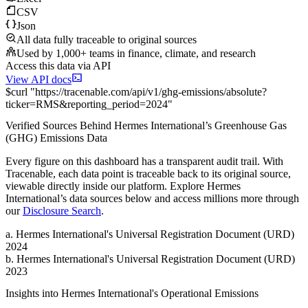
CSV
Json
All data fully traceable to original sources
Used by 1,000+ teams in finance, climate, and research
Access this data via API
View API docs
$
curl
"
https://
tracenable.com
/api/v1/ghg-emissions/absolute
?
ticker
=
RMS
&
reporting_period
=
2024
"
Verified Sources Behind
Hermes International
’s
Greenhouse Gas
(GHG) Emissions
Data
Every figure on this dashboard has a transparent audit trail. With
Tracenable, each data point is traceable back to its original source,
viewable directly inside our platform. Explore
Hermes
International
’s data sources below and access millions more through
our
Disclosure Search
.
a
.
Hermes International
's
Universal Registration Document (URD)
2024
b
.
Hermes International
's
Universal Registration Document (URD)
2023
Insights into
Hermes International
's Operational Emissions