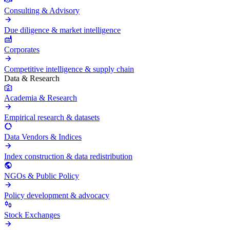
Consulting & Advisory
Due diligence & market intelligence
Corporates
Competitive intelligence & supply chain
Data & Research
Academia & Research
Empirical research & datasets
Data Vendors & Indices
Index construction & data redistribution
NGOs & Public Policy
Policy development & advocacy
Stock Exchanges