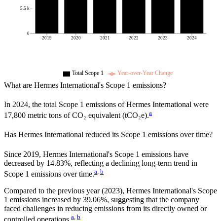
5.5 k
0
2019
2020
2021
2022
2023
2024
Total Scope 1
Year-over-Year Change
What are
Hermes International
's Scope 1 emissions?
In
2024
, the total Scope 1 emissions of
Hermes International
were
a
17,800
metric tons of CO₂ equivalent (tCO₂e).
Has
Hermes International
reduced its Scope 1 emissions over time?
Since
2019
,
Hermes International
's Scope 1 emissions have
decreased
by
14.83%,
reflecting a
declining
long-term trend in
a
,
b
Scope 1 emissions over time.
Compared to the previous year
(2023)
,
Hermes International
's Scope
1 emissions
increased
by
39.06%,
suggesting that the company
faced challenges in reducing emissions from its directly owned or
a
,
b
controlled operations.