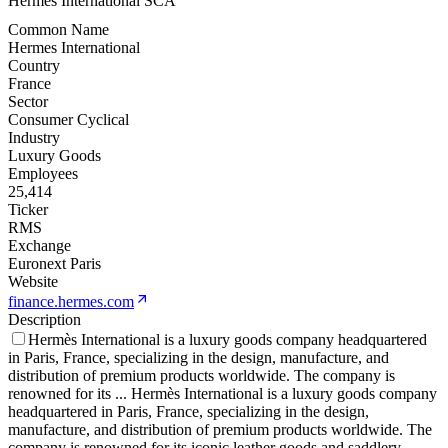
Hermes International SCA
Common Name
Hermes International
Country
France
Sector
Consumer Cyclical
Industry
Luxury Goods
Employees
25,414
Ticker
RMS
Exchange
Euronext Paris
Website
finance.hermes.com
Description
Hermès International is a luxury goods company headquartered
in Paris, France, specializing in the design, manufacture, and
distribution of premium products worldwide. The company is
renowned for its
...
Hermès International is a luxury goods company
headquartered in Paris, France, specializing in the design,
manufacture, and distribution of premium products worldwide. The
company is renowned for its iconic leather goods and saddlery,