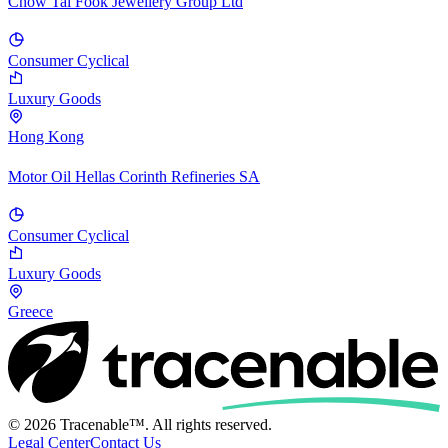
Chow Tai Fook Jewellery Group Ltd
Consumer Cyclical
Luxury Goods
Hong Kong
Motor Oil Hellas Corinth Refineries SA
Consumer Cyclical
Luxury Goods
Greece
© 2026 Tracenable™. All rights reserved.
Legal Center
Contact Us