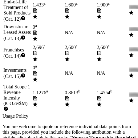
End-of-Life
a
a
a
1,433
1,600
1,900
Treatment of
Sold Products
(Cat. 12)
a
Downstream
0
Leased Assets
N/A
N/A
(Cat. 13)
a
a
a
2,696
2,600
2,600
Franchises
(Cat. 14)
a
0
Investments
N/A
N/A
(Cat. 15)
Total Scope 1
a
b
b
Revenue
1.1276
0.8613
1.4554
Intensity
(tCO2e/$M)
Usage Policy
You are welcome to quote or reference individual data points from
this page, provided you include the following attribution with a
visible, clickable link to this page:
"Source: Tracenable, the global