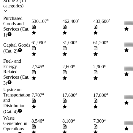
Scope 3
(
15
categories
)
Purchased
a
a
a
530,107
462,400
433,600
Goods and
Services (Cat.
1)
a
a
a
61,990
31,000
61,200
Capital Goods
(Cat. 2)
Fuel- and
a
a
a
Energy-
2,745
2,600
2,900
Related
Services (Cat.
3)
Upstream
a
a
a
Transportation
7,707
17,600
17,800
and
Distribution
(Cat. 4)
Waste
a
a
a
8,546
8,100
7,300
Generated in
Operations