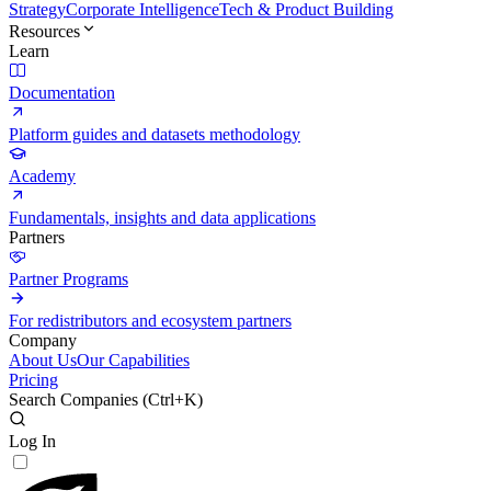
Strategy
Corporate Intelligence
Tech & Product Building
Resources
Learn
Documentation
Platform guides and datasets methodology
Academy
Fundamentals, insights and data applications
Partners
Partner Programs
For redistributors and ecosystem partners
Company
About Us
Our Capabilities
Pricing
Search Companies (
Ctrl+K
)
Log In