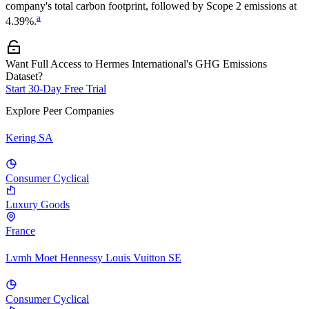
company's total carbon footprint, followed by
Scope 2
emissions at
a
4.39%
.
Want Full Access to Hermes International's GHG Emissions
Dataset?
Start 30-Day Free Trial
Explore Peer Companies
Kering SA
Consumer Cyclical
Luxury Goods
France
Lvmh Moet Hennessy Louis Vuitton SE
Consumer Cyclical