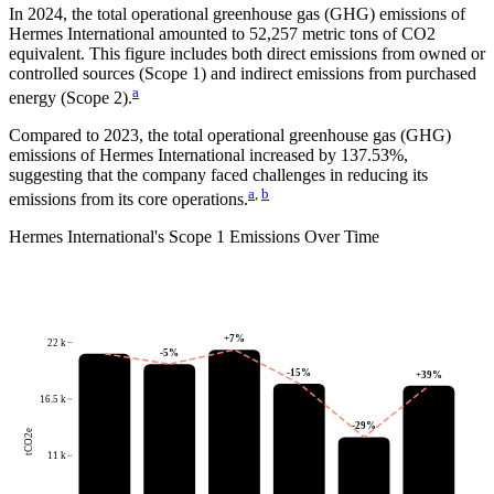
In
2024
, the total operational greenhouse gas (GHG) emissions of
Hermes International
amounted to
52,257
metric tons of CO2
equivalent.
This figure includes both direct emissions from owned or
controlled sources (Scope 1) and indirect emissions from purchased
a
energy (Scope 2).
Compared to
2023
, the total operational greenhouse gas (GHG)
emissions of
Hermes International
increased by
137.53%
,
suggesting that the company faced challenges in reducing its
a
,
b
emissions from its core operations.
Hermes International
's
Scope 1 Emissions Over Time
+
7
%
22 k
-5
%
-15
%
+
39
%
16.5 k
-29
%
tCO2e
11 k