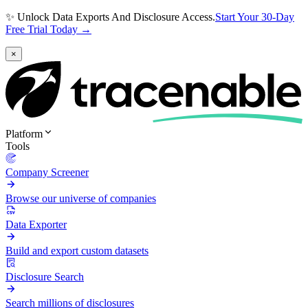
✨ Unlock Data Exports And Disclosure Access.
Start Your 30-Day
Free Trial Today →
×
Platform
Tools
Company Screener
Browse our universe of companies
Data Exporter
Build and export custom datasets
Disclosure Search
Search millions of disclosures