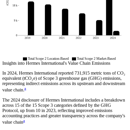
tCO2e
18 k
9 k
0
2019
2020
2021
2022
2023
2024
Total Scope 2 Location-Based
Total Scope 2 Market-Based
Insights into
Hermes International
's Value Chain Emissions
In
2024
,
Hermes International
reported
731,915
metric tons of CO₂
equivalent (tCO₂e) of Scope 3 greenhouse gas (GHG) emissions,
representing indirect emissions across its upstream and downstream
a
value chain.
The
2024
disclosure of
Hermes International
includes a breakdown
across
15
of the 15 Scope 3 categories defined by the GHG
Protocol,
up from
10
in
2023
, reflecting improved emissions
accounting practices and greater transparency across the company's
a
value chain