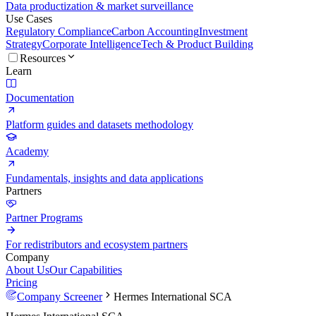
Data productization & market surveillance
Use Cases
Regulatory Compliance
Carbon Accounting
Investment
Strategy
Corporate Intelligence
Tech & Product Building
Resources
Learn
Documentation
Platform guides and datasets methodology
Academy
Fundamentals, insights and data applications
Partners
Partner Programs
For redistributors and ecosystem partners
Company
About Us
Our Capabilities
Pricing
Company Screener
Hermes International SCA