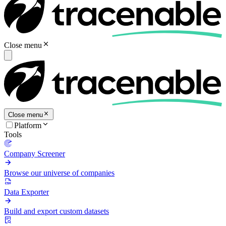
Close menu
Close menu
Platform
Tools
Company Screener
Browse our universe of companies
Data Exporter
Build and export custom datasets