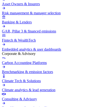
Asset Owners & Insurers
Risk management & manager selection
Banking & Lenders
GAR, Pillar 3 & financed emissions
Fintech & WealthTech
Embedded analytics & user dashboards
Corporate & Advisory
Carbon Accounting Platforms
Benchmarking & emission factors
Climate Tech & Solutions
Climate analytics & lead generation
Consulting & Advisory