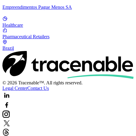
Empreendimentos Pague Menos SA
Healthcare
Pharmaceutical Retailers
Brazil
© 2026 Tracenable™. All rights reserved.
Legal Center
Contact Us