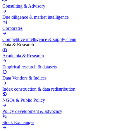
Consulting & Advisory
Due diligence & market intelligence
Corporates
Competitive intelligence & supply chain
Data & Research
Academia & Research
Empirical research & datasets
Data Vendors & Indices
Index construction & data redistribution
NGOs & Public Policy
Policy development & advocacy
Stock Exchanges