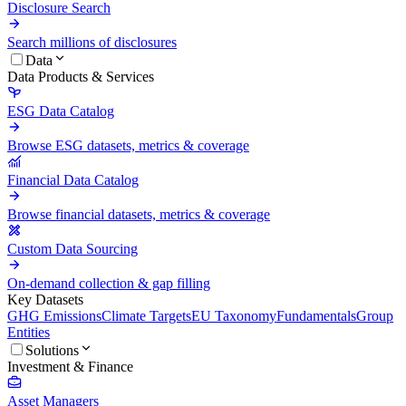
Disclosure Search
Search millions of disclosures
Data
Data Products & Services
ESG Data Catalog
Browse ESG datasets, metrics & coverage
Financial Data Catalog
Browse financial datasets, metrics & coverage
Custom Data Sourcing
On-demand collection & gap filling
Key Datasets
GHG Emissions
Climate Targets
EU Taxonomy
Fundamentals
Group
Entities
Solutions
Investment & Finance
Asset Managers