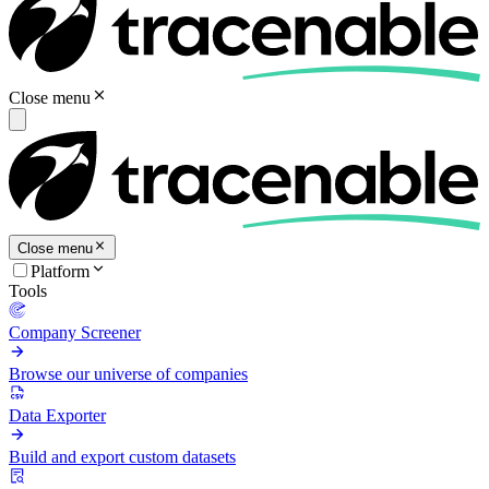
Close menu
Close menu
Platform
Tools
Company Screener
Browse our universe of companies
Data Exporter
Build and export custom datasets