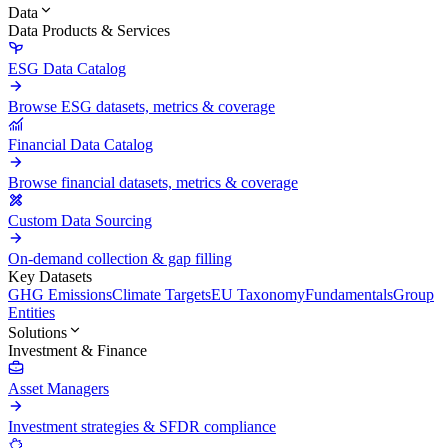
Data
Data Products & Services
ESG Data Catalog
Browse ESG datasets, metrics & coverage
Financial Data Catalog
Browse financial datasets, metrics & coverage
Custom Data Sourcing
On-demand collection & gap filling
Key Datasets
GHG Emissions
Climate Targets
EU Taxonomy
Fundamentals
Group
Entities
Solutions
Investment & Finance
Asset Managers
Investment strategies & SFDR compliance