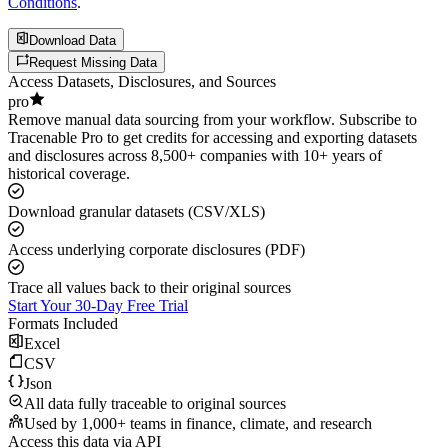
Conditions
.
Download Data
Request Missing Data
Access Datasets, Disclosures, and Sources
pro
Remove manual data sourcing from your workflow. Subscribe to
Tracenable Pro to get credits for accessing and exporting datasets
and disclosures across 8,500+ companies with 10+ years of
historical coverage.
Download granular datasets (CSV/XLS)
Access underlying corporate disclosures (PDF)
Trace all values back to their original sources
Start Your 30-Day Free Trial
Formats Included
Excel
CSV
Json
All data fully traceable to original sources
Used by 1,000+ teams in finance, climate, and research
Access this data via API