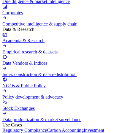
Due diligence & market intelligence
Corporates
Competitive intelligence & supply chain
Data & Research
Academia & Research
Empirical research & datasets
Data Vendors & Indices
Index construction & data redistribution
NGOs & Public Policy
Policy development & advocacy
Stock Exchanges
Data productization & market surveillance
Use Cases
Regulatory Compliance
Carbon Accounting
Investment