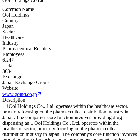
Qol Holdings Co Ltd
Common Name
Qol Holdings
Country
Japan
Sector
Healthcare
Industry
Pharmaceutical Retailers
Employees
6,247
Ticker
3034
Exchange
Japan Exchange Group
Website
www.qolhd.co.jp
Description
Qol Holdings Co., Ltd. operates within the healthcare sector,
primarily focusing on the pharmaceutical distribution industry in
Japan. The company's core function involves providing drug
dispensing an
...
Qol Holdings Co., Ltd. operates within the
healthcare sector, primarily focusing on the pharmaceutical
distribution industry in Japan. The company's core function involves
providing drug dispensing and pharmacy management services,