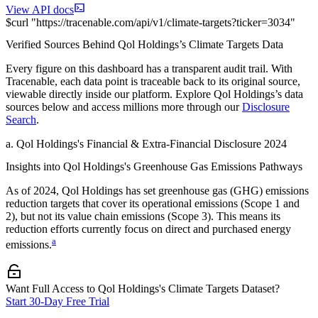
View API docs
$
curl
"
https://
tracenable.com
/api/v1/climate-targets
?
ticker
=
3034
"
Verified Sources Behind
Qol Holdings
’s
Climate Targets
Data
Every figure on this dashboard has a transparent audit trail. With
Tracenable, each data point is traceable back to its original source,
viewable directly inside our platform. Explore
Qol Holdings
’s data
sources below and access millions more through our
Disclosure
Search
.
a
.
Qol Holdings
's
Financial & Extra-Financial Disclosure 2024
Insights into
Qol Holdings
's Greenhouse Gas Emissions Pathways
As of
2024
,
Qol Holdings
has set greenhouse gas (GHG) emissions
reduction targets that cover
its operational emissions (Scope 1 and
2), but not its value chain emissions (Scope 3). This means its
reduction efforts currently focus on direct and purchased energy
a
emissions.
Want Full Access to Qol Holdings's Climate Targets Dataset?
Start 30-Day Free Trial