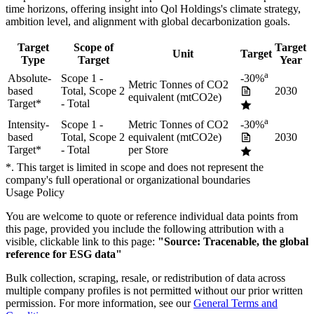
time horizons, offering insight into
Qol Holdings
's climate strategy,
ambition level, and alignment with global decarbonization goals.
Target
Scope of
Target
Unit
Target
Type
Target
Year
a
Absolute-
Scope 1 -
-30%
Metric Tonnes of CO2
based
Total, Scope 2
2030
equivalent (mtCO2e)
Target
*
- Total
a
Intensity-
Scope 1 -
Metric Tonnes of CO2
-30%
based
Total, Scope 2
equivalent (mtCO2e)
2030
Target
*
- Total
per Store
*. This target is limited in scope and does not represent the
company's full operational or organizational boundaries
Usage Policy
You are welcome to quote or reference individual data points from
this page, provided you include the following attribution with a
visible, clickable link to this page:
"Source: Tracenable, the global
reference for ESG data"
Bulk collection, scraping, resale, or redistribution of data across
multiple company profiles is not permitted without our prior written
permission. For more information, see our
General Terms and