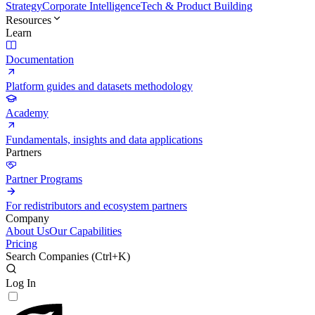
Strategy
Corporate Intelligence
Tech & Product Building
Resources
Learn
Documentation
Platform guides and datasets methodology
Academy
Fundamentals, insights and data applications
Partners
Partner Programs
For redistributors and ecosystem partners
Company
About Us
Our Capabilities
Pricing
Search Companies (
Ctrl+K
)
Log In