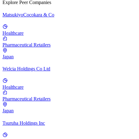
Explore Peer Companies
MatsukiyoCocokara & Co
Healthcare
Pharmaceutical Retailers
Japan
Welcia Holdings Co Ltd
Healthcare
Pharmaceutical Retailers
Japan
Tsuruha Holdings Inc