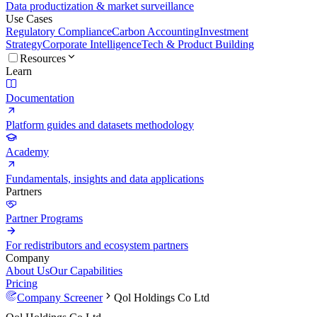
Data productization & market surveillance
Use Cases
Regulatory Compliance
Carbon Accounting
Investment
Strategy
Corporate Intelligence
Tech & Product Building
Resources
Learn
Documentation
Platform guides and datasets methodology
Academy
Fundamentals, insights and data applications
Partners
Partner Programs
For redistributors and ecosystem partners
Company
About Us
Our Capabilities
Pricing
Company Screener
Qol Holdings Co Ltd