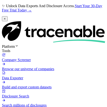
✨ Unlock Data Exports And Disclosure Access.
Start Your 30-Day
Free Trial Today →
×
Platform
Tools
Company Screener
Browse our universe of companies
Data Exporter
Build and export custom datasets
Disclosure Search
Search millions of disclosures