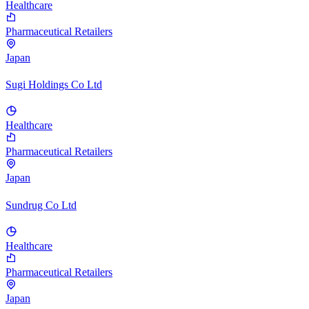
Healthcare
Pharmaceutical Retailers
Japan
Sugi Holdings Co Ltd
Healthcare
Pharmaceutical Retailers
Japan
Sundrug Co Ltd
Healthcare
Pharmaceutical Retailers
Japan