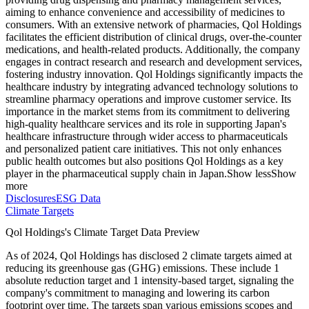
aiming to enhance convenience and accessibility of medicines to
consumers. With an extensive network of pharmacies, Qol Holdings
facilitates the efficient distribution of clinical drugs, over-the-counter
medications, and health-related products. Additionally, the company
engages in contract research and research and development services,
fostering industry innovation. Qol Holdings significantly impacts the
healthcare industry by integrating advanced technology solutions to
streamline pharmacy operations and improve customer service. Its
importance in the market stems from its commitment to delivering
high-quality healthcare services and its role in supporting Japan's
healthcare infrastructure through wider access to pharmaceuticals
and personalized patient care initiatives. This not only enhances
public health outcomes but also positions Qol Holdings as a key
player in the pharmaceutical supply chain in Japan.
Show less
Show
more
Disclosures
ESG Data
Climate Targets
Qol Holdings
's Climate Target Data Preview
As of
2024
,
Qol Holdings
has disclosed
2
climate targets aimed at
reducing its greenhouse gas (GHG) emissions.
These include
1
absolute reduction
target
and
1
intensity-based
target
, signaling the
company's commitment to managing and lowering its carbon
footprint over time.
The targets span various emissions scopes and