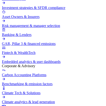
Investment strategies & SFDR compliance
Asset Owners & Insurers
Risk management & manager selection
Banking & Lenders
GAR, Pillar 3 & financed emissions
Fintech & WealthTech
Embedded analytics & user dashboards
Corporate & Advisory
Carbon Accounting Platforms
Benchmarking & emission factors
Climate Tech & Solutions
Climate analytics & lead generation