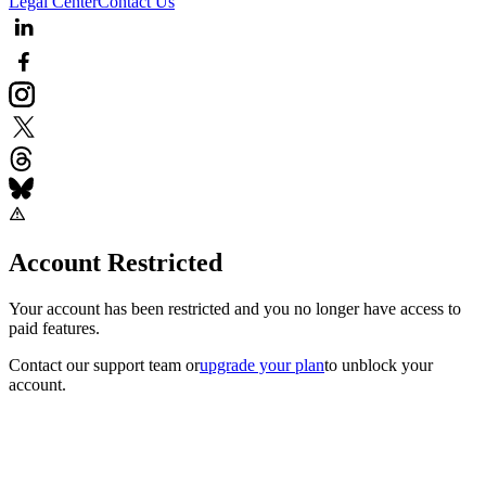
Legal Center
Contact Us
Account Restricted
Your account has been restricted and you no longer have access to
paid features.
Contact our support team
or
upgrade your plan
to unblock your
account.