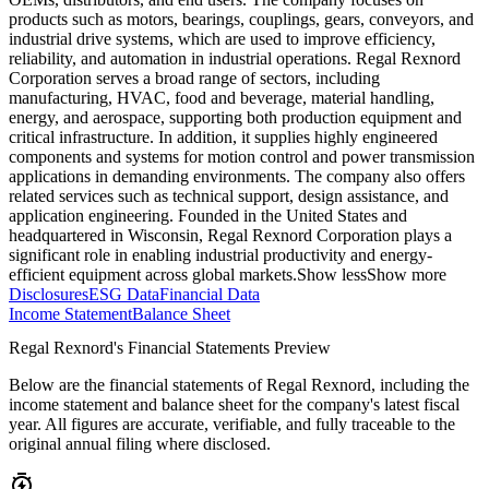
products such as motors, bearings, couplings, gears, conveyors, and
industrial drive systems, which are used to improve efficiency,
reliability, and automation in industrial operations. Regal Rexnord
Corporation serves a broad range of sectors, including
manufacturing, HVAC, food and beverage, material handling,
energy, and aerospace, supporting both production equipment and
critical infrastructure. In addition, it supplies highly engineered
components and systems for motion control and power transmission
applications in demanding environments. The company also offers
related services such as technical support, design assistance, and
application engineering. Founded in the United States and
headquartered in Wisconsin, Regal Rexnord Corporation plays a
significant role in enabling industrial productivity and energy-
efficient equipment across global markets.
Show less
Show more
Disclosures
ESG Data
Financial Data
Income Statement
Balance Sheet
Regal Rexnord's Financial Statements Preview
Below are the financial statements of Regal Rexnord, including the
income statement and balance sheet for the company's latest fiscal
year. All figures are accurate, verifiable, and fully traceable to the
original annual filing where disclosed.