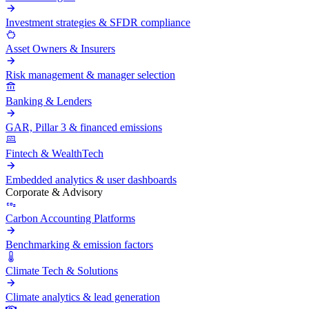
Investment strategies & SFDR compliance
Asset Owners & Insurers
Risk management & manager selection
Banking & Lenders
GAR, Pillar 3 & financed emissions
Fintech & WealthTech
Embedded analytics & user dashboards
Corporate & Advisory
Carbon Accounting Platforms
Benchmarking & emission factors
Climate Tech & Solutions
Climate analytics & lead generation