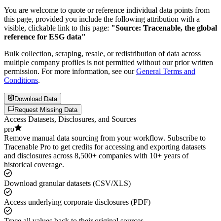
You are welcome to quote or reference individual data points from
this page, provided you include the following attribution with a
visible, clickable link to this page:
"Source: Tracenable, the global
reference for ESG data"
Bulk collection, scraping, resale, or redistribution of data across
multiple company profiles is not permitted without our prior written
permission. For more information, see our
General Terms and
Conditions
.
Download Data
Request Missing Data
Access Datasets, Disclosures, and Sources
pro
Remove manual data sourcing from your workflow. Subscribe to
Tracenable Pro to get credits for accessing and exporting datasets
and disclosures across 8,500+ companies with 10+ years of
historical coverage.
Download granular datasets (CSV/XLS)
Access underlying corporate disclosures (PDF)
Trace all values back to their original sources