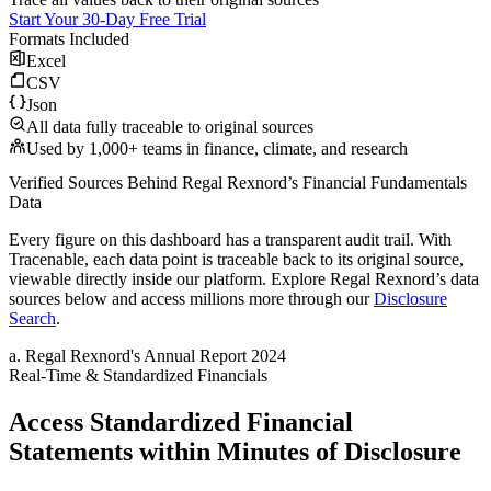
Start Your 30-Day Free Trial
Formats Included
Excel
CSV
Json
All data fully traceable to original sources
Used by 1,000+ teams in finance, climate, and research
Verified Sources Behind
Regal Rexnord
’s
Financial Fundamentals
Data
Every figure on this dashboard has a transparent audit trail. With
Tracenable, each data point is traceable back to its original source,
viewable directly inside our platform. Explore
Regal Rexnord
’s data
sources below and access millions more through our
Disclosure
Search
.
a
.
Regal Rexnord
's
Annual Report 2024
Real-Time & Standardized Financials
Access Standardized Financial
Statements within Minutes of Disclosure