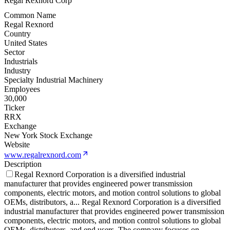
Regal Rexnord Corp
Common Name
Regal Rexnord
Country
United States
Sector
Industrials
Industry
Specialty Industrial Machinery
Employees
30,000
Ticker
RRX
Exchange
New York Stock Exchange
Website
www.regalrexnord.com
Description
Regal Rexnord Corporation is a diversified industrial
manufacturer that provides engineered power transmission
components, electric motors, and motion control solutions to global
OEMs, distributors, a
...
Regal Rexnord Corporation is a diversified
industrial manufacturer that provides engineered power transmission
components, electric motors, and motion control solutions to global
OEMs, distributors, and end users. The company focuses on