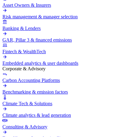
Asset Owners & Insurers
Risk management & manager selection
Banking & Lenders
GAR, Pillar 3 & financed emissions
Fintech & WealthTech
Embedded analytics & user dashboards
Corporate & Advisory
Carbon Accounting Platforms
Benchmarking & emission factors
Climate Tech & Solutions
Climate analytics & lead generation
Consulting & Advisory