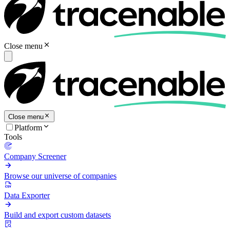
Close menu
Close menu
Platform
Tools
Company Screener
Browse our universe of companies
Data Exporter
Build and export custom datasets