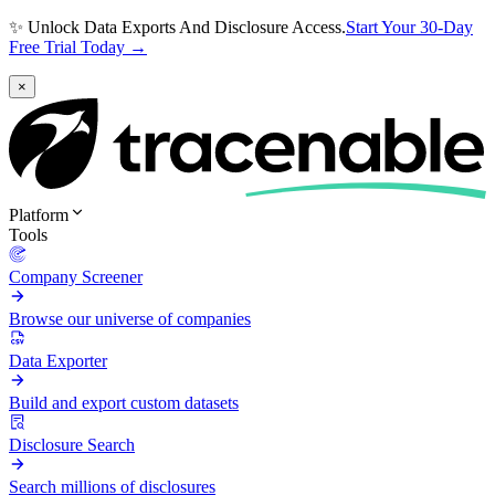
✨ Unlock Data Exports And Disclosure Access.
Start Your 30-Day
Free Trial Today →
×
Platform
Tools
Company Screener
Browse our universe of companies
Data Exporter
Build and export custom datasets
Disclosure Search
Search millions of disclosures