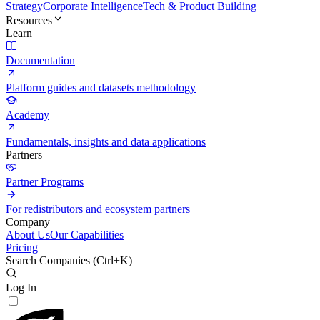
Strategy
Corporate Intelligence
Tech & Product Building
Resources
Learn
Documentation
Platform guides and datasets methodology
Academy
Fundamentals, insights and data applications
Partners
Partner Programs
For redistributors and ecosystem partners
Company
About Us
Our Capabilities
Pricing
Search Companies (
Ctrl+K
)
Log In