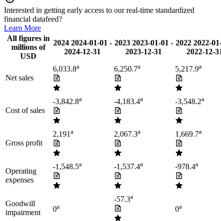
Interested in getting early access to our real-time standardized
financial datafeed?
Learn More
All figures in
2024
2024-01-01
-
2023
2023-01-01
-
2022
2022-01
millions of
2024-12-31
2023-12-31
2022-12-3
USD
a
a
a
6,033.8
6,250.7
5,217.9
Net sales
a
a
a
-3,842.8
-4,183.4
-3,548.2
Cost of sales
a
a
a
2,191
2,067.3
1,669.7
Gross profit
a
a
a
-1,548.5
-1,537.4
-978.4
Operating
expenses
a
-57.3
Goodwill
a
a
0
0
impairment