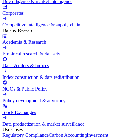
Due diligence & market intelligence
Corporates
Competitive intelligence & supply chain
Data & Research
Academia & Research
Empirical research & datasets
Data Vendors & Indices
Index construction & data redistribution
NGOs & Public Policy
Policy development & advocacy
Stock Exchanges
Data productization & market surveillance
Use Cases
Regulatory Compliance
Carbon Accounting
Investment