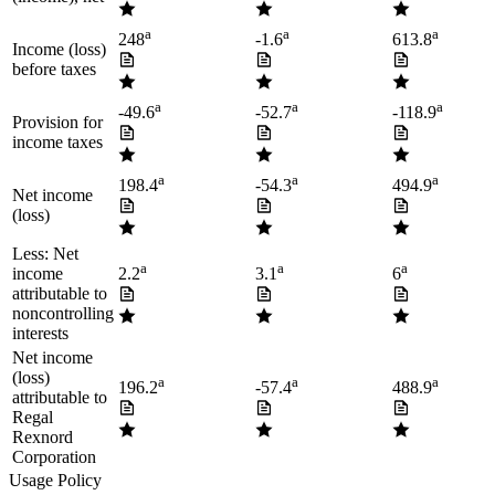
a
a
a
248
-1.6
613.8
Income (loss)
before taxes
a
a
a
-49.6
-52.7
-118.9
Provision for
income taxes
a
a
a
198.4
-54.3
494.9
Net income
(loss)
Less: Net
a
a
a
income
2.2
3.1
6
attributable to
noncontrolling
interests
Net income
(loss)
a
a
a
196.2
-57.4
488.9
attributable to
Regal
Rexnord
Corporation
Usage Policy