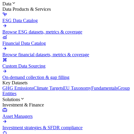
Data
Data Products & Services
ESG Data Catalog
Browse ESG datasets, metrics & coverage
Financial Data Catalog
Browse financial datasets, metrics & coverage
Custom Data Sourcing
On-demand collection & gap filling
Key Datasets
GHG Emissions
Climate Targets
EU Taxonomy
Fundamentals
Group
Entities
Solutions
Investment & Finance
Asset Managers
Investment strategies & SFDR compliance