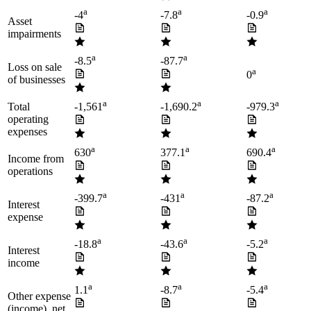
a
a
a
-4
-7.8
-0.9
Asset
impairments
a
a
-8.5
-87.7
Loss on sale
a
0
of businesses
a
a
a
Total
-1,561
-1,690.2
-979.3
operating
expenses
a
a
a
630
377.1
690.4
Income from
operations
a
a
a
-399.7
-431
-87.2
Interest
expense
a
a
a
-18.8
-43.6
-5.2
Interest
income
a
a
a
1.1
-8.7
-5.4
Other expense
(income), net