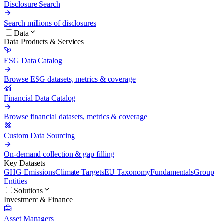
Disclosure Search
Search millions of disclosures
Data
Data Products & Services
ESG Data Catalog
Browse ESG datasets, metrics & coverage
Financial Data Catalog
Browse financial datasets, metrics & coverage
Custom Data Sourcing
On-demand collection & gap filling
Key Datasets
GHG Emissions
Climate Targets
EU Taxonomy
Fundamentals
Group
Entities
Solutions
Investment & Finance
Asset Managers