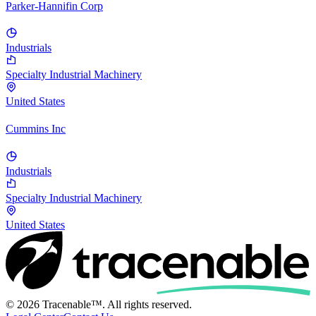
Parker-Hannifin Corp
Industrials
Specialty Industrial Machinery
United States
Cummins Inc
Industrials
Specialty Industrial Machinery
United States
© 2026 Tracenable™. All rights reserved.