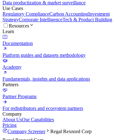
Data productization & market surveillance
Use Cases
Regulatory Compliance
Carbon Accounting
Investment
Strategy
Corporate Intelligence
Tech & Product Building
Resources
Learn
Documentation
Platform guides and datasets methodology
Academy
Fundamentals, insights and data applications
Partners
Partner Programs
For redistributors and ecosystem partners
Company
About Us
Our Capabilities
Pricing
Company Screener
Regal Rexnord Corp