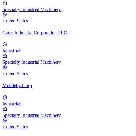
Specialty Industrial Machinery
United States
Gates Industrial Corporation PLC
Industrials
Specialty Industrial Machinery
United States
Middleby Corp
Industrials
Specialty Industrial Machinery
United States