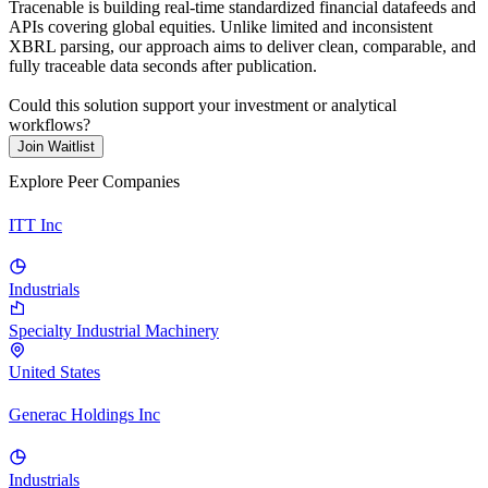
Tracenable is building real-time standardized financial datafeeds and
APIs covering global equities. Unlike limited and inconsistent
XBRL parsing, our approach aims to deliver clean, comparable, and
fully traceable data seconds after publication.
Could this solution support your investment or analytical
workflows?
Join Waitlist
Explore Peer Companies
ITT Inc
Industrials
Specialty Industrial Machinery
United States
Generac Holdings Inc
Industrials