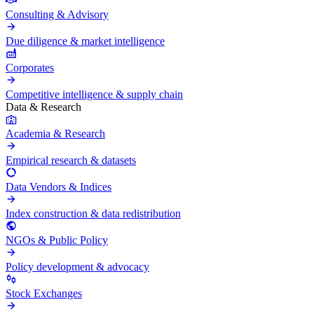
Consulting & Advisory
Due diligence & market intelligence
Corporates
Competitive intelligence & supply chain
Data & Research
Academia & Research
Empirical research & datasets
Data Vendors & Indices
Index construction & data redistribution
NGOs & Public Policy
Policy development & advocacy
Stock Exchanges