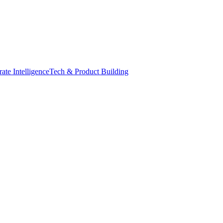
ate Intelligence
Tech & Product Building