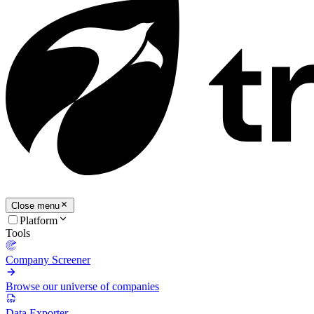
Close menu
Platform
Tools
Company Screener
Browse our universe of companies
Data Exporter