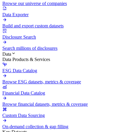
Browse our universe of companies
Data Exporter
Build and export custom datasets
Disclosure Search
Search millions of disclosures
Data
Data Products & Services
ESG Data Catalog
Browse ESG datasets, metrics & coverage
Financial Data Catalog
Browse financial datasets, metrics & coverage
Custom Data Sourcing
On-demand collection & gap filling
Key Datasets