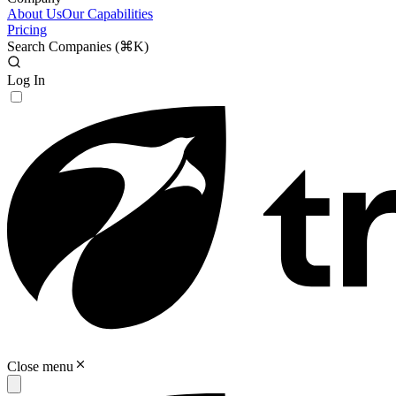
About Us
Our Capabilities
Pricing
Search Companies (
⌘K
)
Log In
Close menu