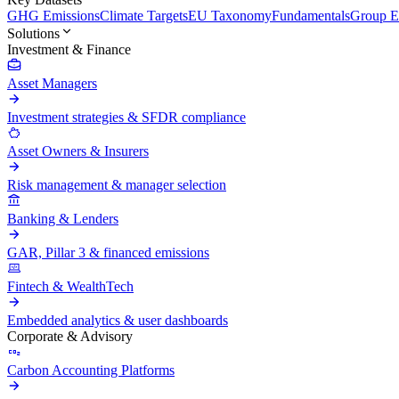
GHG Emissions
Climate Targets
EU Taxonomy
Fundamentals
Group En
Solutions
Investment & Finance
Asset Managers
Investment strategies & SFDR compliance
Asset Owners & Insurers
Risk management & manager selection
Banking & Lenders
GAR, Pillar 3 & financed emissions
Fintech & WealthTech
Embedded analytics & user dashboards
Corporate & Advisory
Carbon Accounting Platforms