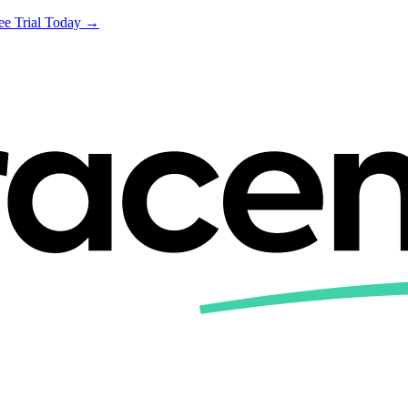
ree Trial Today →