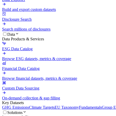
Build and export custom datasets
Disclosure Search
Search millions of disclosures
Data
Data Products & Services
ESG Data Catalog
Browse ESG datasets, metrics & coverage
Financial Data Catalog
Browse financial datasets, metrics & coverage
Custom Data Sourcing
On-demand collection & gap filling
Key Datasets
GHG Emissions
Climate Targets
EU Taxonomy
Fundamentals
Group En
Solutions