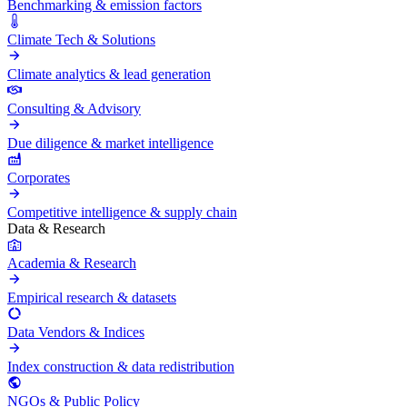
Benchmarking & emission factors
Climate Tech & Solutions
Climate analytics & lead generation
Consulting & Advisory
Due diligence & market intelligence
Corporates
Competitive intelligence & supply chain
Data & Research
Academia & Research
Empirical research & datasets
Data Vendors & Indices
Index construction & data redistribution
NGOs & Public Policy