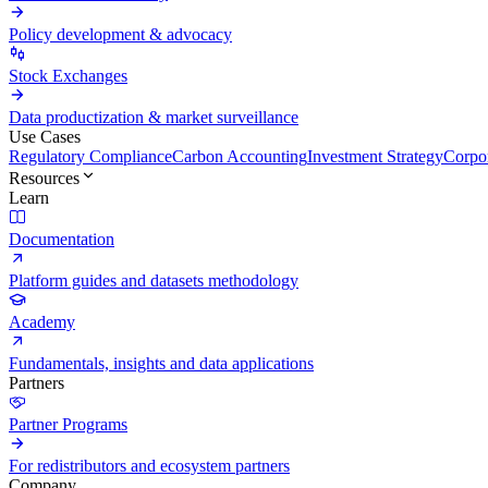
Policy development & advocacy
Stock Exchanges
Data productization & market surveillance
Use Cases
Regulatory Compliance
Carbon Accounting
Investment Strategy
Corpor
Resources
Learn
Documentation
Platform guides and datasets methodology
Academy
Fundamentals, insights and data applications
Partners
Partner Programs
For redistributors and ecosystem partners
Company