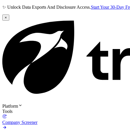
✨ Unlock Data Exports And Disclosure Access.
Start Your 30-Day F
×
Platform
Tools
Company Screener