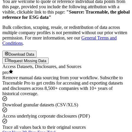
You are welcome to quote or reference individual data points from
this page, provided you include the following attribution with a
visible, clickable link to this page:
"Source: Tracenable, the global
reference for ESG data"
Bulk collection, scraping, resale, or redistribution of data across
multiple company profiles is not permitted without our prior written
permission. For more information, see our
General Terms and
Conditions
.
Download Data
Request Missing Data
Access Datasets, Disclosures, and Sources
pro
Remove manual data sourcing from your workflow. Subscribe to
Tracenable Pro to get credits for accessing and exporting datasets
and disclosures across 8,500+ companies with 10+ years of
historical coverage.
Download granular datasets (CSV/XLS)
Access underlying corporate disclosures (PDF)
Trace all values back to their original sources