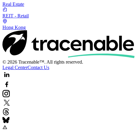
Real Estate
REIT - Retail
Hong Kong
© 2026 Tracenable™. All rights reserved.
Legal Center
Contact Us