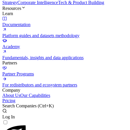
Strategy
Corporate Intelligence
Tech & Product Building
Resources
Learn
Documentation
Platform guides and datasets methodology
Academy
Fundamentals, insights and data applications
Partners
Partner Programs
For redistributors and ecosystem partners
Company
About Us
Our Capabilities
Pricing
Search Companies (
Ctrl+K
)
Log In