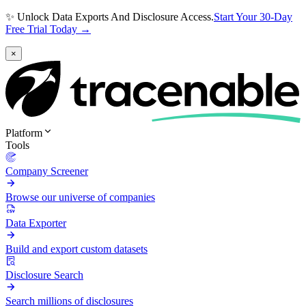
✨ Unlock Data Exports And Disclosure Access.
Start Your 30-Day
Free Trial Today →
×
Platform
Tools
Company Screener
Browse our universe of companies
Data Exporter
Build and export custom datasets
Disclosure Search
Search millions of disclosures