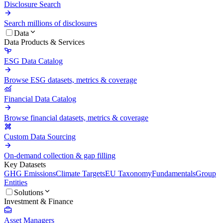
Disclosure Search
Search millions of disclosures
Data
Data Products & Services
ESG Data Catalog
Browse ESG datasets, metrics & coverage
Financial Data Catalog
Browse financial datasets, metrics & coverage
Custom Data Sourcing
On-demand collection & gap filling
Key Datasets
GHG Emissions
Climate Targets
EU Taxonomy
Fundamentals
Group
Entities
Solutions
Investment & Finance
Asset Managers