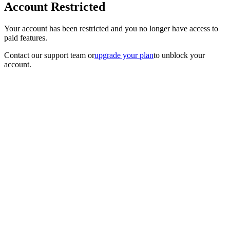
Account Restricted
Your account has been restricted and you no longer have access to
paid features.
Contact our support team
or
upgrade your plan
to unblock your
account.