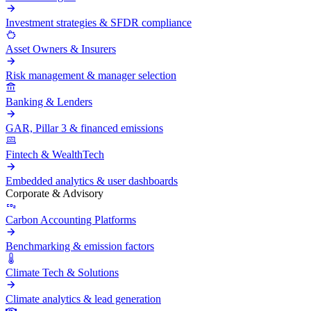
Investment strategies & SFDR compliance
Asset Owners & Insurers
Risk management & manager selection
Banking & Lenders
GAR, Pillar 3 & financed emissions
Fintech & WealthTech
Embedded analytics & user dashboards
Corporate & Advisory
Carbon Accounting Platforms
Benchmarking & emission factors
Climate Tech & Solutions
Climate analytics & lead generation