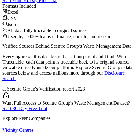
Start Your 30-Day Free Trial
Formats Included
Excel
CSV
Json
All data fully traceable to original sources
Used by 1,000+ teams in finance, climate, and research
Verified Sources Behind
Scentre Group
’s
Waste Management
Data
Every figure on this dashboard has a transparent audit trail. With
Tracenable, each data point is traceable back to its original source,
viewable directly inside our platform. Explore
Scentre Group
’s data
sources below and access millions more through our
Disclosure
Search
.
a
.
Scentre Group
's
Verification report 2023
Want Full Access to Scentre Group's Waste Management Dataset?
Start 30-Day Free Trial
Explore Peer Companies
Vicinity Centres