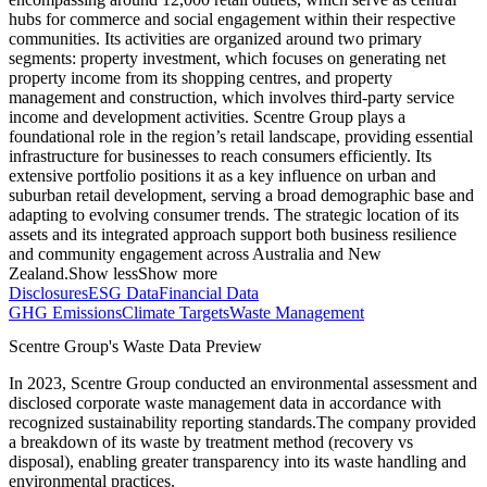
hubs for commerce and social engagement within their respective
communities. Its activities are organized around two primary
segments: property investment, which focuses on generating net
property income from its shopping centres, and property
management and construction, which involves third-party service
income and development activities. Scentre Group plays a
foundational role in the region’s retail landscape, providing essential
infrastructure for businesses to reach consumers efficiently. Its
extensive portfolio positions it as a key influence on urban and
suburban retail development, serving a broad demographic base and
adapting to evolving consumer trends. The strategic location of its
assets and its integrated approach support both business resilience
and community engagement across Australia and New
Zealand.
Show less
Show more
Disclosures
ESG Data
Financial Data
GHG Emissions
Climate Targets
Waste Management
Scentre Group
's Waste Data Preview
In
2023
,
Scentre Group
conducted an environmental assessment and
disclosed corporate waste management data in accordance with
recognized sustainability reporting standards.
The company provided
a breakdown of its waste by treatment method (recovery vs
disposal), enabling greater transparency into its waste handling and
environmental practices.