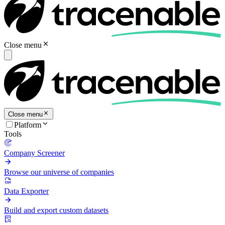
Close menu
Close menu
Platform
Tools
Company Screener
Browse our universe of companies
Data Exporter
Build and export custom datasets