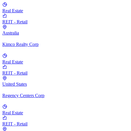
Real Estate
REIT - Retail
Australia
Kimco Realty Corp
Real Estate
REIT - Retail
United States
Regency Centers Corp
Real Estate
REIT - Retail