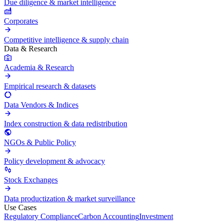
Due diligence & market intelligence
Corporates
Competitive intelligence & supply chain
Data & Research
Academia & Research
Empirical research & datasets
Data Vendors & Indices
Index construction & data redistribution
NGOs & Public Policy
Policy development & advocacy
Stock Exchanges
Data productization & market surveillance
Use Cases
Regulatory Compliance
Carbon Accounting
Investment