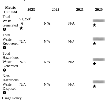
Metric
2023
2022
2021
2020 
(tonnes)
Total
a
91,250
Waste
N/A
N/A
Generated
Total
Waste
N/A
N/A
N/A
Recovered
Total
Hazardous
Waste
N/A
N/A
N/A
Generated
Non-
Hazardous
Waste
N/A
N/A
N/A
Disposed
Usage Policy