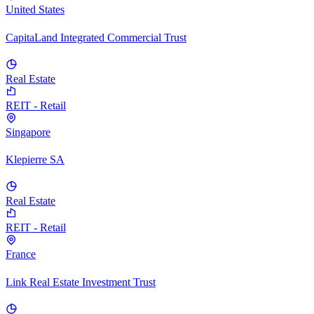
United States
CapitaLand Integrated Commercial Trust
Real Estate
REIT - Retail
Singapore
Klepierre SA
Real Estate
REIT - Retail
France
Link Real Estate Investment Trust