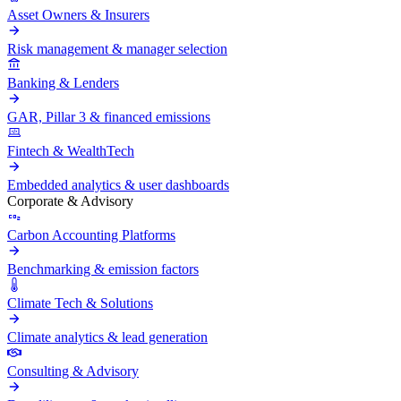
Asset Owners & Insurers
Risk management & manager selection
Banking & Lenders
GAR, Pillar 3 & financed emissions
Fintech & WealthTech
Embedded analytics & user dashboards
Corporate & Advisory
Carbon Accounting Platforms
Benchmarking & emission factors
Climate Tech & Solutions
Climate analytics & lead generation
Consulting & Advisory