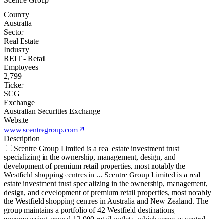
Scentre Group
Country
Australia
Sector
Real Estate
Industry
REIT - Retail
Employees
2,799
Ticker
SCG
Exchange
Australian Securities Exchange
Website
www.scentregroup.com
Description
Scentre Group Limited is a real estate investment trust
specializing in the ownership, management, design, and
development of premium retail properties, most notably the
Westfield shopping centres in
...
Scentre Group Limited is a real
estate investment trust specializing in the ownership, management,
design, and development of premium retail properties, most notably
the Westfield shopping centres in Australia and New Zealand. The
group maintains a portfolio of 42 Westfield destinations,
encompassing around 12,000 retail outlets, which serve as central