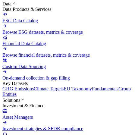
Data
Data Products & Services
ESG Data Catalog
Browse ESG datasets, metrics & coverage
Financial Data Catalog
Browse financial datasets, metrics & coverage
Custom Data Sourcing
On-demand collection & gap filling
Key Datasets
GHG Emissions
Climate Targets
EU Taxonomy
Fundamentals
Group
Entities
Solutions
Investment & Finance
Asset Managers
Investment strategies & SFDR compliance