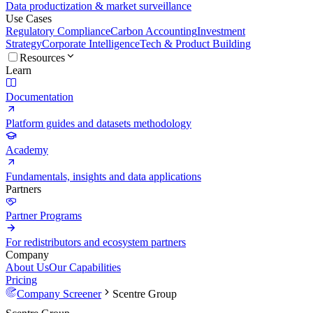
Data productization & market surveillance
Use Cases
Regulatory Compliance
Carbon Accounting
Investment
Strategy
Corporate Intelligence
Tech & Product Building
Resources
Learn
Documentation
Platform guides and datasets methodology
Academy
Fundamentals, insights and data applications
Partners
Partner Programs
For redistributors and ecosystem partners
Company
About Us
Our Capabilities
Pricing
Company Screener
Scentre Group