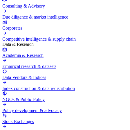
Consulting & Advisory
Due diligence & market intelligence
Corporates
Competitive intelligence & supply chain
Data & Research
Academia & Research
Empirical research & datasets
Data Vendors & Indices
Index construction & data redistribution
NGOs & Public Policy
Policy development & advocacy
Stock Exchanges