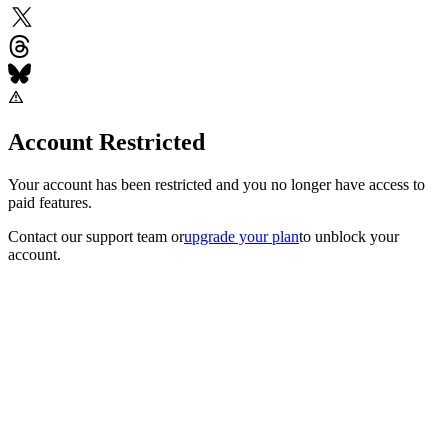
Account Restricted
Your account has been restricted and you no longer have access to
paid features.
Contact our support team
or
upgrade your plan
to unblock your
account.