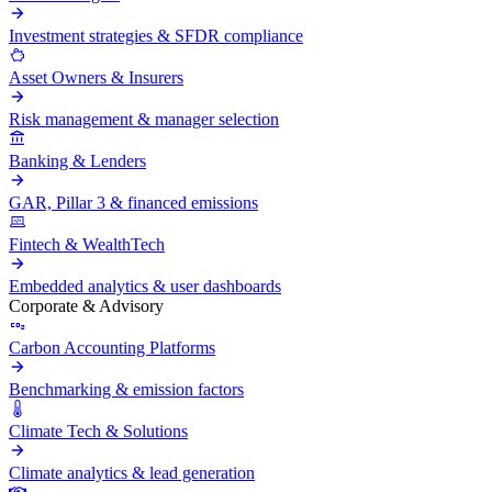
Investment strategies & SFDR compliance
Asset Owners & Insurers
Risk management & manager selection
Banking & Lenders
GAR, Pillar 3 & financed emissions
Fintech & WealthTech
Embedded analytics & user dashboards
Corporate & Advisory
Carbon Accounting Platforms
Benchmarking & emission factors
Climate Tech & Solutions
Climate analytics & lead generation