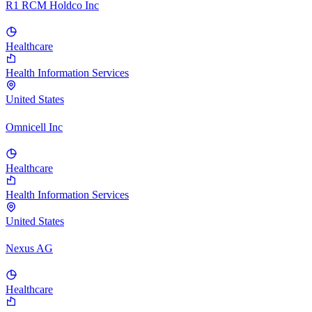
R1 RCM Holdco Inc
Healthcare
Health Information Services
United States
Omnicell Inc
Healthcare
Health Information Services
United States
Nexus AG
Healthcare