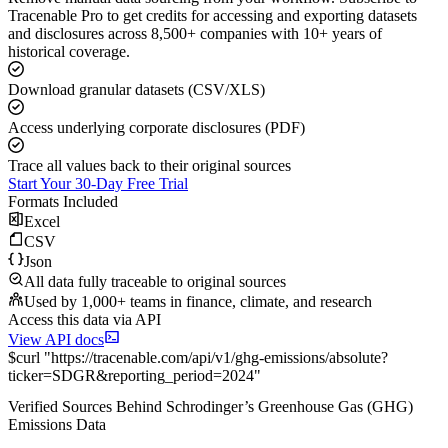
Tracenable Pro to get credits for accessing and exporting datasets
and disclosures across 8,500+ companies with 10+ years of
historical coverage.
Download granular datasets (CSV/XLS)
Access underlying corporate disclosures (PDF)
Trace all values back to their original sources
Start Your 30-Day Free Trial
Formats Included
Excel
CSV
Json
All data fully traceable to original sources
Used by 1,000+ teams in finance, climate, and research
Access this data via API
View API docs
$
curl
"
https://
tracenable.com
/api/v1/ghg-emissions/absolute
?
ticker
=
SDGR
&
reporting_period
=
2024
"
Verified Sources Behind
Schrodinger
’s
Greenhouse Gas (GHG)
Emissions
Data