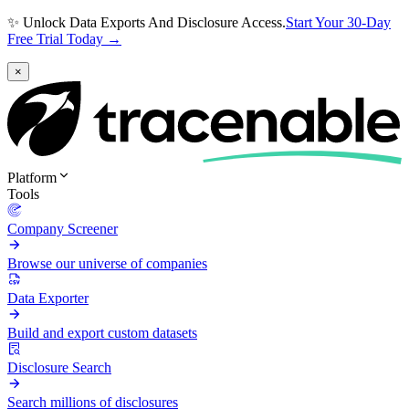
✨ Unlock Data Exports And Disclosure Access.
Start Your 30-Day
Free Trial Today →
×
Platform
Tools
Company Screener
Browse our universe of companies
Data Exporter
Build and export custom datasets
Disclosure Search
Search millions of disclosures