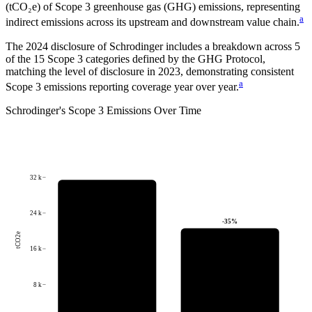
(tCO₂e) of Scope 3 greenhouse gas (GHG) emissions, representing
a
indirect emissions across its upstream and downstream value chain.
The
2024
disclosure of
Schrodinger
includes a breakdown across
5
of the 15 Scope 3 categories defined by the GHG Protocol,
matching the level of disclosure in
2023
, demonstrating consistent
a
Scope 3 emissions reporting coverage year over year.
Schrodinger
's
Scope 3 Emissions Over Time
32 k
24 k
-35
%
tCO2e
16 k
8 k