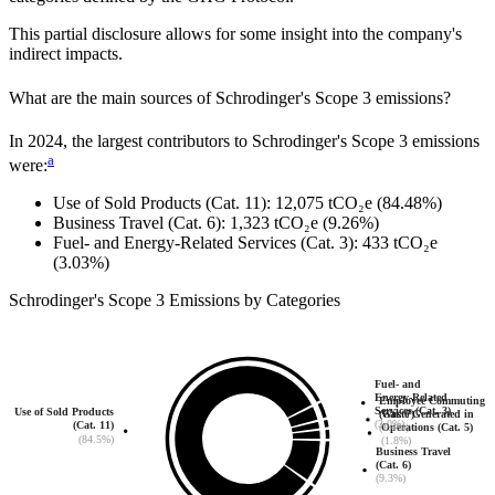
This partial disclosure allows for some insight into the company's
indirect impacts.
What are the main sources of
Schrodinger
's Scope 3 emissions?
In
2024
, the largest contributors to
Schrodinger
's Scope 3 emissions
a
were:
Use of Sold Products (Cat. 11)
:
12,075
tCO₂e
(84.48%)
Business Travel (Cat. 6)
:
1,323
tCO₂e
(9.26%)
Fuel- and Energy-Related Services (Cat. 3)
:
433
tCO₂e
(3.03%)
Schrodinger
's
Scope 3 Emissions by Categories
Fuel- and
Energy-Related
Employee Commuting
Services (Cat. 3)
Use of Sold Products
(Cat. 7)
Waste Generated in
(3.0%)
(Cat. 11)
(1.4%)
Operations (Cat. 5)
(84.5%)
(1.8%)
Business Travel
(Cat. 6)
(9.3%)