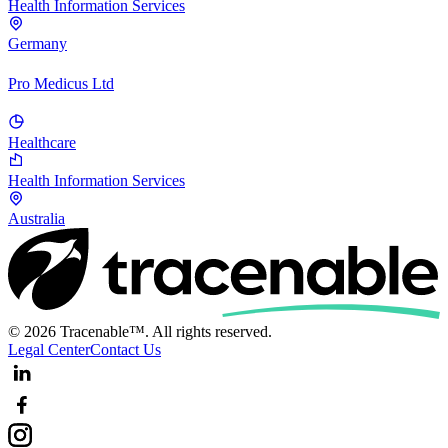
Health Information Services
Germany
Pro Medicus Ltd
Healthcare
Health Information Services
Australia
© 2026 Tracenable™. All rights reserved.
Legal Center
Contact Us