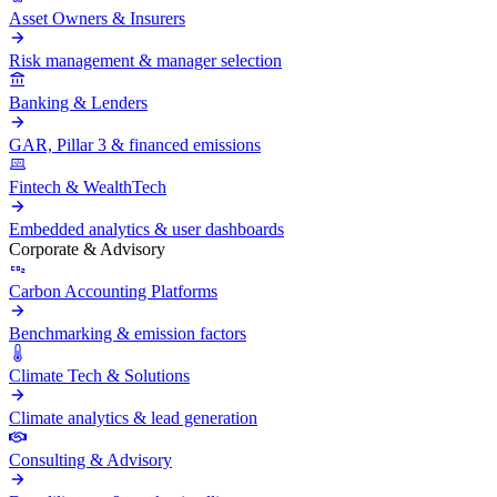
Asset Owners & Insurers
Risk management & manager selection
Banking & Lenders
GAR, Pillar 3 & financed emissions
Fintech & WealthTech
Embedded analytics & user dashboards
Corporate & Advisory
Carbon Accounting Platforms
Benchmarking & emission factors
Climate Tech & Solutions
Climate analytics & lead generation
Consulting & Advisory