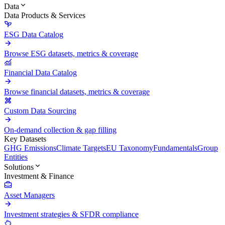
Data
Data Products & Services
ESG Data Catalog
Browse ESG datasets, metrics & coverage
Financial Data Catalog
Browse financial datasets, metrics & coverage
Custom Data Sourcing
On-demand collection & gap filling
Key Datasets
GHG Emissions
Climate Targets
EU Taxonomy
Fundamentals
Group
Entities
Solutions
Investment & Finance
Asset Managers
Investment strategies & SFDR compliance