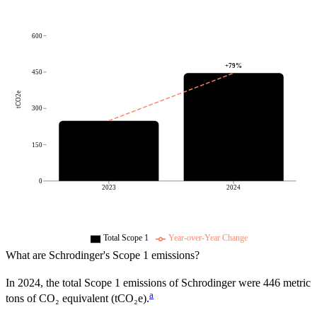
600
+
79
%
450
tCO2e
300
150
0
2023
2024
Total Scope 1
Year-over-Year Change
What are
Schrodinger
's Scope 1 emissions?
In
2024
, the total Scope 1 emissions of
Schrodinger
were
446
metric
a
tons of CO₂ equivalent (tCO₂e).