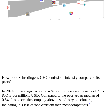
100
20
2
20
200
2,000
20,000
Scope 1 Emissions (tCO2e)
How does
Schrodinger
's GHG emissions intensity compare to its
peers?
In
2024
,
Schrodinger
reported a Scope 1 emissions intensity of
2.15
tCO₂e per millions USD. Compared to the peer group median of
0.64
, this places the company
above
its industry benchmark,
a
indicating it is
less carbon-efficient
than most competitors.