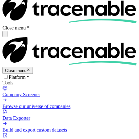
Close menu
Close menu
Platform
Tools
Company Screener
Browse our universe of companies
Data Exporter
Build and export custom datasets