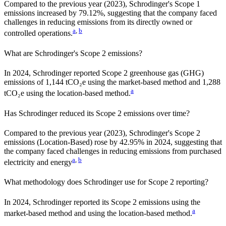
Compared to the previous year
(2023)
,
Schrodinger
's Scope 1
emissions
increased
by
79.12%,
suggesting that the company faced
challenges in reducing emissions from its directly owned or
a
,
b
controlled operations.
What are
Schrodinger
's Scope 2 emissions?
In 2024, Schrodinger reported Scope 2 greenhouse gas (GHG)
emissions of 1,144 tCO₂e using the market-based method and 1,288
a
tCO₂e using the location-based method.
Has
Schrodinger
reduced its Scope 2 emissions over time?
Compared to the previous year
(2023)
,
Schrodinger
's Scope 2
emissions
(Location-Based)
rose
by
42.95%
in
2024
,
suggesting that
the company faced challenges in reducing emissions from purchased
a
,
b
electricity and energy
What methodology does
Schrodinger
use for Scope 2 reporting?
In 2024, Schrodinger reported its Scope 2 emissions using the
a
market-based method and using the location-based method.