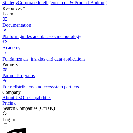
Strategy
Corporate Intelligence
Tech & Product Building
Resources
Learn
Documentation
Platform guides and datasets methodology
Academy
Fundamentals, insights and data applications
Partners
Partner Programs
For redistributors and ecosystem partners
Company
About Us
Our Capabilities
Pricing
Search Companies (
Ctrl+K
)
Log In