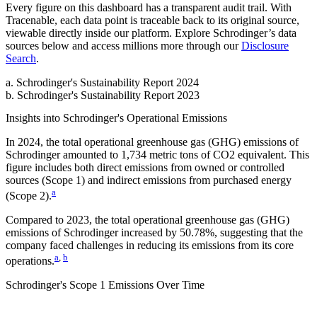
Every figure on this dashboard has a transparent audit trail. With
Tracenable, each data point is traceable back to its original source,
viewable directly inside our platform. Explore
Schrodinger
’s data
sources below and access millions more through our
Disclosure
Search
.
a
.
Schrodinger
's
Sustainability Report 2024
b
.
Schrodinger
's
Sustainability Report 2023
Insights into
Schrodinger
's Operational Emissions
In
2024
, the total operational greenhouse gas (GHG) emissions of
Schrodinger
amounted to
1,734
metric tons of CO2 equivalent.
This
figure includes both direct emissions from owned or controlled
sources (Scope 1) and indirect emissions from purchased energy
a
(Scope 2).
Compared to
2023
, the total operational greenhouse gas (GHG)
emissions of
Schrodinger
increased by
50.78%
, suggesting that the
company faced challenges in reducing its emissions from its core
a
,
b
operations.
Schrodinger
's
Scope 1 Emissions Over Time