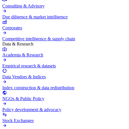
Consulting & Advisory
Due diligence & market intelligence
Corporates
Competitive intelligence & supply chain
Data & Research
Academia & Research
Empirical research & datasets
Data Vendors & Indices
Index construction & data redistribution
NGOs & Public Policy
Policy development & advocacy
Stock Exchanges