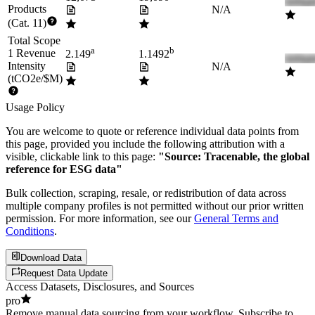
Products
N/A
(Cat. 11)
Total Scope
a
b
1 Revenue
2.149
1.1492
Intensity
N/A
(tCO2e/$M)
Usage Policy
You are welcome to quote or reference individual data points from
this page, provided you include the following attribution with a
visible, clickable link to this page:
"Source: Tracenable, the global
reference for ESG data"
Bulk collection, scraping, resale, or redistribution of data across
multiple company profiles is not permitted without our prior written
permission. For more information, see our
General Terms and
Conditions
.
Download Data
Request Data Update
Access Datasets, Disclosures, and Sources
pro
Remove manual data sourcing from your workflow. Subscribe to