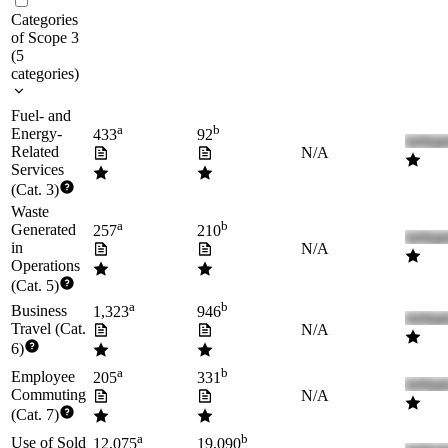
Categories
of Scope 3
(
5
categories
)
Fuel- and
a
b
Energy-
433
92
Related
N/A
Services
(Cat. 3)
Waste
a
b
Generated
257
210
in
N/A
Operations
(Cat. 5)
a
b
Business
1,323
946
Travel (Cat.
N/A
6)
a
b
Employee
205
331
Commuting
N/A
(Cat. 7)
a
b
Use of Sold
12,075
19,090