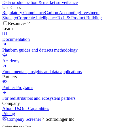
Data productization & market surveillance
Use Cases
Regulatory Compliance
Carbon Accounting
Investment
Strategy
Corporate Intelligence
Tech & Product Building
Resources
Learn
Documentation
Platform guides and datasets methodology
Academy
Fundamentals, insights and data applications
Partners
Partner Programs
For redistributors and ecosystem partners
Company
About Us
Our Capabilities
Pricing
Company Screener
Schrodinger Inc