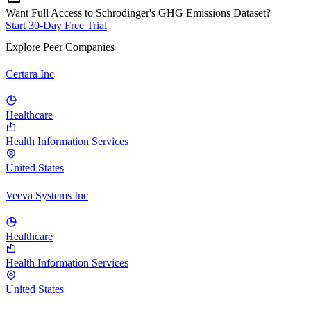
Want Full Access to Schrodinger's GHG Emissions Dataset?
Start 30-Day Free Trial
Explore Peer Companies
Certara Inc
Healthcare
Health Information Services
United States
Veeva Systems Inc
Healthcare
Health Information Services
United States