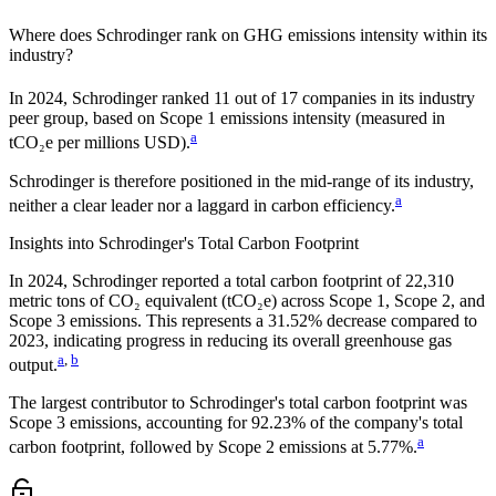
Where does
Schrodinger
rank on GHG emissions intensity within its
industry?
In
2024
,
Schrodinger
ranked
11
out of
17
companies in its industry
peer group, based on Scope 1 emissions intensity (measured in
a
tCO₂e per millions USD).
Schrodinger
is therefore positioned in the mid-range of its industry,
a
neither a clear leader nor a laggard in carbon efficiency.
Insights into
Schrodinger
's Total Carbon Footprint
In
2024
,
Schrodinger
reported a total carbon footprint of
22,310
metric tons of CO₂ equivalent (tCO₂e) across Scope 1, Scope 2, and
Scope 3 emissions.
This represents a
31.52% decrease
compared to
2023,
indicating progress in reducing its overall greenhouse gas
a
,
b
output.
The largest contributor to
Schrodinger
's total carbon footprint was
Scope 3
emissions, accounting for
92.23%
of the company's total
a
carbon footprint, followed by
Scope 2
emissions at
5.77%
.