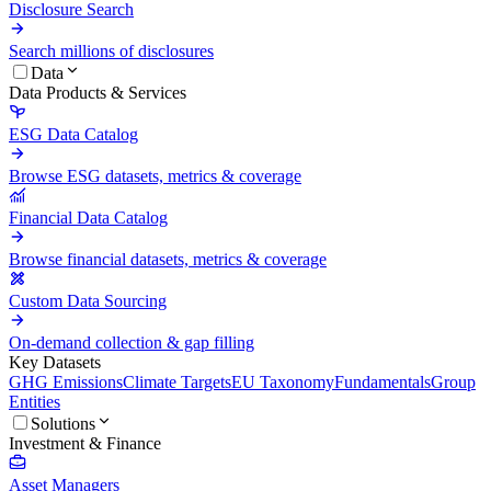
Disclosure Search
Search millions of disclosures
Data
Data Products & Services
ESG Data Catalog
Browse ESG datasets, metrics & coverage
Financial Data Catalog
Browse financial datasets, metrics & coverage
Custom Data Sourcing
On-demand collection & gap filling
Key Datasets
GHG Emissions
Climate Targets
EU Taxonomy
Fundamentals
Group
Entities
Solutions
Investment & Finance
Asset Managers