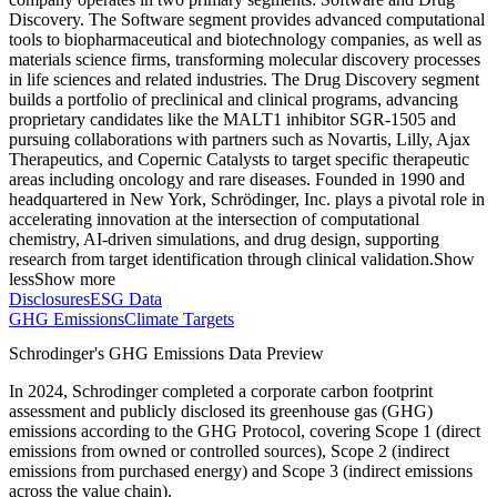
Discovery. The Software segment provides advanced computational
tools to biopharmaceutical and biotechnology companies, as well as
materials science firms, transforming molecular discovery processes
in life sciences and related industries. The Drug Discovery segment
builds a portfolio of preclinical and clinical programs, advancing
proprietary candidates like the MALT1 inhibitor SGR-1505 and
pursuing collaborations with partners such as Novartis, Lilly, Ajax
Therapeutics, and Copernic Catalysts to target specific therapeutic
areas including oncology and rare diseases. Founded in 1990 and
headquartered in New York, Schrödinger, Inc. plays a pivotal role in
accelerating innovation at the intersection of computational
chemistry, AI-driven simulations, and drug design, supporting
research from target identification through clinical validation.
Show
less
Show more
Disclosures
ESG Data
GHG Emissions
Climate Targets
Schrodinger
's GHG Emissions Data Preview
In
2024
,
Schrodinger
completed a corporate carbon footprint
assessment and publicly disclosed its greenhouse gas (GHG)
emissions according to the GHG Protocol, covering
Scope 1 (direct
emissions from owned or controlled sources), Scope 2 (indirect
emissions from purchased energy) and Scope 3 (indirect emissions
across the value chain).