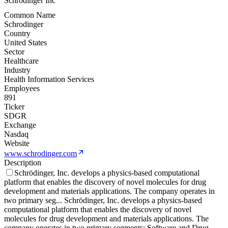
Schrodinger Inc
Common Name
Schrodinger
Country
United States
Sector
Healthcare
Industry
Health Information Services
Employees
891
Ticker
SDGR
Exchange
Nasdaq
Website
www.schrodinger.com
Description
Schrödinger, Inc. develops a physics-based computational
platform that enables the discovery of novel molecules for drug
development and materials applications. The company operates in
two primary seg
...
Schrödinger, Inc. develops a physics-based
computational platform that enables the discovery of novel
molecules for drug development and materials applications. The
company operates in two primary segments: Software and Drug