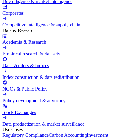
Due diligence & market intelligence
Corporates
Competitive intelligence & supply chain
Data & Research
Academia & Research
Empirical research & datasets
Data Vendors & Indices
Index construction & data redistribution
NGOs & Public Policy
Policy development & advocacy
Stock Exchanges
Data productization & market surveillance
Use Cases
Regulatory Compliance
Carbon Accounting
Investment