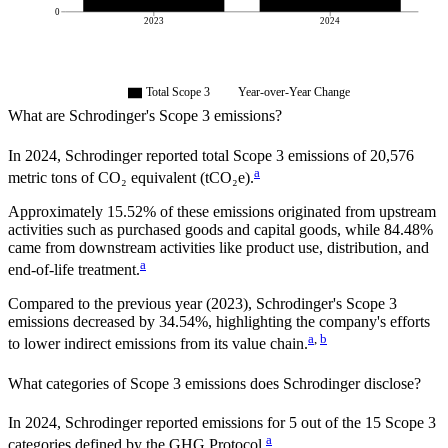
0
2023
2024
Total Scope 3
Year-over-Year Change
What are
Schrodinger
's Scope 3 emissions?
In
2024
,
Schrodinger
reported total Scope 3 emissions of
20,576
a
metric tons of CO₂ equivalent (tCO₂e).
Approximately
15.52%
of these emissions originated from upstream
activities such as purchased goods and capital goods, while
84.48%
came from downstream activities like product use, distribution, and
a
end-of-life treatment.
Compared to the previous year
(2023)
,
Schrodinger
's Scope 3
emissions
decreased
by
34.54%,
highlighting the company's efforts
a
,
b
to lower indirect emissions from its value chain.
What categories of Scope 3 emissions does
Schrodinger
disclose?
In
2024
,
Schrodinger
reported emissions for
5
out of the 15 Scope 3
a
categories defined by the GHG Protocol.