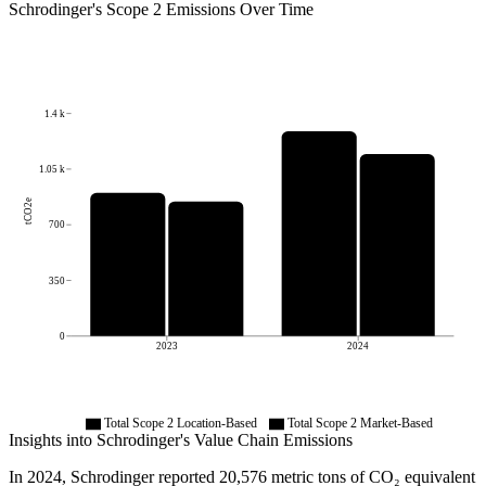
Schrodinger
's
Scope 2 Emissions Over Time
1.4 k
1.05 k
tCO2e
700
350
0
2023
2024
Total Scope 2 Location-Based
Total Scope 2 Market-Based
Insights into
Schrodinger
's Value Chain Emissions
In
2024
,
Schrodinger
reported
20,576
metric tons of CO₂ equivalent