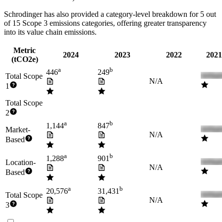
Schrodinger
has also provided a category-level breakdown for
5
out
of 15 Scope 3 emissions categories, offering greater transparency
into its value chain emissions.
Metric
2024
2023
2022
2021
(tCO2e)
a
b
446
249
Total Scope
N/A
1
Total Scope
2
a
b
1,144
847
Market-
N/A
Based
a
b
1,288
901
Location-
N/A
Based
a
b
20,576
31,431
Total Scope
N/A
3