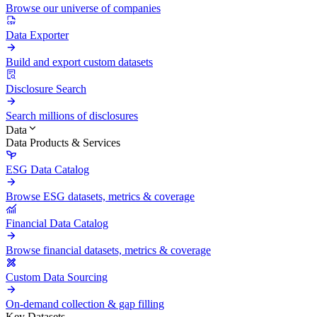
Browse our universe of companies
Data Exporter
Build and export custom datasets
Disclosure Search
Search millions of disclosures
Data
Data Products & Services
ESG Data Catalog
Browse ESG datasets, metrics & coverage
Financial Data Catalog
Browse financial datasets, metrics & coverage
Custom Data Sourcing
On-demand collection & gap filling
Key Datasets