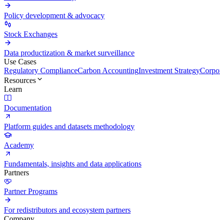
Policy development & advocacy
Stock Exchanges
Data productization & market surveillance
Use Cases
Regulatory Compliance
Carbon Accounting
Investment Strategy
Corpor
Resources
Learn
Documentation
Platform guides and datasets methodology
Academy
Fundamentals, insights and data applications
Partners
Partner Programs
For redistributors and ecosystem partners
Company