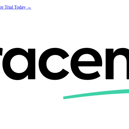
ree Trial Today →