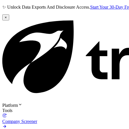
✨ Unlock Data Exports And Disclosure Access.
Start Your 30-Day F
×
Platform
Tools
Company Screener