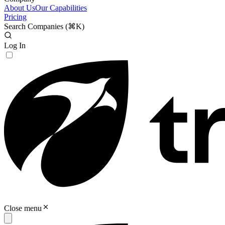
About Us
Our Capabilities
Pricing
Search Companies (
⌘K
)
Log In
Close menu