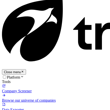
Close menu
Platform
Tools
Company Screener
Browse our universe of companies
Data Exporter