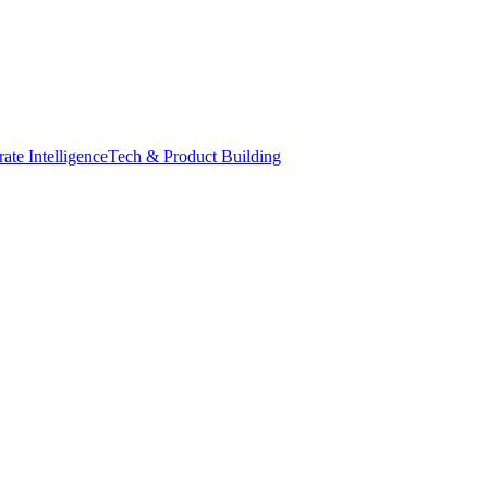
ate Intelligence
Tech & Product Building