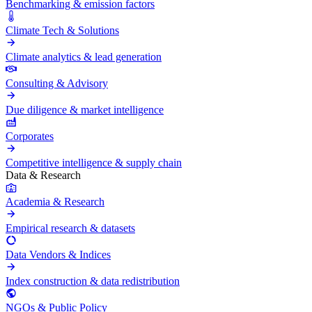
Benchmarking & emission factors
Climate Tech & Solutions
Climate analytics & lead generation
Consulting & Advisory
Due diligence & market intelligence
Corporates
Competitive intelligence & supply chain
Data & Research
Academia & Research
Empirical research & datasets
Data Vendors & Indices
Index construction & data redistribution
NGOs & Public Policy