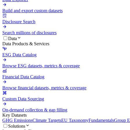
Build and export custom datasets
Disclosure Search
Search millions of disclosures
Data
Data Products & Services
ESG Data Catalog
Browse ESG datasets, metrics & coverage
Financial Data Catalog
Browse financial datasets, metrics & coverage
Custom Data Sourcing
On-demand collection & gap filling
Key Datasets
GHG Emissions
Climate Targets
EU Taxonomy
Fundamentals
Group En
Solutions