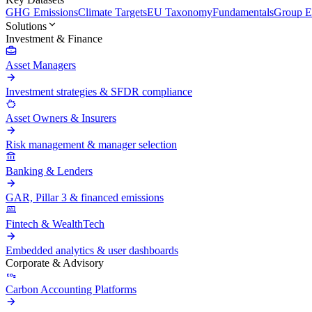
GHG Emissions
Climate Targets
EU Taxonomy
Fundamentals
Group En
Solutions
Investment & Finance
Asset Managers
Investment strategies & SFDR compliance
Asset Owners & Insurers
Risk management & manager selection
Banking & Lenders
GAR, Pillar 3 & financed emissions
Fintech & WealthTech
Embedded analytics & user dashboards
Corporate & Advisory
Carbon Accounting Platforms