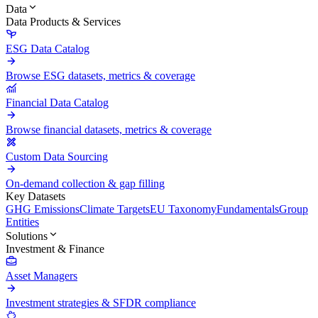
Data
Data Products & Services
ESG Data Catalog
Browse ESG datasets, metrics & coverage
Financial Data Catalog
Browse financial datasets, metrics & coverage
Custom Data Sourcing
On-demand collection & gap filling
Key Datasets
GHG Emissions
Climate Targets
EU Taxonomy
Fundamentals
Group
Entities
Solutions
Investment & Finance
Asset Managers
Investment strategies & SFDR compliance