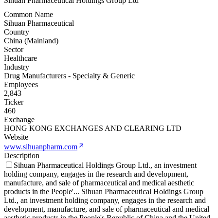
Sihuan Pharmaceutical Holdings Group Ltd
Common Name
Sihuan Pharmaceutical
Country
China (Mainland)
Sector
Healthcare
Industry
Drug Manufacturers - Specialty & Generic
Employees
2,843
Ticker
460
Exchange
HONG KONG EXCHANGES AND CLEARING LTD
Website
www.sihuanpharm.com
Description
Sihuan Pharmaceutical Holdings Group Ltd., an investment
holding company, engages in the research and development,
manufacture, and sale of pharmaceutical and medical aesthetic
products in the People'
...
Sihuan Pharmaceutical Holdings Group
Ltd., an investment holding company, engages in the research and
development, manufacture, and sale of pharmaceutical and medical
aesthetic products in the People's Republic of China and the United