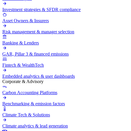
Investment strategies & SFDR compliance
Asset Owners & Insurers
Risk management & manager selection
Banking & Lenders
GAR, Pillar 3 & financed emissions
Fintech & WealthTech
Embedded analytics & user dashboards
Corporate & Advisory
Carbon Accounting Platforms
Benchmarking & emission factors
Climate Tech & Solutions
Climate analytics & lead generation