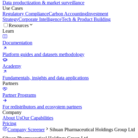
Data productization & market surveillance
Use Cases
Regulatory Compliance
Carbon Accounting
Investment
Strategy
Corporate Intelligence
Tech & Product Building
Resources
Learn
Documentation
Platform guides and datasets methodology
Academy
Fundamentals, insights and data applications
Partners
Partner Programs
For redistributors and ecosystem partners
Company
About Us
Our Capabilities
Pricing
Company Screener
Sihuan Pharmaceutical Holdings Group Ltd