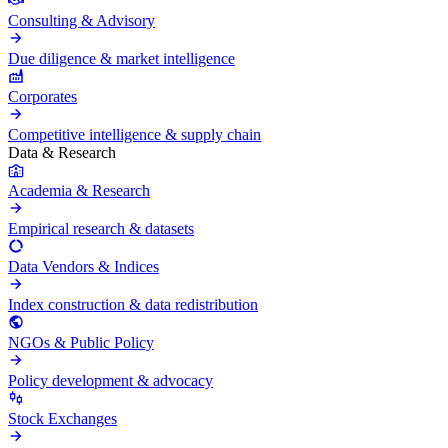
Consulting & Advisory
Due diligence & market intelligence
Corporates
Competitive intelligence & supply chain
Data & Research
Academia & Research
Empirical research & datasets
Data Vendors & Indices
Index construction & data redistribution
NGOs & Public Policy
Policy development & advocacy
Stock Exchanges