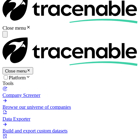
Close menu
Close menu
Platform
Tools
Company Screener
Browse our universe of companies
Data Exporter
Build and export custom datasets