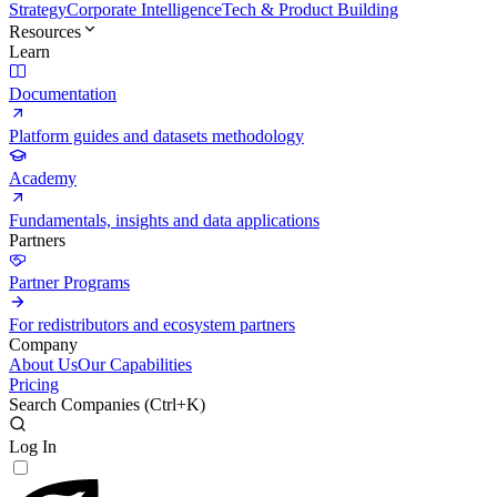
Strategy
Corporate Intelligence
Tech & Product Building
Resources
Learn
Documentation
Platform guides and datasets methodology
Academy
Fundamentals, insights and data applications
Partners
Partner Programs
For redistributors and ecosystem partners
Company
About Us
Our Capabilities
Pricing
Search Companies (
Ctrl+K
)
Log In