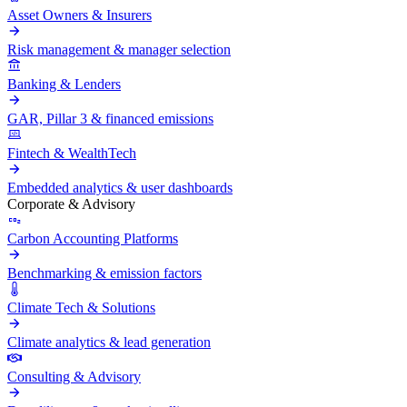
Asset Owners & Insurers
Risk management & manager selection
Banking & Lenders
GAR, Pillar 3 & financed emissions
Fintech & WealthTech
Embedded analytics & user dashboards
Corporate & Advisory
Carbon Accounting Platforms
Benchmarking & emission factors
Climate Tech & Solutions
Climate analytics & lead generation
Consulting & Advisory