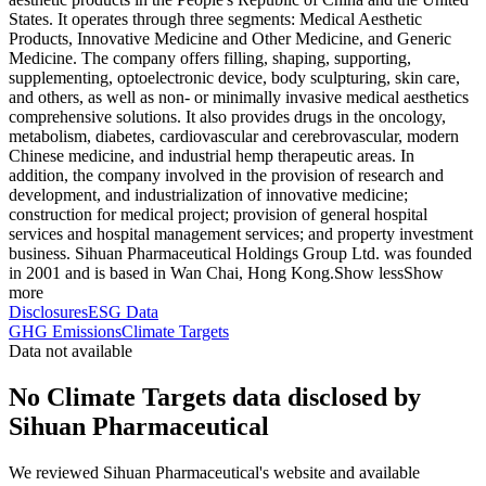
States. It operates through three segments: Medical Aesthetic
Products, Innovative Medicine and Other Medicine, and Generic
Medicine. The company offers filling, shaping, supporting,
supplementing, optoelectronic device, body sculpturing, skin care,
and others, as well as non- or minimally invasive medical aesthetics
comprehensive solutions. It also provides drugs in the oncology,
metabolism, diabetes, cardiovascular and cerebrovascular, modern
Chinese medicine, and industrial hemp therapeutic areas. In
addition, the company involved in the provision of research and
development, and industrialization of innovative medicine;
construction for medical project; provision of general hospital
services and hospital management services; and property investment
business. Sihuan Pharmaceutical Holdings Group Ltd. was founded
in 2001 and is based in Wan Chai, Hong Kong.
Show less
Show
more
Disclosures
ESG Data
GHG Emissions
Climate Targets
Data not available
No Climate Targets data disclosed by
Sihuan Pharmaceutical
We reviewed Sihuan Pharmaceutical's website and available