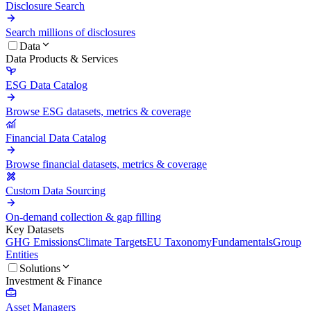
Disclosure Search
Search millions of disclosures
Data
Data Products & Services
ESG Data Catalog
Browse ESG datasets, metrics & coverage
Financial Data Catalog
Browse financial datasets, metrics & coverage
Custom Data Sourcing
On-demand collection & gap filling
Key Datasets
GHG Emissions
Climate Targets
EU Taxonomy
Fundamentals
Group
Entities
Solutions
Investment & Finance
Asset Managers