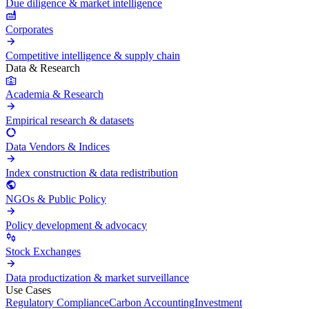
Due diligence & market intelligence
Corporates
Competitive intelligence & supply chain
Data & Research
Academia & Research
Empirical research & datasets
Data Vendors & Indices
Index construction & data redistribution
NGOs & Public Policy
Policy development & advocacy
Stock Exchanges
Data productization & market surveillance
Use Cases
Regulatory Compliance
Carbon Accounting
Investment