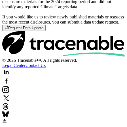
disclosure materials for the 2024 reporting period and did not
identify any reported Climate Targets data.
If you would like us to review newly published materials or reassess
the most recent disclosures, you can submit a data update request.
Request Data Update
© 2026 Tracenable™. All rights reserved.
Legal Center
Contact Us