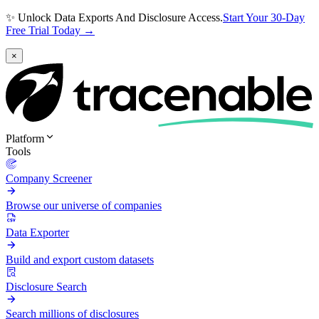
✨ Unlock Data Exports And Disclosure Access.
Start Your 30-Day
Free Trial Today →
×
Platform
Tools
Company Screener
Browse our universe of companies
Data Exporter
Build and export custom datasets
Disclosure Search
Search millions of disclosures